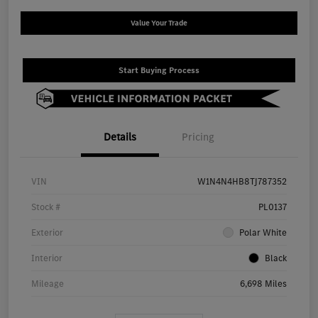
Value Your Trade
Start Buying Process
Details
Pricing
VIN
W1N4N4HB8TJ787352
Stock #
PL0137
Exterior
Polar White
Interior
Black
Mileage
6,698 Miles