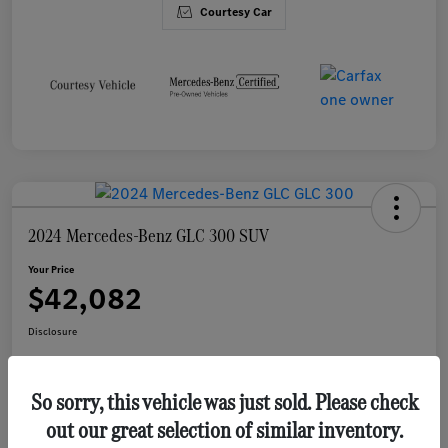
Courtesy Car
2024 Mercedes-Benz GLC 300 SUV
Your Price
$42,082
Disclosure
So sorry, this vehicle was just sold. Please check
Value Your Trade
out our great selection of similar inventory.