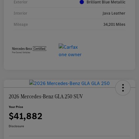
Exterior
Brilliant Blue Metallic
Interior
Java Leather
Mileage
34,201 Miles
2026 Mercedes-Benz GLA 250 SUV
Your Price
$41,882
Disclosure