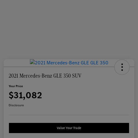
2021 Mercedes-Benz GLE 350 SUV
Your Price
$31,082
Disclosure
Value Your Trade