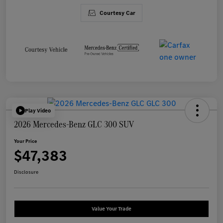
Courtesy Car
Play Video
2026 Mercedes-Benz GLC 300 SUV
Your Price
$47,383
Disclosure
Value Your Trade