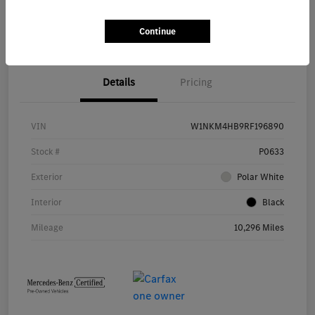
Start Buying Process
Continue
Details
Pricing
VIN
W1NKM4HB9RF196890
Stock #
P0633
Exterior
Polar White
Interior
Black
Mileage
10,296 Miles