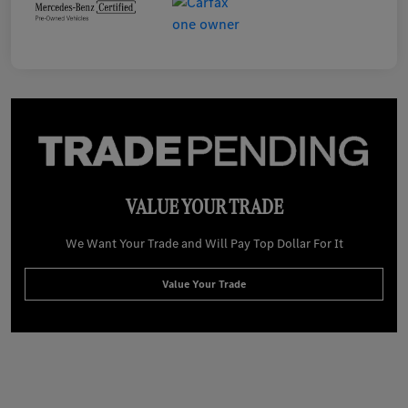
VALUE YOUR TRADE
We Want Your Trade and Will Pay Top Dollar For It
Value Your Trade