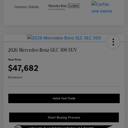
2026 Mercedes-Benz GLC 300 SUV
Your Price
$47,682
Disclosure
Value Your Trade
Start Buying Process