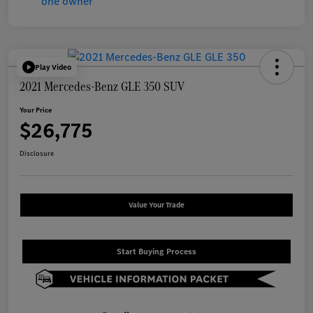
Play Video
2021 Mercedes-Benz GLE 350 SUV
Your Price
$26,775
Disclosure
Value Your Trade
Start Buying Process