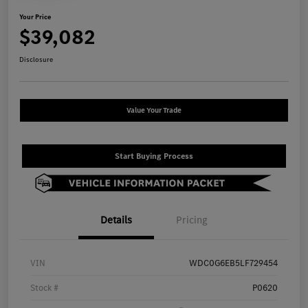
Your Price
$39,082
Disclosure
Value Your Trade
Start Buying Process
Details
Pricing
VIN
WDC0G6EB5LF729454
Stock #
P0620