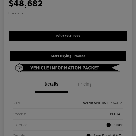
$48,682
Disclosure
Value Your Trade
Start Buying Process
Details
Pricing
VIN
W1NKM4HB9TF467454
Stock #
PL0140
Exterior
Black
Interior
Amg Black Mb Te