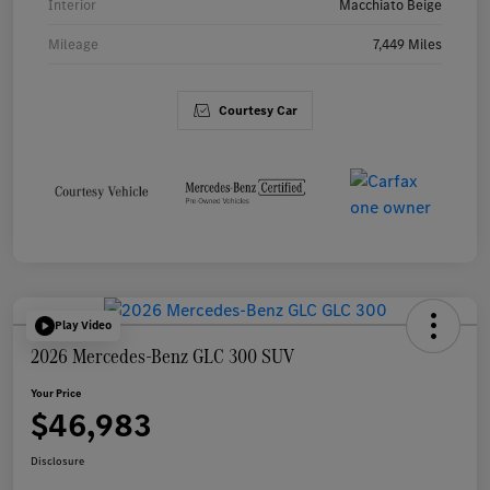
Interior
Macchiato Beige
Mileage
7,449 Miles
Courtesy Car
Play Video
2026 Mercedes-Benz GLC 300 SUV
Your Price
$46,983
Disclosure