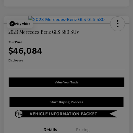
Play Video
2023 Mercedes-Benz GLS 580 SUV
Your Price
$46,084
Disclosure
Value Your Trade
Start Buying Process
Details
Pricing