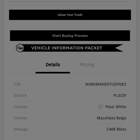
Value Your Trade
Start Buying Process
Details
Pricing
VIN
W1NKM4HB5TU109182
Stock #
PL0129
Exterior
Polar White
Interior
Macchiato Beige
Mileage
7,468 Miles