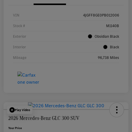
VIN
4JGFF8GE0PB012006
Stock #
M1140B
Exterior
Obsidian Black
Interior
Black
Mileage
96,738 Miles
Play Video
2026 Mercedes-Benz GLC 300 SUV
Your Price