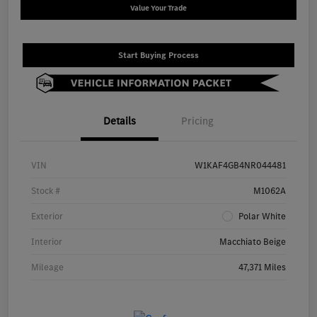
Value Your Trade
Start Buying Process
Details
Pricing
VIN
W1KAF4GB4NR044481
Stock #
M1062A
Exterior
Polar White
Interior
Macchiato Beige
Mileage
47,371 Miles