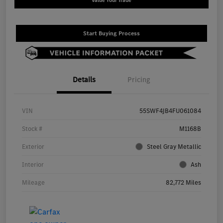
Value Your Trade
Start Buying Process
Details
Pricing
VIN
55SWF4JB4FU061084
Stock #
M1168B
Exterior
Steel Gray Metallic
Interior
Ash
Mileage
82,772 Miles