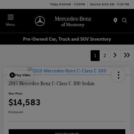
Today 8:00AM - 7:00PM
Service 8:00 AM - 5:30 PM
Menu
Pre-Owned Car, Truck and SUV Inventory
1
2
Play Video
2015 Mercedes-Benz C-Class C 300 Sedan
Your Price
$14,583
Disclosure