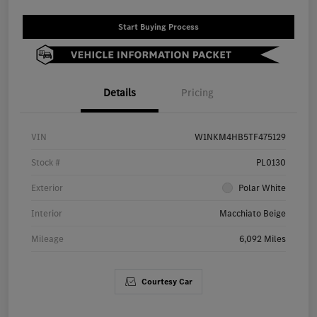
Start Buying Process
Details
Pricing
VIN
W1NKM4HB5TF475129
Stock #
PL0130
Exterior
Polar White
Interior
Macchiato Beige
Mileage
6,092 Miles
Courtesy Car