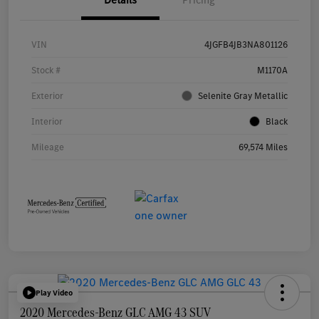
VIN
4JGFB4JB3NA801126
Stock #
M1170A
Exterior
Selenite Gray Metallic
Interior
Black
Mileage
69,574 Miles
Play Video
2020 Mercedes-Benz GLC AMG 43 SUV