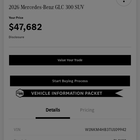
2026 Mercedes-Benz GLC 300 SUV
Your Price
$47,682
Disclosure
Value Your Trade
Start Buying Process
Details
Pricing
VIN
W1NKM4HB3TU109942