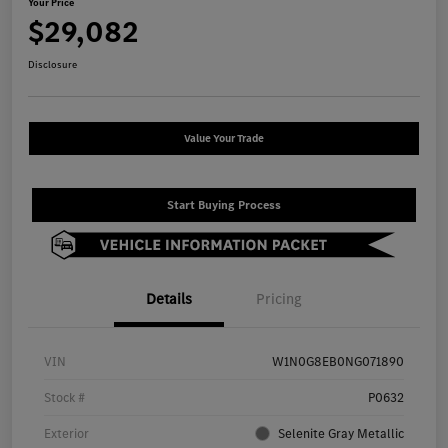
Your Price
$29,082
Disclosure
Value Your Trade
Start Buying Process
Details
Pricing
VIN
W1N0G8EB0NG071890
Stock #
P0632
Exterior
Selenite Gray Metallic