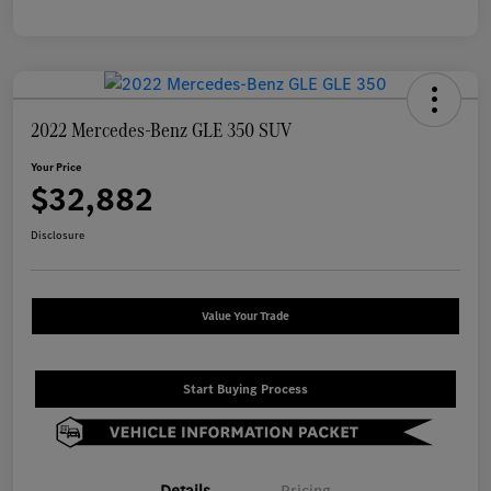
2022 Mercedes-Benz GLE 350 SUV
Your Price
$32,882
Disclosure
Value Your Trade
Start Buying Process
Details
Pricing