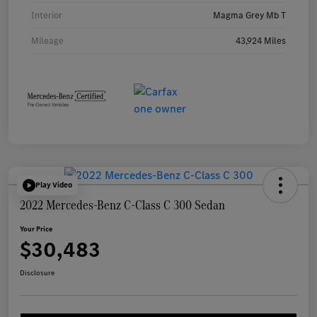
Interior
Magma Grey Mb T
Mileage
43,924 Miles
Play Video
2022 Mercedes-Benz C-Class C 300 Sedan
Your Price
$30,483
Disclosure