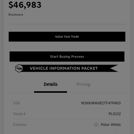
$46,983
Disclosure
Value Your Trade
Start Buying Process
Details
Pricing
VIN
W1NKM4HB2TF479400
Stock #
PL0132
Exterior
Polar White