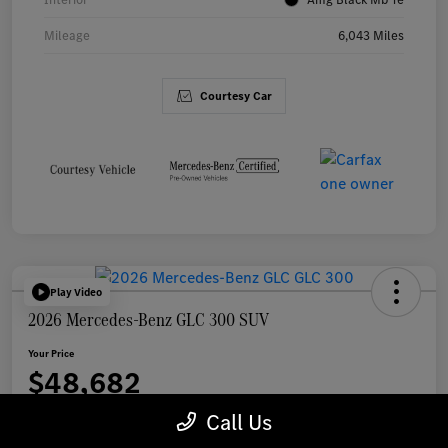
Mileage
6,043 Miles
Courtesy Car
Play Video
2026 Mercedes-Benz GLC 300 SUV
Your Price
$48,682
Call Us
Disclosure