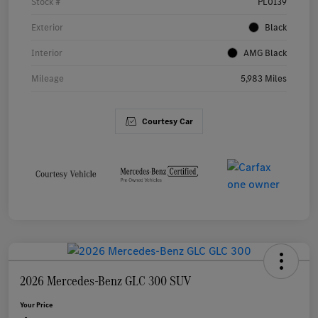
Stock #
PL0139
Exterior
Black
Interior
AMG Black
Mileage
5,983 Miles
Courtesy Car
2026 Mercedes-Benz GLC 300 SUV
Your Price