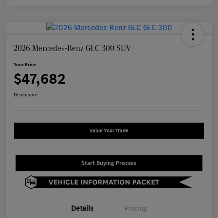
2026 Mercedes-Benz GLC 300 SUV
Your Price
$47,682
Disclosure
Value Your Trade
Start Buying Process
Details
Pricing