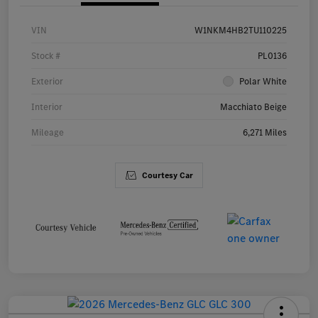
VIN
W1NKM4HB2TU110225
Stock #
PL0136
Exterior
Polar White
Interior
Macchiato Beige
Mileage
6,271 Miles
Courtesy Car