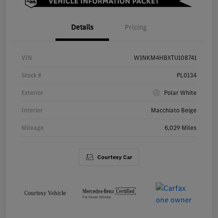
Details
Pricing
VIN
W1NKM4HBXTU108741
Stock #
PL0134
Exterior
Polar White
Interior
Macchiato Beige
Mileage
6,029 Miles
Courtesy Car