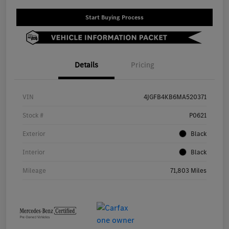
Start Buying Process
Details
Pricing
VIN
4JGFB4KB6MA520371
Stock #
P0621
Exterior
Black
Interior
Black
Mileage
71,803 Miles