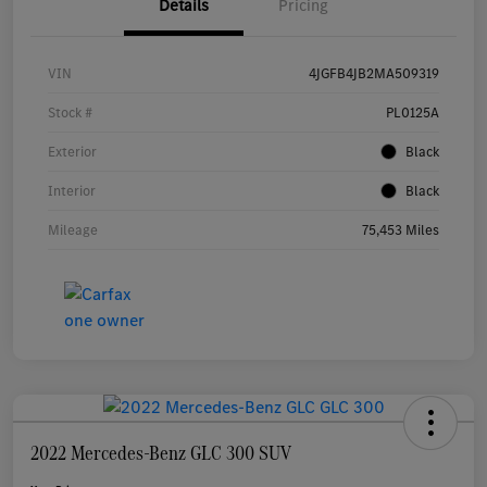
Details
Pricing
VIN
4JGFB4JB2MA509319
Stock #
PL0125A
Exterior
Black
Interior
Black
Mileage
75,453 Miles
2022 Mercedes-Benz GLC 300 SUV