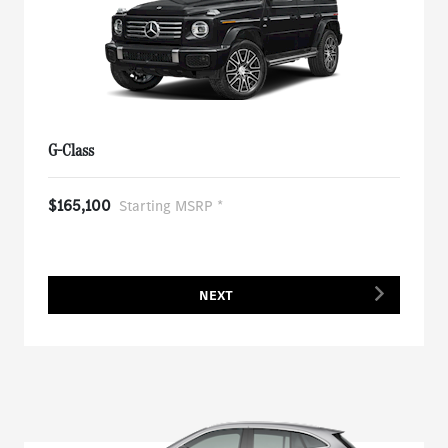
G-Class
$165,100
Starting MSRP *
NEXT