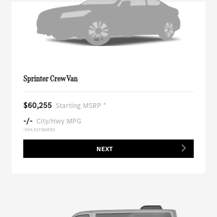
Sprinter Crew Van
$60,255
Starting MSRP *
-/-
City/Hwy MPG
*EPA ESTIMATED
NEXT