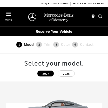
Today 8:00AM - 7:00PM
Service 8:00 AM - 5:30 PM
Menu
Reserve Your Vehicle
Model
Trim
Color
Contact
1
2
3
4
Select your model.
2027
2026