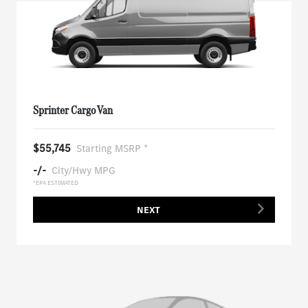
Sprinter Cargo Van
$55,745
Starting MSRP *
-/-
City/Hwy MPG
*EPA ESTIMATED
NEXT