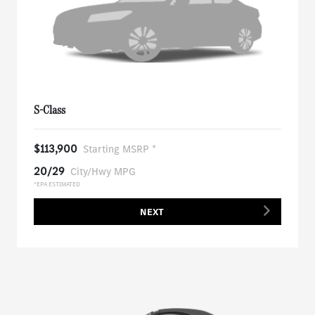
S-Class
$113,900
Starting MSRP *
20/29
City/Hwy MPG
*EPA ESTIMATED
NEXT