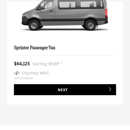
Sprinter Passenger Van
$64,125
Starting MSRP *
-/-
City/Hwy MPG
*EPA ESTIMATED
NEXT