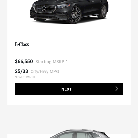
E-Class
$66,550
Starting MSRP *
25/33
City/Hwy MPG
*EPA ESTIMATED
NEXT