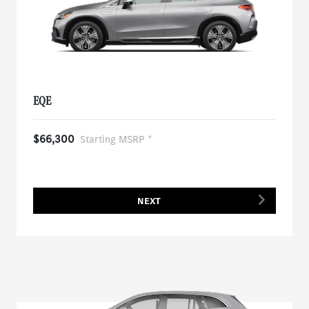
EQE
$66,300
Starting MSRP *
NEXT