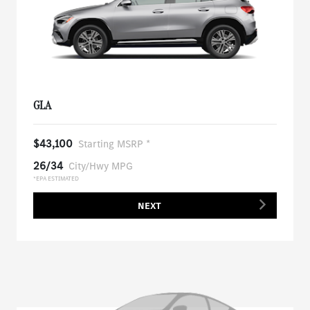
GLA
$43,100
Starting MSRP *
26/34
City/Hwy MPG
*EPA ESTIMATED
NEXT