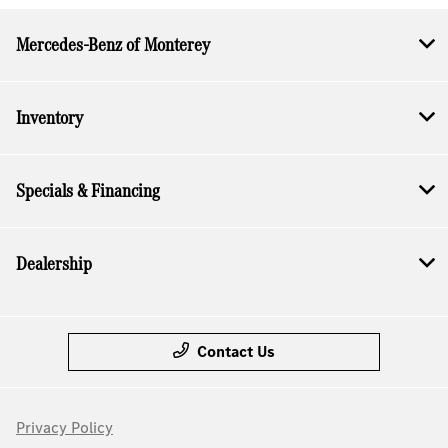
Mercedes-Benz of Monterey
Inventory
Specials & Financing
Dealership
Contact Us
Privacy Policy