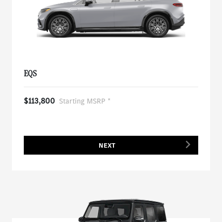
EQS
$113,800
Starting MSRP *
NEXT