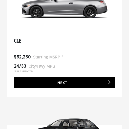
CLE
$62,250
Starting MSRP *
24/33
City/Hwy MPG
*EPA ESTIMATED
NEXT