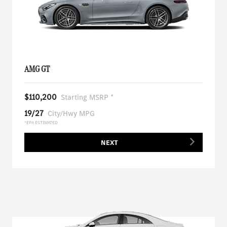
AMG GT
$110,200
Starting MSRP *
19/27
City/Hwy MPG
*EPA ESTIMATED
NEXT