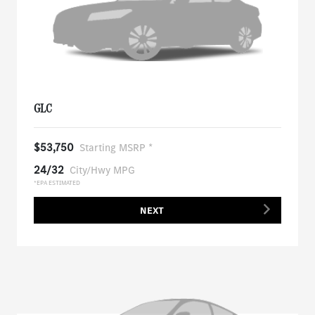
GLC
$53,750
Starting MSRP *
24/32
City/Hwy MPG
*EPA ESTIMATED
NEXT