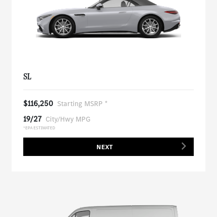
SL
$116,250
Starting MSRP *
19/27
City/Hwy MPG
*EPA ESTIMATED
NEXT