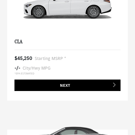
CLA
$45,250
Starting MSRP *
-/-
City/Hwy MPG
*EPA ESTIMATED
NEXT