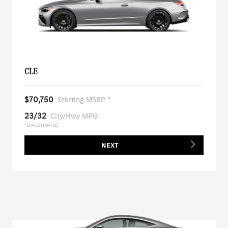
CLE
$70,750
Starting MSRP *
23/32
City/Hwy MPG
*EPA ESTIMATED
NEXT