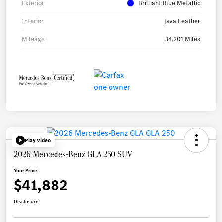
Exterior
Brilliant Blue Metallic
Interior
Java Leather
Mileage
34,201 Miles
Play Video
2026 Mercedes-Benz GLA 250 SUV
Your Price
$41,882
Disclosure