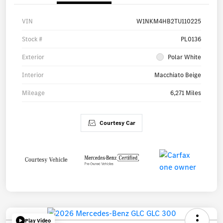
VIN
W1NKM4HB2TU110225
Stock #
PL0136
Exterior
Polar White
Interior
Macchiato Beige
Mileage
6,271 Miles
Courtesy Car
Play Video