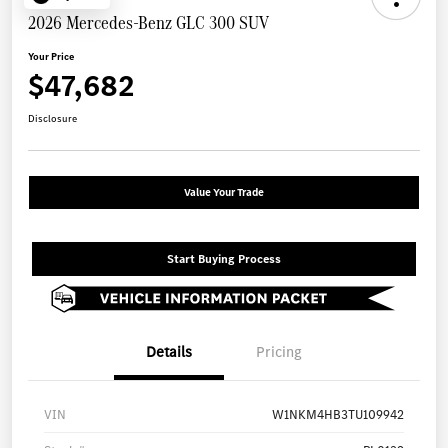
2026 Mercedes-Benz GLC 300 SUV
Your Price
$47,682
Disclosure
Value Your Trade
Start Buying Process
Details
Pricing
VIN
W1NKM4HB3TU109942