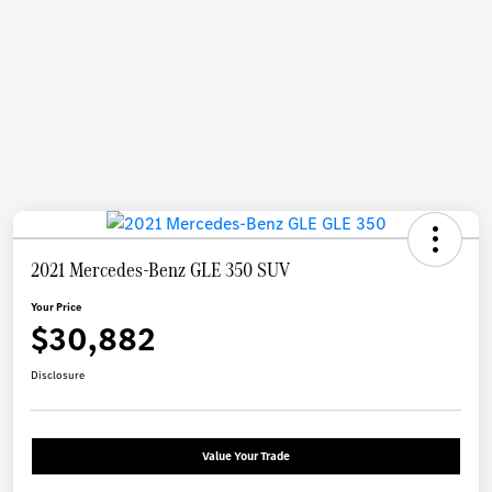
2021 Mercedes-Benz GLE 350 SUV
Your Price
$30,882
Disclosure
Value Your Trade