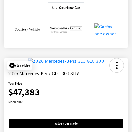
Courtesy Car
Play Video
2026 Mercedes-Benz GLC 300 SUV
Your Price
$47,383
Disclosure
Value Your Trade