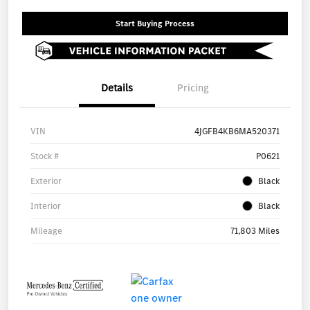
Start Buying Process
Details
Pricing
VIN
4JGFB4KB6MA520371
Stock #
P0621
Exterior
Black
Interior
Black
Mileage
71,803 Miles