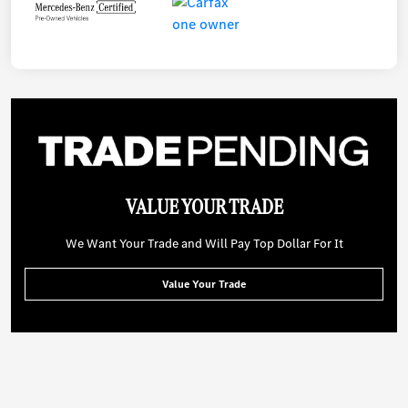
VALUE YOUR TRADE
We Want Your Trade and Will Pay Top Dollar For It
Value Your Trade