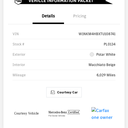
Details
Pricing
VIN
W1NKM4HBXTU108741
Stock #
PL0134
Exterior
Polar White
Interior
Macchiato Beige
Mileage
6,029 Miles
Courtesy Car