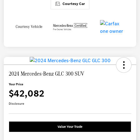
Courtesy Car
2024 Mercedes-Benz GLC 300 SUV
Your Price
$42,082
Disclosure
Value Your Trade