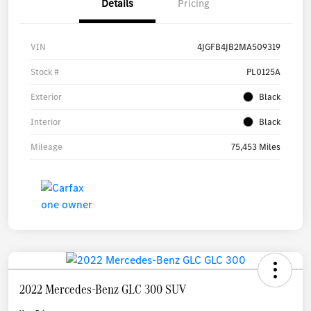
Details
Pricing
VIN
4JGFB4JB2MA509319
Stock #
PL0125A
Exterior
Black
Interior
Black
Mileage
75,453 Miles
2022 Mercedes-Benz GLC 300 SUV