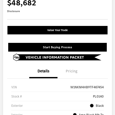
$48,682
Disclosure
Value Your Trade
Start Buying Process
Details
Pricing
VIN
W1NKM4HB9TF467454
Stock #
PL0140
Exterior
Black
Interior
Amg Black Mb Te