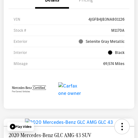
VIN
4JGFB4JB3NA801126
Stock #
M1170A
Exterior
Selenite Gray Metallic
Interior
Black
Mileage
69,574 Miles
Play Video
2020 Mercedes-Benz GLC AMG 43 SUV