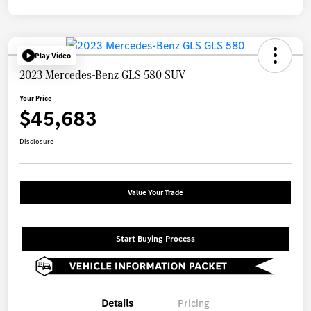
Play Video
2023 Mercedes-Benz GLS 580 SUV
Your Price
$45,683
Disclosure
Value Your Trade
Start Buying Process
Details
Pricing