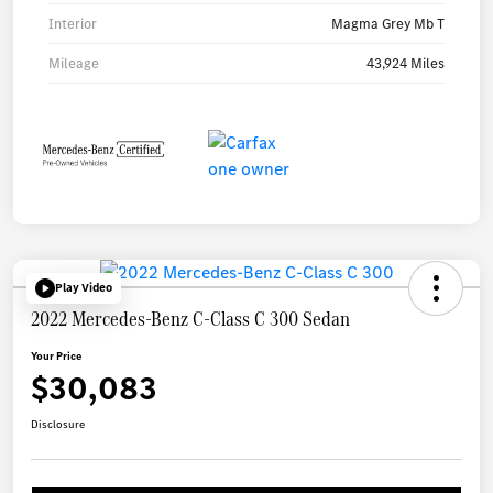
Interior
Magma Grey Mb T
Mileage
43,924 Miles
Play Video
2022 Mercedes-Benz C-Class C 300 Sedan
Your Price
$30,083
Disclosure