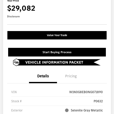
Your Price
$29,082
Disclosure
Value Your Trade
Start Buying Process
Details
Pricing
VIN
W1N0G8EB0NG071890
Stock #
P0632
Exterior
Selenite Gray Metallic