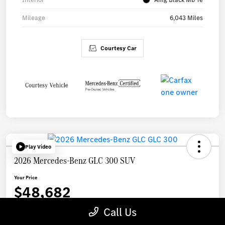
Mileage
6,043 Miles
Courtesy Car
Play Video
2026 Mercedes-Benz GLC 300 SUV
Your Price
$48,682
Call Us
Disclosure