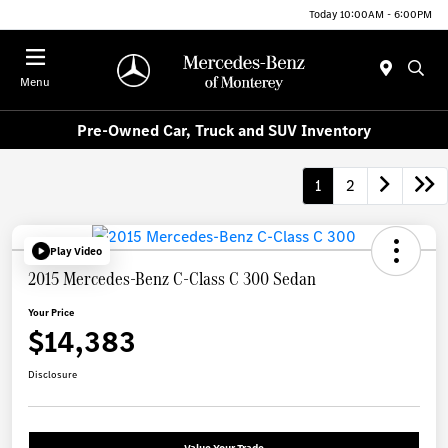
Today 10:00AM - 6:00PM
Menu
Pre-Owned Car, Truck and SUV Inventory
1
2
Play Video
2015 Mercedes-Benz C-Class C 300 Sedan
Your Price
$14,383
Disclosure