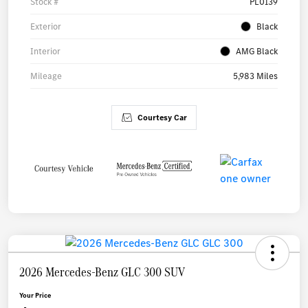
Stock #
PL0139
Exterior
Black
Interior
AMG Black
Mileage
5,983 Miles
Courtesy Car
2026 Mercedes-Benz GLC 300 SUV
Your Price