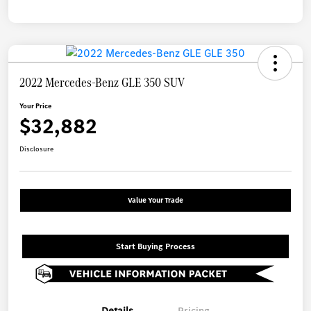
2022 Mercedes-Benz GLE 350 SUV
Your Price
$32,882
Disclosure
Value Your Trade
Start Buying Process
Details
Pricing