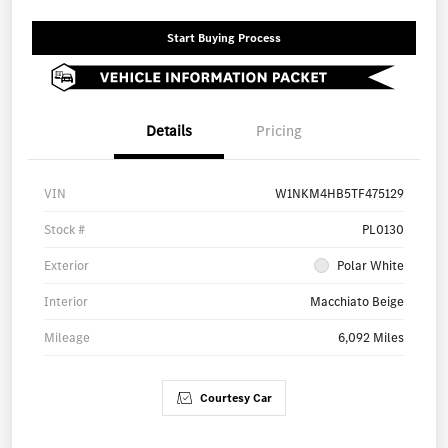
Start Buying Process
Details
Pricing
VIN
W1NKM4HB5TF475129
Stock #
PL0130
Exterior
Polar White
Interior
Macchiato Beige
Mileage
6,092 Miles
Courtesy Car