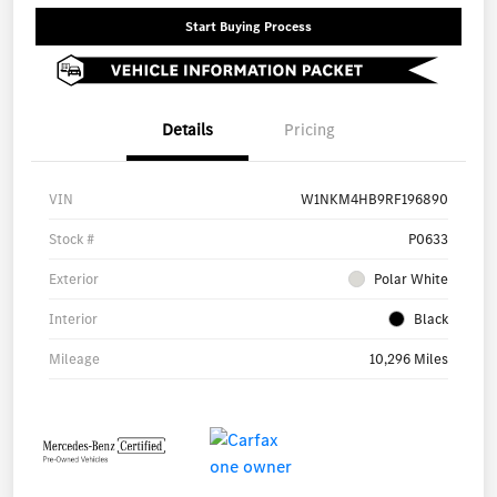
Start Buying Process
Details
Pricing
VIN
W1NKM4HB9RF196890
Stock #
P0633
Exterior
Polar White
Interior
Black
Mileage
10,296 Miles