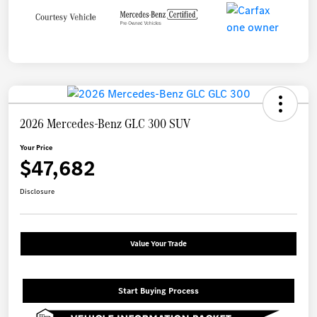
2026 Mercedes-Benz GLC 300 SUV
Your Price
$47,682
Disclosure
Value Your Trade
Start Buying Process