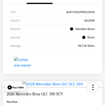
VIN
4JGFF8GE0PB012006
Stock #
M1140B
Exterior
Obsidian Black
Interior
Black
Mileage
96,738 Miles
Play Video
2026 Mercedes-Benz GLC 300 SUV
Your Price