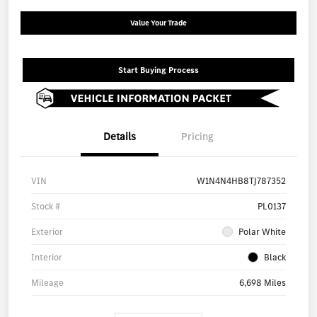
Value Your Trade
Start Buying Process
Details
Pricing
VIN
W1N4N4HB8TJ787352
Stock #
PL0137
Exterior
Polar White
Interior
Black
Mileage
6,698 Miles