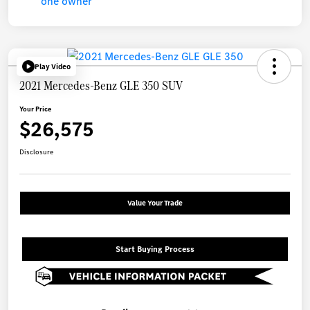
Play Video
2021 Mercedes-Benz GLE 350 SUV
Your Price
$26,575
Disclosure
Value Your Trade
Start Buying Process