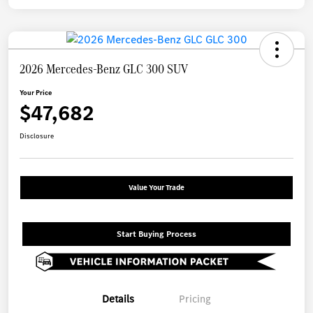
2026 Mercedes-Benz GLC 300 SUV
Your Price
$47,682
Disclosure
Value Your Trade
Start Buying Process
Details
Pricing