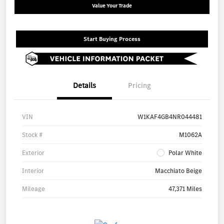
Value Your Trade
Start Buying Process
Details
Pricing
VIN
W1KAF4GB4NR044481
Stock #
M1062A
Exterior
Polar White
Interior
Macchiato Beige
Mileage
47,371 Miles