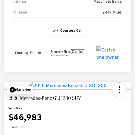
Interior
Macchiato Beige
Mileage
7,449 Miles
Courtesy Car
Play Video
2026 Mercedes-Benz GLC 300 SUV
Your Price
$46,983
Disclosure