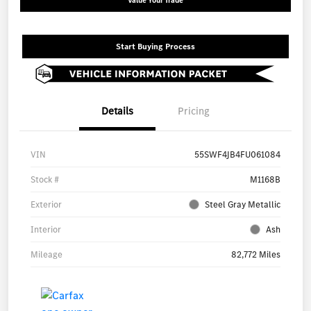
Value Your Trade
Start Buying Process
Details
Pricing
VIN
55SWF4JB4FU061084
Stock #
M1168B
Exterior
Steel Gray Metallic
Interior
Ash
Mileage
82,772 Miles