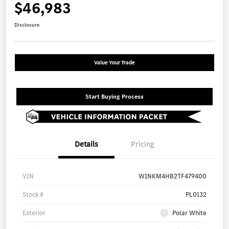
$46,983
Disclosure
Value Your Trade
Start Buying Process
Details
Pricing
VIN
W1NKM4HB2TF479400
Stock #
PL0132
Exterior
Polar White