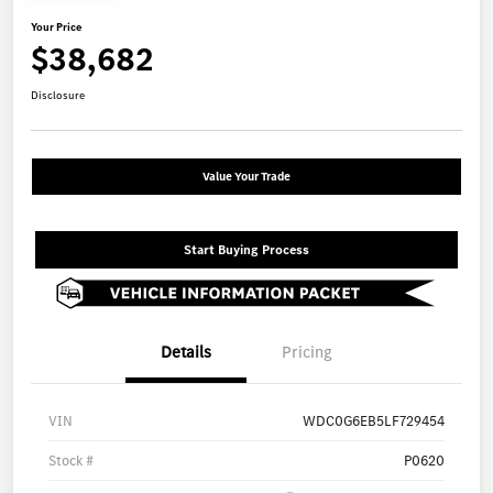
Your Price
$38,682
Disclosure
Value Your Trade
Start Buying Process
Details
Pricing
VIN
WDC0G6EB5LF729454
Stock #
P0620