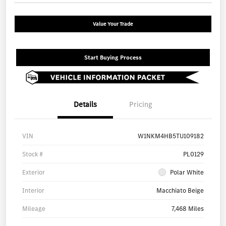
Value Your Trade
Start Buying Process
Details
Pricing
VIN
W1NKM4HB5TU109182
Stock #
PL0129
Exterior
Polar White
Interior
Macchiato Beige
Mileage
7,468 Miles