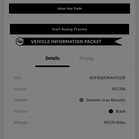
Value Your Trade
Start Buying Process
Details
Pricing
VIN
4JGFB4JB3NA801126
Stock #
M1170A
Exterior
Selenite Gray Metallic
Interior
Black
Mileage
69,574 Miles