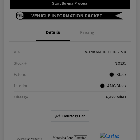
Start Buying Process
Details
Pricing
VIN
W1NKM4HB8TU107278
Stock #
PL0135
Exterior
Black
Interior
AMG Black
Mileage
6,422 Miles
Courtesy Car