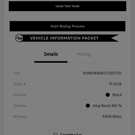
Value Your Trade
Start Buying Process
Details
Pricing
VIN
W1NKM4HB3TU107351
Stock #
PL0138
Exterior
Black
Interior
Amg Black Mb Te
Mileage
5,956 Miles
Courtesy Car