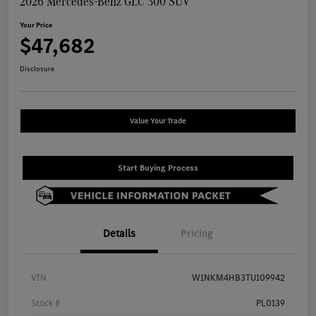
2026 Mercedes-Benz GLC 300 SUV
Your Price
$47,682
Disclosure
Value Your Trade
Start Buying Process
Details
Pricing
VIN
W1NKM4HB3TU109942
Stock #
PL0139