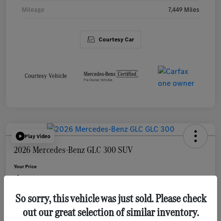
Mileage
7,449 Miles
Courtesy Car
Play Video
2026 Mercedes-Benz GLC 300 SUV
Your Price
$46,983
So sorry, this vehicle was just sold. Please check
Disclosure
out our great selection of similar inventory.