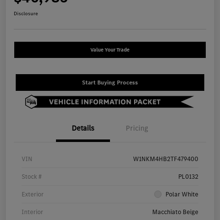
Disclosure
Value Your Trade
Start Buying Process
Details
Pricing
VIN
W1NKM4HB2TF479400
Stock #
PL0132
Exterior
Polar White
Interior
Macchiato Beige