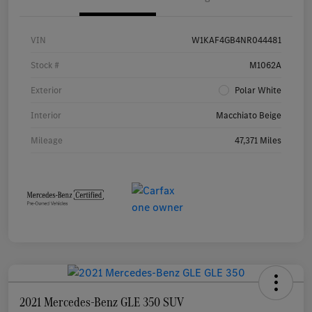
VIN
W1KAF4GB4NR044481
Stock #
M1062A
Exterior
Polar White
Interior
Macchiato Beige
Mileage
47,371 Miles
2021 Mercedes-Benz GLE 350 SUV