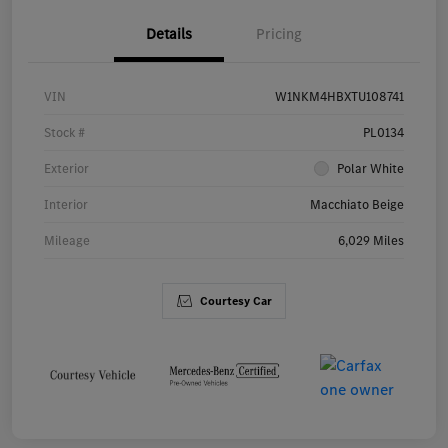
Details
Pricing
VIN
W1NKM4HBXTU108741
Stock #
PL0134
Exterior
Polar White
Interior
Macchiato Beige
Mileage
6,029 Miles
Courtesy Car