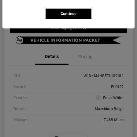
Value Your Trade
Continue
Start Buying Process
Details
Pricing
VIN
W1NKM4HB5TU109182
Stock #
PL0129
Exterior
Polar White
Interior
Macchiato Beige
Mileage
7,468 Miles