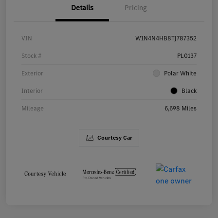
Details
Pricing
VIN
W1N4N4HB8TJ787352
Stock #
PL0137
Exterior
Polar White
Interior
Black
Mileage
6,698 Miles
Courtesy Car