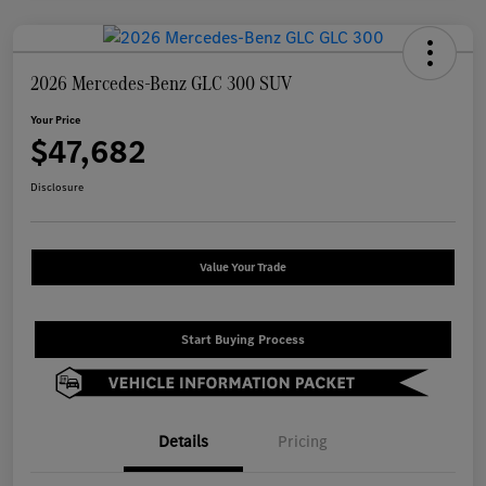
2026 Mercedes-Benz GLC 300 SUV
Your Price
$47,682
Disclosure
Value Your Trade
Start Buying Process
Details
Pricing