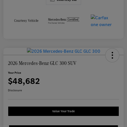
2026 Mercedes-Benz GLC 300 SUV
Your Price
$48,682
Disclosure
Value Your Trade