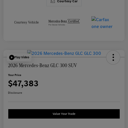
Courtesy Car
Play Video
2026 Mercedes-Benz GLC 300 SUV
Your Price
$47,383
Disclosure
Value Your Trade