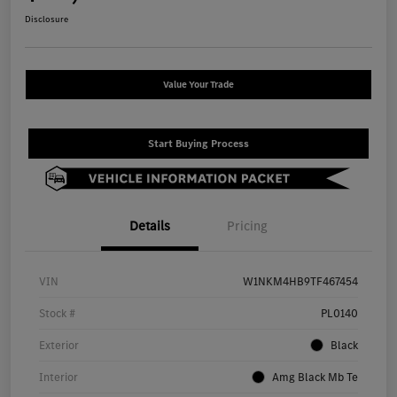
Disclosure
Value Your Trade
Start Buying Process
Details
Pricing
VIN
W1NKM4HB9TF467454
Stock #
PL0140
Exterior
Black
Interior
Amg Black Mb Te