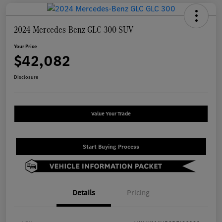
2024 Mercedes-Benz GLC 300 SUV
Your Price
$42,082
Disclosure
Value Your Trade
Start Buying Process
Details
Pricing