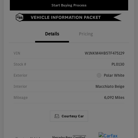
Start Buying Process
Details
Pricing
VIN
W1NKM4HB5TF475129
Stock #
PL0130
Exterior
Polar White
Interior
Macchiato Beige
Mileage
6,092 Miles
Courtesy Car