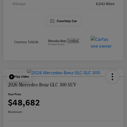
Mileage
6,043 Miles
Courtesy Car
Play Video
2026 Mercedes-Benz GLC 300 SUV
Your Price
$48,682
Disclosure