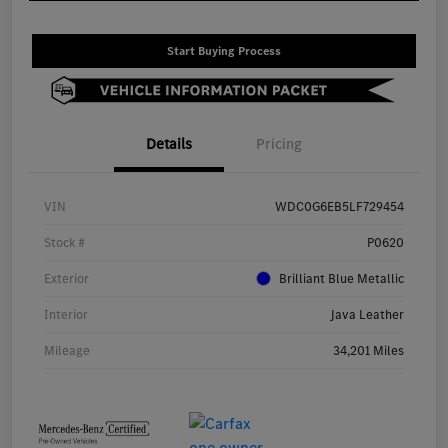
Start Buying Process
Details
Pricing
VIN
WDC0G6EB5LF729454
Stock #
P0620
Exterior
Brilliant Blue Metallic
Interior
Java Leather
Mileage
34,201 Miles