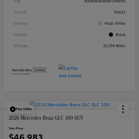
VIN
W1NKM4HB9RF196890
Stock #
P0633
Exterior
Polar White
Interior
Black
Mileage
10,296 Miles
Play Video
2026 Mercedes-Benz GLC 300 SUV
Your Price
$46,983