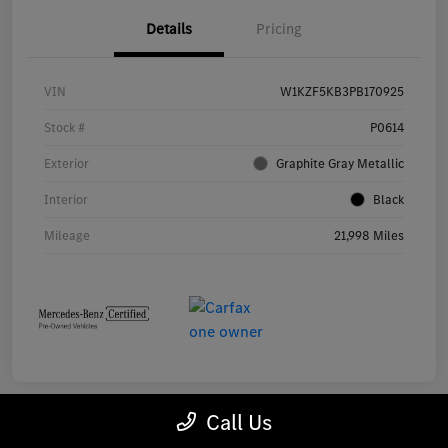
Details
Pricing
VIN
W1KZF5KB3PB170925
Stock #
P0614
Exterior
Graphite Gray Metallic
Interior
Black
Mileage
21,998 Miles
Call Us