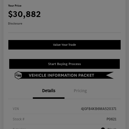
Your Price
$30,882
Disclosure
Value Your Trade
Start Buying Process
Details
Pricing
VIN
4JGFB4KB6MA520371
Stock #
P0621