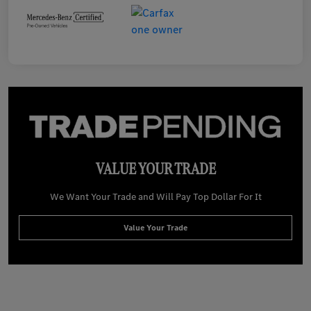
VALUE YOUR TRADE
We Want Your Trade and Will Pay Top Dollar For It
Value Your Trade