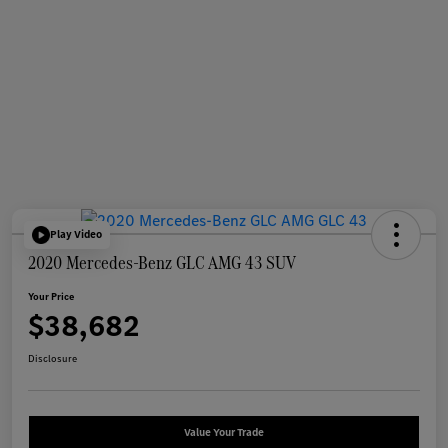
Play Video
2020 Mercedes-Benz GLC AMG 43 SUV
Your Price
$38,682
Disclosure
Value Your Trade