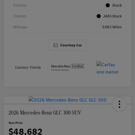
Exterior
Black
Interior
AMG Black
Mileage
5,983 Miles
Courtesy Car
2026 Mercedes-Benz GLC 300 SUV
Your Price
$48,682