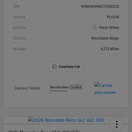
VIN
W1NKM4HB2TU110225
Stock #
PL0136
Exterior
Polar White
Interior
Macchiato Beige
Mileage
6,271 Miles
Courtesy Car