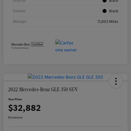
Exterior
Black
Interior
Black
Mileage
71,803 Miles
2022 Mercedes-Benz GLE 350 SUV
Your Price
$32,882
Disclosure