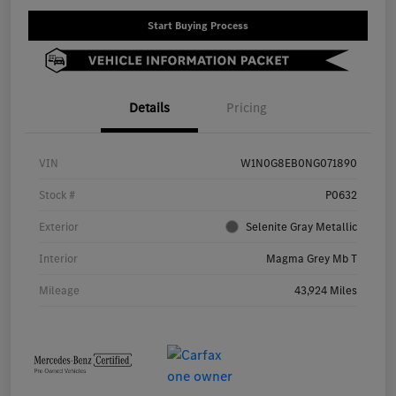
Start Buying Process
Details
Pricing
VIN
W1N0G8EB0NG071890
Stock #
P0632
Exterior
Selenite Gray Metallic
Interior
Magma Grey Mb T
Mileage
43,924 Miles