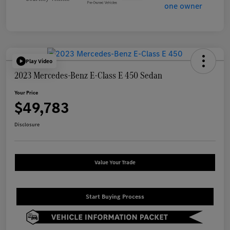
Play Video
2023 Mercedes-Benz E-Class E 450 Sedan
Your Price
$49,783
Disclosure
Value Your Trade
Start Buying Process