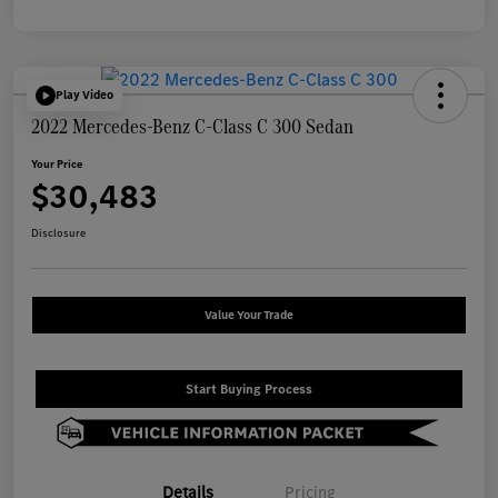
Play Video
2022 Mercedes-Benz C-Class C 300 Sedan
Your Price
$30,483
Disclosure
Value Your Trade
Start Buying Process
Details
Pricing