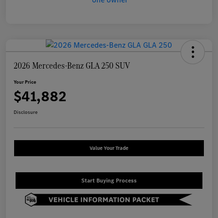
2026 Mercedes-Benz GLA 250 SUV
Your Price
$41,882
Disclosure
Value Your Trade
Start Buying Process