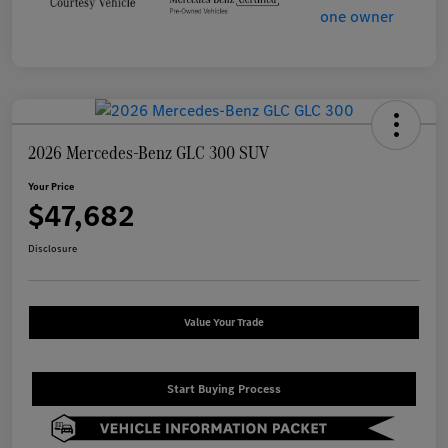
2026 Mercedes-Benz GLC 300 SUV
Your Price
$47,682
Disclosure
Value Your Trade
Start Buying Process