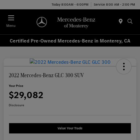
Today 8:00AM - 6:00PM
Service 8:00 AM - 2:00 PM
Menu
Certified Pre-Owned Mercedes-Benz in Monterey, CA
2022 Mercedes-Benz GLC 300 SUV
Your Price
$29,082
Disclosure
Value Your Trade