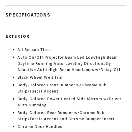
SPECIFICATIONS
EXTERIOR
All Season Tires
Auto On/Off Projector Beam Led Low/High Beam
Daytime Running Auto-Leveling Directionally
Adaptive Auto High-Beam Headlamps w/Delay-Off
Black Wheel Well Trim
Body-Colored Front Bumper w/Chrome Rub
Strip/Fascia Accent
Body-Colored Power Heated Side Mirrors w/Driver
Auto Dimming
Body-Colored Rear Bumper w/Chrome Rub
Strip/Fascia Accent and Chrome Bumper Insert
Chrome Door Handles