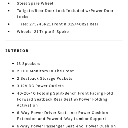
Steel Spare Wheel
Tailgate/Rear Door Lock Included w/Power Door
Locks
Tires: 275/45R21 Front & 315/40R21 Rear
Wheels: 21 Triple 5-Spoke
INTERIOR
13 Speakers
2 LCD Monitors In The Front
2 Seatback Storage Pockets
3 12V DC Power Outlets
40-20-40 Folding Split-Bench Front Facing Fold
Forward Seatback Rear Seat w/Power Folding
Activation
6-Way Power Driver Seat -inc: Power Cushion
Extension and Power 4-Way Lumbar Support
6-Way Power Passenger Seat -inc: Power Cushion