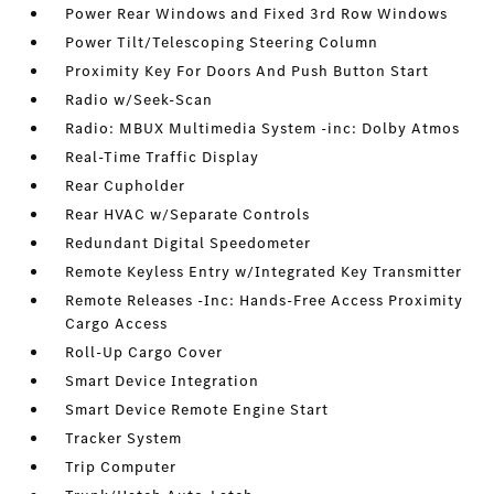
Power Rear Windows and Fixed 3rd Row Windows
Power Tilt/Telescoping Steering Column
Proximity Key For Doors And Push Button Start
Radio w/Seek-Scan
Radio: MBUX Multimedia System -inc: Dolby Atmos
Real-Time Traffic Display
Rear Cupholder
Rear HVAC w/Separate Controls
Redundant Digital Speedometer
Remote Keyless Entry w/Integrated Key Transmitter
Remote Releases -Inc: Hands-Free Access Proximity
Cargo Access
Roll-Up Cargo Cover
Smart Device Integration
Smart Device Remote Engine Start
Tracker System
Trip Computer