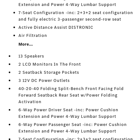
Extension and Power 4-Way Lumbar Support
7-Seat Configuration -inc: 2+3+2 seat configuration
and fully electric 3-passenger second-row seat
Active Distance Assist DISTRONIC
Air Filtration
More...
13 Speakers
2 LCD Monitors In The Front
2 Seatback Storage Pockets
3 12V DC Power Outlets
40-20-40 Folding Split-Bench Front Facing Fold
Forward Seatback Rear Seat w/Power Folding
Activation
6-Way Power Driver Seat -inc: Power Cushion
Extension and Power 4-Way Lumbar Support
6-Way Power Passenger Seat -inc: Power Cushion
Extension and Power 4-Way Lumbar Support
7-Seat Configuration -inc: 2+3+2 seat configuration