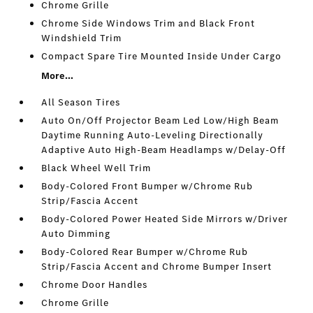
Chrome Grille
Chrome Side Windows Trim and Black Front
Windshield Trim
Compact Spare Tire Mounted Inside Under Cargo
More...
All Season Tires
Auto On/Off Projector Beam Led Low/High Beam
Daytime Running Auto-Leveling Directionally
Adaptive Auto High-Beam Headlamps w/Delay-Off
Black Wheel Well Trim
Body-Colored Front Bumper w/Chrome Rub
Strip/Fascia Accent
Body-Colored Power Heated Side Mirrors w/Driver
Auto Dimming
Body-Colored Rear Bumper w/Chrome Rub
Strip/Fascia Accent and Chrome Bumper Insert
Chrome Door Handles
Chrome Grille