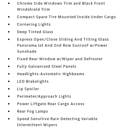
Chrome Side Windows Trim and Black Front
Windshield Trim
Compact Spare Tire Mounted Inside Under Cargo
Cornering Lights
Deep Tinted Glass
Express Open/Close Sliding And Tilting Glass
Panorama 1st And 2nd Row Sunroof w/Power
Sunshade
Fixed Rear Window w/Wiper and Defroster
Fully Galvanized Steel Panels
Headlights-Automatic Highbeams
LED Brakelights
Lip Spoiler
Perimeter/Approach Lights
Power Liftgate Rear Cargo Access
Rear Fog Lamps
Speed Sensitive Rain Detecting Variable
Intermittent Wipers