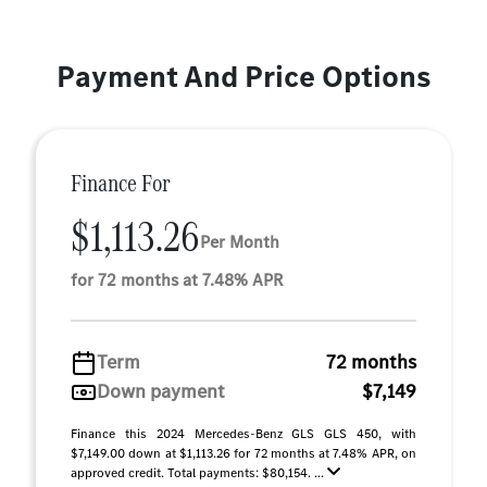
Payment And Price Options
Finance For
$1,113.26
Per Month
for 72 months at 7.48% APR
Term
72 months
Down payment
$7,149
Finance this 2024 Mercedes-Benz GLS GLS 450, with
$7,149.00 down at $1,113.26 for 72 months at 7.48% APR, on
approved credit. Total payments: $80,154. ...