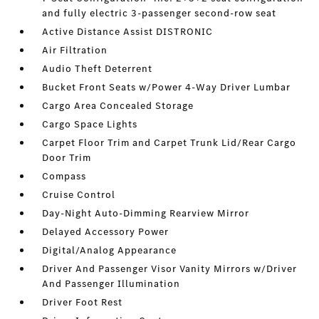
and fully electric 3-passenger second-row seat
Active Distance Assist DISTRONIC
Air Filtration
Audio Theft Deterrent
Bucket Front Seats w/Power 4-Way Driver Lumbar
Cargo Area Concealed Storage
Cargo Space Lights
Carpet Floor Trim and Carpet Trunk Lid/Rear Cargo
Door Trim
Compass
Cruise Control
Day-Night Auto-Dimming Rearview Mirror
Delayed Accessory Power
Digital/Analog Appearance
Driver And Passenger Visor Vanity Mirrors w/Driver
And Passenger Illumination
Driver Foot Rest