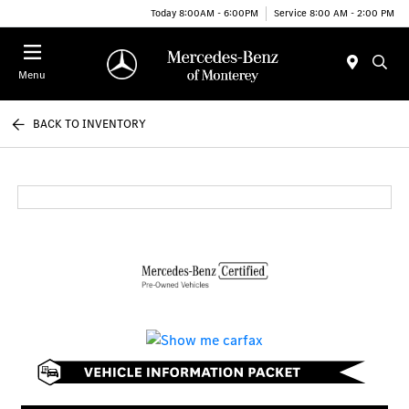
Today 8:00AM - 6:00PM
Service 8:00 AM - 2:00 PM
Menu
BACK TO INVENTORY