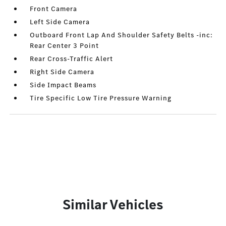
Front Camera
Left Side Camera
Outboard Front Lap And Shoulder Safety Belts -inc:
Rear Center 3 Point
Rear Cross-Traffic Alert
Right Side Camera
Side Impact Beams
Tire Specific Low Tire Pressure Warning
Similar Vehicles