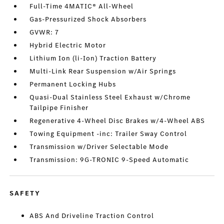
Full-Time 4MATIC® All-Wheel
Gas-Pressurized Shock Absorbers
GVWR: 7
Hybrid Electric Motor
Lithium Ion (li-Ion) Traction Battery
Multi-Link Rear Suspension w/Air Springs
Permanent Locking Hubs
Quasi-Dual Stainless Steel Exhaust w/Chrome
Tailpipe Finisher
Regenerative 4-Wheel Disc Brakes w/4-Wheel ABS
Towing Equipment -inc: Trailer Sway Control
Transmission w/Driver Selectable Mode
Transmission: 9G-TRONIC 9-Speed Automatic
SAFETY
ABS And Driveline Traction Control