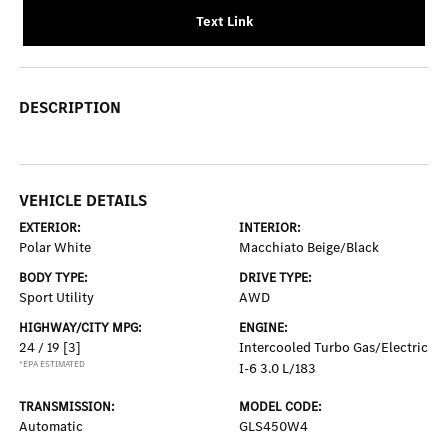
Text Link
DESCRIPTION
VEHICLE DETAILS
EXTERIOR:
INTERIOR:
Polar White
Macchiato Beige/Black
BODY TYPE:
DRIVE TYPE:
Sport Utility
AWD
HIGHWAY/CITY MPG:
ENGINE:
24 / 19
[3]
Intercooled Turbo Gas/Electric
*EPA ESTIMATED
I-6 3.0 L/183
TRANSMISSION:
MODEL CODE:
Automatic
GLS450W4