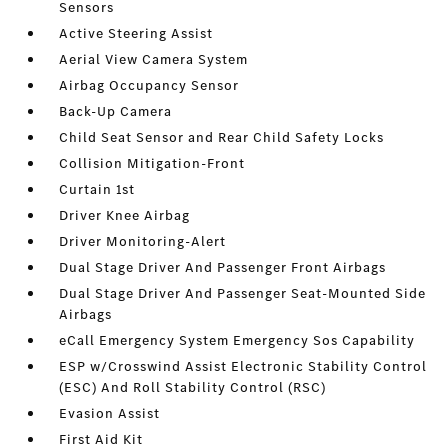
Sensors
Active Steering Assist
Aerial View Camera System
Airbag Occupancy Sensor
Back-Up Camera
Child Seat Sensor and Rear Child Safety Locks
Collision Mitigation-Front
Curtain 1st
Driver Knee Airbag
Driver Monitoring-Alert
Dual Stage Driver And Passenger Front Airbags
Dual Stage Driver And Passenger Seat-Mounted Side
Airbags
eCall Emergency System Emergency Sos Capability
ESP w/Crosswind Assist Electronic Stability Control
(ESC) And Roll Stability Control (RSC)
Evasion Assist
First Aid Kit