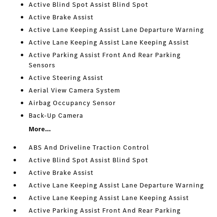
Active Blind Spot Assist Blind Spot
Active Brake Assist
Active Lane Keeping Assist Lane Departure Warning
Active Lane Keeping Assist Lane Keeping Assist
Active Parking Assist Front And Rear Parking
Sensors
Active Steering Assist
Aerial View Camera System
Airbag Occupancy Sensor
Back-Up Camera
More...
ABS And Driveline Traction Control
Active Blind Spot Assist Blind Spot
Active Brake Assist
Active Lane Keeping Assist Lane Departure Warning
Active Lane Keeping Assist Lane Keeping Assist
Active Parking Assist Front And Rear Parking