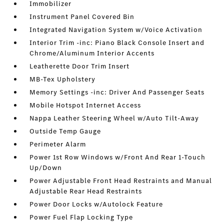
Immobilizer
Instrument Panel Covered Bin
Integrated Navigation System w/Voice Activation
Interior Trim -inc: Piano Black Console Insert and
Chrome/Aluminum Interior Accents
Leatherette Door Trim Insert
MB-Tex Upholstery
Memory Settings -inc: Driver And Passenger Seats
Mobile Hotspot Internet Access
Nappa Leather Steering Wheel w/Auto Tilt-Away
Outside Temp Gauge
Perimeter Alarm
Power 1st Row Windows w/Front And Rear 1-Touch
Up/Down
Power Adjustable Front Head Restraints and Manual
Adjustable Rear Head Restraints
Power Door Locks w/Autolock Feature
Power Fuel Flap Locking Type