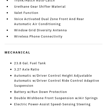
Trunk/Hatch Auto-Latch
Urethane Gear Shifter Material
Valet Function
Voice Activated Dual Zone Front And Rear
Automatic Air Conditioning
Window Grid Diversity Antenna
Wireless Phone Connectivity
MECHANICAL
23.8 Gal. Fuel Tank
3.27 Axle Ratio
Automatic w/Driver Control Height Adjustable
Automatic w/Driver Control Ride Control Adaptive
Suspension
Battery w/Run Down Protection
Double Wishbone Front Suspension w/Air Springs
Electric Power-Assist Speed-Sensing Steering