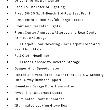
Driver Information Center
Fade-To-Off Interior Lighting
Fixed 50-50 Split-Bench 3rd Row Seat Front
FOB Controls -inc: Keyfob Cargo Access
Front And Rear Map Lights
Front Center Armrest w/Storage and Rear Center
Armrest w/Storage
Full Carpet Floor Covering -inc: Carpet Front And
Rear Floor Mats
Full Cloth Headliner
Full Floor Console w/Covered Storage
Gauges -inc: Speedometer
Heated and Ventilated Power Front Seats w/Memory
-inc: 4-way lumbar support
HomeLink Garage Door Transmitter
HVAC -inc: Underseat Ducts
Illuminated Front Cupholder
Illuminated Locking Glove Box