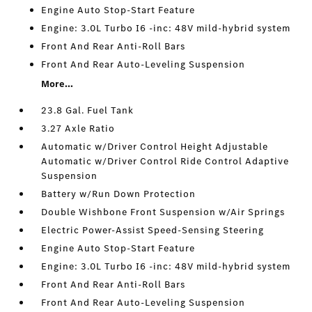
Engine Auto Stop-Start Feature
Engine: 3.0L Turbo I6 -inc: 48V mild-hybrid system
Front And Rear Anti-Roll Bars
Front And Rear Auto-Leveling Suspension
More...
23.8 Gal. Fuel Tank
3.27 Axle Ratio
Automatic w/Driver Control Height Adjustable
Automatic w/Driver Control Ride Control Adaptive
Suspension
Battery w/Run Down Protection
Double Wishbone Front Suspension w/Air Springs
Electric Power-Assist Speed-Sensing Steering
Engine Auto Stop-Start Feature
Engine: 3.0L Turbo I6 -inc: 48V mild-hybrid system
Front And Rear Anti-Roll Bars
Front And Rear Auto-Leveling Suspension