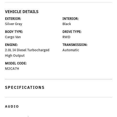
VEHICLE DETAILS
EXTERIOR:
INTERIOR:
Silver Gray
Black
BODY TYPE:
DRIVE TYPE:
Cargo Van
RWD
ENGINE:
TRANSMISSION:
2.0L I4 Diesel Turbocharged
Automatic
High Output
MODEL CODE:
M2CA7H
SPECIFICATIONS
AUDIO