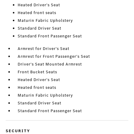
Heated Driver's Seat
Heated front seats
Maturin Fabric Upholstery
Standard Driver Seat
Standard Front Passenger Seat
Armrest for Driver's Seat
Armrest for Front Passenger's Seat
Driver's Seat Mounted Armrest
Front Bucket Seats
Heated Driver's Seat
Heated front seats
Maturin Fabric Upholstery
Standard Driver Seat
Standard Front Passenger Seat
SECURITY