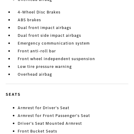
4-Wheel Disc Brakes
ABS brakes
Dual front impact airbags
Dual front side impact airbags
Emergency communication system
Front anti-roll bar
Front wheel independent suspension
Low tire pressure warning
Overhead airbag
SEATS
Armrest for Driver's Seat
Armrest for Front Passenger's Seat
Driver's Seat Mounted Armrest
Front Bucket Seats