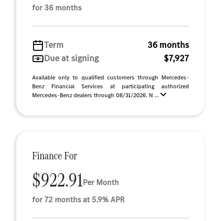
for 36 months
Term
36 months
Due at signing
$7,927
Available only to qualified customers through Mercedes-
Benz Financial Services at participating authorized
Mercedes-Benz dealers through 08/31/2026. N ...
Finance For
$922.91
Per Month
for 72 months at 5.9% APR