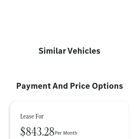
Similar Vehicles
Payment And Price Options
Lease For
$843.28
Per Month