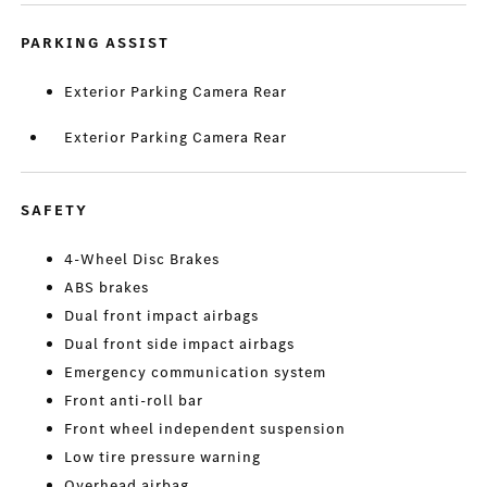
PARKING ASSIST
Exterior Parking Camera Rear
Exterior Parking Camera Rear
SAFETY
4-Wheel Disc Brakes
ABS brakes
Dual front impact airbags
Dual front side impact airbags
Emergency communication system
Front anti-roll bar
Front wheel independent suspension
Low tire pressure warning
Overhead airbag