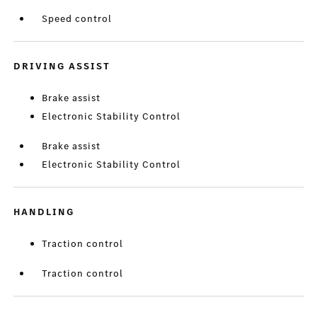
Speed control
DRIVING ASSIST
Brake assist
Electronic Stability Control
Brake assist
Electronic Stability Control
HANDLING
Traction control
Traction control