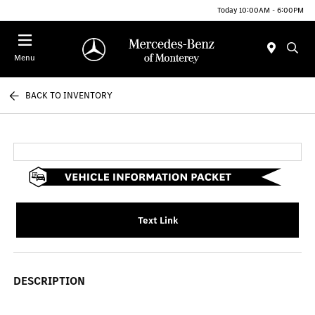
Today 10:00AM - 6:00PM
Menu
BACK TO INVENTORY
Text Link
DESCRIPTION