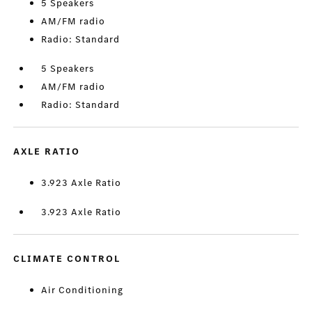
5 Speakers
AM/FM radio
Radio: Standard
5 Speakers
AM/FM radio
Radio: Standard
AXLE RATIO
3.923 Axle Ratio
3.923 Axle Ratio
CLIMATE CONTROL
Air Conditioning