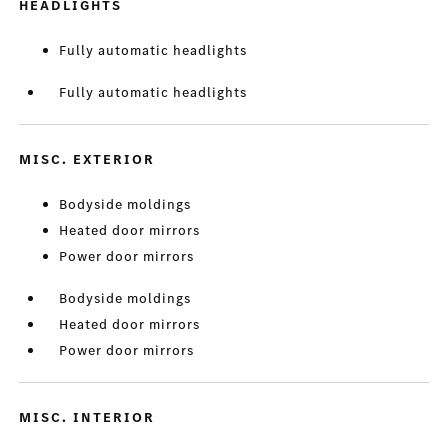
HEADLIGHTS
Fully automatic headlights
Fully automatic headlights
MISC. EXTERIOR
Bodyside moldings
Heated door mirrors
Power door mirrors
Bodyside moldings
Heated door mirrors
Power door mirrors
MISC. INTERIOR