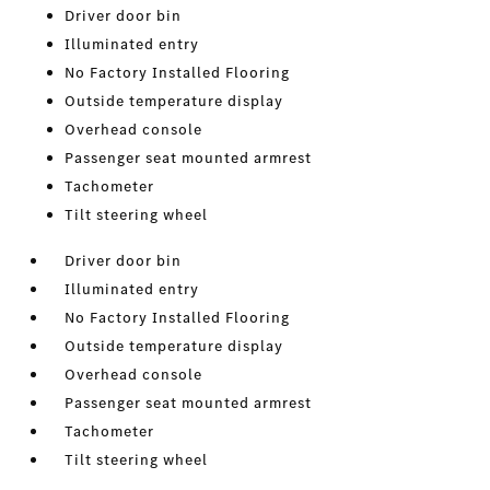
Driver door bin
Illuminated entry
No Factory Installed Flooring
Outside temperature display
Overhead console
Passenger seat mounted armrest
Tachometer
Tilt steering wheel
Driver door bin
Illuminated entry
No Factory Installed Flooring
Outside temperature display
Overhead console
Passenger seat mounted armrest
Tachometer
Tilt steering wheel