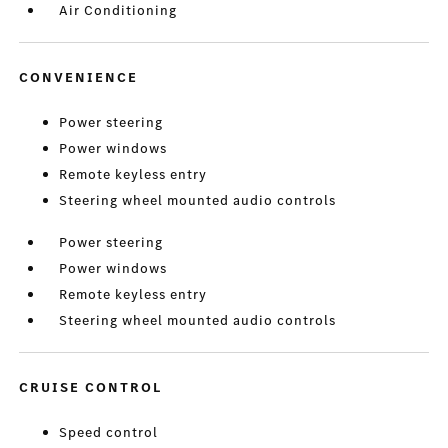
Air Conditioning
CONVENIENCE
Power steering
Power windows
Remote keyless entry
Steering wheel mounted audio controls
Power steering
Power windows
Remote keyless entry
Steering wheel mounted audio controls
CRUISE CONTROL
Speed control