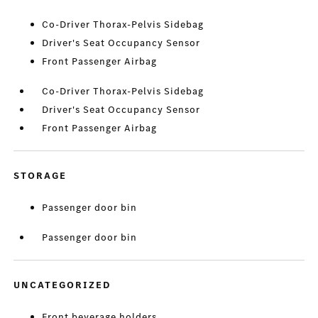
Co-Driver Thorax-Pelvis Sidebag
Driver's Seat Occupancy Sensor
Front Passenger Airbag
Co-Driver Thorax-Pelvis Sidebag
Driver's Seat Occupancy Sensor
Front Passenger Airbag
STORAGE
Passenger door bin
Passenger door bin
UNCATEGORIZED
Front beverage holders