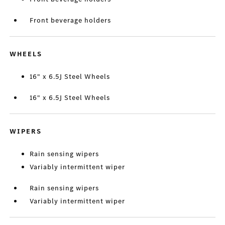
Front beverage holders
WHEELS
16" x 6.5J Steel Wheels
16" x 6.5J Steel Wheels
WIPERS
Rain sensing wipers
Variably intermittent wiper
Rain sensing wipers
Variably intermittent wiper