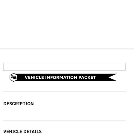
DESCRIPTION
VEHICLE DETAILS