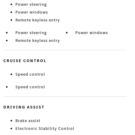
Power steering
Power windows
Remote keyless entry
Power steering
Power windows
Remote keyless entry
CRUISE CONTROL
Speed control
Speed control
DRIVING ASSIST
Brake assist
Electronic Stability Control