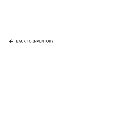
BACK TO INVENTORY