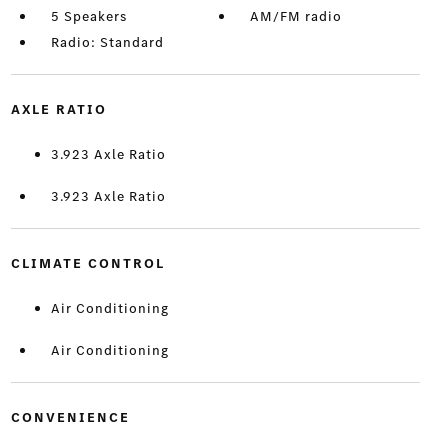
5 Speakers
AM/FM radio
Radio: Standard
AXLE RATIO
3.923 Axle Ratio
3.923 Axle Ratio
CLIMATE CONTROL
Air Conditioning
Air Conditioning
CONVENIENCE