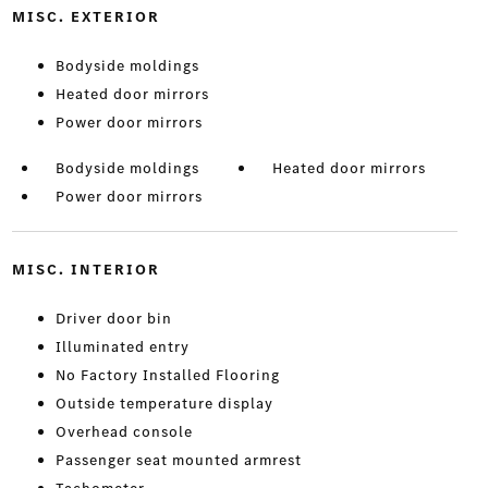
MISC. EXTERIOR
Bodyside moldings
Heated door mirrors
Power door mirrors
Bodyside moldings
Heated door mirrors
Power door mirrors
MISC. INTERIOR
Driver door bin
Illuminated entry
No Factory Installed Flooring
Outside temperature display
Overhead console
Passenger seat mounted armrest