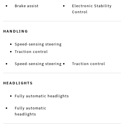
Brake assist
Electronic Stability
Control
HANDLING
Speed-sensing steering
Traction control
Speed-sensing steering
Traction control
HEADLIGHTS
Fully automatic headlights
Fully automatic
headlights