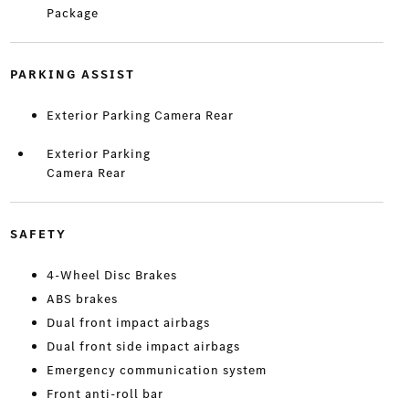
Package
PARKING ASSIST
Exterior Parking Camera Rear
Exterior Parking
Camera Rear
SAFETY
4-Wheel Disc Brakes
ABS brakes
Dual front impact airbags
Dual front side impact airbags
Emergency communication system
Front anti-roll bar