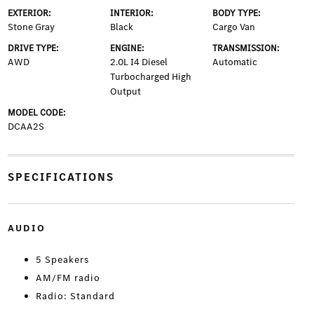
EXTERIOR:
INTERIOR:
BODY TYPE:
Stone Gray
Black
Cargo Van
DRIVE TYPE:
ENGINE:
TRANSMISSION:
AWD
2.0L I4 Diesel
Automatic
Turbocharged High
Output
MODEL CODE:
DCAA2S
SPECIFICATIONS
AUDIO
5 Speakers
AM/FM radio
Radio: Standard