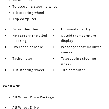
Tachometer
Telescoping steering wheel
Tilt steering wheel
Trip computer
Driver door bin
Illuminated entry
No Factory Installed
Outside temperature
Flooring
display
Overhead console
Passenger seat mounted
armrest
Tachometer
Telescoping steering
wheel
Tilt steering wheel
Trip computer
PACKAGE
All Wheel Drive Package
All Wheel Drive