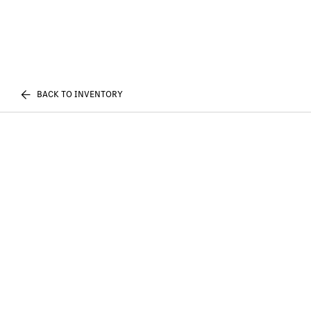
BACK TO INVENTORY