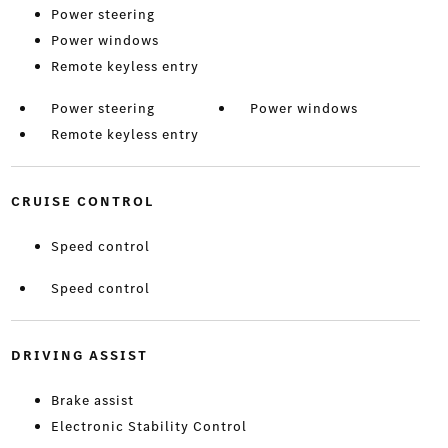
Power steering
Power windows
Remote keyless entry
Power steering
Power windows
Remote keyless entry
CRUISE CONTROL
Speed control
Speed control
DRIVING ASSIST
Brake assist
Electronic Stability Control