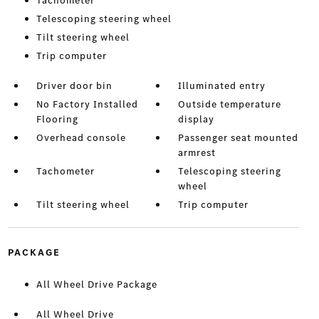
Tachometer
Telescoping steering wheel
Tilt steering wheel
Trip computer
Driver door bin
Illuminated entry
No Factory Installed
Outside temperature
Flooring
display
Overhead console
Passenger seat mounted
armrest
Tachometer
Telescoping steering
wheel
Tilt steering wheel
Trip computer
PACKAGE
All Wheel Drive Package
All Wheel Drive