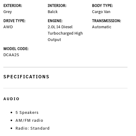
EXTERIOR:
INTERIOR:
BODY TYPE:
Grey
Balck
Cargo Van
DRIVE TYPE:
ENGINE:
TRANSMISSION:
AWD
2.0L I4 Diesel
Automatic
Turbocharged High
Output
MODEL CODE:
DCAA2S
SPECIFICATIONS
AUDIO
5 Speakers
AM/FM radio
Radio: Standard