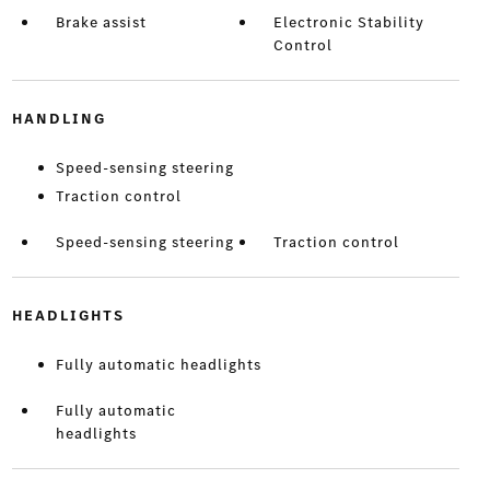
Brake assist
Electronic Stability
Control
HANDLING
Speed-sensing steering
Traction control
Speed-sensing steering
Traction control
HEADLIGHTS
Fully automatic headlights
Fully automatic
headlights