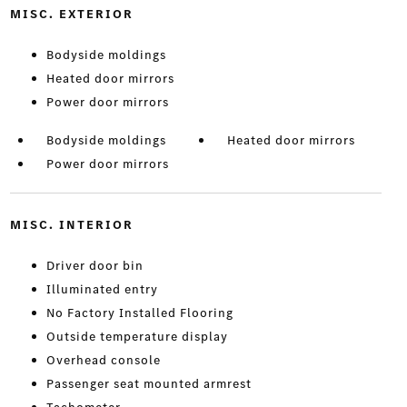
MISC. EXTERIOR
Bodyside moldings
Heated door mirrors
Power door mirrors
Bodyside moldings
Heated door mirrors
Power door mirrors
MISC. INTERIOR
Driver door bin
Illuminated entry
No Factory Installed Flooring
Outside temperature display
Overhead console
Passenger seat mounted armrest