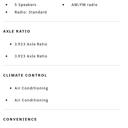
5 Speakers
AM/FM radio
Radio: Standard
AXLE RATIO
3.923 Axle Ratio
3.923 Axle Ratio
CLIMATE CONTROL
Air Conditioning
Air Conditioning
CONVENIENCE