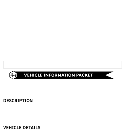
DESCRIPTION
VEHICLE DETAILS