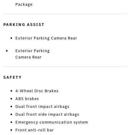
Package
PARKING ASSIST
Exterior Parking Camera Rear
Exterior Parking
Camera Rear
SAFETY
4-Wheel Disc Brakes
ABS brakes
Dual front impact airbags
Dual front side impact airbags
Emergency communication system
Front anti-roll bar