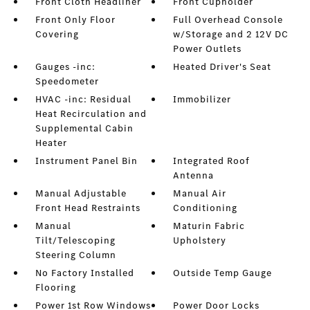
Front Cloth Headliner
Front Cupholder
Front Only Floor
Full Overhead Console
Covering
w/Storage and 2 12V DC
Power Outlets
Gauges -inc:
Heated Driver's Seat
Speedometer
HVAC -inc: Residual
Immobilizer
Heat Recirculation and
Supplemental Cabin
Heater
Instrument Panel Bin
Integrated Roof
Antenna
Manual Adjustable
Manual Air
Front Head Restraints
Conditioning
Manual
Maturin Fabric
Tilt/Telescoping
Upholstery
Steering Column
No Factory Installed
Outside Temp Gauge
Flooring
Power 1st Row Windows
Power Door Locks