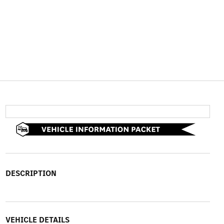
DESCRIPTION
VEHICLE DETAILS