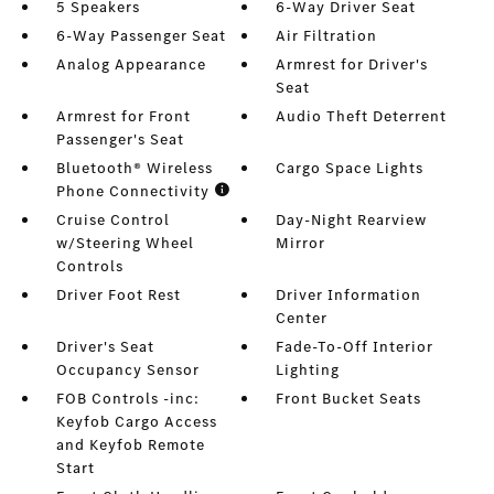
5 Speakers
6-Way Driver Seat
6-Way Passenger Seat
Air Filtration
Analog Appearance
Armrest for Driver's
Seat
Armrest for Front
Audio Theft Deterrent
Passenger's Seat
Bluetooth® Wireless
Cargo Space Lights
Phone Connectivity
Cruise Control
Day-Night Rearview
w/Steering Wheel
Mirror
Controls
Driver Foot Rest
Driver Information
Center
Driver's Seat
Fade-To-Off Interior
Occupancy Sensor
Lighting
FOB Controls -inc:
Front Bucket Seats
Keyfob Cargo Access
and Keyfob Remote
Start