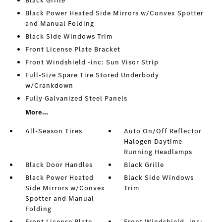
Black Grille
Black Power Heated Side Mirrors w/Convex Spotter
and Manual Folding
Black Side Windows Trim
Front License Plate Bracket
Front Windshield -inc: Sun Visor Strip
Full-Size Spare Tire Stored Underbody
w/Crankdown
Fully Galvanized Steel Panels
More...
All-Season Tires
Auto On/Off Reflector
Halogen Daytime
Running Headlamps
Black Door Handles
Black Grille
Black Power Heated
Black Side Windows
Side Mirrors w/Convex
Trim
Spotter and Manual
Folding
Front License Plate
Front Windshield -inc: