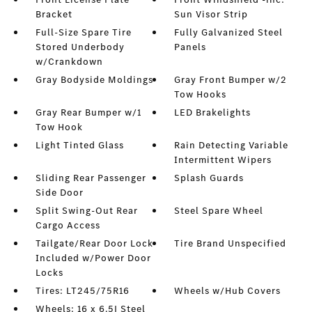
Bracket
Sun Visor Strip
Full-Size Spare Tire
Fully Galvanized Steel
Stored Underbody
Panels
w/Crankdown
Gray Bodyside Moldings
Gray Front Bumper w/2
Tow Hooks
Gray Rear Bumper w/1
LED Brakelights
Tow Hook
Light Tinted Glass
Rain Detecting Variable
Intermittent Wipers
Sliding Rear Passenger
Splash Guards
Side Door
Split Swing-Out Rear
Steel Spare Wheel
Cargo Access
Tailgate/Rear Door Lock
Tire Brand Unspecified
Included w/Power Door
Locks
Tires: LT245/75R16
Wheels w/Hub Covers
Wheels: 16 x 6.5J Steel