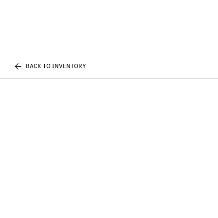
BACK TO INVENTORY