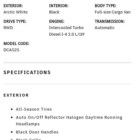
EXTERIOR:
INTERIOR:
BODY TYPE:
Arctic White
Black
Full-size Cargo Van
DRIVE TYPE:
ENGINE:
TRANSMISSION:
RWD
Intercooled Turbo
Automatic
Diesel I-4 2.0 L/119
MODEL CODE:
DCAS2S
SPECIFICATIONS
EXTERIOR
All-Season Tires
Auto On/Off Reflector Halogen Daytime Running
Headlamps
Black Door Handles