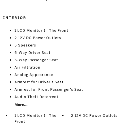
INTERIOR
1 LCD Monitor In The Front
2 12V DC Power Outlets
5 Speakers
6-Way Driver Seat
6-Way Passenger Seat
Air Filtration
Analog Appearance
Armrest for Driver's Seat
Armrest for Front Passenger's Seat
Audio Theft Deterrent
More...
1 LCD Monitor In The
2 12V DC Power Outlets
Front