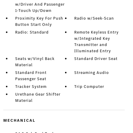
w/Driver And Passenger
1-Touch Up/Down
Proximity Key For Push
Radio w/Seek-Scan
Button Start Only
Radio: Standard
Remote Keyless Entry
w/Integrated Key
Transmitter and
Illuminated Entry
Seats w/Vinyl Back
Standard Driver Seat
Material
Standard Front
Streaming Audio
Passenger Seat
Tracker System
Trip Computer
Urethane Gear Shifter
Material
MECHANICAL