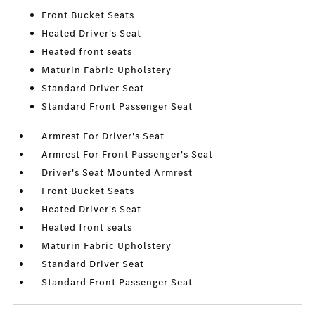
Front Bucket Seats
Heated Driver's Seat
Heated front seats
Maturin Fabric Upholstery
Standard Driver Seat
Standard Front Passenger Seat
Armrest For Driver's Seat
Armrest For Front Passenger's Seat
Driver's Seat Mounted Armrest
Front Bucket Seats
Heated Driver's Seat
Heated front seats
Maturin Fabric Upholstery
Standard Driver Seat
Standard Front Passenger Seat