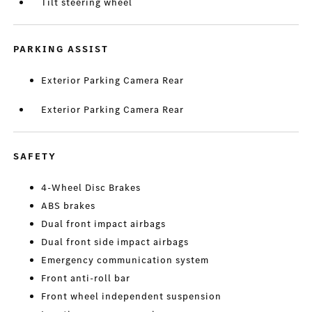
Tilt steering wheel
PARKING ASSIST
Exterior Parking Camera Rear
Exterior Parking Camera Rear
SAFETY
4-Wheel Disc Brakes
ABS brakes
Dual front impact airbags
Dual front side impact airbags
Emergency communication system
Front anti-roll bar
Front wheel independent suspension