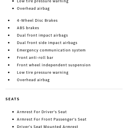
Low tire pressure warning
Overhead airbag
4-Wheel Disc Brakes
ABS brakes
Dual front impact airbags
Dual front side impact airbags
Emergency communication system
Front anti-roll bar
Front wheel independent suspension
Low tire pressure warning
Overhead airbag
SEATS
Armrest For Driver's Seat
Armrest For Front Passenger's Seat
Driver's Seat Mounted Armrest