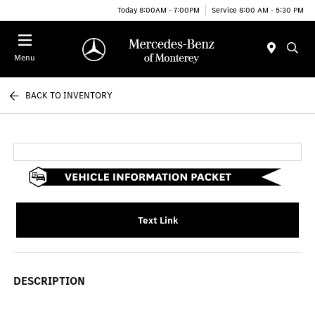
Today 8:00AM - 7:00PM
Service 8:00 AM - 5:30 PM
Menu
BACK TO INVENTORY
Text Link
DESCRIPTION