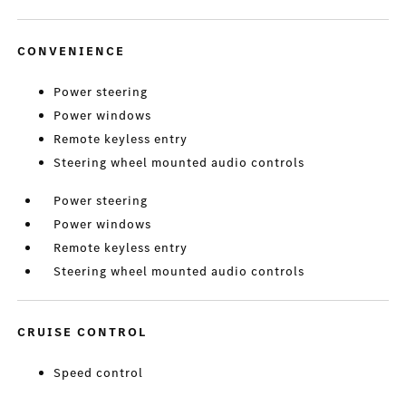
CONVENIENCE
Power steering
Power windows
Remote keyless entry
Steering wheel mounted audio controls
Power steering
Power windows
Remote keyless entry
Steering wheel mounted audio controls
CRUISE CONTROL
Speed control