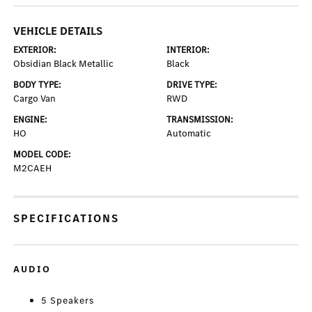
VEHICLE DETAILS
EXTERIOR:
INTERIOR:
Obsidian Black Metallic
Black
BODY TYPE:
DRIVE TYPE:
Cargo Van
RWD
ENGINE:
TRANSMISSION:
HO
Automatic
MODEL CODE:
M2CAEH
SPECIFICATIONS
AUDIO
5 Speakers