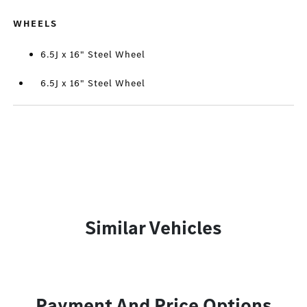
WHEELS
6.5J x 16" Steel Wheel
6.5J x 16" Steel Wheel
Similar Vehicles
Payment And Price Options