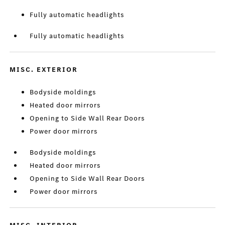
Fully automatic headlights
Fully automatic headlights
MISC. EXTERIOR
Bodyside moldings
Heated door mirrors
Opening to Side Wall Rear Doors
Power door mirrors
Bodyside moldings
Heated door mirrors
Opening to Side Wall Rear Doors
Power door mirrors