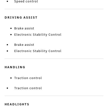
Speed control
DRIVING ASSIST
Brake assist
Electronic Stability Control
Brake assist
Electronic Stability Control
HANDLING
Traction control
Traction control
HEADLIGHTS