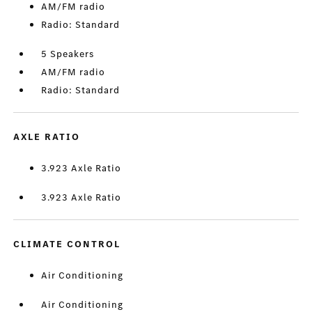
AM/FM radio
Radio: Standard
5 Speakers
AM/FM radio
Radio: Standard
AXLE RATIO
3.923 Axle Ratio
3.923 Axle Ratio
CLIMATE CONTROL
Air Conditioning
Air Conditioning