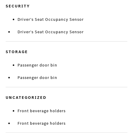
SECURITY
Driver's Seat Occupancy Sensor
Driver's Seat Occupancy Sensor
STORAGE
Passenger door bin
Passenger door bin
UNCATEGORIZED
Front beverage holders
Front beverage holders