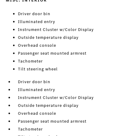
MISC. INTERIOR
Driver door bin
Illuminated entry
Instrument Cluster w/Color Display
Outside temperature display
Overhead console
Passenger seat mounted armrest
Tachometer
Tilt steering wheel
Driver door bin
Illuminated entry
Instrument Cluster w/Color Display
Outside temperature display
Overhead console
Passenger seat mounted armrest
Tachometer