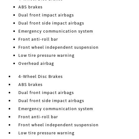
ABS brakes
Dual front impact airbags
Dual front side impact airbags
Emergency communication system
Front anti-roll bar
Front wheel independent suspension
Low tire pressure warning
Overhead airbag
4-Wheel Disc Brakes
ABS brakes
Dual front impact airbags
Dual front side impact airbags
Emergency communication system
Front anti-roll bar
Front wheel independent suspension
Low tire pressure warning