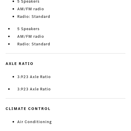
5 Speakers
AM/FM radio
Radio: Standard
5 Speakers
AM/FM radio
Radio: Standard
AXLE RATIO
3.923 Axle Ratio
3.923 Axle Ratio
CLIMATE CONTROL
Air Conditioning