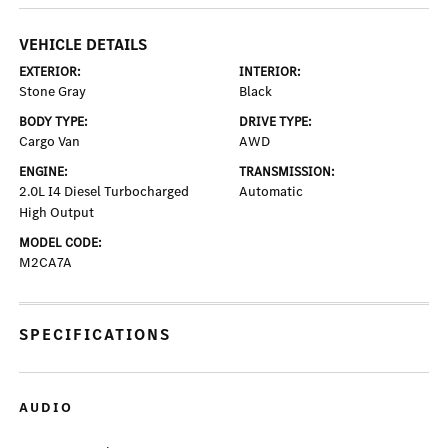
VEHICLE DETAILS
EXTERIOR:
INTERIOR:
Stone Gray
Black
BODY TYPE:
DRIVE TYPE:
Cargo Van
AWD
ENGINE:
TRANSMISSION:
2.0L I4 Diesel Turbocharged
Automatic
High Output
MODEL CODE:
M2CA7A
SPECIFICATIONS
AUDIO