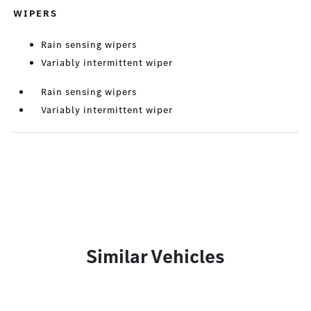
WIPERS
Rain sensing wipers
Variably intermittent wiper
Rain sensing wipers
Variably intermittent wiper
Similar Vehicles