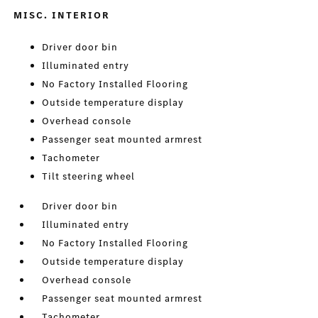
MISC. INTERIOR
Driver door bin
Illuminated entry
No Factory Installed Flooring
Outside temperature display
Overhead console
Passenger seat mounted armrest
Tachometer
Tilt steering wheel
Driver door bin
Illuminated entry
No Factory Installed Flooring
Outside temperature display
Overhead console
Passenger seat mounted armrest
Tachometer