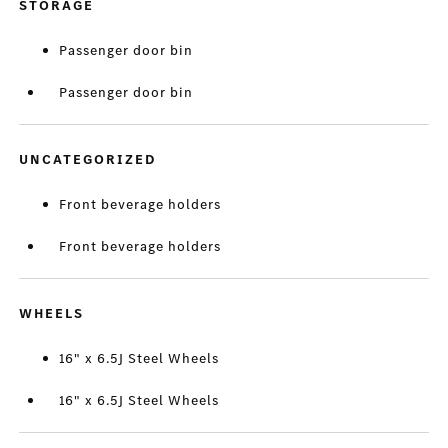
STORAGE
Passenger door bin
Passenger door bin
UNCATEGORIZED
Front beverage holders
Front beverage holders
WHEELS
16" x 6.5J Steel Wheels
16" x 6.5J Steel Wheels