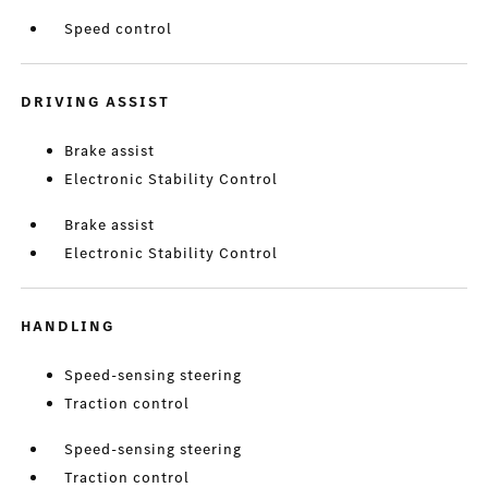
Speed control
DRIVING ASSIST
Brake assist
Electronic Stability Control
Brake assist
Electronic Stability Control
HANDLING
Speed-sensing steering
Traction control
Speed-sensing steering
Traction control