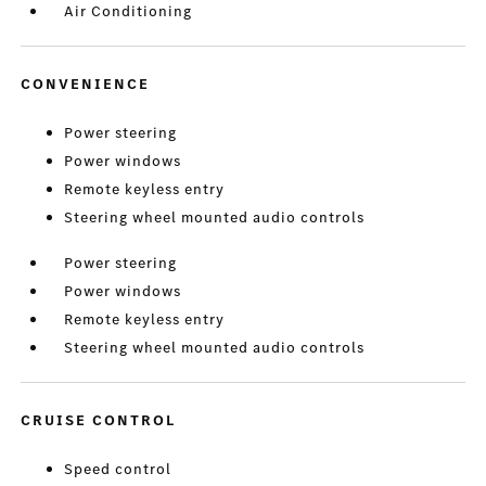
Air Conditioning
CONVENIENCE
Power steering
Power windows
Remote keyless entry
Steering wheel mounted audio controls
Power steering
Power windows
Remote keyless entry
Steering wheel mounted audio controls
CRUISE CONTROL
Speed control