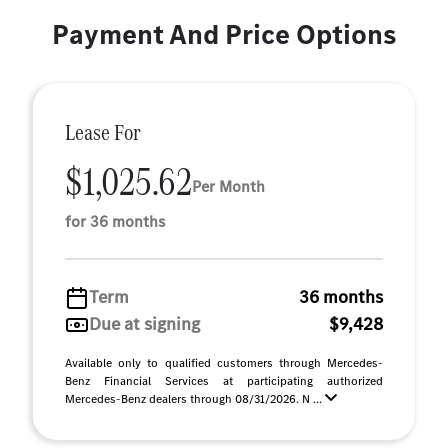
Payment And Price Options
Lease For
$1,025.62
Per Month
for 36 months
Term
36 months
Due at signing
$9,428
Available only to qualified customers through Mercedes-
Benz Financial Services at participating authorized
Mercedes-Benz dealers through 08/31/2026. N ...