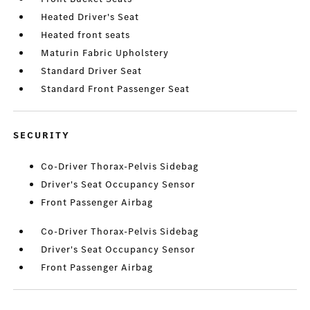
Heated Driver's Seat
Heated front seats
Maturin Fabric Upholstery
Standard Driver Seat
Standard Front Passenger Seat
SECURITY
Co-Driver Thorax-Pelvis Sidebag
Driver's Seat Occupancy Sensor
Front Passenger Airbag
Co-Driver Thorax-Pelvis Sidebag
Driver's Seat Occupancy Sensor
Front Passenger Airbag