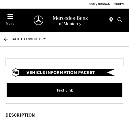
Today 10:00AM - 6:00PM
Menu
BACK TO INVENTORY
Text Link
DESCRIPTION