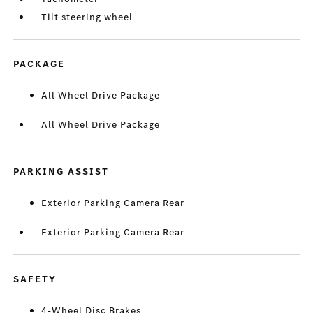
Tilt steering wheel
PACKAGE
All Wheel Drive Package
All Wheel Drive Package
PARKING ASSIST
Exterior Parking Camera Rear
Exterior Parking Camera Rear
SAFETY
4-Wheel Disc Brakes