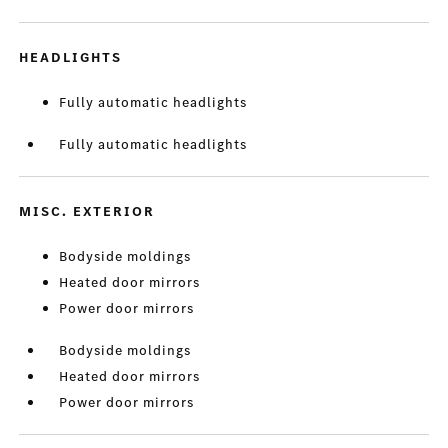
HEADLIGHTS
Fully automatic headlights
Fully automatic headlights
MISC. EXTERIOR
Bodyside moldings
Heated door mirrors
Power door mirrors
Bodyside moldings
Heated door mirrors
Power door mirrors