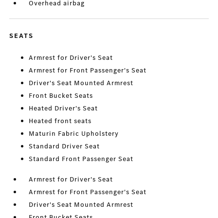
Overhead airbag
SEATS
Armrest for Driver's Seat
Armrest for Front Passenger's Seat
Driver's Seat Mounted Armrest
Front Bucket Seats
Heated Driver's Seat
Heated front seats
Maturin Fabric Upholstery
Standard Driver Seat
Standard Front Passenger Seat
Armrest for Driver's Seat
Armrest for Front Passenger's Seat
Driver's Seat Mounted Armrest
Front Bucket Seats