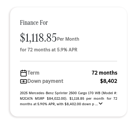
Finance For
$1,118.85
Per Month
for 72 months at 5.9% APR
Term
72 months
Down payment
$8,402
2025 Mercedes-Benz Sprinter 2500 Cargo 170 WB (Model #:
M2CA7A MSRP $84,022.00). $1,118.85 per month for 72
months at 5.90% APR, with $8,402.00 down p ...