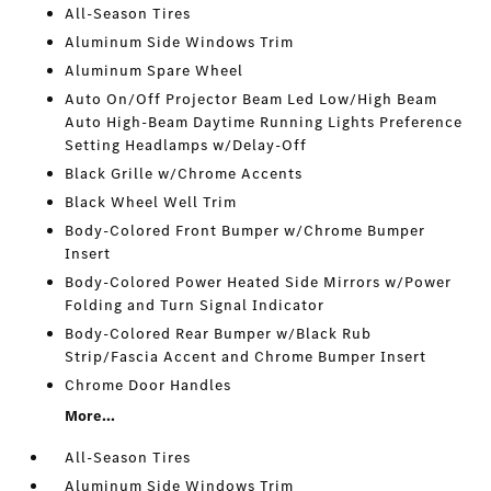
All-Season Tires
Aluminum Side Windows Trim
Aluminum Spare Wheel
Auto On/Off Projector Beam Led Low/High Beam
Auto High-Beam Daytime Running Lights Preference
Setting Headlamps w/Delay-Off
Black Grille w/Chrome Accents
Black Wheel Well Trim
Body-Colored Front Bumper w/Chrome Bumper
Insert
Body-Colored Power Heated Side Mirrors w/Power
Folding and Turn Signal Indicator
Body-Colored Rear Bumper w/Black Rub
Strip/Fascia Accent and Chrome Bumper Insert
Chrome Door Handles
More...
All-Season Tires
Aluminum Side Windows Trim