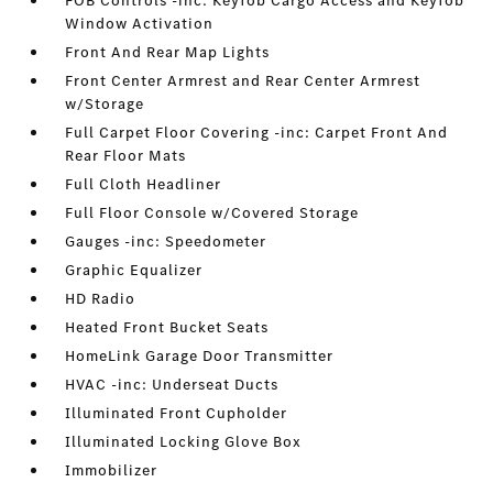
FOB Controls -inc: Keyfob Cargo Access and Keyfob
Window Activation
Front And Rear Map Lights
Front Center Armrest and Rear Center Armrest
w/Storage
Full Carpet Floor Covering -inc: Carpet Front And
Rear Floor Mats
Full Cloth Headliner
Full Floor Console w/Covered Storage
Gauges -inc: Speedometer
Graphic Equalizer
HD Radio
Heated Front Bucket Seats
HomeLink Garage Door Transmitter
HVAC -inc: Underseat Ducts
Illuminated Front Cupholder
Illuminated Locking Glove Box
Immobilizer