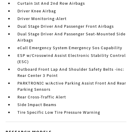
Curtain 1st And 2nd Row Airbags
Driver Knee Airbag
Driver Monitoring-Alert
Dual Stage Driver And Passenger Front Airbags
Dual Stage Driver And Passenger Seat-Mounted Side
Airbags
eCall Emergency System Emergency Sos Capability
ESP w/Crosswind Assist Electronic Stability Control
(ESC)
Outboard Front Lap And Shoulder Safety Belts -inc:
Rear Center 3 Point
PARKTRONIC w/Active Parking Assist Front And Rear
Parking Sensors
Rear Cross-Traffic Alert
Side Impact Beams
Tire Specific Low Tire Pressure Warning