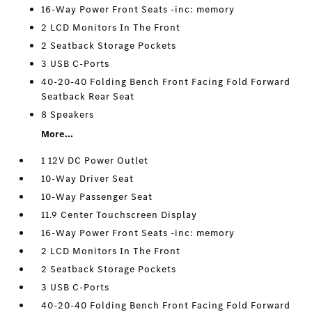
16-Way Power Front Seats -inc: memory
2 LCD Monitors In The Front
2 Seatback Storage Pockets
3 USB C-Ports
40-20-40 Folding Bench Front Facing Fold Forward
Seatback Rear Seat
8 Speakers
More...
1 12V DC Power Outlet
10-Way Driver Seat
10-Way Passenger Seat
11.9 Center Touchscreen Display
16-Way Power Front Seats -inc: memory
2 LCD Monitors In The Front
2 Seatback Storage Pockets
3 USB C-Ports
40-20-40 Folding Bench Front Facing Fold Forward