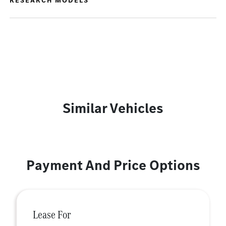
RESEARCH MODELS
Similar Vehicles
Payment And Price Options
Lease For