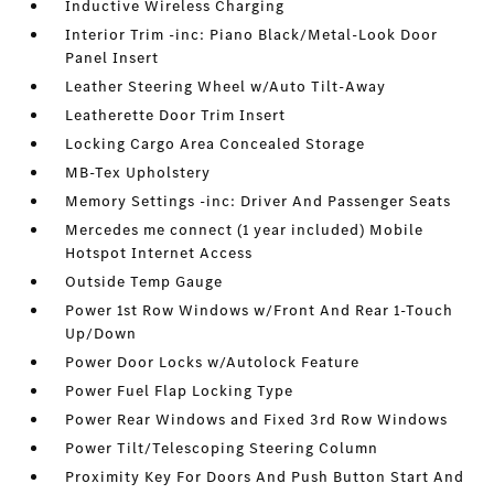
Inductive Wireless Charging
Interior Trim -inc: Piano Black/Metal-Look Door
Panel Insert
Leather Steering Wheel w/Auto Tilt-Away
Leatherette Door Trim Insert
Locking Cargo Area Concealed Storage
MB-Tex Upholstery
Memory Settings -inc: Driver And Passenger Seats
Mercedes me connect (1 year included) Mobile
Hotspot Internet Access
Outside Temp Gauge
Power 1st Row Windows w/Front And Rear 1-Touch
Up/Down
Power Door Locks w/Autolock Feature
Power Fuel Flap Locking Type
Power Rear Windows and Fixed 3rd Row Windows
Power Tilt/Telescoping Steering Column
Proximity Key For Doors And Push Button Start And