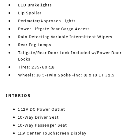
LED Brakelights
Lip Spoiler
Perimeter/Approach Lights
Power Liftgate Rear Cargo Access
Rain Detecting Variable Intermittent Wipers
Rear Fog Lamps
Tailgate/Rear Door Lock Included w/Power Door
Locks
Tires: 235/60R18
Wheels: 18 5-Twin Spoke -inc: 8J x 18 ET 32.5
INTERIOR
1 12V DC Power Outlet
10-Way Driver Seat
10-Way Passenger Seat
11.9 Center Touchscreen Display