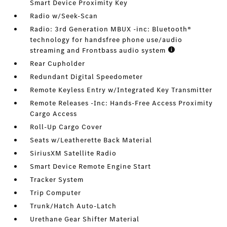
Smart Device Proximity Key
Radio w/Seek-Scan
Radio: 3rd Generation MBUX -inc: Bluetooth®
technology for handsfree phone use/audio
streaming and Frontbass audio system
Rear Cupholder
Redundant Digital Speedometer
Remote Keyless Entry w/Integrated Key Transmitter
Remote Releases -Inc: Hands-Free Access Proximity
Cargo Access
Roll-Up Cargo Cover
Seats w/Leatherette Back Material
SiriusXM Satellite Radio
Smart Device Remote Engine Start
Tracker System
Trip Computer
Trunk/Hatch Auto-Latch
Urethane Gear Shifter Material