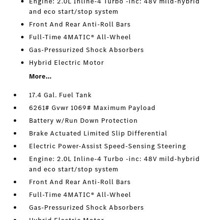
Engine: 2.0L Inline-4 Turbo -inc: 48V mild-hybrid
and eco start/stop system
Front And Rear Anti-Roll Bars
Full-Time 4MATIC® All-Wheel
Gas-Pressurized Shock Absorbers
Hybrid Electric Motor
More...
17.4 Gal. Fuel Tank
6261# Gvwr 1069# Maximum Payload
Battery w/Run Down Protection
Brake Actuated Limited Slip Differential
Electric Power-Assist Speed-Sensing Steering
Engine: 2.0L Inline-4 Turbo -inc: 48V mild-hybrid
and eco start/stop system
Front And Rear Anti-Roll Bars
Full-Time 4MATIC® All-Wheel
Gas-Pressurized Shock Absorbers