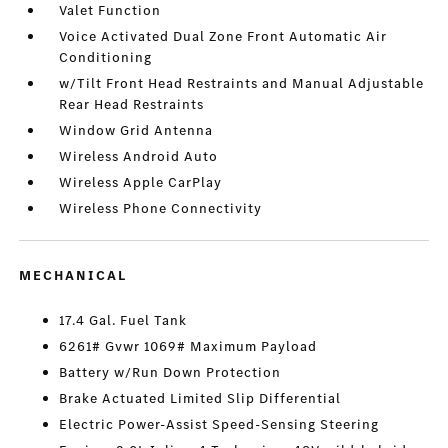
Valet Function
Voice Activated Dual Zone Front Automatic Air
Conditioning
w/Tilt Front Head Restraints and Manual Adjustable
Rear Head Restraints
Window Grid Antenna
Wireless Android Auto
Wireless Apple CarPlay
Wireless Phone Connectivity
MECHANICAL
17.4 Gal. Fuel Tank
6261# Gvwr 1069# Maximum Payload
Battery w/Run Down Protection
Brake Actuated Limited Slip Differential
Electric Power-Assist Speed-Sensing Steering