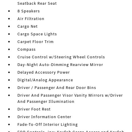
Seatback Rear Seat
8 Speakers
Air Filtration
Cargo Net
Cargo Space Lights
Carpet Floor Trim
Compass
Cruise Control w/Steering Wheel Controls
Day-Night Auto-Dimming Rearview Mirror
Delayed Accessory Power
Digital/Analog Appearance
Driver / Passenger And Rear Door Bins
Driver And Passenger Visor Vanity Mirrors w/Driver
And Passenger Illumination
Driver Foot Rest
Driver Information Center
Fade-To-Off Interior Lighting