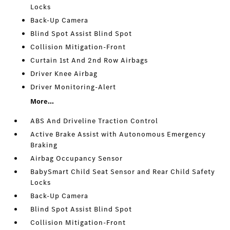
Locks
Back-Up Camera
Blind Spot Assist Blind Spot
Collision Mitigation-Front
Curtain 1st And 2nd Row Airbags
Driver Knee Airbag
Driver Monitoring-Alert
More...
ABS And Driveline Traction Control
Active Brake Assist with Autonomous Emergency
Braking
Airbag Occupancy Sensor
BabySmart Child Seat Sensor and Rear Child Safety
Locks
Back-Up Camera
Blind Spot Assist Blind Spot
Collision Mitigation-Front