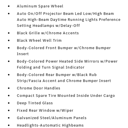
Aluminum Spare Wheel
Auto On/Off Projector Beam Led Low/High Beam
Auto High-Beam Daytime Running Lights Preference
Setting Headlamps w/Delay-Off
Black Grille w/Chrome Accents
Black Wheel Well Trim
Body-Colored Front Bumper w/Chrome Bumper
Insert
Body-Colored Power Heated Side Mirrors w/Power
Folding and Turn Signal Indicator
Body-Colored Rear Bumper w/Black Rub
Strip/Fascia Accent and Chrome Bumper Insert
Chrome Door Handles
Compact Spare Tire Mounted Inside Under Cargo
Deep Tinted Glass
Fixed Rear Window w/Wiper
Galvanized Steel/Aluminum Panels
Headlights-Automatic Highbeams