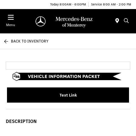
Today 8:00AM - 6:00PM
Service 8:00 AM - 2:00 PM
Menu
BACK TO INVENTORY
Text Link
DESCRIPTION