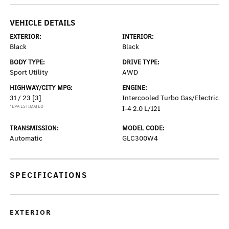
VEHICLE DETAILS
EXTERIOR:
INTERIOR:
Black
Black
BODY TYPE:
DRIVE TYPE:
Sport Utility
AWD
HIGHWAY/CITY MPG:
ENGINE:
31 / 23
[3]
Intercooled Turbo Gas/Electric
*EPA ESTIMATED
I-4 2.0 L/121
TRANSMISSION:
MODEL CODE:
Automatic
GLC300W4
SPECIFICATIONS
EXTERIOR