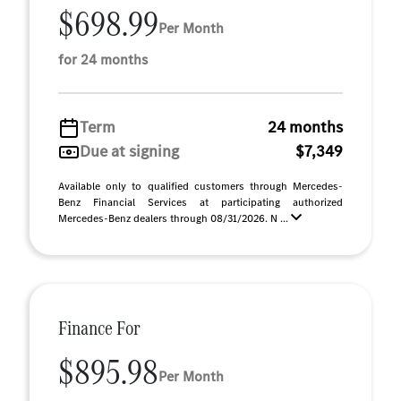
$698.99
Per Month
for 24 months
Term
24 months
Due at signing
$7,349
Available only to qualified customers through Mercedes-
Benz Financial Services at participating authorized
Mercedes-Benz dealers through 08/31/2026. N ...
Finance For
$895.98
Per Month