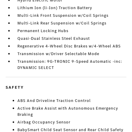
Hybrid Electric Motor
Lithium Ion (li-Ion) Traction Battery
Multi-Link Front Suspension w/Coil Springs
Multi-Link Rear Suspension w/Coil Springs
Permanent Locking Hubs
Quasi-Dual Stainless Steel Exhaust
Regenerative 4-Wheel Disc Brakes w/4-Wheel ABS
Transmission w/Driver Selectable Mode
Transmission: 9G-TRONIC 9-Speed Automatic -inc:
DYNAMIC SELECT
SAFETY
ABS And Driveline Traction Control
Active Brake Assist with Autonomous Emergency
Braking
Airbag Occupancy Sensor
BabySmart Child Seat Sensor and Rear Child Safety