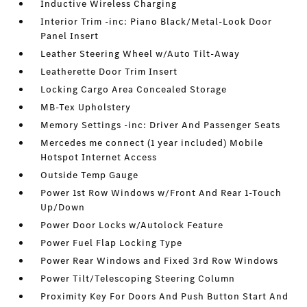
Inductive Wireless Charging
Interior Trim -inc: Piano Black/Metal-Look Door
Panel Insert
Leather Steering Wheel w/Auto Tilt-Away
Leatherette Door Trim Insert
Locking Cargo Area Concealed Storage
MB-Tex Upholstery
Memory Settings -inc: Driver And Passenger Seats
Mercedes me connect (1 year included) Mobile
Hotspot Internet Access
Outside Temp Gauge
Power 1st Row Windows w/Front And Rear 1-Touch
Up/Down
Power Door Locks w/Autolock Feature
Power Fuel Flap Locking Type
Power Rear Windows and Fixed 3rd Row Windows
Power Tilt/Telescoping Steering Column
Proximity Key For Doors And Push Button Start And