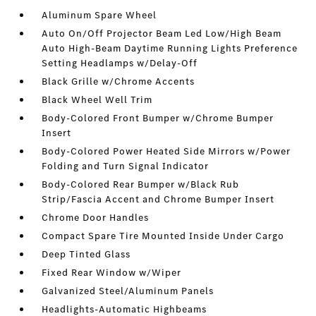
Aluminum Spare Wheel
Auto On/Off Projector Beam Led Low/High Beam
Auto High-Beam Daytime Running Lights Preference
Setting Headlamps w/Delay-Off
Black Grille w/Chrome Accents
Black Wheel Well Trim
Body-Colored Front Bumper w/Chrome Bumper
Insert
Body-Colored Power Heated Side Mirrors w/Power
Folding and Turn Signal Indicator
Body-Colored Rear Bumper w/Black Rub
Strip/Fascia Accent and Chrome Bumper Insert
Chrome Door Handles
Compact Spare Tire Mounted Inside Under Cargo
Deep Tinted Glass
Fixed Rear Window w/Wiper
Galvanized Steel/Aluminum Panels
Headlights-Automatic Highbeams