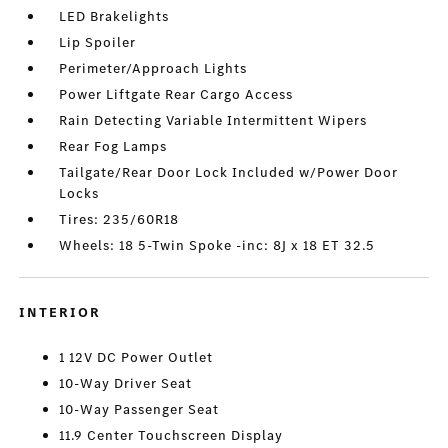
LED Brakelights
Lip Spoiler
Perimeter/Approach Lights
Power Liftgate Rear Cargo Access
Rain Detecting Variable Intermittent Wipers
Rear Fog Lamps
Tailgate/Rear Door Lock Included w/Power Door
Locks
Tires: 235/60R18
Wheels: 18 5-Twin Spoke -inc: 8J x 18 ET 32.5
INTERIOR
1 12V DC Power Outlet
10-Way Driver Seat
10-Way Passenger Seat
11.9 Center Touchscreen Display