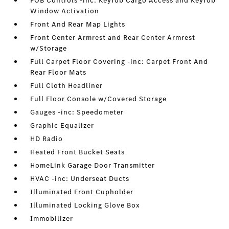
FOB Controls -inc: Keyfob Cargo Access and Keyfob
Window Activation
Front And Rear Map Lights
Front Center Armrest and Rear Center Armrest
w/Storage
Full Carpet Floor Covering -inc: Carpet Front And
Rear Floor Mats
Full Cloth Headliner
Full Floor Console w/Covered Storage
Gauges -inc: Speedometer
Graphic Equalizer
HD Radio
Heated Front Bucket Seats
HomeLink Garage Door Transmitter
HVAC -inc: Underseat Ducts
Illuminated Front Cupholder
Illuminated Locking Glove Box
Immobilizer