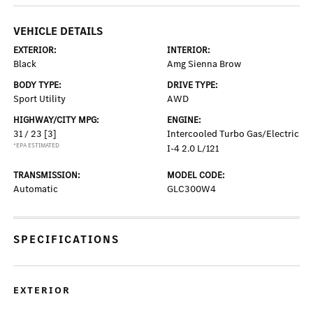
VEHICLE DETAILS
EXTERIOR:
INTERIOR:
Black
Amg Sienna Brow
BODY TYPE:
DRIVE TYPE:
Sport Utility
AWD
HIGHWAY/CITY MPG:
ENGINE:
31 / 23
[3]
Intercooled Turbo Gas/Electric
*EPA ESTIMATED
I-4 2.0 L/121
TRANSMISSION:
MODEL CODE:
Automatic
GLC300W4
SPECIFICATIONS
EXTERIOR