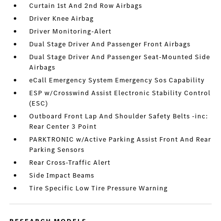
Curtain 1st And 2nd Row Airbags
Driver Knee Airbag
Driver Monitoring-Alert
Dual Stage Driver And Passenger Front Airbags
Dual Stage Driver And Passenger Seat-Mounted Side
Airbags
eCall Emergency System Emergency Sos Capability
ESP w/Crosswind Assist Electronic Stability Control
(ESC)
Outboard Front Lap And Shoulder Safety Belts -inc:
Rear Center 3 Point
PARKTRONIC w/Active Parking Assist Front And Rear
Parking Sensors
Rear Cross-Traffic Alert
Side Impact Beams
Tire Specific Low Tire Pressure Warning