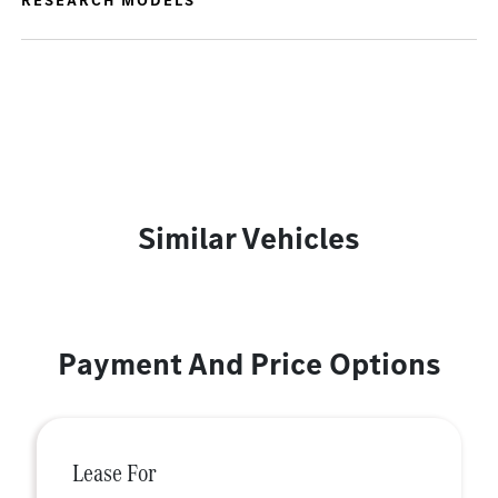
RESEARCH MODELS
Similar Vehicles
Payment And Price Options
Lease For