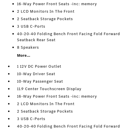
16-Way Power Front Seats -inc: memory
2 LCD Monitors In The Front
2 Seatback Storage Pockets
3 USB C-Ports
40-20-40 Folding Bench Front Facing Fold Forward
Seatback Rear Seat
8 Speakers
More...
1 12V DC Power Outlet
10-Way Driver Seat
10-Way Passenger Seat
11.9 Center Touchscreen Display
16-Way Power Front Seats -inc: memory
2 LCD Monitors In The Front
2 Seatback Storage Pockets
3 USB C-Ports
40-20-40 Folding Bench Front Facing Fold Forward