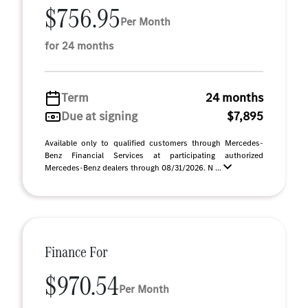
$756.95
Per Month
for 24 months
Term
24 months
Due at signing
$7,895
Available only to qualified customers through Mercedes-
Benz Financial Services at participating authorized
Mercedes-Benz dealers through 08/31/2026. N ...
Finance For
$970.54
Per Month