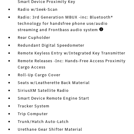
Smart Device Proximity Key
Radio w/Seek-Scan
Radio: 3rd Generation MBUX -inc: Bluetooth®
technology for handsfree phone use/audio
streaming and Frontbass audio system
Rear Cupholder
Redundant Digital Speedometer
Remote Keyless Entry w/Integrated Key Transmitter
Remote Releases -Inc: Hands-Free Access Proximity
Cargo Access
Roll-Up Cargo Cover
Seats w/Leatherette Back Material
SiriusXM Satellite Radio
Smart Device Remote Engine Start
Tracker System
Trip Computer
Trunk/Hatch Auto-Latch
Urethane Gear Shifter Material