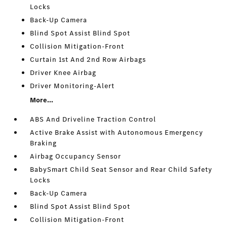
Locks
Back-Up Camera
Blind Spot Assist Blind Spot
Collision Mitigation-Front
Curtain 1st And 2nd Row Airbags
Driver Knee Airbag
Driver Monitoring-Alert
More...
ABS And Driveline Traction Control
Active Brake Assist with Autonomous Emergency
Braking
Airbag Occupancy Sensor
BabySmart Child Seat Sensor and Rear Child Safety
Locks
Back-Up Camera
Blind Spot Assist Blind Spot
Collision Mitigation-Front