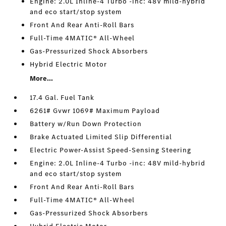
Engine: 2.0L Inline-4 Turbo -inc: 48V mild-hybrid
and eco start/stop system
Front And Rear Anti-Roll Bars
Full-Time 4MATIC® All-Wheel
Gas-Pressurized Shock Absorbers
Hybrid Electric Motor
More...
17.4 Gal. Fuel Tank
6261# Gvwr 1069# Maximum Payload
Battery w/Run Down Protection
Brake Actuated Limited Slip Differential
Electric Power-Assist Speed-Sensing Steering
Engine: 2.0L Inline-4 Turbo -inc: 48V mild-hybrid
and eco start/stop system
Front And Rear Anti-Roll Bars
Full-Time 4MATIC® All-Wheel
Gas-Pressurized Shock Absorbers