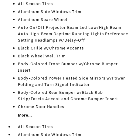
All-Season Tires
Aluminum Side Windows Trim
Aluminum Spare Wheel
Auto On/Off Projector Beam Led Low/High Beam
Auto High-Beam Daytime Running Lights Preference
Setting Headlamps w/Delay-Off
Black Grille w/Chrome Accents
Black Wheel Well Trim
Body-Colored Front Bumper w/Chrome Bumper
Insert
Body-Colored Power Heated Side Mirrors w/Power
Folding and Turn Signal Indicator
Body-Colored Rear Bumper w/Black Rub
Strip/Fascia Accent and Chrome Bumper Insert
Chrome Door Handles
More...
All-Season Tires
Aluminum Side Windows Trim