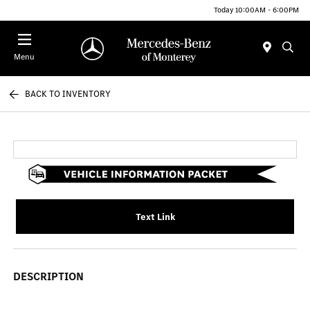
Today 10:00AM - 6:00PM
Menu
BACK TO INVENTORY
Text Link
DESCRIPTION