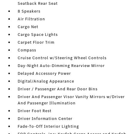
Seatback Rear Seat
8 Speakers
Air Filtration
Cargo Net
Cargo Space Lights
Carpet Floor Trim
Compass
Cruise Control w/Steering Wheel Controls
Day-Night Auto-Dimming Rearview Mirror
Delayed Accessory Power
Digital/Analog Appearance
Driver / Passenger And Rear Door Bins
Driver And Passenger Visor Vanity Mirrors w/Driver
And Passenger Illumination
Driver Foot Rest
Driver Information Center
Fade-To-Off Interior Lighting