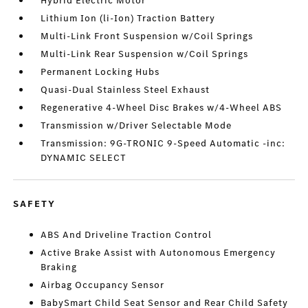
Hybrid Electric Motor
Lithium Ion (li-Ion) Traction Battery
Multi-Link Front Suspension w/Coil Springs
Multi-Link Rear Suspension w/Coil Springs
Permanent Locking Hubs
Quasi-Dual Stainless Steel Exhaust
Regenerative 4-Wheel Disc Brakes w/4-Wheel ABS
Transmission w/Driver Selectable Mode
Transmission: 9G-TRONIC 9-Speed Automatic -inc:
DYNAMIC SELECT
SAFETY
ABS And Driveline Traction Control
Active Brake Assist with Autonomous Emergency
Braking
Airbag Occupancy Sensor
BabySmart Child Seat Sensor and Rear Child Safety