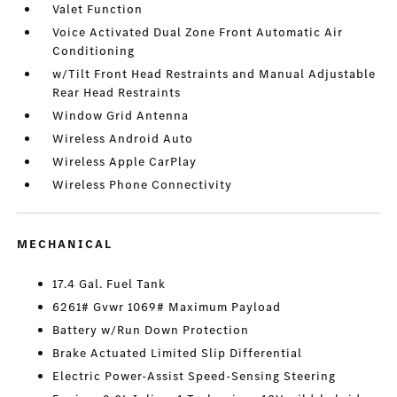
Valet Function
Voice Activated Dual Zone Front Automatic Air
Conditioning
w/Tilt Front Head Restraints and Manual Adjustable
Rear Head Restraints
Window Grid Antenna
Wireless Android Auto
Wireless Apple CarPlay
Wireless Phone Connectivity
MECHANICAL
17.4 Gal. Fuel Tank
6261# Gvwr 1069# Maximum Payload
Battery w/Run Down Protection
Brake Actuated Limited Slip Differential
Electric Power-Assist Speed-Sensing Steering