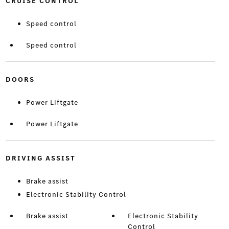
CRUISE CONTROL
Speed control
Speed control
DOORS
Power Liftgate
Power Liftgate
DRIVING ASSIST
Brake assist
Electronic Stability Control
Brake assist
Electronic Stability
Control