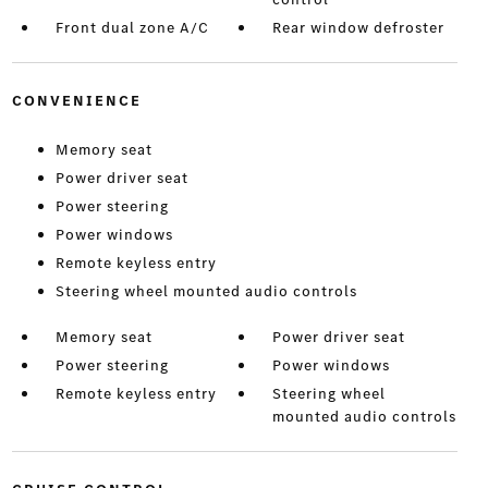
Front dual zone A/C
Rear window defroster
CONVENIENCE
Memory seat
Power driver seat
Power steering
Power windows
Remote keyless entry
Steering wheel mounted audio controls
Memory seat
Power driver seat
Power steering
Power windows
Remote keyless entry
Steering wheel
mounted audio controls