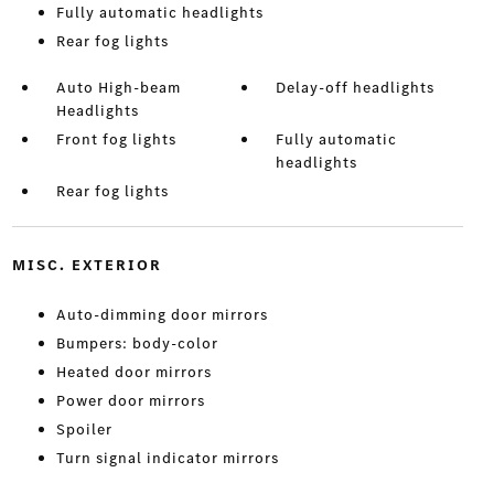
Fully automatic headlights
Rear fog lights
Auto High-beam
Delay-off headlights
Headlights
Front fog lights
Fully automatic
headlights
Rear fog lights
MISC. EXTERIOR
Auto-dimming door mirrors
Bumpers: body-color
Heated door mirrors
Power door mirrors
Spoiler
Turn signal indicator mirrors