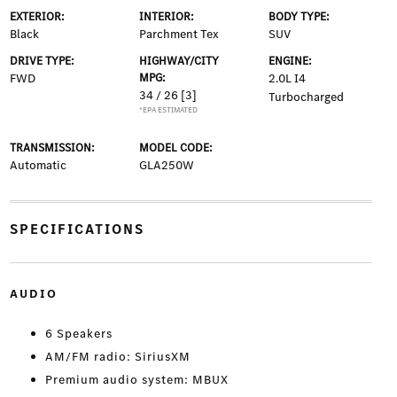
EXTERIOR:
INTERIOR:
BODY TYPE:
Black
Parchment Tex
SUV
DRIVE TYPE:
HIGHWAY/CITY
ENGINE:
FWD
MPG:
2.0L I4
34 / 26
[3]
Turbocharged
*EPA ESTIMATED
TRANSMISSION:
MODEL CODE:
Automatic
GLA250W
SPECIFICATIONS
AUDIO
6 Speakers
AM/FM radio: SiriusXM
Premium audio system: MBUX