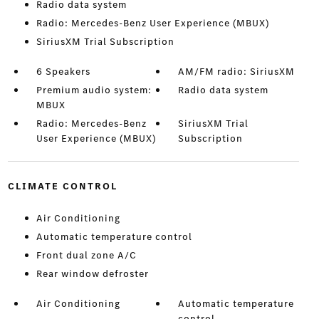
Radio data system
Radio: Mercedes-Benz User Experience (MBUX)
SiriusXM Trial Subscription
6 Speakers
AM/FM radio: SiriusXM
Premium audio system:
Radio data system
MBUX
Radio: Mercedes-Benz
SiriusXM Trial
User Experience (MBUX)
Subscription
CLIMATE CONTROL
Air Conditioning
Automatic temperature control
Front dual zone A/C
Rear window defroster
Air Conditioning
Automatic temperature
control