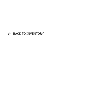
BACK TO INVENTORY