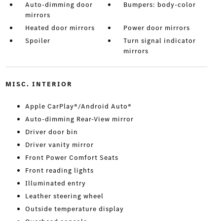
Auto-dimming door
Bumpers: body-color
mirrors
Heated door mirrors
Power door mirrors
Spoiler
Turn signal indicator
mirrors
MISC. INTERIOR
Apple CarPlay®/Android Auto®
Auto-dimming Rear-View mirror
Driver door bin
Driver vanity mirror
Front Power Comfort Seats
Front reading lights
Illuminated entry
Leather steering wheel
Outside temperature display