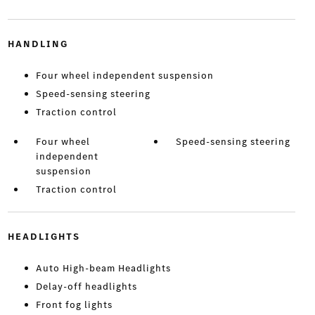
HANDLING
Four wheel independent suspension
Speed-sensing steering
Traction control
Four wheel
Speed-sensing steering
independent
suspension
Traction control
HEADLIGHTS
Auto High-beam Headlights
Delay-off headlights
Front fog lights