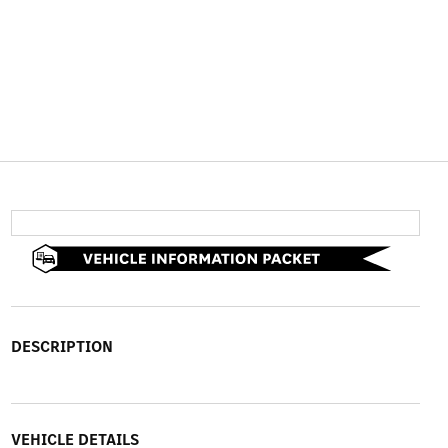
DESCRIPTION
VEHICLE DETAILS