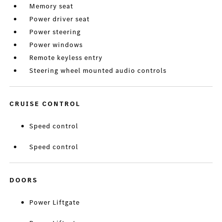
Memory seat
Power driver seat
Power steering
Power windows
Remote keyless entry
Steering wheel mounted audio controls
CRUISE CONTROL
Speed control
Speed control
DOORS
Power Liftgate