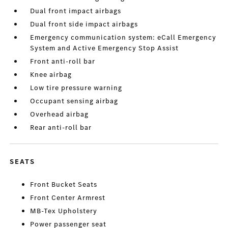
Dual front impact airbags
Dual front side impact airbags
Emergency communication system: eCall Emergency
System and Active Emergency Stop Assist
Front anti-roll bar
Knee airbag
Low tire pressure warning
Occupant sensing airbag
Overhead airbag
Rear anti-roll bar
SEATS
Front Bucket Seats
Front Center Armrest
MB-Tex Upholstery
Power passenger seat