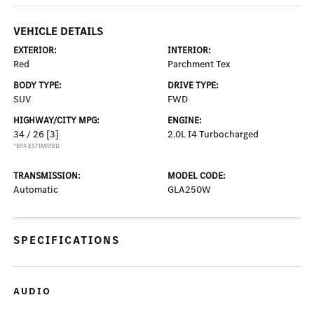
VEHICLE DETAILS
EXTERIOR:
INTERIOR:
Red
Parchment Tex
BODY TYPE:
DRIVE TYPE:
SUV
FWD
HIGHWAY/CITY MPG:
ENGINE:
34 / 26
[3]
2.0L I4 Turbocharged
*EPA ESTIMATED
TRANSMISSION:
MODEL CODE:
Automatic
GLA250W
SPECIFICATIONS
AUDIO