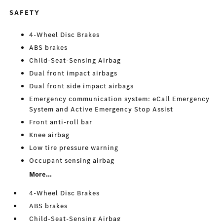
SAFETY
4-Wheel Disc Brakes
ABS brakes
Child-Seat-Sensing Airbag
Dual front impact airbags
Dual front side impact airbags
Emergency communication system: eCall Emergency
System and Active Emergency Stop Assist
Front anti-roll bar
Knee airbag
Low tire pressure warning
Occupant sensing airbag
More...
4-Wheel Disc Brakes
ABS brakes
Child-Seat-Sensing Airbag