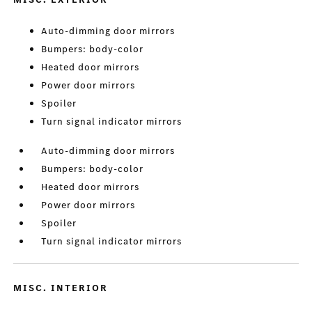
Auto-dimming door mirrors
Bumpers: body-color
Heated door mirrors
Power door mirrors
Spoiler
Turn signal indicator mirrors
Auto-dimming door mirrors
Bumpers: body-color
Heated door mirrors
Power door mirrors
Spoiler
Turn signal indicator mirrors
MISC. INTERIOR