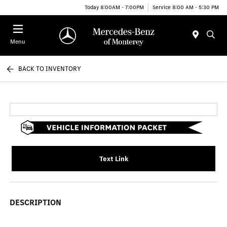
Today 8:00AM - 7:00PM
Service 8:00 AM - 5:30 PM
Menu
BACK TO INVENTORY
Text Link
DESCRIPTION