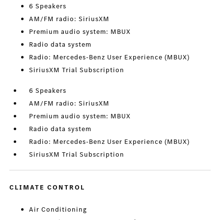
6 Speakers
AM/FM radio: SiriusXM
Premium audio system: MBUX
Radio data system
Radio: Mercedes-Benz User Experience (MBUX)
SiriusXM Trial Subscription
6 Speakers
AM/FM radio: SiriusXM
Premium audio system: MBUX
Radio data system
Radio: Mercedes-Benz User Experience (MBUX)
SiriusXM Trial Subscription
CLIMATE CONTROL
Air Conditioning