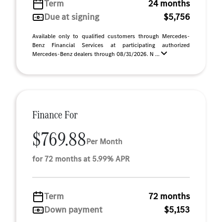
Term
24 months
Due at signing
$5,756
Available only to qualified customers through Mercedes-
Benz Financial Services at participating authorized
Mercedes-Benz dealers through 08/31/2026. N ...
Finance For
$769.88
Per Month
for 72 months at 5.99% APR
Term
72 months
Down payment
$5,153