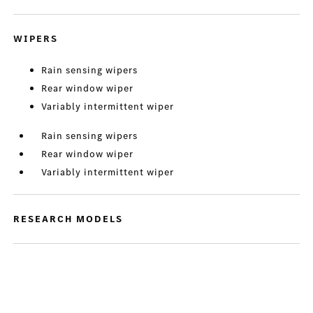
WIPERS
Rain sensing wipers
Rear window wiper
Variably intermittent wiper
Rain sensing wipers
Rear window wiper
Variably intermittent wiper
RESEARCH MODELS