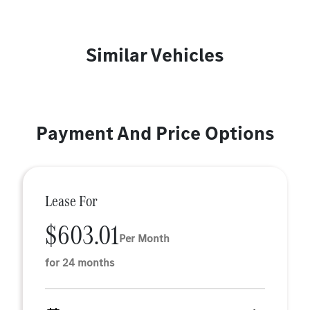
Similar Vehicles
Payment And Price Options
Lease For
$603.01
Per Month
for 24 months