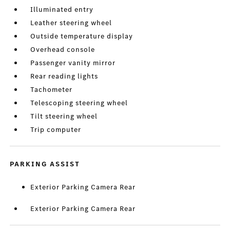
Illuminated entry
Leather steering wheel
Outside temperature display
Overhead console
Passenger vanity mirror
Rear reading lights
Tachometer
Telescoping steering wheel
Tilt steering wheel
Trip computer
PARKING ASSIST
Exterior Parking Camera Rear
Exterior Parking Camera Rear