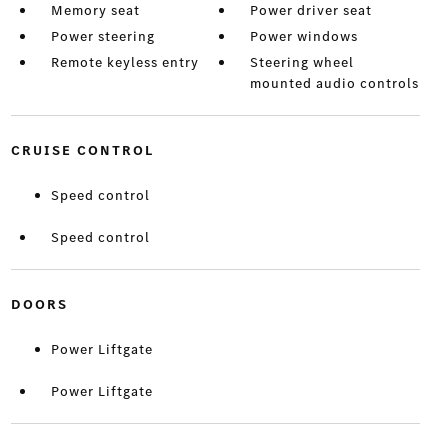
Memory seat
Power driver seat
Power steering
Power windows
Remote keyless entry
Steering wheel
mounted audio controls
CRUISE CONTROL
Speed control
Speed control
DOORS
Power Liftgate
Power Liftgate