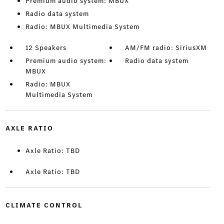
Premium audio system: MBUX
Radio data system
Radio: MBUX Multimedia System
12 Speakers
AM/FM radio: SiriusXM
Premium audio system:
Radio data system
MBUX
Radio: MBUX
Multimedia System
AXLE RATIO
Axle Ratio: TBD
Axle Ratio: TBD
CLIMATE CONTROL