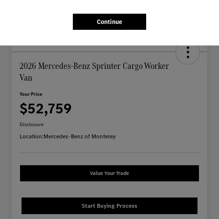
Continue
2026 Mercedes-Benz Sprinter Cargo Worker
Van
Your Price
$52,759
Disclosure
Location:
Mercedes-Benz of Monterey
Value Your Trade
Start Buying Process