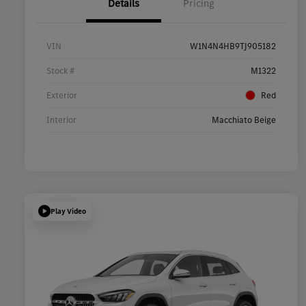
Details
Pricing
VIN
W1N4N4HB9TJ905182
Stock #
M1322
Exterior
Red
Interior
Macchiato Beige
Play Video