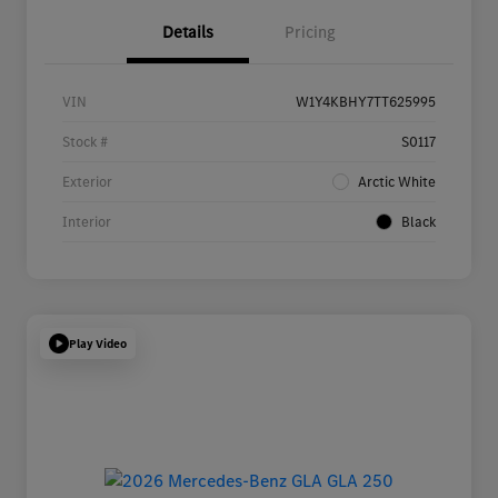
Details
Pricing
VIN
W1Y4KBHY7TT625995
Stock #
S0117
Exterior
Arctic White
Interior
Black
Play Video