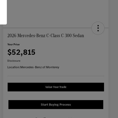
2026 Mercedes-Benz C-Class C 300 Sedan
Your Price
$52,815
Disclosure
Location:
Mercedes-Benz of Monterey
Value Your Trade
Start Buying Process