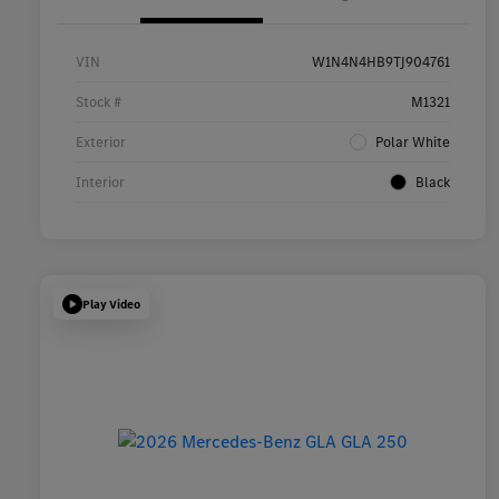
VIN
W1N4N4HB9TJ904761
Stock #
M1321
Exterior
Polar White
Interior
Black
Play Video