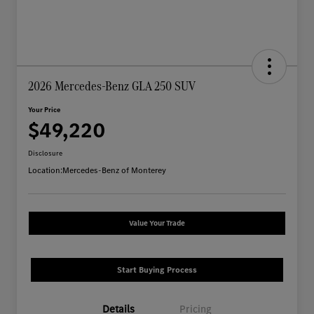
2026 Mercedes-Benz GLA 250 SUV
Your Price
$49,220
Disclosure
Location:
Mercedes-Benz of Monterey
Value Your Trade
Start Buying Process
Details
Pricing