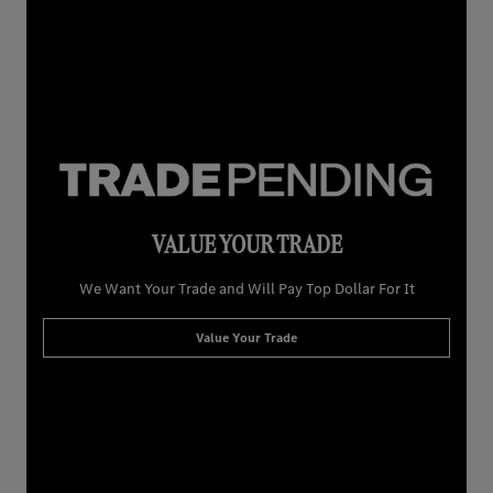
VALUE YOUR TRADE
We Want Your Trade and Will Pay Top Dollar For It
Value Your Trade