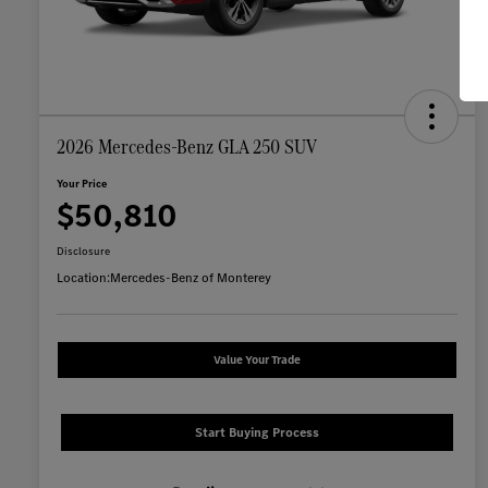
2026 Mercedes-Benz GLA 250 SUV
Your Price
$50,810
Disclosure
Location:
Mercedes-Benz of Monterey
Value Your Trade
Start Buying Process