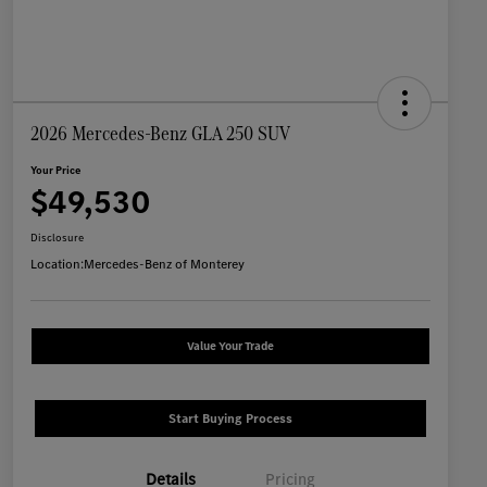
2026 Mercedes-Benz GLA 250 SUV
Your Price
$49,530
Disclosure
Location:
Mercedes-Benz of Monterey
Value Your Trade
Start Buying Process
Details
Pricing