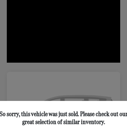
So sorry, this vehicle was just sold. Please check out ou
great selection of similar inventory.