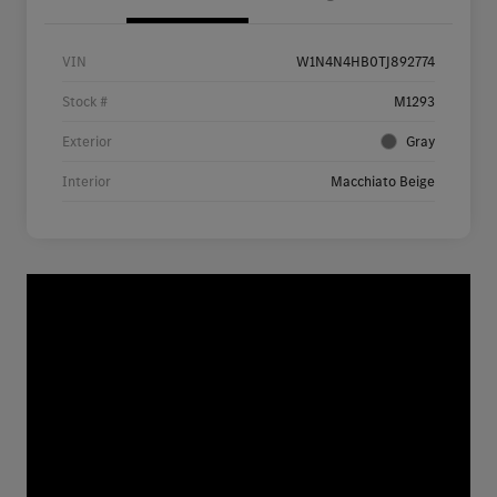
VIN
W1N4N4HB0TJ892774
Stock #
M1293
Exterior
Gray
Interior
Macchiato Beige