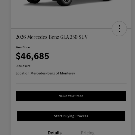
2026 Mercedes-Benz GLA 250 SUV
Your Price
$46,685
Disclosure
Location:
Mercedes-Benz of Monterey
Value Your Trade
Start Buying Process
Details
Pricing