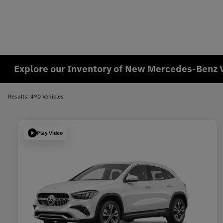
Explore our Inventory of New Mercedes-Benz 
Results: 490 Vehicles
Play Video