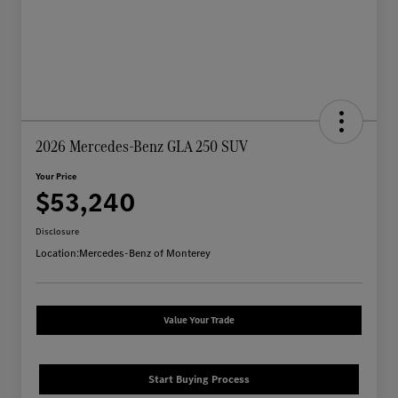
2026 Mercedes-Benz GLA 250 SUV
Your Price
$53,240
Disclosure
Location:
Mercedes-Benz of Monterey
Value Your Trade
Start Buying Process