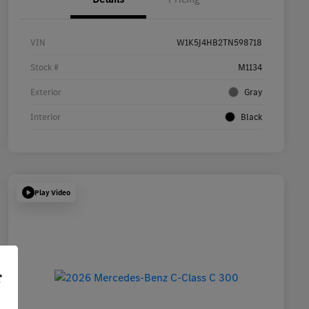
VIN
W1K5J4HB2TN598718
Stock #
M1134
Exterior
Gray
Interior
Black
Play Video
r