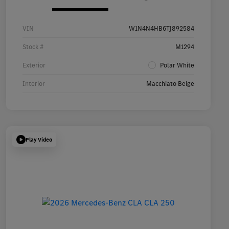
VIN
W1N4N4HB6TJ892584
Stock #
M1294
Exterior
Polar White
Interior
Macchiato Beige
Play Video