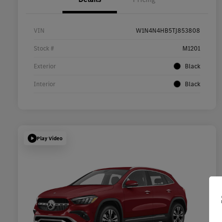
VIN
W1N4N4HB5TJ853808
Stock #
M1201
Exterior
Black
Interior
Black
Play Video