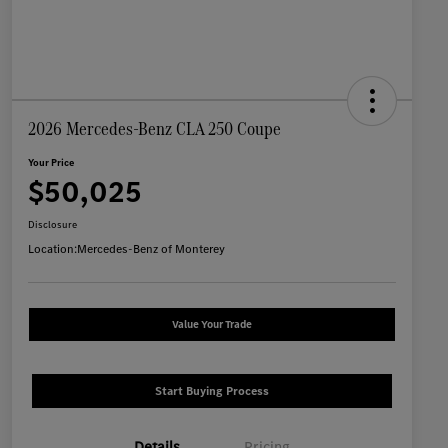
2026 Mercedes-Benz CLA 250 Coupe
Your Price
$50,025
Disclosure
Location:
Mercedes-Benz of Monterey
Value Your Trade
Start Buying Process
Details
Pricing