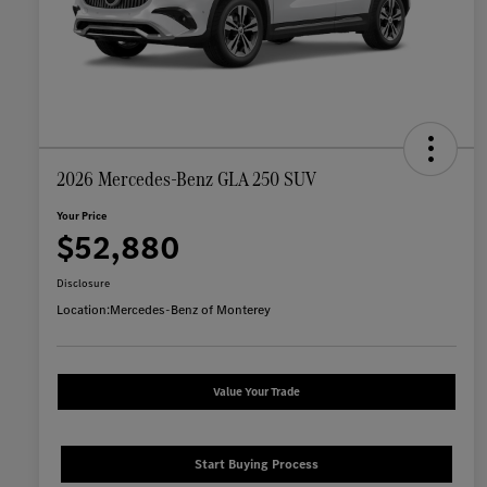
2026 Mercedes-Benz GLA 250 SUV
Your Price
$52,880
Disclosure
Location:
Mercedes-Benz of Monterey
Value Your Trade
Start Buying Process