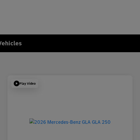
Vehicles
Play Video