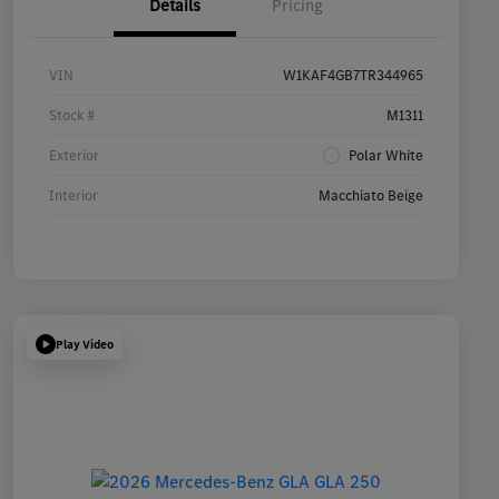
Details
Pricing
VIN
W1KAF4GB7TR344965
Stock #
M1311
Exterior
Polar White
Interior
Macchiato Beige
Play Video