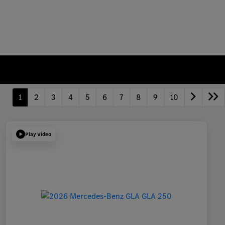
1
2
3
4
5
6
7
8
9
10
Play Video