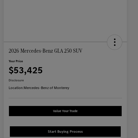
2026 Mercedes-Benz GLA 250 SUV
Your Price
$53,425
Disclosure
Location:
Mercedes-Benz of Monterey
Value Your Trade
Start Buying Process