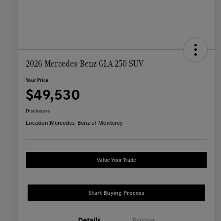
2026 Mercedes-Benz GLA 250 SUV
Your Price
$49,530
Disclosure
Location:
Mercedes-Benz of Monterey
Value Your Trade
Start Buying Process
Details
Pricing