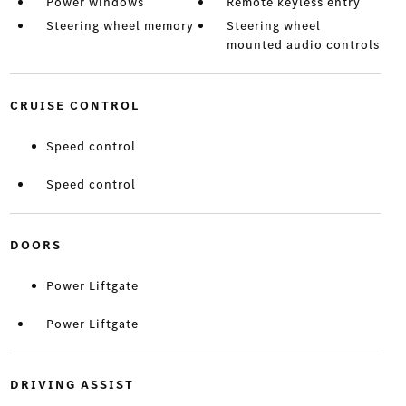
Power windows
Remote keyless entry
Steering wheel memory
Steering wheel
mounted audio controls
CRUISE CONTROL
Speed control
Speed control
DOORS
Power Liftgate
Power Liftgate
DRIVING ASSIST