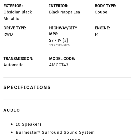
EXTERIOR:
INTERIOR:
BODY TYPE:
Obsidian Black
Black Nappa Lea
Coupe
Metallic
DRIVE TYPE:
HIGHWAY/CITY
ENGINE:
RWD
MPG:
I4
27 / 19
[3]
*EPA ESTIMATED
TRANSMISSION:
MODEL CODE:
Automatic
AMGGT43
SPECIFICATIONS
AUDIO
10 Speakers
Burmester® Surround Sound System