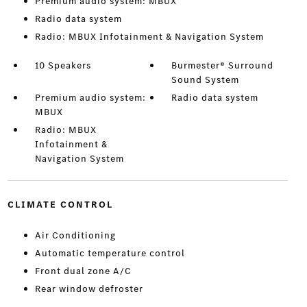
Premium audio system: MBUX
Radio data system
Radio: MBUX Infotainment & Navigation System
10 Speakers
Burmester® Surround
Sound System
Premium audio system:
Radio data system
MBUX
Radio: MBUX
Infotainment &
Navigation System
CLIMATE CONTROL
Air Conditioning
Automatic temperature control
Front dual zone A/C
Rear window defroster