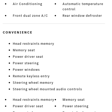
Air Conditioning
Automatic temperature
control
Front dual zone A/C
Rear window defroster
CONVENIENCE
Head restraints memory
Memory seat
Power driver seat
Power steering
Power windows
Remote keyless entry
Steering wheel memory
Steering wheel mounted audio controls
Head restraints memory
Memory seat
Power driver seat
Power steering