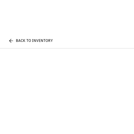
BACK TO INVENTORY