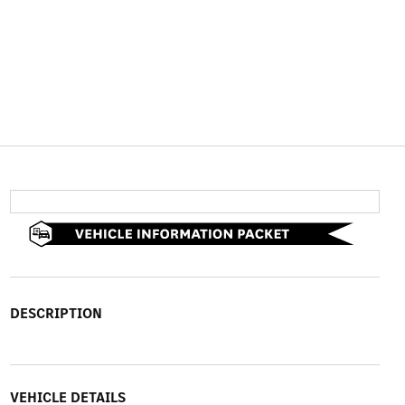
DESCRIPTION
VEHICLE DETAILS