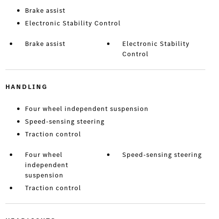
Brake assist
Electronic Stability Control
Brake assist
Electronic Stability
Control
HANDLING
Four wheel independent suspension
Speed-sensing steering
Traction control
Four wheel
Speed-sensing steering
independent
suspension
Traction control