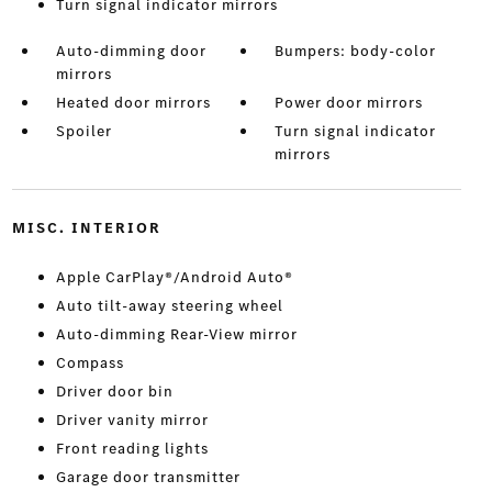
Turn signal indicator mirrors
Auto-dimming door
Bumpers: body-color
mirrors
Heated door mirrors
Power door mirrors
Spoiler
Turn signal indicator
mirrors
MISC. INTERIOR
Apple CarPlay®/Android Auto®
Auto tilt-away steering wheel
Auto-dimming Rear-View mirror
Compass
Driver door bin
Driver vanity mirror
Front reading lights
Garage door transmitter