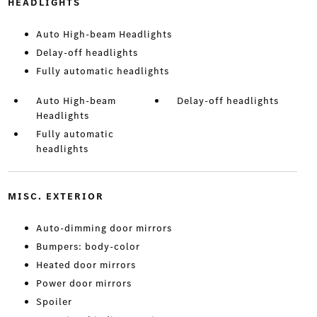
HEADLIGHTS
Auto High-beam Headlights
Delay-off headlights
Fully automatic headlights
Auto High-beam
Delay-off headlights
Headlights
Fully automatic
headlights
MISC. EXTERIOR
Auto-dimming door mirrors
Bumpers: body-color
Heated door mirrors
Power door mirrors
Spoiler