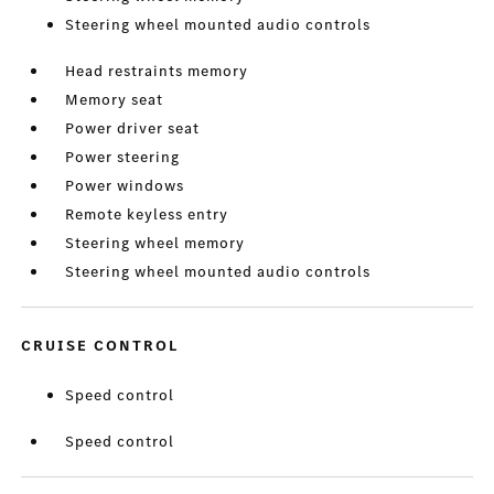
Steering wheel mounted audio controls
Head restraints memory
Memory seat
Power driver seat
Power steering
Power windows
Remote keyless entry
Steering wheel memory
Steering wheel mounted audio controls
CRUISE CONTROL
Speed control
Speed control