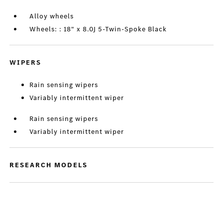
Alloy wheels
Wheels: : 18" x 8.0J 5-Twin-Spoke Black
WIPERS
Rain sensing wipers
Variably intermittent wiper
Rain sensing wipers
Variably intermittent wiper
RESEARCH MODELS