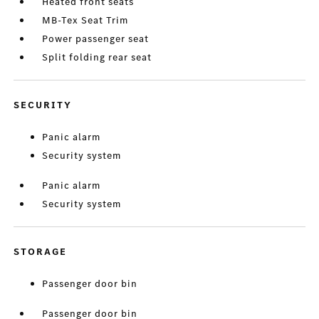
Heated front seats
MB-Tex Seat Trim
Power passenger seat
Split folding rear seat
SECURITY
Panic alarm
Security system
Panic alarm
Security system
STORAGE
Passenger door bin
Passenger door bin