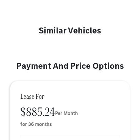
Similar Vehicles
Payment And Price Options
Lease For
$885.24
Per Month
for 36 months