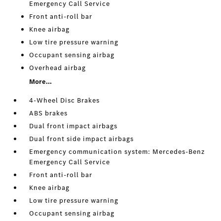
Emergency Call Service
Front anti-roll bar
Knee airbag
Low tire pressure warning
Occupant sensing airbag
Overhead airbag
More...
4-Wheel Disc Brakes
ABS brakes
Dual front impact airbags
Dual front side impact airbags
Emergency communication system: Mercedes-Benz
Emergency Call Service
Front anti-roll bar
Knee airbag
Low tire pressure warning
Occupant sensing airbag