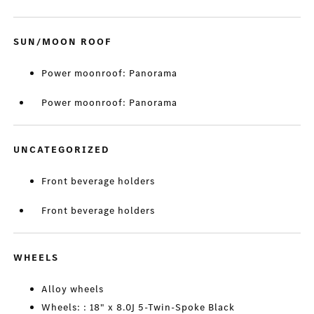
SUN/MOON ROOF
Power moonroof: Panorama
Power moonroof: Panorama
UNCATEGORIZED
Front beverage holders
Front beverage holders
WHEELS
Alloy wheels
Wheels: : 18" x 8.0J 5-Twin-Spoke Black