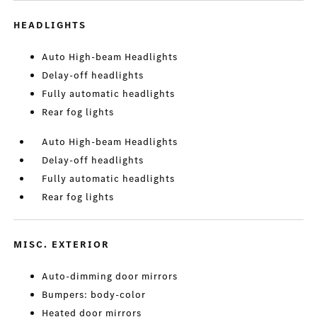
HEADLIGHTS
Auto High-beam Headlights
Delay-off headlights
Fully automatic headlights
Rear fog lights
Auto High-beam Headlights
Delay-off headlights
Fully automatic headlights
Rear fog lights
MISC. EXTERIOR
Auto-dimming door mirrors
Bumpers: body-color
Heated door mirrors