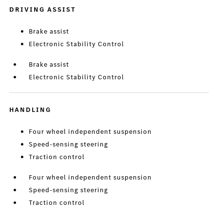
DRIVING ASSIST
Brake assist
Electronic Stability Control
Brake assist
Electronic Stability Control
HANDLING
Four wheel independent suspension
Speed-sensing steering
Traction control
Four wheel independent suspension
Speed-sensing steering
Traction control