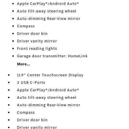
Apple CarPlay®/Android Auto®
Auto tilt-away steering wheel
Auto-dimming Rear-View mirror
Compass
Driver door bin
Driver vanity mirror
Front reading lights
Garage door transmitter: HomeLink
More...
11.9" Center Touchscreen Display
3 USB C-Ports
Apple CarPlay®/Android Auto®
Auto tilt-away steering wheel
Auto-dimming Rear-View mirror
Compass
Driver door bin
Driver vanity mirror