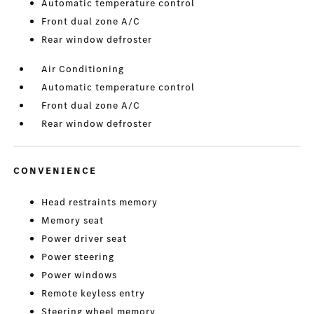
Automatic temperature control
Front dual zone A/C
Rear window defroster
Air Conditioning
Automatic temperature control
Front dual zone A/C
Rear window defroster
CONVENIENCE
Head restraints memory
Memory seat
Power driver seat
Power steering
Power windows
Remote keyless entry
Steering wheel memory