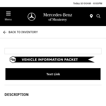
Today 10:00AM - 6:00PM
Menu
BACK TO INVENTORY
Text Link
DESCRIPTION