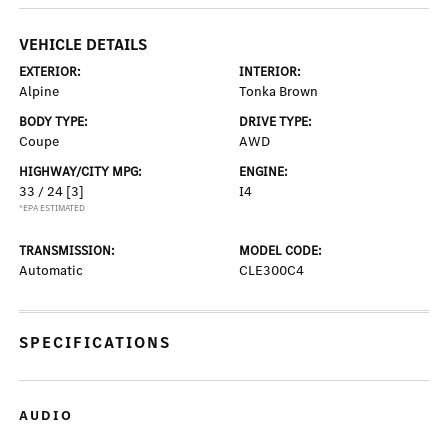
VEHICLE DETAILS
EXTERIOR:
INTERIOR:
Alpine
Tonka Brown
BODY TYPE:
DRIVE TYPE:
Coupe
AWD
HIGHWAY/CITY MPG:
ENGINE:
33 / 24
[3]
I4
*EPA ESTIMATED
TRANSMISSION:
MODEL CODE:
Automatic
CLE300C4
SPECIFICATIONS
AUDIO