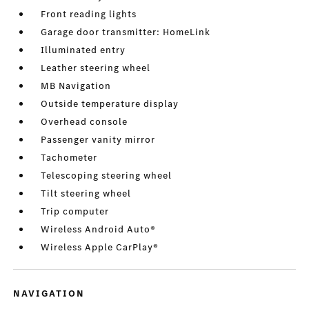
Front reading lights
Garage door transmitter: HomeLink
Illuminated entry
Leather steering wheel
MB Navigation
Outside temperature display
Overhead console
Passenger vanity mirror
Tachometer
Telescoping steering wheel
Tilt steering wheel
Trip computer
Wireless Android Auto®
Wireless Apple CarPlay®
NAVIGATION