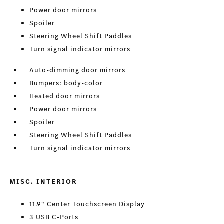
Power door mirrors
Spoiler
Steering Wheel Shift Paddles
Turn signal indicator mirrors
Auto-dimming door mirrors
Bumpers: body-color
Heated door mirrors
Power door mirrors
Spoiler
Steering Wheel Shift Paddles
Turn signal indicator mirrors
MISC. INTERIOR
11.9" Center Touchscreen Display
3 USB C-Ports