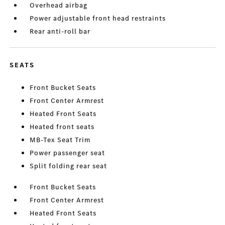
Overhead airbag
Power adjustable front head restraints
Rear anti-roll bar
SEATS
Front Bucket Seats
Front Center Armrest
Heated Front Seats
Heated front seats
MB-Tex Seat Trim
Power passenger seat
Split folding rear seat
Front Bucket Seats
Front Center Armrest
Heated Front Seats