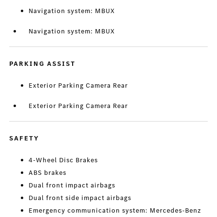
Navigation system: MBUX
Navigation system: MBUX
PARKING ASSIST
Exterior Parking Camera Rear
Exterior Parking Camera Rear
SAFETY
4-Wheel Disc Brakes
ABS brakes
Dual front impact airbags
Dual front side impact airbags
Emergency communication system: Mercedes-Benz