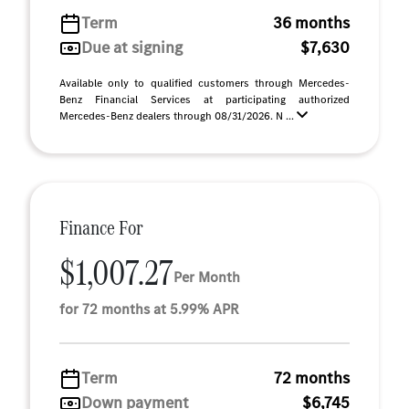
Term
36 months
Due at signing
$7,630
Available only to qualified customers through Mercedes-
Benz Financial Services at participating authorized
Mercedes-Benz dealers through 08/31/2026. N ...
Finance For
$1,007.27
Per Month
for 72 months at 5.99% APR
Term
72 months
Down payment
$6,745