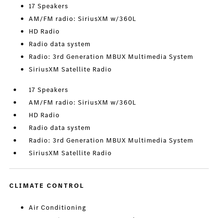
17 Speakers
AM/FM radio: SiriusXM w/360L
HD Radio
Radio data system
Radio: 3rd Generation MBUX Multimedia System
SiriusXM Satellite Radio
17 Speakers
AM/FM radio: SiriusXM w/360L
HD Radio
Radio data system
Radio: 3rd Generation MBUX Multimedia System
SiriusXM Satellite Radio
CLIMATE CONTROL
Air Conditioning