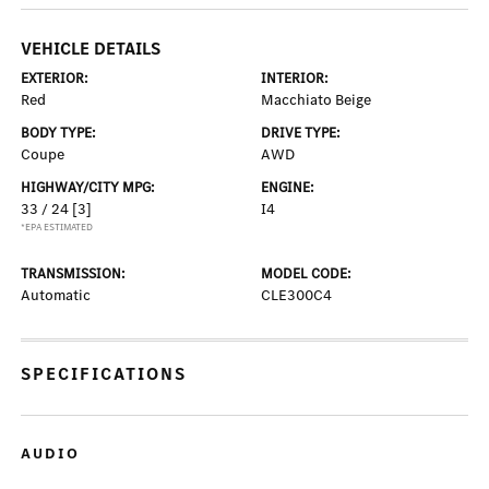
VEHICLE DETAILS
EXTERIOR:
INTERIOR:
Red
Macchiato Beige
BODY TYPE:
DRIVE TYPE:
Coupe
AWD
HIGHWAY/CITY MPG:
ENGINE:
33 / 24
[3]
I4
*EPA ESTIMATED
TRANSMISSION:
MODEL CODE:
Automatic
CLE300C4
SPECIFICATIONS
AUDIO