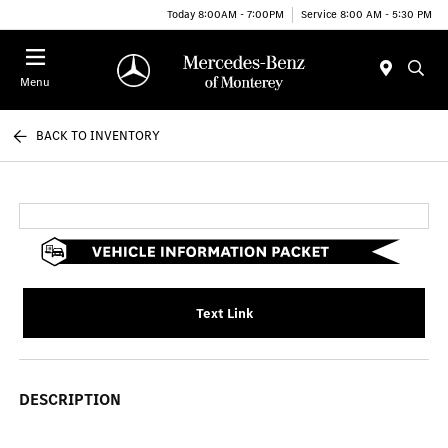
Today 8:00AM - 7:00PM
Service 8:00 AM - 5:30 PM
Menu
BACK TO INVENTORY
Text Link
DESCRIPTION