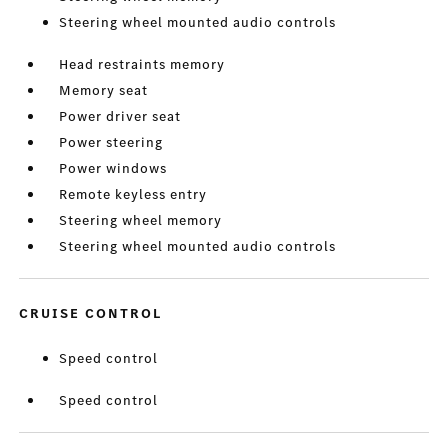
Steering wheel mounted audio controls
Head restraints memory
Memory seat
Power driver seat
Power steering
Power windows
Remote keyless entry
Steering wheel memory
Steering wheel mounted audio controls
CRUISE CONTROL
Speed control
Speed control