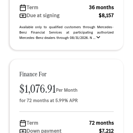
Term
36 months
Due at signing
$8,157
Available only to qualified customers through Mercedes-
Benz Financial Services at participating authorized
Mercedes-Benz dealers through 08/31/2026. N ...
Finance For
$1,076.91
Per Month
for 72 months at 5.99% APR
Term
72 months
Down payment
$7,212