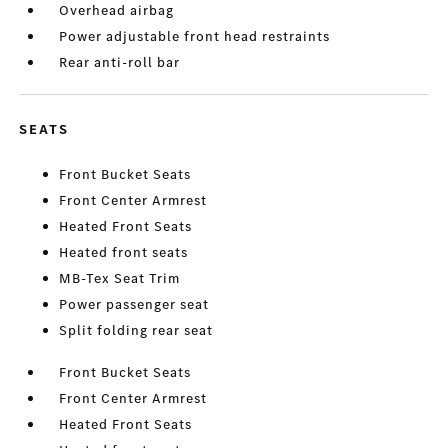
Overhead airbag
Power adjustable front head restraints
Rear anti-roll bar
SEATS
Front Bucket Seats
Front Center Armrest
Heated Front Seats
Heated front seats
MB-Tex Seat Trim
Power passenger seat
Split folding rear seat
Front Bucket Seats
Front Center Armrest
Heated Front Seats