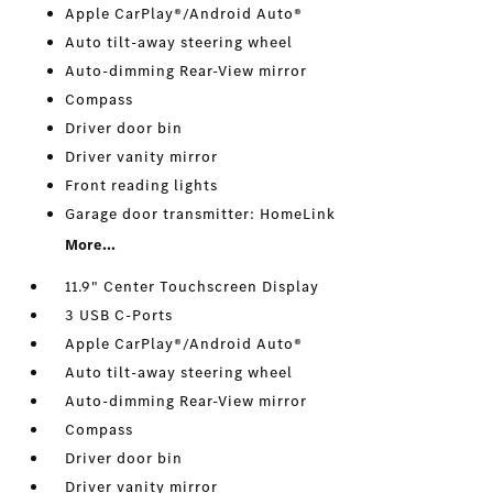
Apple CarPlay®/Android Auto®
Auto tilt-away steering wheel
Auto-dimming Rear-View mirror
Compass
Driver door bin
Driver vanity mirror
Front reading lights
Garage door transmitter: HomeLink
More...
11.9" Center Touchscreen Display
3 USB C-Ports
Apple CarPlay®/Android Auto®
Auto tilt-away steering wheel
Auto-dimming Rear-View mirror
Compass
Driver door bin
Driver vanity mirror