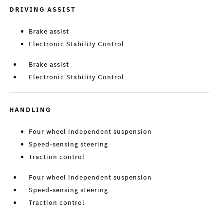
DRIVING ASSIST
Brake assist
Electronic Stability Control
Brake assist
Electronic Stability Control
HANDLING
Four wheel independent suspension
Speed-sensing steering
Traction control
Four wheel independent suspension
Speed-sensing steering
Traction control