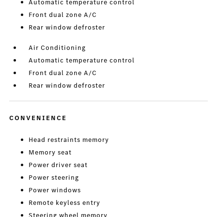
Automatic temperature control
Front dual zone A/C
Rear window defroster
Air Conditioning
Automatic temperature control
Front dual zone A/C
Rear window defroster
CONVENIENCE
Head restraints memory
Memory seat
Power driver seat
Power steering
Power windows
Remote keyless entry
Steering wheel memory