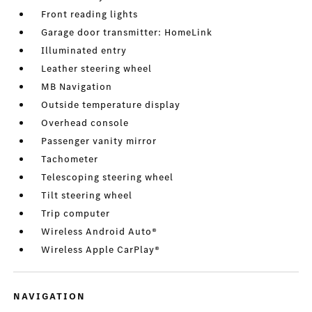
Front reading lights
Garage door transmitter: HomeLink
Illuminated entry
Leather steering wheel
MB Navigation
Outside temperature display
Overhead console
Passenger vanity mirror
Tachometer
Telescoping steering wheel
Tilt steering wheel
Trip computer
Wireless Android Auto®
Wireless Apple CarPlay®
NAVIGATION