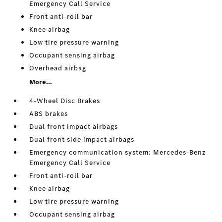
Emergency Call Service
Front anti-roll bar
Knee airbag
Low tire pressure warning
Occupant sensing airbag
Overhead airbag
More...
4-Wheel Disc Brakes
ABS brakes
Dual front impact airbags
Dual front side impact airbags
Emergency communication system: Mercedes-Benz
Emergency Call Service
Front anti-roll bar
Knee airbag
Low tire pressure warning
Occupant sensing airbag