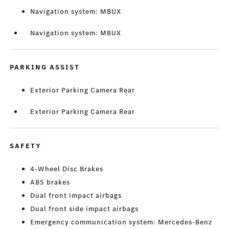
Navigation system: MBUX
Navigation system: MBUX
PARKING ASSIST
Exterior Parking Camera Rear
Exterior Parking Camera Rear
SAFETY
4-Wheel Disc Brakes
ABS brakes
Dual front impact airbags
Dual front side impact airbags
Emergency communication system: Mercedes-Benz