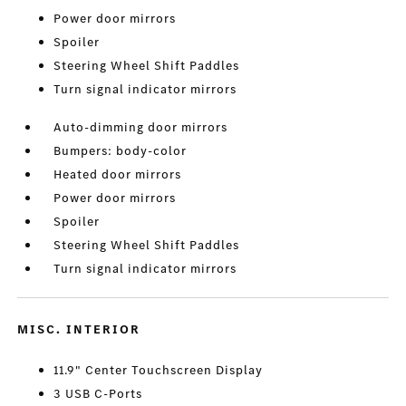
Power door mirrors
Spoiler
Steering Wheel Shift Paddles
Turn signal indicator mirrors
Auto-dimming door mirrors
Bumpers: body-color
Heated door mirrors
Power door mirrors
Spoiler
Steering Wheel Shift Paddles
Turn signal indicator mirrors
MISC. INTERIOR
11.9" Center Touchscreen Display
3 USB C-Ports