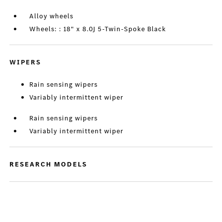
Alloy wheels
Wheels: : 18" x 8.0J 5-Twin-Spoke Black
WIPERS
Rain sensing wipers
Variably intermittent wiper
Rain sensing wipers
Variably intermittent wiper
RESEARCH MODELS