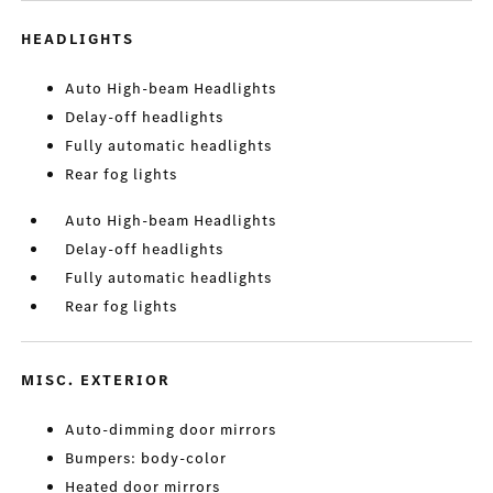
HEADLIGHTS
Auto High-beam Headlights
Delay-off headlights
Fully automatic headlights
Rear fog lights
Auto High-beam Headlights
Delay-off headlights
Fully automatic headlights
Rear fog lights
MISC. EXTERIOR
Auto-dimming door mirrors
Bumpers: body-color
Heated door mirrors