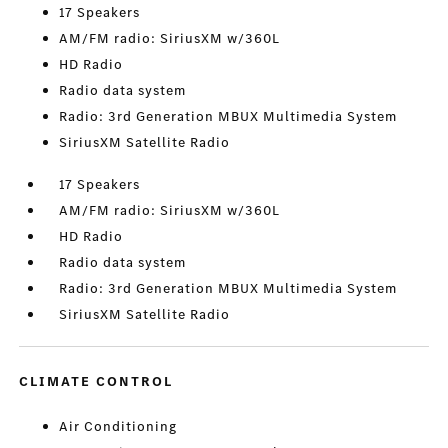
17 Speakers
AM/FM radio: SiriusXM w/360L
HD Radio
Radio data system
Radio: 3rd Generation MBUX Multimedia System
SiriusXM Satellite Radio
17 Speakers
AM/FM radio: SiriusXM w/360L
HD Radio
Radio data system
Radio: 3rd Generation MBUX Multimedia System
SiriusXM Satellite Radio
CLIMATE CONTROL
Air Conditioning