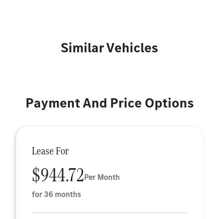
Similar Vehicles
Payment And Price Options
Lease For
$944.72
Per Month
for 36 months