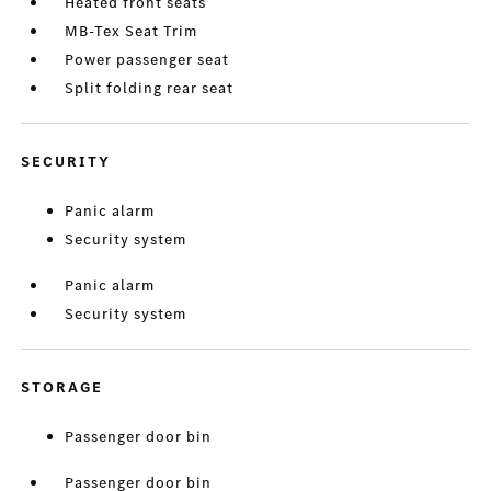
Heated front seats
MB-Tex Seat Trim
Power passenger seat
Split folding rear seat
SECURITY
Panic alarm
Security system
Panic alarm
Security system
STORAGE
Passenger door bin
Passenger door bin