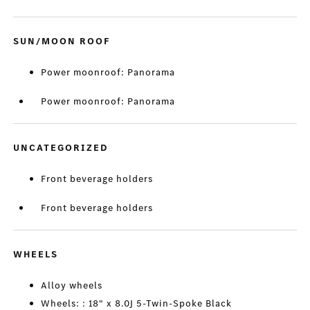
SUN/MOON ROOF
Power moonroof: Panorama
Power moonroof: Panorama
UNCATEGORIZED
Front beverage holders
Front beverage holders
WHEELS
Alloy wheels
Wheels: : 18" x 8.0J 5-Twin-Spoke Black