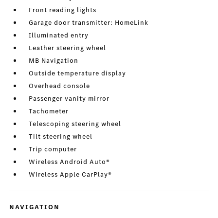
Front reading lights
Garage door transmitter: HomeLink
Illuminated entry
Leather steering wheel
MB Navigation
Outside temperature display
Overhead console
Passenger vanity mirror
Tachometer
Telescoping steering wheel
Tilt steering wheel
Trip computer
Wireless Android Auto®
Wireless Apple CarPlay®
NAVIGATION