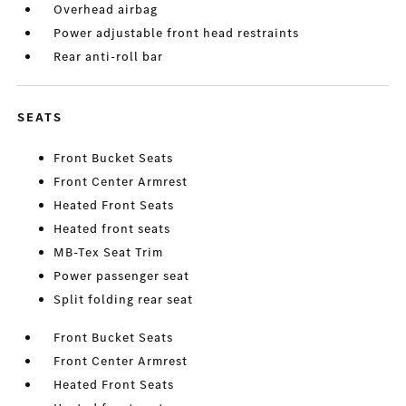
Overhead airbag
Power adjustable front head restraints
Rear anti-roll bar
SEATS
Front Bucket Seats
Front Center Armrest
Heated Front Seats
Heated front seats
MB-Tex Seat Trim
Power passenger seat
Split folding rear seat
Front Bucket Seats
Front Center Armrest
Heated Front Seats