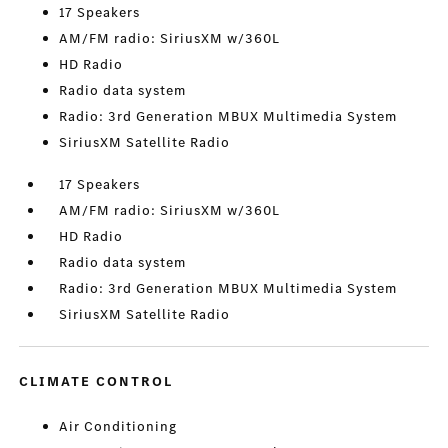
17 Speakers
AM/FM radio: SiriusXM w/360L
HD Radio
Radio data system
Radio: 3rd Generation MBUX Multimedia System
SiriusXM Satellite Radio
17 Speakers
AM/FM radio: SiriusXM w/360L
HD Radio
Radio data system
Radio: 3rd Generation MBUX Multimedia System
SiriusXM Satellite Radio
CLIMATE CONTROL
Air Conditioning