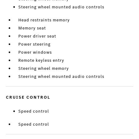
Steering wheel mounted audio controls
Head restraints memory
Memory seat
Power driver seat
Power steering
Power windows
Remote keyless entry
Steering wheel memory
Steering wheel mounted audio controls
CRUISE CONTROL
Speed control
Speed control