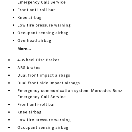
Emergency Call Service
Front anti-roll bar
Knee airbag
Low tire pressure warning
Occupant sensing airbag
Overhead airbag
More...
4-Wheel Disc Brakes
ABS brakes
Dual front impact airbags
Dual front side impact airbags
Emergency communication system: Mercedes-Benz
Emergency Call Service
Front anti-roll bar
Knee airbag
Low tire pressure warning
Occupant sensing airbag