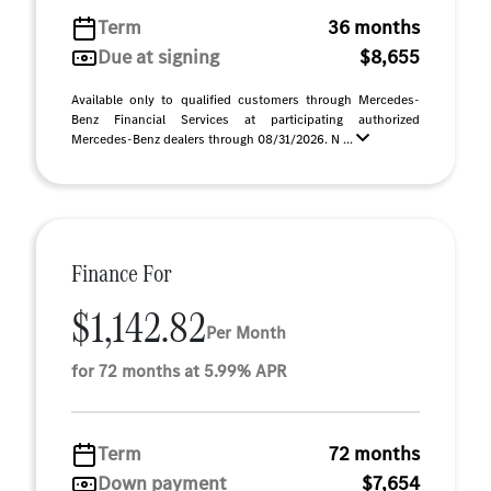
Term
36 months
Due at signing
$8,655
Available only to qualified customers through Mercedes-
Benz Financial Services at participating authorized
Mercedes-Benz dealers through 08/31/2026. N ...
Finance For
$1,142.82
Per Month
for 72 months at 5.99% APR
Term
72 months
Down payment
$7,654