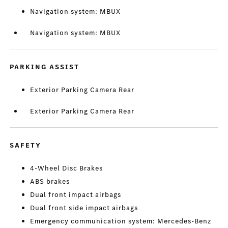
Navigation system: MBUX
Navigation system: MBUX
PARKING ASSIST
Exterior Parking Camera Rear
Exterior Parking Camera Rear
SAFETY
4-Wheel Disc Brakes
ABS brakes
Dual front impact airbags
Dual front side impact airbags
Emergency communication system: Mercedes-Benz