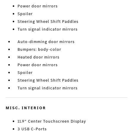
Power door mirrors
Spoiler
Steering Wheel Shift Paddles
Turn signal indicator mirrors
Auto-dimming door mirrors
Bumpers: body-color
Heated door mirrors
Power door mirrors
Spoiler
Steering Wheel Shift Paddles
Turn signal indicator mirrors
MISC. INTERIOR
11.9" Center Touchscreen Display
3 USB C-Ports