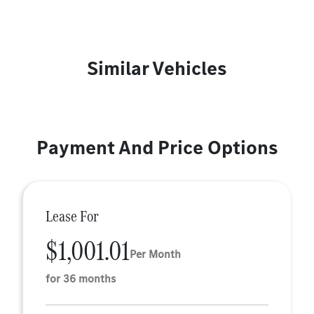
Similar Vehicles
Payment And Price Options
Lease For
$1,001.01
Per Month
for 36 months