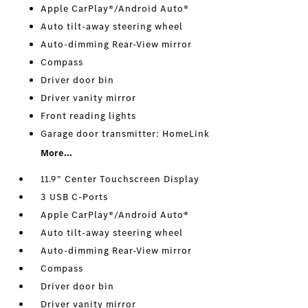
Apple CarPlay®/Android Auto®
Auto tilt-away steering wheel
Auto-dimming Rear-View mirror
Compass
Driver door bin
Driver vanity mirror
Front reading lights
Garage door transmitter: HomeLink
More...
11.9" Center Touchscreen Display
3 USB C-Ports
Apple CarPlay®/Android Auto®
Auto tilt-away steering wheel
Auto-dimming Rear-View mirror
Compass
Driver door bin
Driver vanity mirror