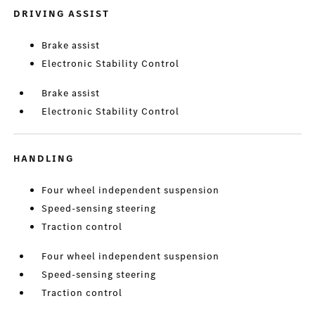
DRIVING ASSIST
Brake assist
Electronic Stability Control
Brake assist
Electronic Stability Control
HANDLING
Four wheel independent suspension
Speed-sensing steering
Traction control
Four wheel independent suspension
Speed-sensing steering
Traction control