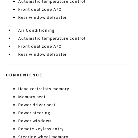
Automatic temperature control
Front dual zone A/C
Rear window defroster
Air Conditioning
Automatic temperature control
Front dual zone A/C
Rear window defroster
CONVENIENCE
Head restraints memory
Memory seat
Power driver seat
Power steering
Power windows
Remote keyless entry
Steering wheel memory