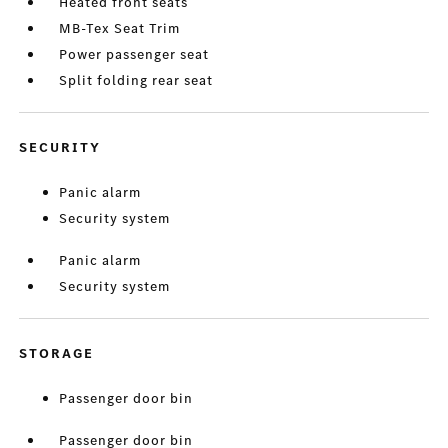
Heated front seats
MB-Tex Seat Trim
Power passenger seat
Split folding rear seat
SECURITY
Panic alarm
Security system
Panic alarm
Security system
STORAGE
Passenger door bin
Passenger door bin