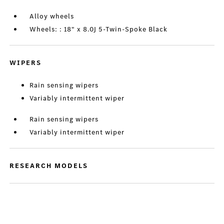
Alloy wheels
Wheels: : 18" x 8.0J 5-Twin-Spoke Black
WIPERS
Rain sensing wipers
Variably intermittent wiper
Rain sensing wipers
Variably intermittent wiper
RESEARCH MODELS