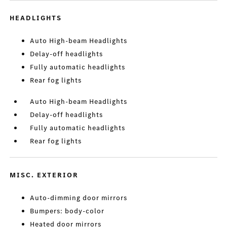
HEADLIGHTS
Auto High-beam Headlights
Delay-off headlights
Fully automatic headlights
Rear fog lights
Auto High-beam Headlights
Delay-off headlights
Fully automatic headlights
Rear fog lights
MISC. EXTERIOR
Auto-dimming door mirrors
Bumpers: body-color
Heated door mirrors