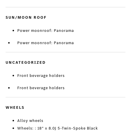
SUN/MOON ROOF
Power moonroof: Panorama
Power moonroof: Panorama
UNCATEGORIZED
Front beverage holders
Front beverage holders
WHEELS
Alloy wheels
Wheels: : 18" x 8.0J 5-Twin-Spoke Black