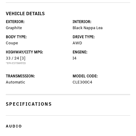
VEHICLE DETAILS
EXTERIOR:
INTERIOR:
Graphite
Black Nappa Lea
BODY TYPE:
DRIVE TYPE:
Coupe
AWD
HIGHWAY/CITY MPG:
ENGINE:
33 / 24
[3]
I4
*EPA ESTIMATED
TRANSMISSION:
MODEL CODE:
Automatic
CLE300C4
SPECIFICATIONS
AUDIO