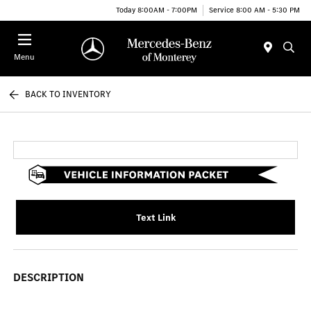
Today 8:00AM - 7:00PM
Service 8:00 AM - 5:30 PM
Menu
BACK TO INVENTORY
Text Link
DESCRIPTION