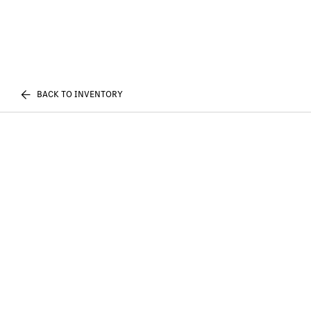
BACK TO INVENTORY