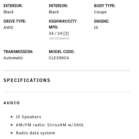
EXTERIOR:
INTERIOR:
BODY TYPE:
Black
Black
Coupe
DRIVE TYPE:
HIGHWAY/CITY
ENGINE:
AWD
MPG:
I4
34 / 24
[3]
*EPA ESTIMATED
TRANSMISSION:
MODEL CODE:
Automatic
CLE300C4
SPECIFICATIONS
AUDIO
15 Speakers
AM/FM radio: SiriusXM w/360L
Radio data system