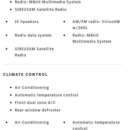
Radio: MBUX Multimedia System
SIRIUSXM Satellite Radio
15 Speakers
AM/FM radio: SiriusXM
w/360L
Radio data system
Radio: MBUX
Multimedia System
SIRIUSXM Satellite
Radio
CLIMATE CONTROL
Air Conditioning
Automatic temperature control
Front dual zone A/C
Rear window defroster
Air Conditioning
Automatic temperature
control