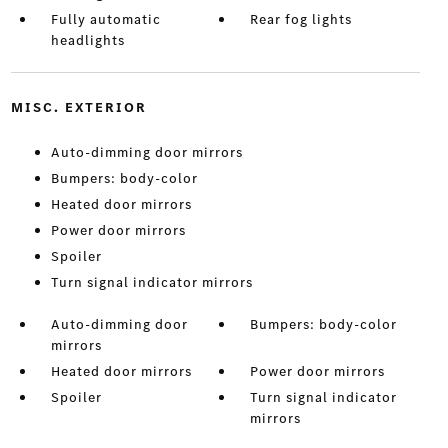
Fully automatic
Rear fog lights
headlights
MISC. EXTERIOR
Auto-dimming door mirrors
Bumpers: body-color
Heated door mirrors
Power door mirrors
Spoiler
Turn signal indicator mirrors
Auto-dimming door
Bumpers: body-color
mirrors
Heated door mirrors
Power door mirrors
Spoiler
Turn signal indicator
mirrors