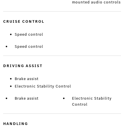
mounted audio controls
CRUISE CONTROL
Speed control
Speed control
DRIVING ASSIST
Brake assist
Electronic Stability Control
Brake assist
Electronic Stability
Control
HANDLING