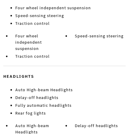
Four wheel independent suspension
Speed-sensing steering
Traction control
Four wheel
Speed-sensing steering
independent
suspension
Traction control
HEADLIGHTS
Auto High-beam Headlights
Delay-off headlights
Fully automatic headlights
Rear fog lights
Auto High-beam
Delay-off headlights
Headlights