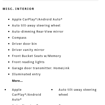
MISC. INTERIOR
Apple CarPlay®/Android Auto®
Auto tilt-away steering wheel
Auto-dimming Rear-View mirror
Compass
Driver door bin
Driver vanity mirror
Front Bucket Seats w/Memory
Front reading lights
Garage door transmitter: HomeLink
Illuminated entry
More...
Apple
Auto tilt-away steering
CarPlay®/Android
wheel
Auto®