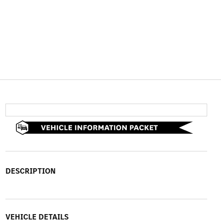
DESCRIPTION
VEHICLE DETAILS