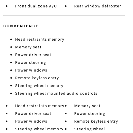
Front dual zone A/C
Rear window defroster
CONVENIENCE
Head restraints memory
Memory seat
Power driver seat
Power steering
Power windows
Remote keyless entry
Steering wheel memory
Steering wheel mounted audio controls
Head restraints memory
Memory seat
Power driver seat
Power steering
Power windows
Remote keyless entry
Steering wheel memory
Steering wheel