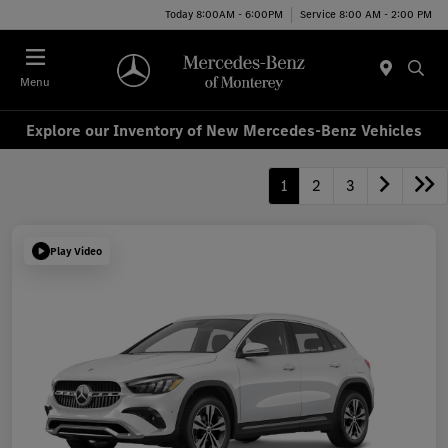
Today 8:00AM - 6:00PM
Service 8:00 AM - 2:00 PM
Menu
Explore our Inventory of New Mercedes-Benz Vehicles
1
2
3
Play Video