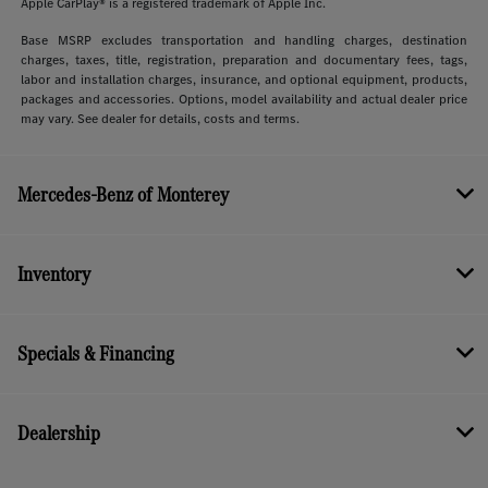
Apple CarPlay® is a registered trademark of Apple Inc.
Base MSRP excludes transportation and handling charges, destination
charges, taxes, title, registration, preparation and documentary fees, tags,
labor and installation charges, insurance, and optional equipment, products,
packages and accessories. Options, model availability and actual dealer price
may vary. See dealer for details, costs and terms.
Mercedes-Benz of Monterey
Inventory
Specials & Financing
Dealership