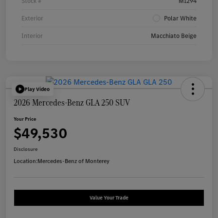
Stock #
M1294
Exterior
Polar White
Interior
Macchiato Beige
Play Video
2026 Mercedes-Benz GLA 250 SUV
Your Price
$49,530
Disclosure
Location:
Mercedes-Benz of Monterey
Value Your Trade