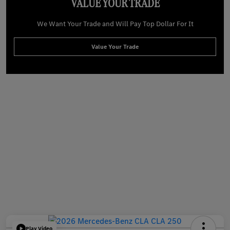
VALUE YOUR TRADE
We Want Your Trade and Will Pay Top Dollar For It
Value Your Trade
Play Video