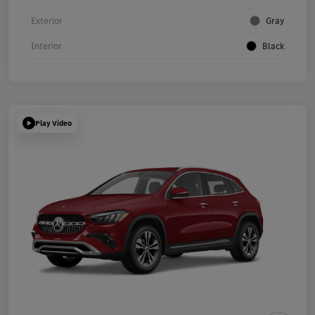
Exterior
Gray
Interior
Black
Play Video