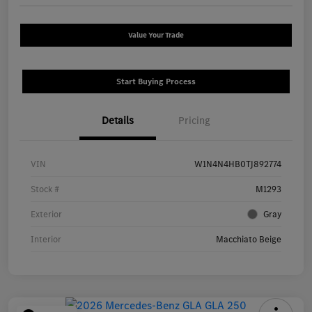
Value Your Trade
Start Buying Process
Details
Pricing
VIN
W1N4N4HB0TJ892774
Stock #
M1293
Exterior
Gray
Interior
Macchiato Beige