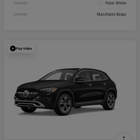
Exterior
Polar White
Interior
Macchiato Beige
Play Video