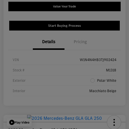
Value Your Trade
Start Buying Process
Details
Pricing
VIN
W1N4N4HB3TJ902424
Stock #
M1318
Exterior
Polar White
Interior
Macchiato Beige
Play Video