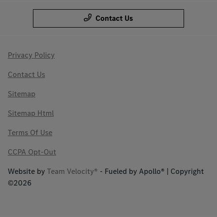
Contact Us
Privacy Policy
Contact Us
Sitemap
Sitemap Html
Terms Of Use
CCPA Opt-Out
Website by
Team Velocity®
- Fueled by Apollo® | Copyright
©2026