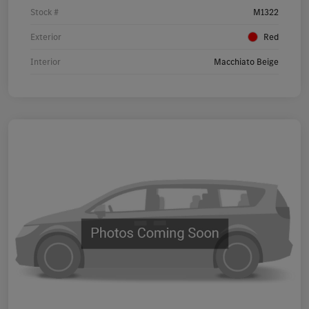
Stock #
M1322
Exterior
Red
Interior
Macchiato Beige