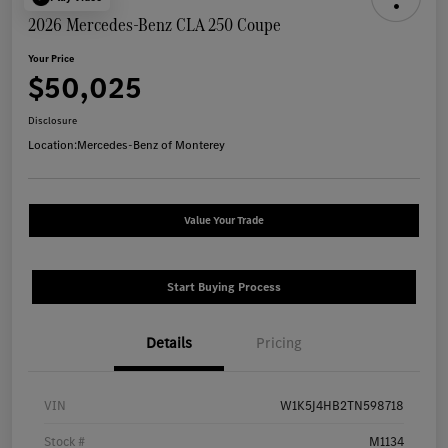
2026 Mercedes-Benz CLA 250 Coupe
Your Price
$50,025
Disclosure
Location:
Mercedes-Benz of Monterey
Value Your Trade
Start Buying Process
Details
Pricing
VIN
W1K5J4HB2TN598718
Stock #
M1134