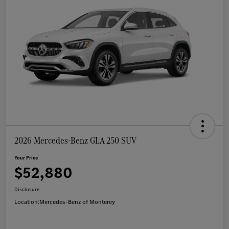
2026 Mercedes-Benz GLA 250 SUV
Your Price
$52,880
Disclosure
Location:
Mercedes-Benz of Monterey