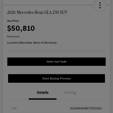
2026 Mercedes-Benz GLA 250 SUV
Your Price
$50,810
Disclosure
Location:
Mercedes-Benz of Monterey
Value Your Trade
Start Buying Process
Details
Pricing
VIN
W1N4N4HB9TJ905182