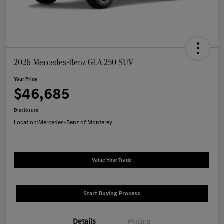
2026 Mercedes-Benz GLA 250 SUV
Your Price
$46,685
Disclosure
Location:
Mercedes-Benz of Monterey
Value Your Trade
Start Buying Process
Details
Pricing