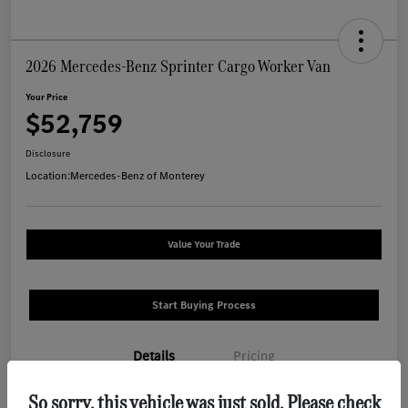
2026 Mercedes-Benz Sprinter Cargo Worker Van
Your Price
$52,759
Disclosure
Location:
Mercedes-Benz of Monterey
Value Your Trade
Start Buying Process
Details
Pricing
So sorry, this vehicle was just sold. Please check