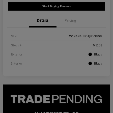
Start Buying Process
Details
Pricing
VIN
W1N4N4HB5TJ853808
Stock #
M1201
Exterior
Black
Interior
Black