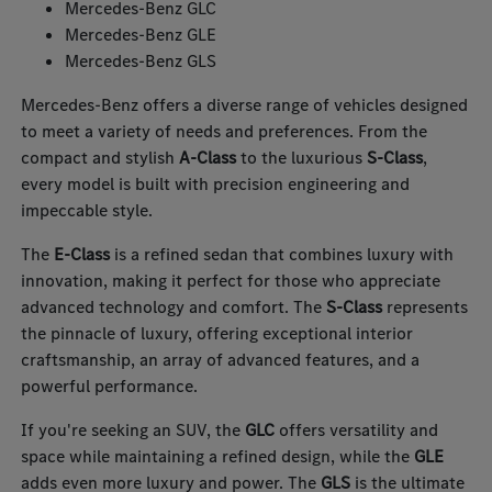
Mercedes-Benz GLC
Mercedes-Benz GLE
Mercedes-Benz GLS
Mercedes-Benz offers a diverse range of vehicles designed
to meet a variety of needs and preferences. From the
compact and stylish
A-Class
to the luxurious
S-Class
,
every model is built with precision engineering and
impeccable style.
The
E-Class
is a refined sedan that combines luxury with
innovation, making it perfect for those who appreciate
advanced technology and comfort. The
S-Class
represents
the pinnacle of luxury, offering exceptional interior
craftsmanship, an array of advanced features, and a
powerful performance.
If you're seeking an SUV, the
GLC
offers versatility and
space while maintaining a refined design, while the
GLE
adds even more luxury and power. The
GLS
is the ultimate