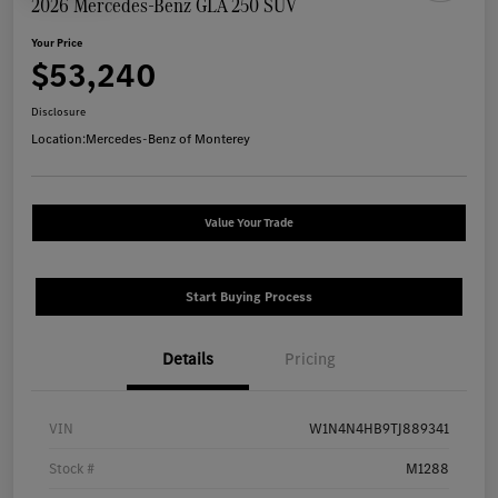
2026 Mercedes-Benz GLA 250 SUV
Your Price
$53,240
Disclosure
Location:
Mercedes-Benz of Monterey
Value Your Trade
Start Buying Process
Details
Pricing
VIN
W1N4N4HB9TJ889341
Stock #
M1288