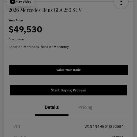
Play Video
2026 Mercedes-Benz GLA 250 SUV
Your Price
$49,530
Disclosure
Location:
Mercedes-Benz of Monterey
Value Your Trade
Start Buying Process
Details
Pricing
VIN
W1N4N4HB6TJ892584