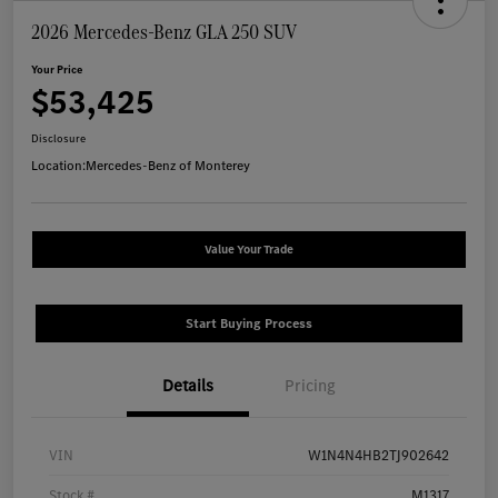
2026 Mercedes-Benz GLA 250 SUV
Your Price
$53,425
Disclosure
Location:
Mercedes-Benz of Monterey
Value Your Trade
Start Buying Process
Details
Pricing
VIN
W1N4N4HB2TJ902642
Stock #
M1317