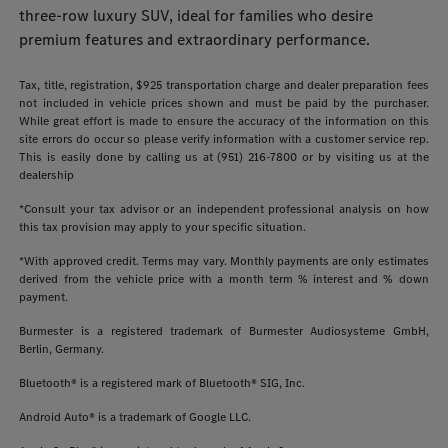
three-row luxury SUV, ideal for families who desire
premium features and extraordinary performance.
Tax, title, registration, $925 transportation charge and dealer preparation fees
not included in vehicle prices shown and must be paid by the purchaser.
While great effort is made to ensure the accuracy of the information on this
site errors do occur so please verify information with a customer service rep.
This is easily done by calling us at (951) 216-7800 or by visiting us at the
dealership
*Consult your tax advisor or an independent professional analysis on how
this tax provision may apply to your specific situation.
*With approved credit. Terms may vary. Monthly payments are only estimates
derived from the vehicle price with a month term % interest and % down
payment.
Burmester is a registered trademark of Burmester Audiosysteme GmbH,
Berlin, Germany.
Bluetooth® is a registered mark of Bluetooth® SIG, Inc.
Android Auto® is a trademark of Google LLC.