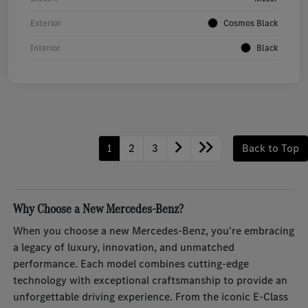
Exterior
Cosmos Black
Interior
Black
1
2
3
Back to Top
Why Choose a New Mercedes-Benz?
When you choose a new Mercedes-Benz, you're embracing
a legacy of luxury, innovation, and unmatched
performance. Each model combines cutting-edge
technology with exceptional craftsmanship to provide an
unforgettable driving experience. From the iconic E-Class