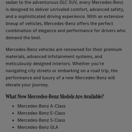
sedan to the adventurous GLC SUV, every Mercedes-Benz
is designed to deliver unrivaled comfort, advanced safety,
and a sophisticated driving experience. With an extensive
lineup of vehicles, Mercedes-Benz offers the perfect
combination of elegance and performance for drivers who
demand the best.
Mercedes-Benz vehicles are renowned for their premium
materials, advanced infotainment systems, and
meticulously designed interiors. Whether you're
navigating city streets or embarking on a road trip, the
performance and luxury of a new Mercedes-Benz will
elevate your journey.
What New Mercedes-Benz Models Are Available?
Mercedes-Benz A-Class
Mercedes-Benz E-Class
Mercedes-Benz S-Class
Mercedes-Benz GLA