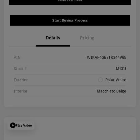
Start Buying Process
Details
Pricing
VIN
W1KAF4GB7TR344965
Stock #
M1311
Exterior
Polar White
Interior
Macchiato Beige
Play Video