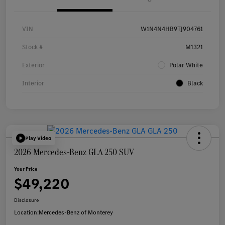
VIN
W1N4N4HB9TJ904761
Stock #
M1321
Exterior
Polar White
Interior
Black
Play Video
2026 Mercedes-Benz GLA 250 SUV
Your Price
$49,220
Disclosure
Location:
Mercedes-Benz of Monterey