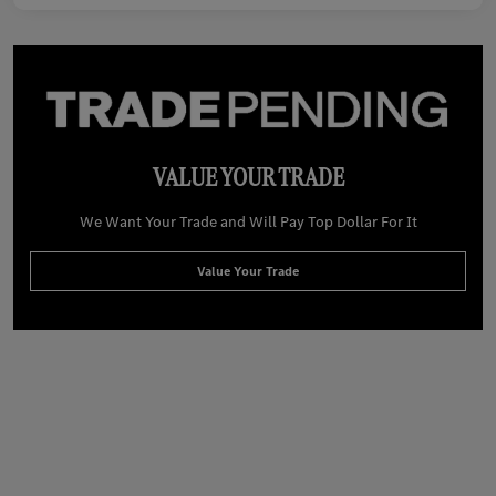
VALUE YOUR TRADE
We Want Your Trade and Will Pay Top Dollar For It
Value Your Trade