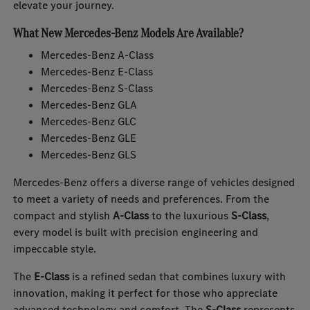
elevate your journey.
What New Mercedes-Benz Models Are Available?
Mercedes-Benz A-Class
Mercedes-Benz E-Class
Mercedes-Benz S-Class
Mercedes-Benz GLA
Mercedes-Benz GLC
Mercedes-Benz GLE
Mercedes-Benz GLS
Mercedes-Benz offers a diverse range of vehicles designed
to meet a variety of needs and preferences. From the
compact and stylish
A-Class
to the luxurious
S-Class
,
every model is built with precision engineering and
impeccable style.
The
E-Class
is a refined sedan that combines luxury with
innovation, making it perfect for those who appreciate
advanced technology and comfort. The
S-Class
represents