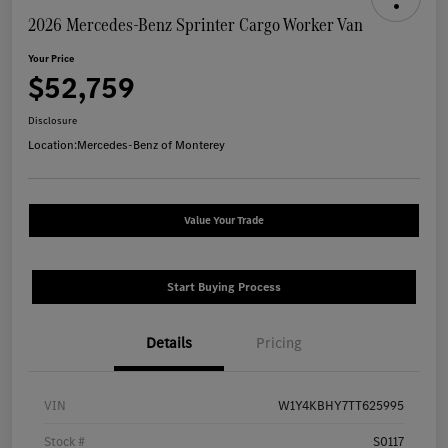
2026 Mercedes-Benz Sprinter Cargo Worker Van
Your Price
$52,759
Disclosure
Location:
Mercedes-Benz of Monterey
Value Your Trade
Start Buying Process
Details
Pricing
VIN
W1Y4KBHY7TT625995
Stock #
S0117