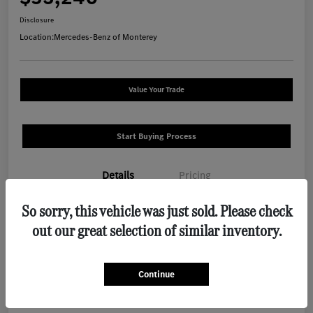
Disclosure
Location:
Mercedes-Benz of Monterey
Value Your Trade
Start Buying Process
Details
Pricing
So sorry, this vehicle was just sold. Please check
VIN
W1N4N4HB9TJ889341
out our great selection of similar inventory.
Stock #
M1288
Exterior
Polar White
Continue
Interior
Macchiato Beige