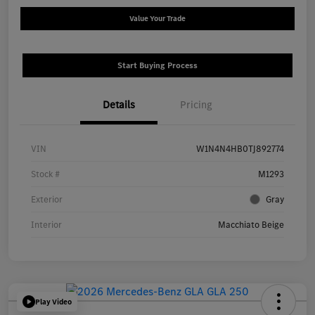
Value Your Trade
Start Buying Process
Details
Pricing
VIN
W1N4N4HB0TJ892774
Stock #
M1293
Exterior
Gray
Interior
Macchiato Beige
Play Video