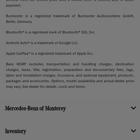
payment.
Burmester is a registered trademark of Burmester Audiosysteme GmbH,
Berlin, Germany.
Bluetooth® is a registered mark of Bluetooth® SIG, Inc.
Android Auto® is a trademark of Google LLC.
Apple CarPlay® is a registered trademark of Apple Inc.
Base MSRP excludes transportation and handling charges, destination
charges, taxes, title, registration, preparation and documentary fees, tags,
labor and installation charges, insurance, and optional equipment, products,
packages and accessories. Options, model availability and actual dealer price
may vary. See dealer for details, costs and terms.
Mercedes-Benz of Monterey
Inventory