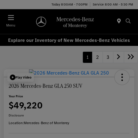
Today 8:00AM - 7:00PM
Service 8:00 AM - 5:30 PM
Menu
Explore our Inventory of New Mercedes-Benz Vehicles
1
2
3
Play Video
2026 Mercedes-Benz GLA 250 SUV
Your Price
$49,220
Disclosure
Location:
Mercedes-Benz of Monterey