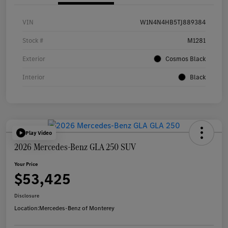
VIN
W1N4N4HB5TJ889384
Stock #
M1281
Exterior
Cosmos Black
Interior
Black
Play Video
2026 Mercedes-Benz GLA 250 SUV
Your Price
$53,425
Disclosure
Location:
Mercedes-Benz of Monterey