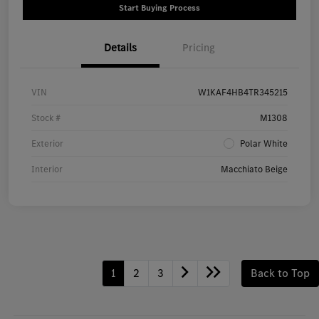
Start Buying Process
Details
Pricing
VIN
W1KAF4HB4TR345215
Stock #
M1308
Exterior
Polar White
Interior
Macchiato Beige
1
2
3
Back to Top