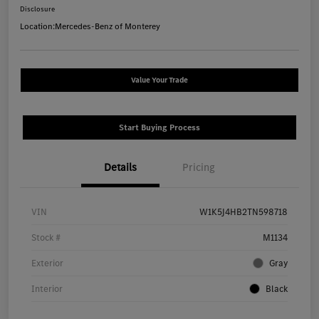
Disclosure
Location:
Mercedes-Benz of Monterey
Value Your Trade
Start Buying Process
Details
Pricing
VIN
W1K5J4HB2TN598718
Stock #
M1134
Exterior
Gray
Interior
Black