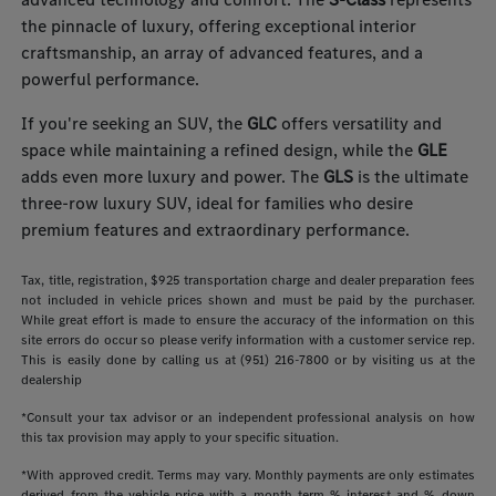
the pinnacle of luxury, offering exceptional interior
craftsmanship, an array of advanced features, and a
powerful performance.
If you're seeking an SUV, the
GLC
offers versatility and
space while maintaining a refined design, while the
GLE
adds even more luxury and power. The
GLS
is the ultimate
three-row luxury SUV, ideal for families who desire
premium features and extraordinary performance.
Tax, title, registration, $925 transportation charge and dealer preparation fees
not included in vehicle prices shown and must be paid by the purchaser.
While great effort is made to ensure the accuracy of the information on this
site errors do occur so please verify information with a customer service rep.
This is easily done by calling us at (951) 216-7800 or by visiting us at the
dealership
*Consult your tax advisor or an independent professional analysis on how
this tax provision may apply to your specific situation.
*With approved credit. Terms may vary. Monthly payments are only estimates
derived from the vehicle price with a month term % interest and % down