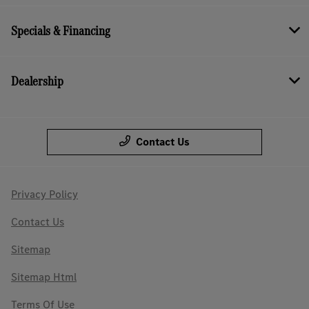
Specials & Financing
Dealership
Contact Us
Privacy Policy
Contact Us
Sitemap
Sitemap Html
Terms Of Use