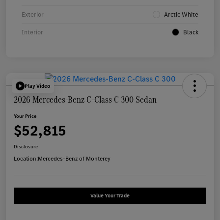
Exterior
Arctic White
Interior
Black
Play Video
2026 Mercedes-Benz C-Class C 300 Sedan
Your Price
$52,815
Disclosure
Location:
Mercedes-Benz of Monterey
Value Your Trade