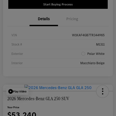
Start Buying Process
Details
Pricing
VIN
W1KAF4GB7TR344965
Stock #
M1311
Exterior
Polar White
Interior
Macchiato Beige
Play Video
2026 Mercedes-Benz GLA 250 SUV
Your Price
$53,240