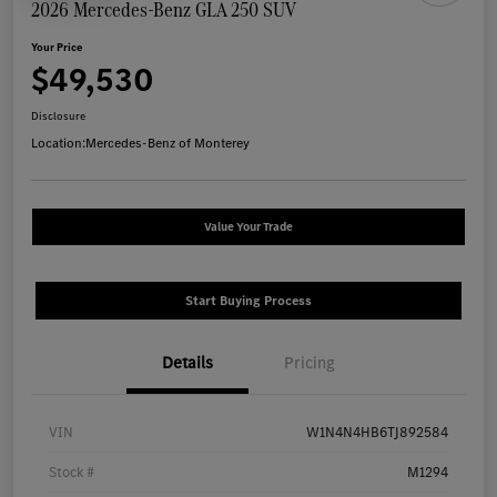
2026 Mercedes-Benz GLA 250 SUV
Your Price
$49,530
Disclosure
Location:
Mercedes-Benz of Monterey
Value Your Trade
Start Buying Process
Details
Pricing
VIN
W1N4N4HB6TJ892584
Stock #
M1294