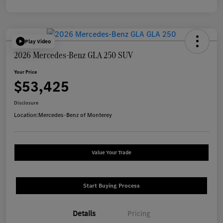
Play Video
2026 Mercedes-Benz GLA 250 SUV
Your Price
$53,425
Disclosure
Location:
Mercedes-Benz of Monterey
Value Your Trade
Start Buying Process
Details
Pricing