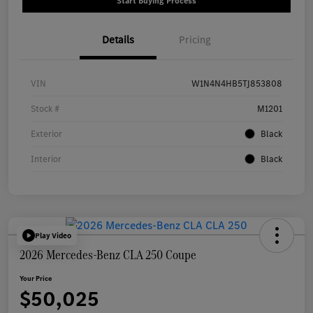
Start Buying Process
Details
Pricing
VIN
W1N4N4HB5TJ853808
Stock #
M1201
Exterior
Black
Interior
Black
Play Video
2026 Mercedes-Benz CLA 250 Coupe
Your Price
$50,025