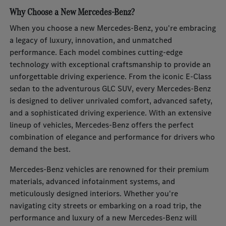
Why Choose a New Mercedes-Benz?
When you choose a new Mercedes-Benz, you're embracing
a legacy of luxury, innovation, and unmatched
performance. Each model combines cutting-edge
technology with exceptional craftsmanship to provide an
unforgettable driving experience. From the iconic E-Class
sedan to the adventurous GLC SUV, every Mercedes-Benz
is designed to deliver unrivaled comfort, advanced safety,
and a sophisticated driving experience. With an extensive
lineup of vehicles, Mercedes-Benz offers the perfect
combination of elegance and performance for drivers who
demand the best.
Mercedes-Benz vehicles are renowned for their premium
materials, advanced infotainment systems, and
meticulously designed interiors. Whether you're
navigating city streets or embarking on a road trip, the
performance and luxury of a new Mercedes-Benz will