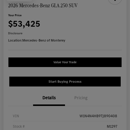
2026 Mercedes-Benz GLA 250 SUV
Your Price
$53,425
Disclosure
Location:
Mercedes-Benz of Monterey
Value Your Trade
Start Buying Process
Details
Pricing
VIN
W1N4N4HB9TJ890408
Stock #
M1297