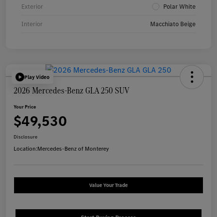
Exterior
Polar White
Interior
Macchiato Beige
Play Video
2026 Mercedes-Benz GLA 250 SUV
Your Price
$49,530
Disclosure
Location:
Mercedes-Benz of Monterey
Value Your Trade