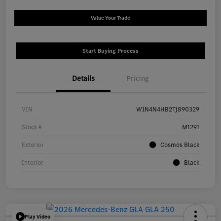
Value Your Trade
Start Buying Process
Details
Pricing
VIN
W1N4N4HB2TJ890329
Stock #
M1291
Exterior
Cosmos Black
Interior
Black
Play Video