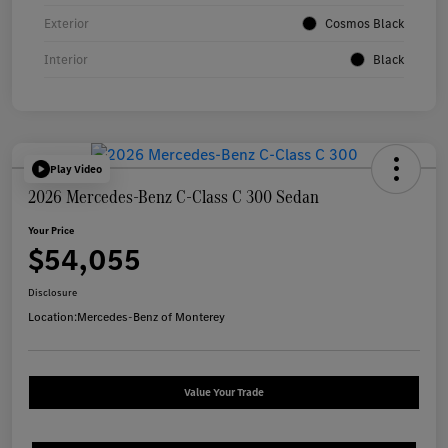
Exterior
Cosmos Black
Interior
Black
Play Video
2026 Mercedes-Benz C-Class C 300 Sedan
Your Price
$54,055
Disclosure
Location:
Mercedes-Benz of Monterey
Value Your Trade