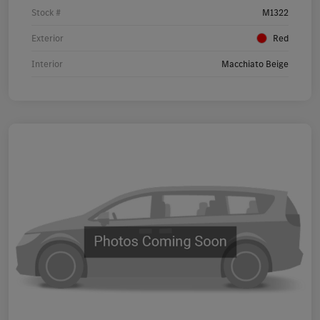
Stock #
M1322
Exterior
Red
Interior
Macchiato Beige