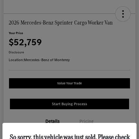
2026 Mercedes-Benz Sprinter Cargo Worker Van
Your Price
$52,759
Disclosure
Location:
Mercedes-Benz of Monterey
Value Your Trade
Start Buying Process
Details
Pricing
So sorry, this vehicle was just sold. Please check