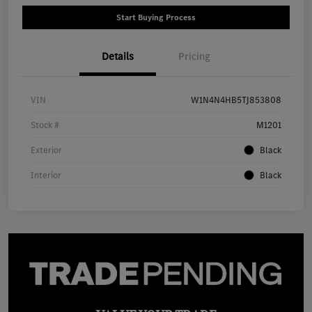
Start Buying Process
Details
Pricing
VIN
W1N4N4HB5TJ853808
Stock #
M1201
Exterior
Black
Interior
Black