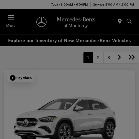
Today 8:00AM - 6:00PM
Service 8:00 AM - 2:00 PM
Menu
Explore our Inventory of New Mercedes-Benz Vehicles
1
2
3
Play Video