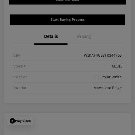
Start Buying Process
Details
Pricing
VIN
W1KAF4GB7TR344965
Stock #
M1311
Exterior
Polar White
Interior
Macchiato Beige
Play Video