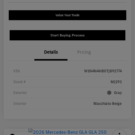
Value Your Trade
Start Buying Process
Details
Pricing
VIN
W1N4N4HB0TJ892774
Stock #
M1293
Exterior
Gray
Interior
Macchiato Beige