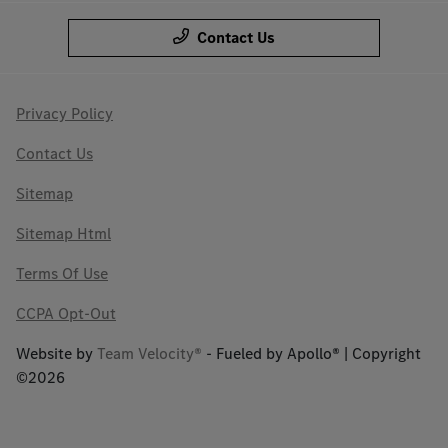
Contact Us
Privacy Policy
Contact Us
Sitemap
Sitemap Html
Terms Of Use
CCPA Opt-Out
Website by
Team Velocity®
- Fueled by Apollo® | Copyright
©2026