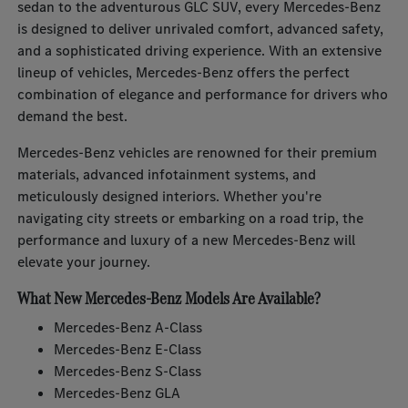
sedan to the adventurous GLC SUV, every Mercedes-Benz
is designed to deliver unrivaled comfort, advanced safety,
and a sophisticated driving experience. With an extensive
lineup of vehicles, Mercedes-Benz offers the perfect
combination of elegance and performance for drivers who
demand the best.
Mercedes-Benz vehicles are renowned for their premium
materials, advanced infotainment systems, and
meticulously designed interiors. Whether you're
navigating city streets or embarking on a road trip, the
performance and luxury of a new Mercedes-Benz will
elevate your journey.
What New Mercedes-Benz Models Are Available?
Mercedes-Benz A-Class
Mercedes-Benz E-Class
Mercedes-Benz S-Class
Mercedes-Benz GLA