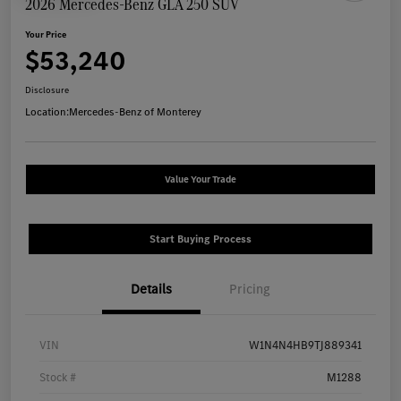
2026 Mercedes-Benz GLA 250 SUV
Your Price
$53,240
Disclosure
Location:
Mercedes-Benz of Monterey
Value Your Trade
Start Buying Process
Details
Pricing
VIN
W1N4N4HB9TJ889341
Stock #
M1288