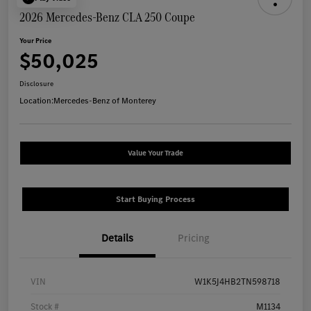
2026 Mercedes-Benz CLA 250 Coupe
Your Price
$50,025
Disclosure
Location:
Mercedes-Benz of Monterey
Value Your Trade
Start Buying Process
Details
Pricing
VIN
W1K5J4HB2TN598718
Stock #
M1134