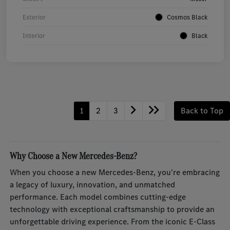
Exterior
Cosmos Black
Interior
Black
1
2
3
Back to Top
Why Choose a New Mercedes-Benz?
When you choose a new Mercedes-Benz, you're embracing
a legacy of luxury, innovation, and unmatched
performance. Each model combines cutting-edge
technology with exceptional craftsmanship to provide an
unforgettable driving experience. From the iconic E-Class