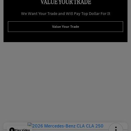
VALUE YOUR TRADE
We Want Your Trade and Will Pay Top Dollar For It
Value Your Trade
Play Video