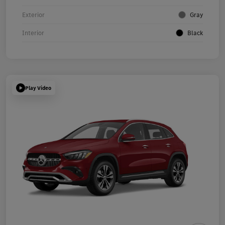
Exterior
Gray
Interior
Black
Play Video