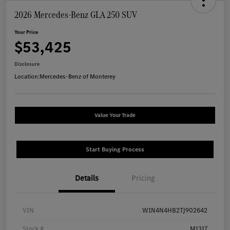
2026 Mercedes-Benz GLA 250 SUV
Your Price
$53,425
Disclosure
Location:
Mercedes-Benz of Monterey
Value Your Trade
Start Buying Process
Details
Pricing
VIN
W1N4N4HB2TJ902642
Stock #
M1317