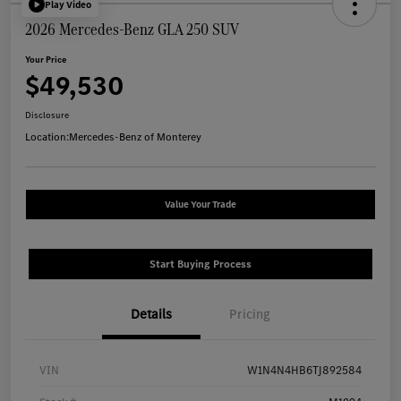
Play Video
2026 Mercedes-Benz GLA 250 SUV
Your Price
$49,530
Disclosure
Location:
Mercedes-Benz of Monterey
Value Your Trade
Start Buying Process
Details
Pricing
VIN
W1N4N4HB6TJ892584