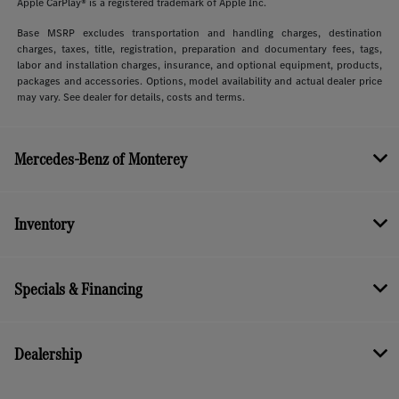
Apple CarPlay® is a registered trademark of Apple Inc.
Base MSRP excludes transportation and handling charges, destination
charges, taxes, title, registration, preparation and documentary fees, tags,
labor and installation charges, insurance, and optional equipment, products,
packages and accessories. Options, model availability and actual dealer price
may vary. See dealer for details, costs and terms.
Mercedes-Benz of Monterey
Inventory
Specials & Financing
Dealership