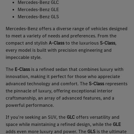
Mercedes-Benz GLC
Mercedes-Benz GLE
Mercedes-Benz GLS
Mercedes-Benz offers a diverse range of vehicles designed
to meet a variety of needs and preferences. From the
compact and stylish
A-Class
to the luxurious
S-Class
,
every model is built with precision engineering and
impeccable style.
The
E-Class
is a refined sedan that combines luxury with
innovation, making it perfect for those who appreciate
advanced technology and comfort. The
S-Class
represents
the pinnacle of luxury, offering exceptional interior
craftsmanship, an array of advanced features, and a
powerful performance.
If you're seeking an SUV, the
GLC
offers versatility and
space while maintaining a refined design, while the
GLE
adds even more luxury and power. The
GLS
is the ultimate