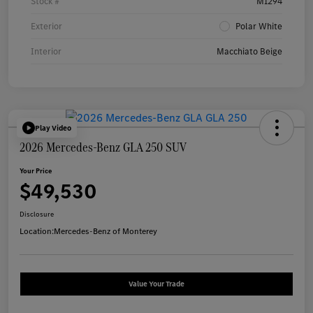
Stock #
M1294
Exterior
Polar White
Interior
Macchiato Beige
Play Video
2026 Mercedes-Benz GLA 250 SUV
Your Price
$49,530
Disclosure
Location:
Mercedes-Benz of Monterey
Value Your Trade