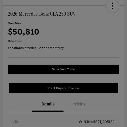
2026 Mercedes-Benz GLA 250 SUV
Your Price
$50,810
Disclosure
Location:
Mercedes-Benz of Monterey
Value Your Trade
Start Buying Process
Details
Pricing
VIN
W1N4N4HB9TJ905182