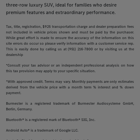
three-row luxury SUV, ideal for families who desire
premium features and extraordinary performance.
Tax, title, registration, $925 transportation charge and dealer preparation fees
not included in vehicle prices shown and must be paid by the purchaser.
While great effort is made to ensure the accuracy of the information on this
site errors do occur so please verify information with a customer service rep.
This is easily done by calling us at (951) 216-7800 or by visiting us at the
dealership
*Consult your tax advisor or an independent professional analysis on how
this tax provision may apply to your specific situation.
*With approved credit. Terms may vary. Monthly payments are only estimates
derived from the vehicle price with a month term % interest and % down
payment.
Burmester is a registered trademark of Burmester Audiosysteme GmbH,
Berlin, Germany.
Bluetooth® is a registered mark of Bluetooth® SIG, Inc.
Android Auto® is a trademark of Google LLC.