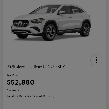
2026 Mercedes-Benz GLA 250 SUV
Your Price
$52,880
Disclosure
Location:
Mercedes-Benz of Monterey