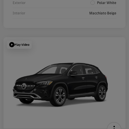
Exterior
Polar White
Interior
Macchiato Beige
Play Video