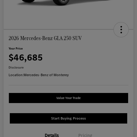
2026 Mercedes-Benz GLA 250 SUV
Your Price
$46,685
Disclosure
Location:
Mercedes-Benz of Monterey
Value Your Trade
Start Buying Process
Details
Pricing