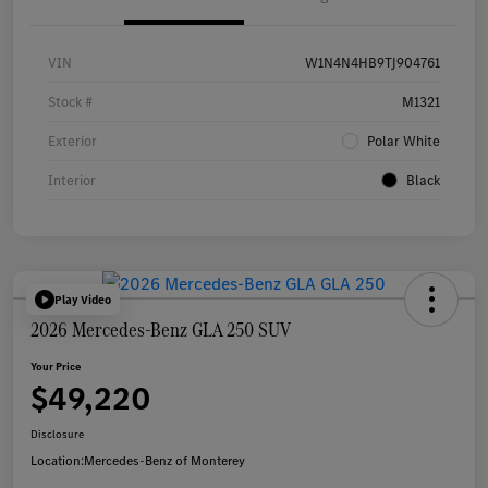
VIN
W1N4N4HB9TJ904761
Stock #
M1321
Exterior
Polar White
Interior
Black
Play Video
2026 Mercedes-Benz GLA 250 SUV
Your Price
$49,220
Disclosure
Location:
Mercedes-Benz of Monterey