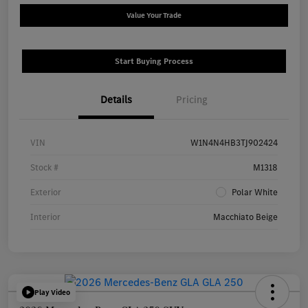
Value Your Trade
Start Buying Process
Details
Pricing
VIN
W1N4N4HB3TJ902424
Stock #
M1318
Exterior
Polar White
Interior
Macchiato Beige
Play Video