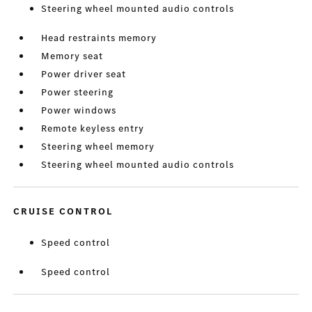
Steering wheel mounted audio controls
Head restraints memory
Memory seat
Power driver seat
Power steering
Power windows
Remote keyless entry
Steering wheel memory
Steering wheel mounted audio controls
CRUISE CONTROL
Speed control
Speed control