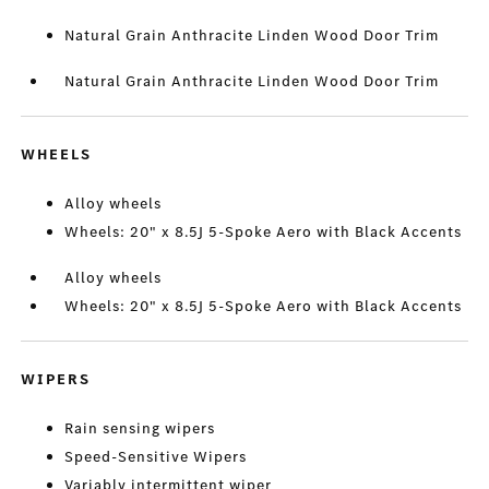
Natural Grain Anthracite Linden Wood Door Trim
Natural Grain Anthracite Linden Wood Door Trim
WHEELS
Alloy wheels
Wheels: 20" x 8.5J 5-Spoke Aero with Black Accents
Alloy wheels
Wheels: 20" x 8.5J 5-Spoke Aero with Black Accents
WIPERS
Rain sensing wipers
Speed-Sensitive Wipers
Variably intermittent wiper