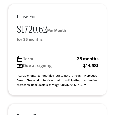
Lease For
$1720.62
Per Month
for 36 months
Term
36 months
Due at signing
$14,681
Available only to qualified customers through Mercedes-
Benz Financial Services at participating authorized
Mercedes-Benz dealers through 08/31/2026. N ...