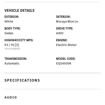
VEHICLE DETAILS
EXTERIOR:
INTERIOR:
White
Biscaya Blue Le
BODY TYPE:
DRIVE TYPE:
Sedan
AWD
HIGHWAY/CITY MPG:
ENGINE:
93 / 91
[3]
Electric Motor
*EPA ESTIMATED
TRANSMISSION:
MODEL CODE:
Automatic
EQS450V4
SPECIFICATIONS
AUDIO