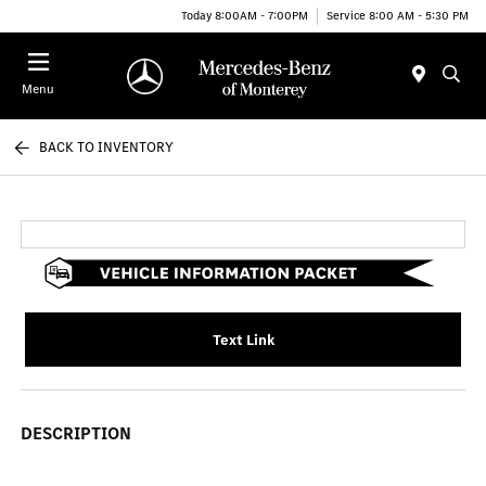
Today 8:00AM - 7:00PM
Service 8:00 AM - 5:30 PM
Menu
BACK TO INVENTORY
Text Link
DESCRIPTION