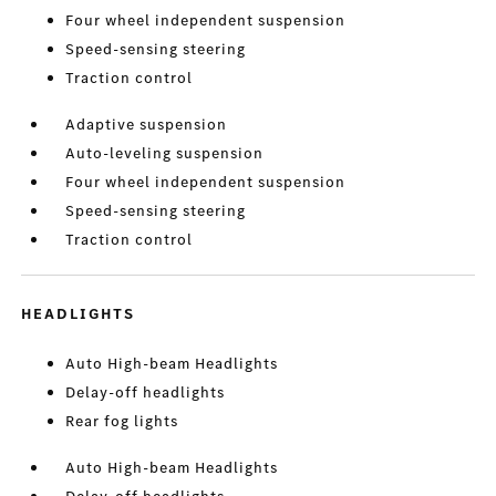
Four wheel independent suspension
Speed-sensing steering
Traction control
Adaptive suspension
Auto-leveling suspension
Four wheel independent suspension
Speed-sensing steering
Traction control
HEADLIGHTS
Auto High-beam Headlights
Delay-off headlights
Rear fog lights
Auto High-beam Headlights