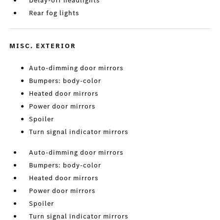
Delay-off headlights
Rear fog lights
MISC. EXTERIOR
Auto-dimming door mirrors
Bumpers: body-color
Heated door mirrors
Power door mirrors
Spoiler
Turn signal indicator mirrors
Auto-dimming door mirrors
Bumpers: body-color
Heated door mirrors
Power door mirrors
Spoiler
Turn signal indicator mirrors