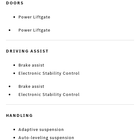
DOORS
Power Liftgate
Power Liftgate
DRIVING ASSIST
Brake assist
Electronic Stability Control
Brake assist
Electronic Stability Control
HANDLING
Adaptive suspension
Auto-leveling suspension