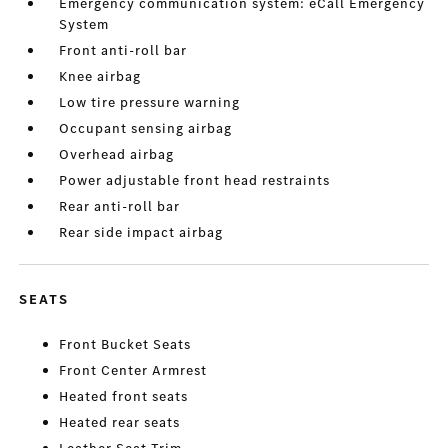
Emergency communication system: eCall Emergency
System
Front anti-roll bar
Knee airbag
Low tire pressure warning
Occupant sensing airbag
Overhead airbag
Power adjustable front head restraints
Rear anti-roll bar
Rear side impact airbag
SEATS
Front Bucket Seats
Front Center Armrest
Heated front seats
Heated rear seats