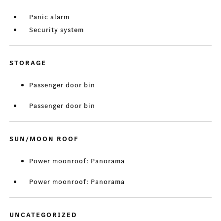
Panic alarm
Security system
STORAGE
Passenger door bin
Passenger door bin
SUN/MOON ROOF
Power moonroof: Panorama
Power moonroof: Panorama
UNCATEGORIZED