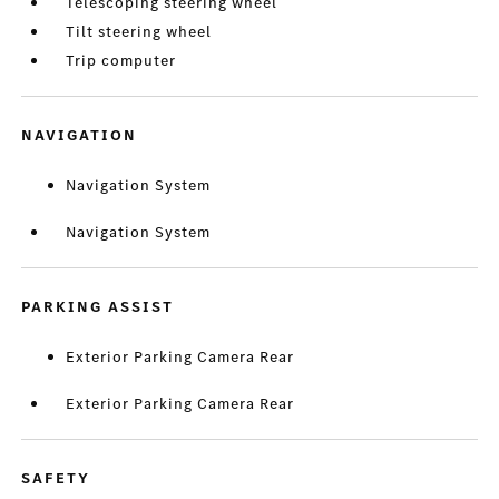
Telescoping steering wheel
Tilt steering wheel
Trip computer
NAVIGATION
Navigation System
Navigation System
PARKING ASSIST
Exterior Parking Camera Rear
Exterior Parking Camera Rear
SAFETY