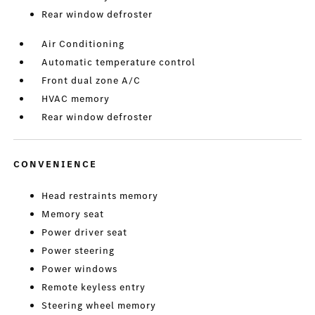
Rear window defroster
Air Conditioning
Automatic temperature control
Front dual zone A/C
HVAC memory
Rear window defroster
CONVENIENCE
Head restraints memory
Memory seat
Power driver seat
Power steering
Power windows
Remote keyless entry
Steering wheel memory