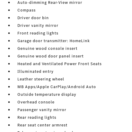
Auto-dimming Rear-View mirror
Compass
Driver door bin
Driver vanity mirror
Front reading lights
Garage door transmitter: HomeLink
Genuine wood console insert
Genuine wood door panel insert
Heated and Ventilated Power Front Seats
Illuminated entry
Leather steering wheel
MB Apps/Apple CarPlay/Android Auto
Outside temperature display
Overhead console
Passenger vanity mirror
Rear reading lights
Rear seat center armrest