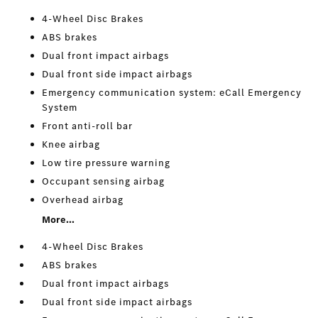
4-Wheel Disc Brakes
ABS brakes
Dual front impact airbags
Dual front side impact airbags
Emergency communication system: eCall Emergency
System
Front anti-roll bar
Knee airbag
Low tire pressure warning
Occupant sensing airbag
Overhead airbag
More...
4-Wheel Disc Brakes
ABS brakes
Dual front impact airbags
Dual front side impact airbags