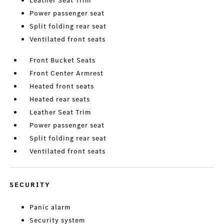
Leather Seat Trim
Power passenger seat
Split folding rear seat
Ventilated front seats
Front Bucket Seats
Front Center Armrest
Heated front seats
Heated rear seats
Leather Seat Trim
Power passenger seat
Split folding rear seat
Ventilated front seats
SECURITY
Panic alarm
Security system