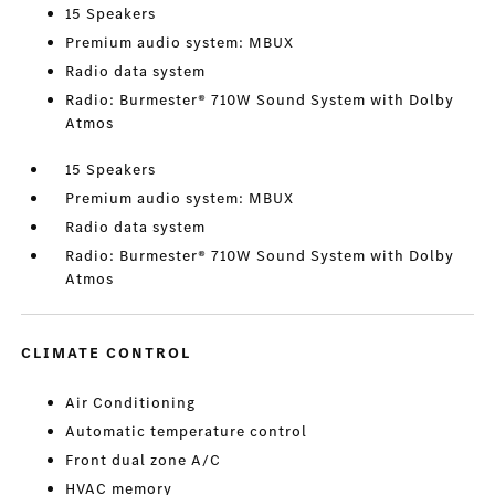
15 Speakers
Premium audio system: MBUX
Radio data system
Radio: Burmester® 710W Sound System with Dolby
Atmos
15 Speakers
Premium audio system: MBUX
Radio data system
Radio: Burmester® 710W Sound System with Dolby
Atmos
CLIMATE CONTROL
Air Conditioning
Automatic temperature control
Front dual zone A/C
HVAC memory