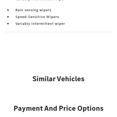
Rain sensing wipers
Speed-Sensitive Wipers
Variably intermittent wiper
Similar Vehicles
Payment And Price Options