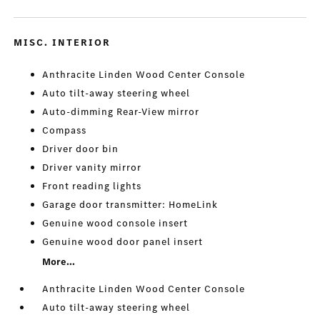
MISC. INTERIOR
Anthracite Linden Wood Center Console
Auto tilt-away steering wheel
Auto-dimming Rear-View mirror
Compass
Driver door bin
Driver vanity mirror
Front reading lights
Garage door transmitter: HomeLink
Genuine wood console insert
Genuine wood door panel insert
More...
Anthracite Linden Wood Center Console
Auto tilt-away steering wheel