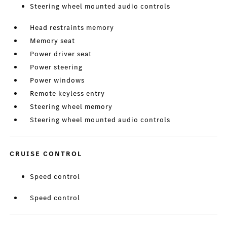
Steering wheel mounted audio controls
Head restraints memory
Memory seat
Power driver seat
Power steering
Power windows
Remote keyless entry
Steering wheel memory
Steering wheel mounted audio controls
CRUISE CONTROL
Speed control
Speed control