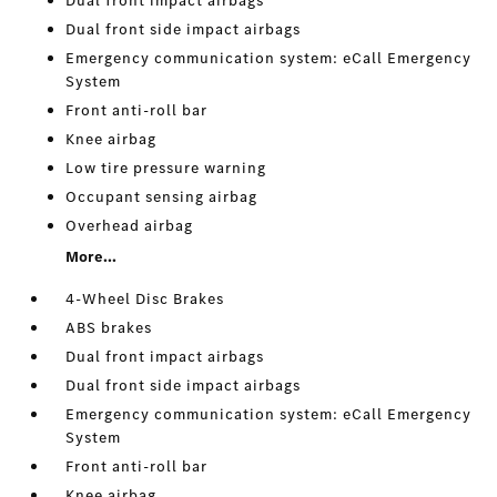
Dual front impact airbags
Dual front side impact airbags
Emergency communication system: eCall Emergency
System
Front anti-roll bar
Knee airbag
Low tire pressure warning
Occupant sensing airbag
Overhead airbag
More...
4-Wheel Disc Brakes
ABS brakes
Dual front impact airbags
Dual front side impact airbags
Emergency communication system: eCall Emergency
System
Front anti-roll bar
Knee airbag