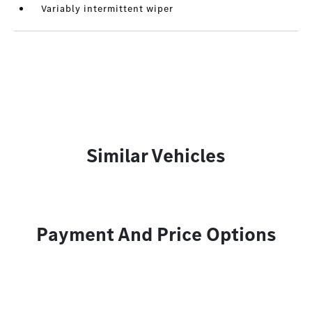
Variably intermittent wiper
Similar Vehicles
Payment And Price Options