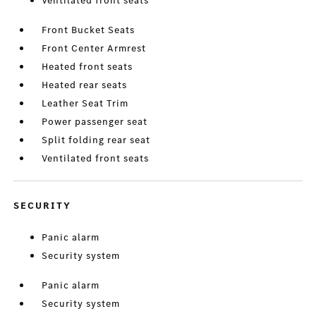
Ventilated front seats
Front Bucket Seats
Front Center Armrest
Heated front seats
Heated rear seats
Leather Seat Trim
Power passenger seat
Split folding rear seat
Ventilated front seats
SECURITY
Panic alarm
Security system
Panic alarm
Security system