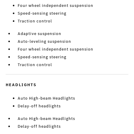
Four wheel independent suspension
Speed-sensing steering
Traction control
Adaptive suspension
Auto-leveling suspension
Four wheel independent suspension
Speed-sensing steering
Traction control
HEADLIGHTS
Auto High-beam Headlights
Delay-off headlights
Auto High-beam Headlights
Delay-off headlights