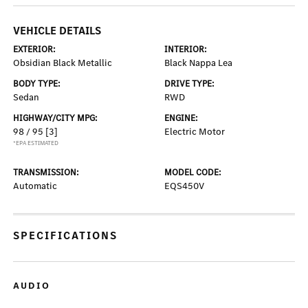
VEHICLE DETAILS
EXTERIOR:
INTERIOR:
Obsidian Black Metallic
Black Nappa Lea
BODY TYPE:
DRIVE TYPE:
Sedan
RWD
HIGHWAY/CITY MPG:
ENGINE:
98 / 95
[3]
Electric Motor
*EPA ESTIMATED
TRANSMISSION:
MODEL CODE:
Automatic
EQS450V
SPECIFICATIONS
AUDIO