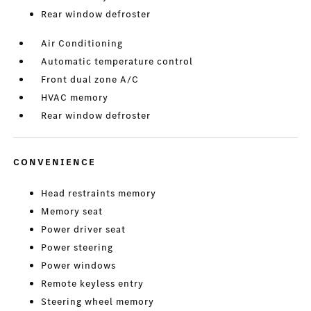
Rear window defroster
Air Conditioning
Automatic temperature control
Front dual zone A/C
HVAC memory
Rear window defroster
CONVENIENCE
Head restraints memory
Memory seat
Power driver seat
Power steering
Power windows
Remote keyless entry
Steering wheel memory