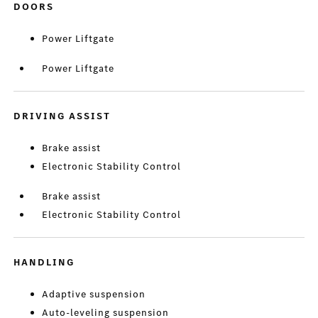
DOORS
Power Liftgate
Power Liftgate
DRIVING ASSIST
Brake assist
Electronic Stability Control
Brake assist
Electronic Stability Control
HANDLING
Adaptive suspension
Auto-leveling suspension