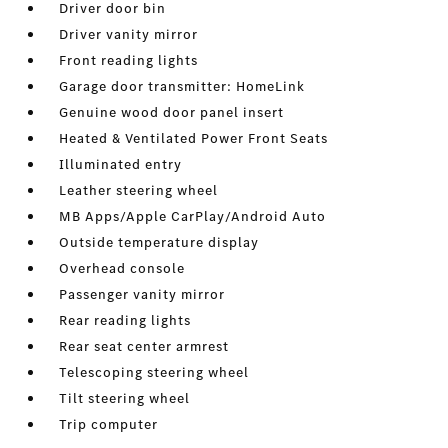
Driver door bin
Driver vanity mirror
Front reading lights
Garage door transmitter: HomeLink
Genuine wood door panel insert
Heated & Ventilated Power Front Seats
Illuminated entry
Leather steering wheel
MB Apps/Apple CarPlay/Android Auto
Outside temperature display
Overhead console
Passenger vanity mirror
Rear reading lights
Rear seat center armrest
Telescoping steering wheel
Tilt steering wheel
Trip computer