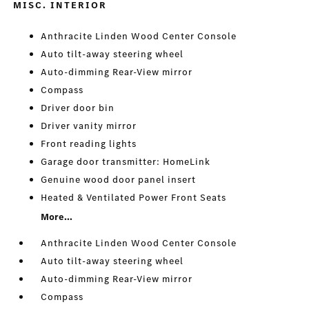
MISC. INTERIOR
Anthracite Linden Wood Center Console
Auto tilt-away steering wheel
Auto-dimming Rear-View mirror
Compass
Driver door bin
Driver vanity mirror
Front reading lights
Garage door transmitter: HomeLink
Genuine wood door panel insert
Heated & Ventilated Power Front Seats
More...
Anthracite Linden Wood Center Console
Auto tilt-away steering wheel
Auto-dimming Rear-View mirror
Compass