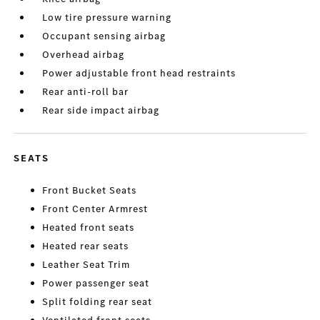
Low tire pressure warning
Occupant sensing airbag
Overhead airbag
Power adjustable front head restraints
Rear anti-roll bar
Rear side impact airbag
SEATS
Front Bucket Seats
Front Center Armrest
Heated front seats
Heated rear seats
Leather Seat Trim
Power passenger seat
Split folding rear seat