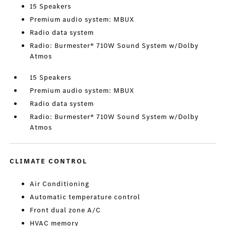
15 Speakers
Premium audio system: MBUX
Radio data system
Radio: Burmester® 710W Sound System w/Dolby
Atmos
15 Speakers
Premium audio system: MBUX
Radio data system
Radio: Burmester® 710W Sound System w/Dolby
Atmos
CLIMATE CONTROL
Air Conditioning
Automatic temperature control
Front dual zone A/C
HVAC memory