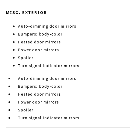
MISC. EXTERIOR
Auto-dimming door mirrors
Bumpers: body-color
Heated door mirrors
Power door mirrors
Spoiler
Turn signal indicator mirrors
Auto-dimming door mirrors
Bumpers: body-color
Heated door mirrors
Power door mirrors
Spoiler
Turn signal indicator mirrors