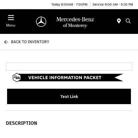
Today 8:00AM - 7:00PM
Service 8:00 AM - 5:30 PM
Menu
BACK TO INVENTORY
Text Link
DESCRIPTION