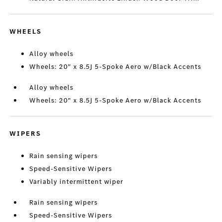
WHEELS
Alloy wheels
Wheels: 20" x 8.5J 5-Spoke Aero w/Black Accents
Alloy wheels
Wheels: 20" x 8.5J 5-Spoke Aero w/Black Accents
WIPERS
Rain sensing wipers
Speed-Sensitive Wipers
Variably intermittent wiper
Rain sensing wipers
Speed-Sensitive Wipers