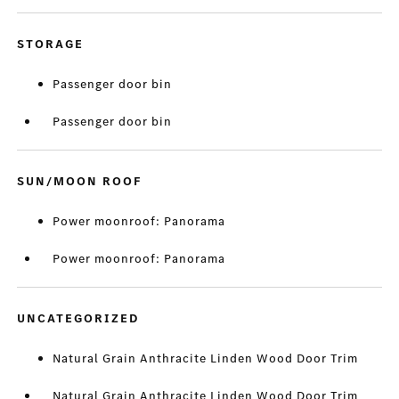
STORAGE
Passenger door bin
Passenger door bin
SUN/MOON ROOF
Power moonroof: Panorama
Power moonroof: Panorama
UNCATEGORIZED
Natural Grain Anthracite Linden Wood Door Trim
Natural Grain Anthracite Linden Wood Door Trim