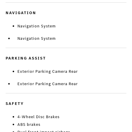
NAVIGATION
Navigation System
Navigation System
PARKING ASSIST
Exterior Parking Camera Rear
Exterior Parking Camera Rear
SAFETY
4-Wheel Disc Brakes
ABS brakes