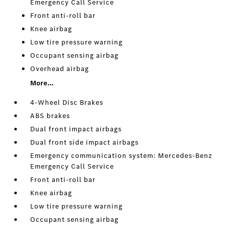
Emergency Call Service
Front anti-roll bar
Knee airbag
Low tire pressure warning
Occupant sensing airbag
Overhead airbag
More...
4-Wheel Disc Brakes
ABS brakes
Dual front impact airbags
Dual front side impact airbags
Emergency communication system: Mercedes-Benz
Emergency Call Service
Front anti-roll bar
Knee airbag
Low tire pressure warning
Occupant sensing airbag