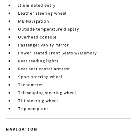
Illuminated entry
Leather steering wheel
MB Navigation
Outside temperature display
Overhead console
Passenger vanity mirror
Power Heated Front Seats w/Memory
Rear reading lights
Rear seat center armrest
Sport steering wheel
Tachometer
Telescoping steering wheel
Tilt steering wheel
Trip computer
NAVIGATION