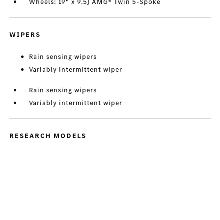
Wheels: 19" x 9.5J AMG® Twin 5-Spoke
WIPERS
Rain sensing wipers
Variably intermittent wiper
Rain sensing wipers
Variably intermittent wiper
RESEARCH MODELS