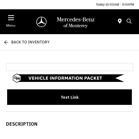
Today 10:00AM - 6:00PM
Menu
BACK TO INVENTORY
Text Link
DESCRIPTION