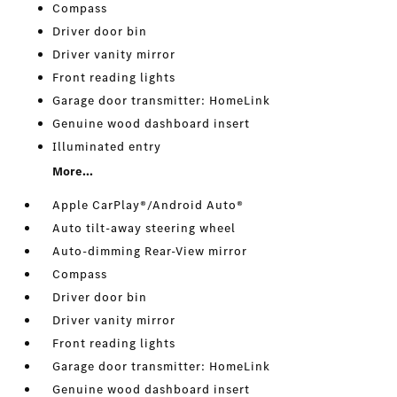
Compass
Driver door bin
Driver vanity mirror
Front reading lights
Garage door transmitter: HomeLink
Genuine wood dashboard insert
Illuminated entry
More...
Apple CarPlay®/Android Auto®
Auto tilt-away steering wheel
Auto-dimming Rear-View mirror
Compass
Driver door bin
Driver vanity mirror
Front reading lights
Garage door transmitter: HomeLink
Genuine wood dashboard insert