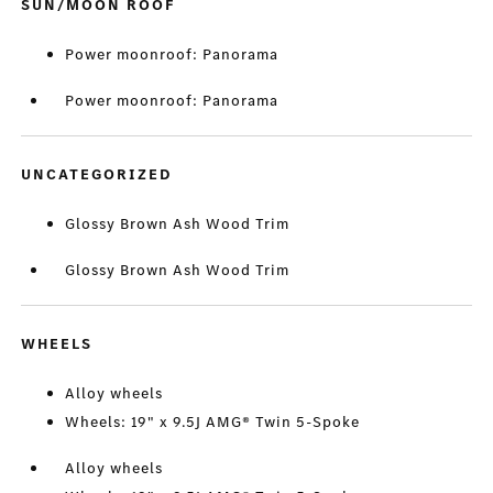
SUN/MOON ROOF
Power moonroof: Panorama
Power moonroof: Panorama
UNCATEGORIZED
Glossy Brown Ash Wood Trim
Glossy Brown Ash Wood Trim
WHEELS
Alloy wheels
Wheels: 19" x 9.5J AMG® Twin 5-Spoke
Alloy wheels