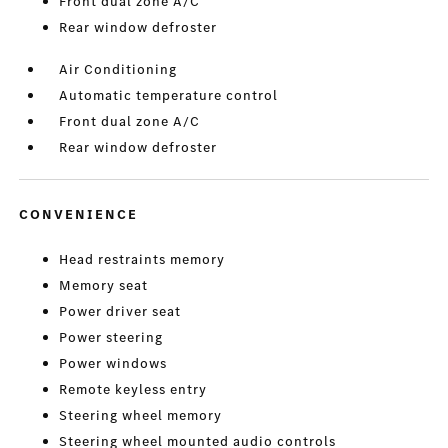
Front dual zone A/C
Rear window defroster
Air Conditioning
Automatic temperature control
Front dual zone A/C
Rear window defroster
CONVENIENCE
Head restraints memory
Memory seat
Power driver seat
Power steering
Power windows
Remote keyless entry
Steering wheel memory
Steering wheel mounted audio controls