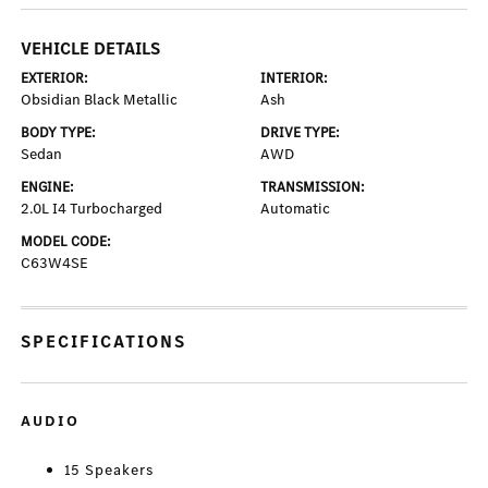
VEHICLE DETAILS
EXTERIOR:
INTERIOR:
Obsidian Black Metallic
Ash
BODY TYPE:
DRIVE TYPE:
Sedan
AWD
ENGINE:
TRANSMISSION:
2.0L I4 Turbocharged
Automatic
MODEL CODE:
C63W4SE
SPECIFICATIONS
AUDIO
15 Speakers