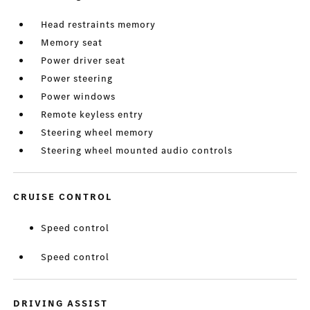
Head restraints memory
Memory seat
Power driver seat
Power steering
Power windows
Remote keyless entry
Steering wheel memory
Steering wheel mounted audio controls
CRUISE CONTROL
Speed control
Speed control
DRIVING ASSIST