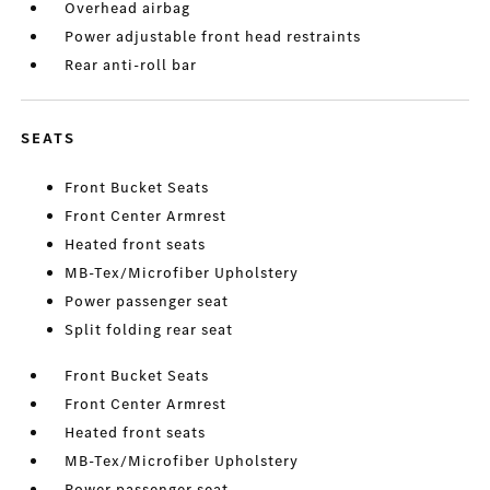
Overhead airbag
Power adjustable front head restraints
Rear anti-roll bar
SEATS
Front Bucket Seats
Front Center Armrest
Heated front seats
MB-Tex/Microfiber Upholstery
Power passenger seat
Split folding rear seat
Front Bucket Seats
Front Center Armrest
Heated front seats
MB-Tex/Microfiber Upholstery
Power passenger seat