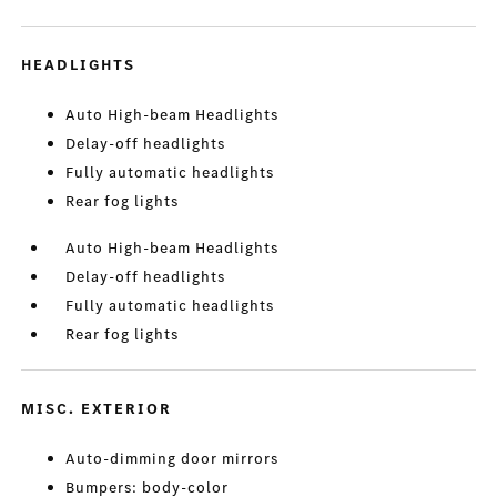
HEADLIGHTS
Auto High-beam Headlights
Delay-off headlights
Fully automatic headlights
Rear fog lights
Auto High-beam Headlights
Delay-off headlights
Fully automatic headlights
Rear fog lights
MISC. EXTERIOR
Auto-dimming door mirrors
Bumpers: body-color