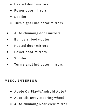
Heated door mirrors
Power door mirrors
Spoiler
Turn signal indicator mirrors
Auto-dimming door mirrors
Bumpers: body-color
Heated door mirrors
Power door mirrors
Spoiler
Turn signal indicator mirrors
MISC. INTERIOR
Apple CarPlay®/Android Auto®
Auto tilt-away steering wheel
Auto-dimming Rear-View mirror