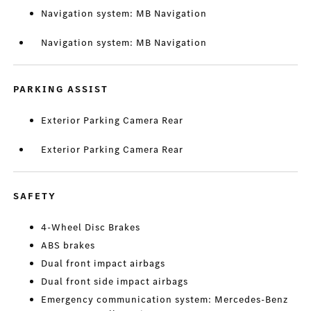
Navigation system: MB Navigation
Navigation system: MB Navigation
PARKING ASSIST
Exterior Parking Camera Rear
Exterior Parking Camera Rear
SAFETY
4-Wheel Disc Brakes
ABS brakes
Dual front impact airbags
Dual front side impact airbags
Emergency communication system: Mercedes-Benz