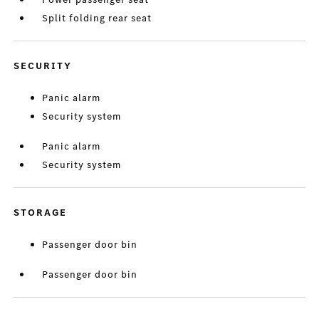
Split folding rear seat
SECURITY
Panic alarm
Security system
Panic alarm
Security system
STORAGE
Passenger door bin
Passenger door bin