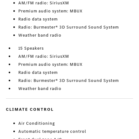
AM/FM radio: SiriusXM
Premium audio system: MBUX
Radio data system
Radio: Burmester® 3D Surround Sound System
Weather band radio
15 Speakers
AM/FM radio: SiriusXM
Premium audio system: MBUX
Radio data system
Radio: Burmester® 3D Surround Sound System
Weather band radio
CLIMATE CONTROL
Air Conditioning
Automatic temperature control