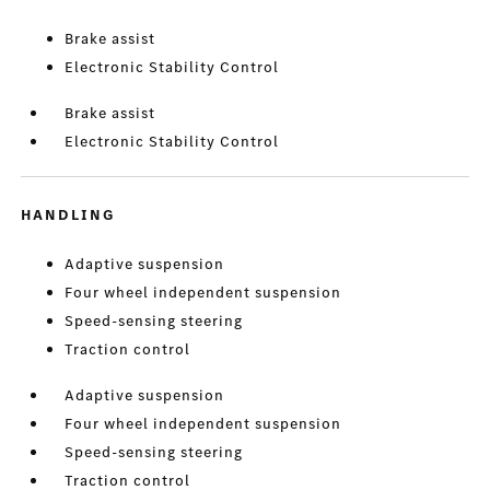
Brake assist
Electronic Stability Control
Brake assist
Electronic Stability Control
HANDLING
Adaptive suspension
Four wheel independent suspension
Speed-sensing steering
Traction control
Adaptive suspension
Four wheel independent suspension
Speed-sensing steering
Traction control