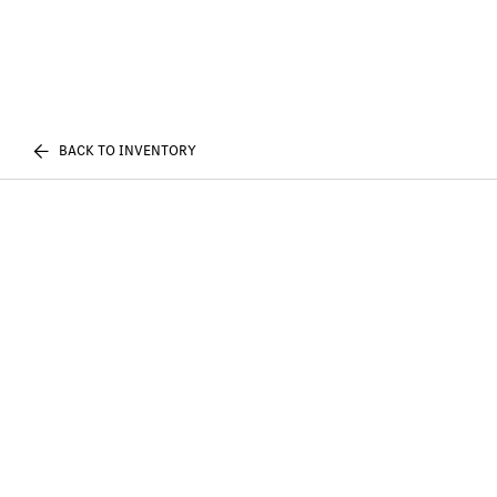
BACK TO INVENTORY