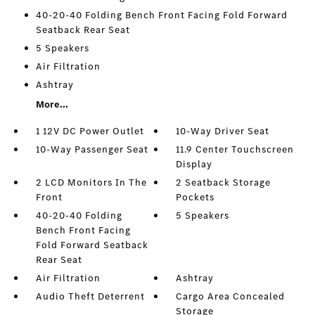
40-20-40 Folding Bench Front Facing Fold Forward
Seatback Rear Seat
5 Speakers
Air Filtration
Ashtray
More...
1 12V DC Power Outlet
10-Way Driver Seat
10-Way Passenger Seat
11.9 Center Touchscreen
Display
2 LCD Monitors In The
2 Seatback Storage
Front
Pockets
40-20-40 Folding
5 Speakers
Bench Front Facing
Fold Forward Seatback
Rear Seat
Air Filtration
Ashtray
Audio Theft Deterrent
Cargo Area Concealed
Storage