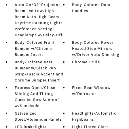
Auto On/Off Projector
Body-Colored Door
Beam Led Low/High
Handles
Beam Auto High-Beam
Daytime Running Lights
Preference Setting
Headlamps w/Delay-Off
Body-Colored Front
Body-Colored Power
Bumper w/Chrome
Heated Side Mirrors
Bumper Insert
w/Driver Auto Dimming
Body-Colored Rear
Chrome Grille
Bumper w/Black Rub
Strip/Fascia Accent and
Chrome Bumper Insert
Express Open/Close
Fixed Rear Window
Sliding And Tilting
w/Defroster
Glass 1st Row Sunroof
w/Sunshade
Galvanized
Headlights-Automatic
Steel/Aluminum Panels
Highbeams
LED Brakelights
Light Tinted Glass