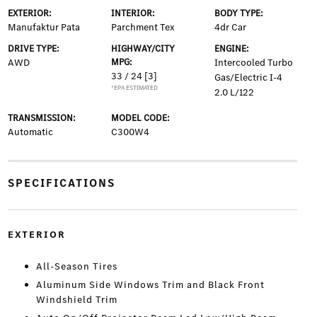
EXTERIOR:
INTERIOR:
BODY TYPE:
Manufaktur Pata
Parchment Tex
4dr Car
DRIVE TYPE:
HIGHWAY/CITY
ENGINE:
AWD
MPG:
Intercooled Turbo
33 / 24
[3]
Gas/Electric I-4
*EPA ESTIMATED
2.0 L/122
TRANSMISSION:
MODEL CODE:
Automatic
C300W4
SPECIFICATIONS
EXTERIOR
All-Season Tires
Aluminum Side Windows Trim and Black Front
Windshield Trim