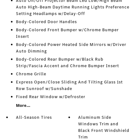
Auto On/Off Projector Beam Led Low/High Beam
Auto High-Beam Daytime Running Lights Preference
Setting Headlamps w/Delay-Off
Body-Colored Door Handles
Body-Colored Front Bumper w/Chrome Bumper
Insert
Body-Colored Power Heated Side Mirrors w/Driver
Auto Dimming
Body-Colored Rear Bumper w/Black Rub
Strip/Fascia Accent and Chrome Bumper Insert
Chrome Grille
Express Open/Close Sliding And Tilting Glass 1st
Row Sunroof w/Sunshade
Fixed Rear Window w/Defroster
More...
All-Season Tires
Aluminum Side
Windows Trim and
Black Front Windshield
Trim