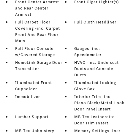
Front Center Armrest
Front Cigar Lighter(s)
and Rear Center
Armrest
Full Carpet Floor
Full Cloth Headliner
Covering -inc: Carpet
Front And Rear Floor
Mats
Full Floor Console
Gauges -inc:
w/Covered Storage
Speedometer
HomeLink Garage Door
HVAC -inc: Underseat
Transmitter
Ducts and Console
Ducts
Illuminated Front
Illuminated Locking
Cupholder
Glove Box
Immobilizer
Interior Trim -inc:
Piano Black/Metal-Look
Door Panel Insert
Lumbar Support
MB-Tex Leatherette
Door Trim Insert
MB-Tex Upholstery
Memory Settings -inc: