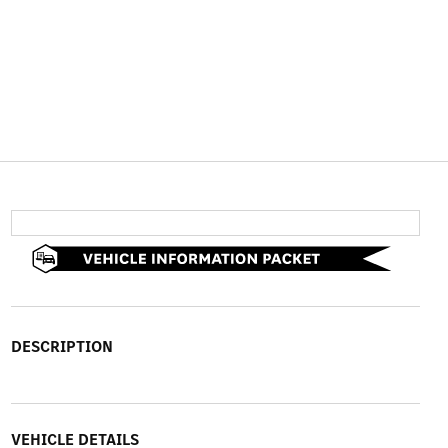
DESCRIPTION
VEHICLE DETAILS