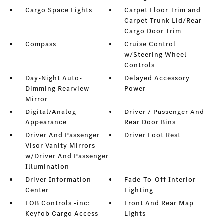
Cargo Space Lights
Carpet Floor Trim and
Carpet Trunk Lid/Rear
Cargo Door Trim
Compass
Cruise Control
w/Steering Wheel
Controls
Day-Night Auto-
Delayed Accessory
Dimming Rearview
Power
Mirror
Digital/Analog
Driver / Passenger And
Appearance
Rear Door Bins
Driver And Passenger
Driver Foot Rest
Visor Vanity Mirrors
w/Driver And Passenger
Illumination
Driver Information
Fade-To-Off Interior
Center
Lighting
FOB Controls -inc:
Front And Rear Map
Keyfob Cargo Access
Lights