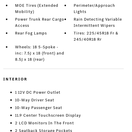
MOE Tires (Extended
Perimeter/Approach
Mobility)
Lights
Power Trunk Rear Cargo
Rain Detecting Variable
Access
Intermittent Wipers
Rear Fog Lamps
Tires: 225/45R18 Fr &
245/40R18 Rr
Wheels: 18 5-Spoke -
inc: 7.5J x 18 (front) and
8.5J x 18 (rear)
INTERIOR
1 12V DC Power Outlet
10-Way Driver Seat
10-Way Passenger Seat
11.9 Center Touchscreen Display
2 LCD Monitors In The Front
2 Seatback Storage Pockets