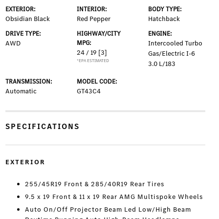
EXTERIOR:
INTERIOR:
BODY TYPE:
Obsidian Black
Red Pepper
Hatchback
DRIVE TYPE:
HIGHWAY/CITY
ENGINE:
AWD
MPG:
Intercooled Turbo
24 / 19
[3]
Gas/Electric I-6
*EPA ESTIMATED
3.0 L/183
TRANSMISSION:
MODEL CODE:
Automatic
GT43C4
SPECIFICATIONS
EXTERIOR
255/45R19 Front & 285/40R19 Rear Tires
9.5 x 19 Front & 11 x 19 Rear AMG Multispoke Wheels
Auto On/Off Projector Beam Led Low/High Beam