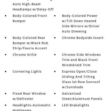
Auto High-Beam
Headlamps w/Delay-Off
Body-Colored Front
Body-Colored Power
Bumper
w/Tilt Down Heated
Side Mirrors w/Driver
Auto Dimming
Body-Colored Rear
Chrome Bodyside Insert
Bumper w/Black Rub
Strip/Fascia Accent
Chrome Grille
Chrome Side Windows
Trim and Black Front
Windshield Trim
Cornering Lights
Express Open/Close
Sliding And Tilting
Glass 1st Row Sunroof
w/Sunshade
Fixed Rear Window
Galvanized
w/Defroster
Steel/Aluminum Panels
Headlights-Automatic
LED Brakelights
Highbeams