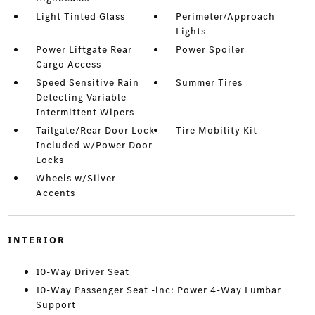
Light Tinted Glass
Perimeter/Approach
Lights
Power Liftgate Rear
Power Spoiler
Cargo Access
Speed Sensitive Rain
Summer Tires
Detecting Variable
Intermittent Wipers
Tailgate/Rear Door Lock
Tire Mobility Kit
Included w/Power Door
Locks
Wheels w/Silver
Accents
INTERIOR
10-Way Driver Seat
10-Way Passenger Seat -inc: Power 4-Way Lumbar
Support