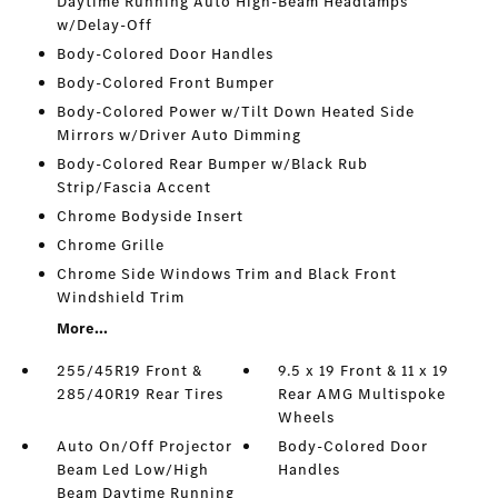
Daytime Running Auto High-Beam Headlamps
w/Delay-Off
Body-Colored Door Handles
Body-Colored Front Bumper
Body-Colored Power w/Tilt Down Heated Side
Mirrors w/Driver Auto Dimming
Body-Colored Rear Bumper w/Black Rub
Strip/Fascia Accent
Chrome Bodyside Insert
Chrome Grille
Chrome Side Windows Trim and Black Front
Windshield Trim
More...
255/45R19 Front &
9.5 x 19 Front & 11 x 19
285/40R19 Rear Tires
Rear AMG Multispoke
Wheels
Auto On/Off Projector
Body-Colored Door
Beam Led Low/High
Handles
Beam Daytime Running