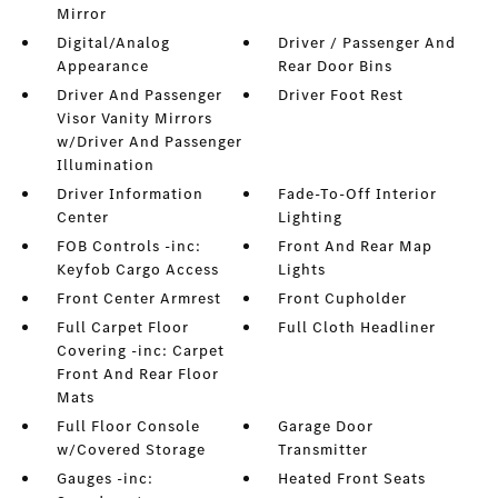
Mirror
Digital/Analog
Driver / Passenger And
Appearance
Rear Door Bins
Driver And Passenger
Driver Foot Rest
Visor Vanity Mirrors
w/Driver And Passenger
Illumination
Driver Information
Fade-To-Off Interior
Center
Lighting
FOB Controls -inc:
Front And Rear Map
Keyfob Cargo Access
Lights
Front Center Armrest
Front Cupholder
Full Carpet Floor
Full Cloth Headliner
Covering -inc: Carpet
Front And Rear Floor
Mats
Full Floor Console
Garage Door
w/Covered Storage
Transmitter
Gauges -inc:
Heated Front Seats