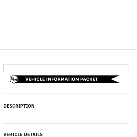
DESCRIPTION
VEHICLE DETAILS