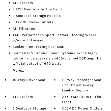
14 Speakers
2 LCD Monitors In The Front
2 Seatback Storage Pockets
3 12V DC Power Outlets
Air Filtration
AMG Performance Sport Leather Steering Wheel
w/Auto Tilt-Away
Bucket Front Facing Rear Seat
Burmester Surround Sound System -inc: 14 high-
performance speakers and 10-channel DSP amplifier
w/total output of 640 watts
More...
10-Way Driver Seat
10-Way Passenger Seat
-inc: Power 4-Way
Lumbar Support
14 Speakers
2 LCD Monitors In The
Front
2 Seatback Storage
3 12V DC Power Outlets