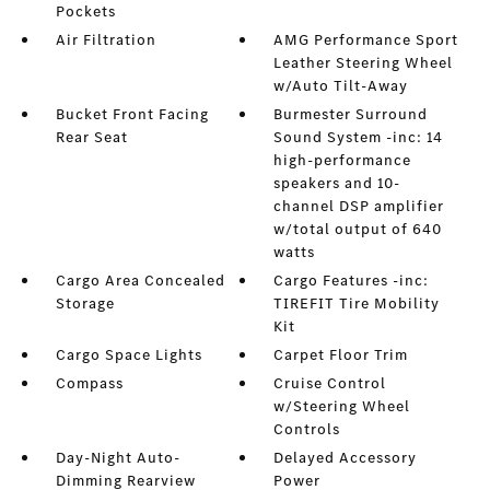
Pockets
Air Filtration
AMG Performance Sport
Leather Steering Wheel
w/Auto Tilt-Away
Bucket Front Facing
Burmester Surround
Rear Seat
Sound System -inc: 14
high-performance
speakers and 10-
channel DSP amplifier
w/total output of 640
watts
Cargo Area Concealed
Cargo Features -inc:
Storage
TIREFIT Tire Mobility
Kit
Cargo Space Lights
Carpet Floor Trim
Compass
Cruise Control
w/Steering Wheel
Controls
Day-Night Auto-
Delayed Accessory
Dimming Rearview
Power