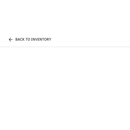
BACK TO INVENTORY