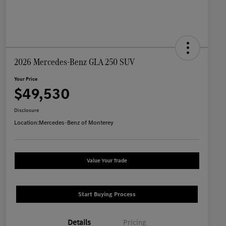
2026 Mercedes-Benz GLA 250 SUV
Your Price
$49,530
Disclosure
Location:
Mercedes-Benz of Monterey
Value Your Trade
Start Buying Process
Details
Pricing