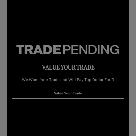
VALUE YOUR TRADE
We Want Your Trade and Will Pay Top Dollar For It
Value Your Trade