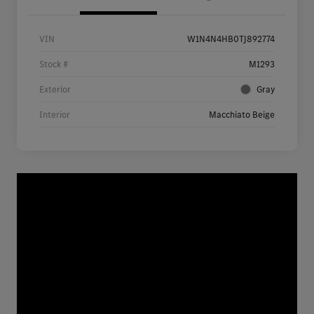
VIN
W1N4N4HB0TJ892774
Stock #
M1293
Exterior
Gray
Interior
Macchiato Beige