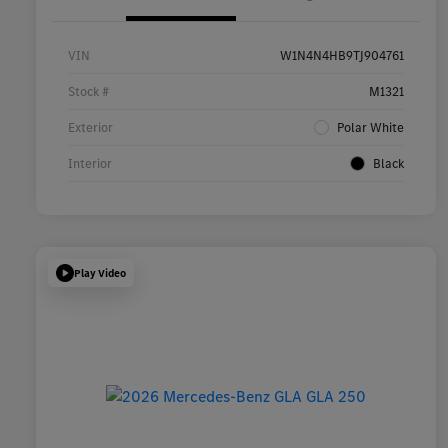
VIN
W1N4N4HB9TJ904761
Stock #
M1321
Exterior
Polar White
Interior
Black
Play Video