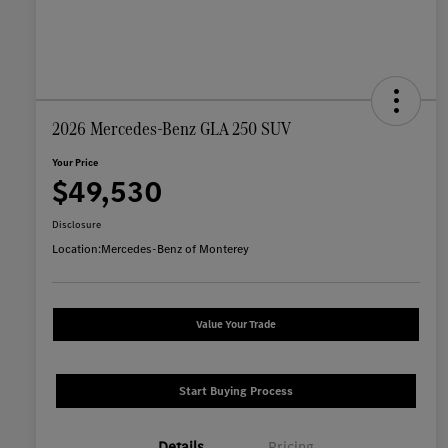
2026 Mercedes-Benz GLA 250 SUV
Your Price
$49,530
Disclosure
Location:
Mercedes-Benz of Monterey
Value Your Trade
Start Buying Process
Details
Pricing