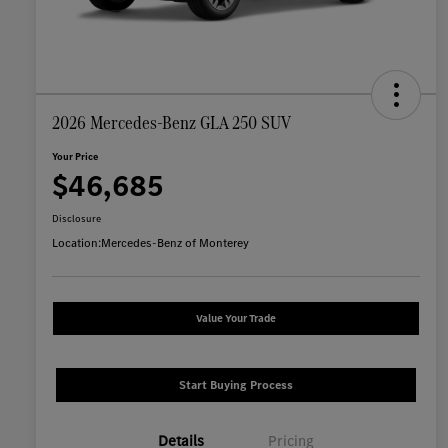
2026 Mercedes-Benz GLA 250 SUV
Your Price
$46,685
Disclosure
Location:
Mercedes-Benz of Monterey
Value Your Trade
Start Buying Process
Details
Pricing