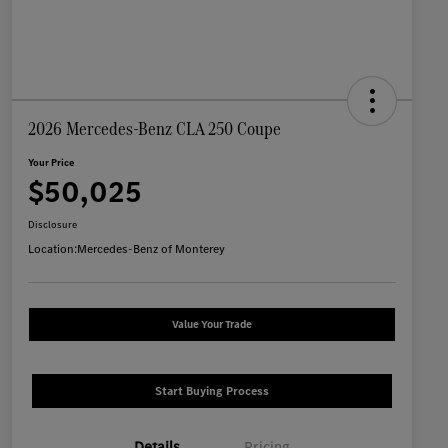
2026 Mercedes-Benz CLA 250 Coupe
Your Price
$50,025
Disclosure
Location:
Mercedes-Benz of Monterey
Value Your Trade
Start Buying Process
Details
Pricing