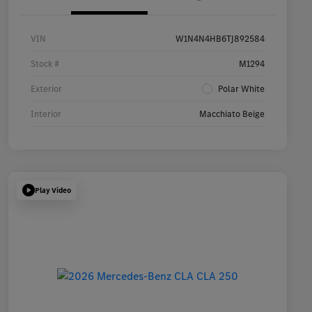
VIN
W1N4N4HB6TJ892584
Stock #
M1294
Exterior
Polar White
Interior
Macchiato Beige
Play Video