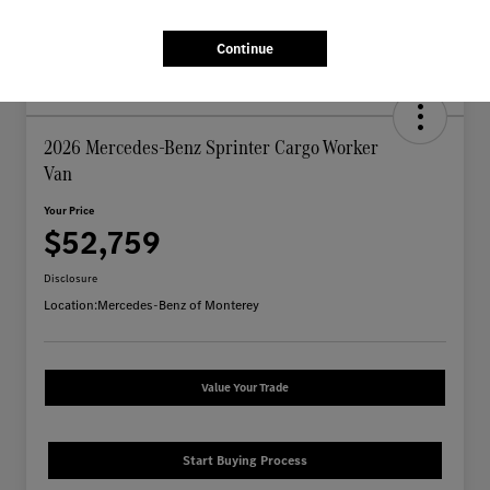
Continue
2026 Mercedes-Benz Sprinter Cargo Worker
Van
Your Price
$52,759
Disclosure
Location:
Mercedes-Benz of Monterey
Value Your Trade
Start Buying Process