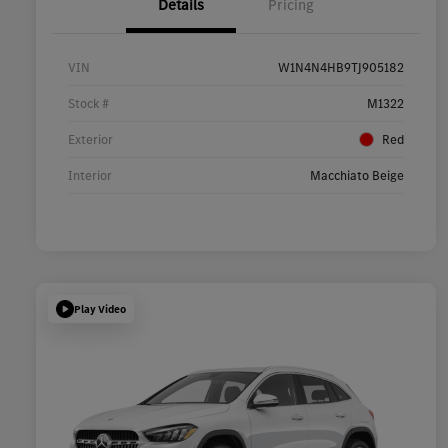
Details
Pricing
VIN
W1N4N4HB9TJ905182
Stock #
M1322
Exterior
Red
Interior
Macchiato Beige
Play Video