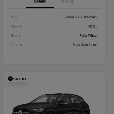
Details
Pricing
VIN
W1KAF4GB7TR344965
Stock #
M1311
Exterior
Polar White
Interior
Macchiato Beige
Play Video