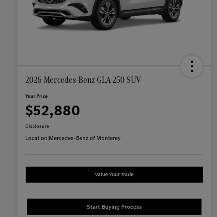
2026 Mercedes-Benz GLA 250 SUV
Your Price
$52,880
Disclosure
Location:
Mercedes-Benz of Monterey
Value Your Trade
Start Buying Process