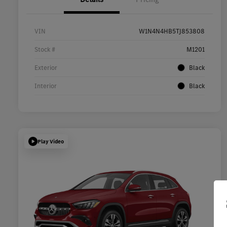
VIN
W1N4N4HB5TJ853808
Stock #
M1201
Exterior
Black
Interior
Black
Play Video