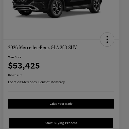
2026 Mercedes-Benz GLA 250 SUV
Your Price
$53,425
Disclosure
Location:
Mercedes-Benz of Monterey
Value Your Trade
Start Buying Process