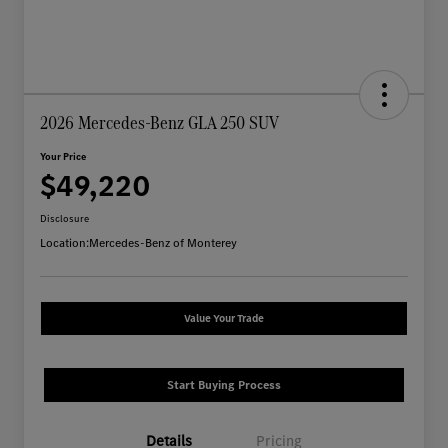
2026 Mercedes-Benz GLA 250 SUV
Your Price
$49,220
Disclosure
Location:
Mercedes-Benz of Monterey
Value Your Trade
Start Buying Process
Details
Pricing