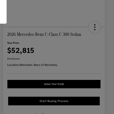
2026 Mercedes-Benz C-Class C 300 Sedan
Your Price
$52,815
Disclosure
Location:
Mercedes-Benz of Monterey
Value Your Trade
Start Buying Process