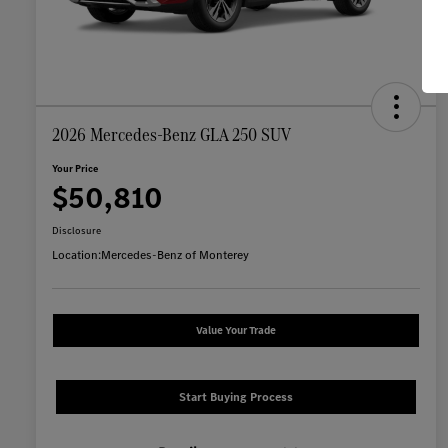
2026 Mercedes-Benz GLA 250 SUV
Your Price
$50,810
Disclosure
Location:
Mercedes-Benz of Monterey
Value Your Trade
Start Buying Process