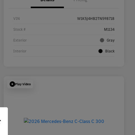
VIN
W1K5J4HB2TN598718
Stock #
M1134
Exterior
Gray
Interior
Black
Play Video
r