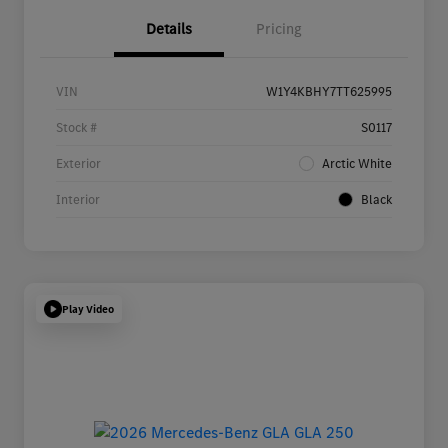
Details
Pricing
VIN
W1Y4KBHY7TT625995
Stock #
S0117
Exterior
Arctic White
Interior
Black
Play Video