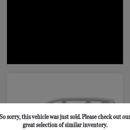
So sorry, this vehicle was just sold. Please check out ou
great selection of similar inventory.