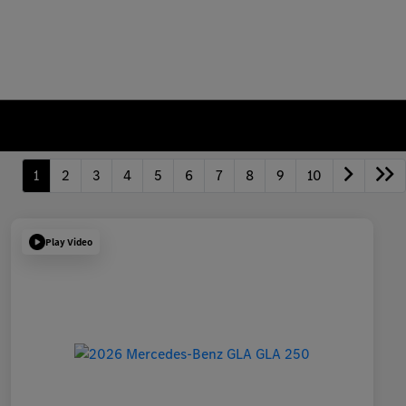
1
2
3
4
5
6
7
8
9
10
Play Video