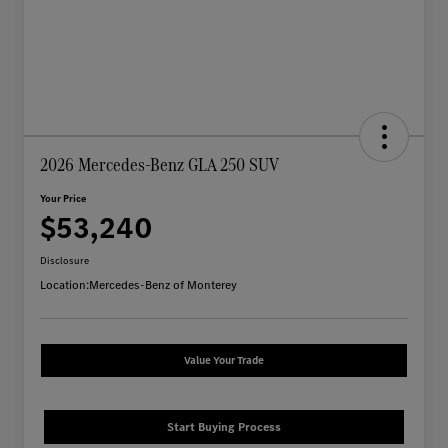
2026 Mercedes-Benz GLA 250 SUV
Your Price
$53,240
Disclosure
Location:
Mercedes-Benz of Monterey
Value Your Trade
Start Buying Process