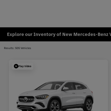
Explore our Inventory of New Mercedes-Benz 
Results: 505 Vehicles
Play Video