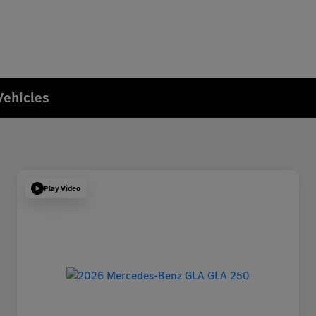
Vehicles
Play Video