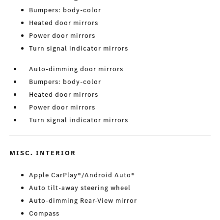
Bumpers: body-color
Heated door mirrors
Power door mirrors
Turn signal indicator mirrors
Auto-dimming door mirrors
Bumpers: body-color
Heated door mirrors
Power door mirrors
Turn signal indicator mirrors
MISC. INTERIOR
Apple CarPlay®/Android Auto®
Auto tilt-away steering wheel
Auto-dimming Rear-View mirror
Compass