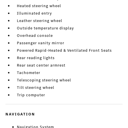
Heated steering wheel
Illuminated entry
Leather steering wheel
Outside temperature display
Overhead console
Passenger vanity mirror
Powered Rapid-Heated & Ventilated Front Seats
Rear reading lights
Rear seat center armrest
Tachometer
Telescoping steering wheel
Tilt steering wheel
Trip computer
NAVIGATION
Navigation System