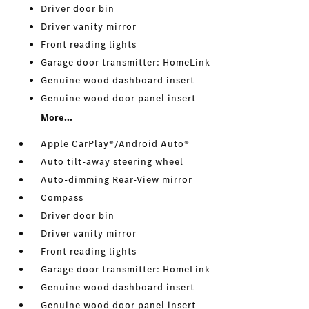
Driver door bin
Driver vanity mirror
Front reading lights
Garage door transmitter: HomeLink
Genuine wood dashboard insert
Genuine wood door panel insert
More...
Apple CarPlay®/Android Auto®
Auto tilt-away steering wheel
Auto-dimming Rear-View mirror
Compass
Driver door bin
Driver vanity mirror
Front reading lights
Garage door transmitter: HomeLink
Genuine wood dashboard insert
Genuine wood door panel insert