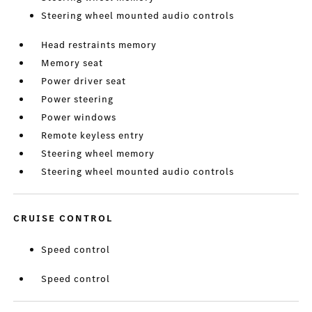
Steering wheel mounted audio controls
Head restraints memory
Memory seat
Power driver seat
Power steering
Power windows
Remote keyless entry
Steering wheel memory
Steering wheel mounted audio controls
CRUISE CONTROL
Speed control
Speed control