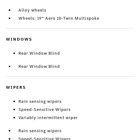
Alloy wheels
Wheels: 19" Aero 10-Twin Multispoke
WINDOWS
Rear Window Blind
Rear Window Blind
WIPERS
Rain sensing wipers
Speed-Sensitive Wipers
Variably intermittent wiper
Rain sensing wipers
Speed-Sensitive Wipers