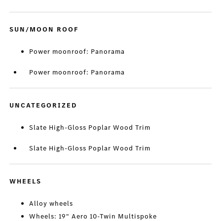
SUN/MOON ROOF
Power moonroof: Panorama
Power moonroof: Panorama
UNCATEGORIZED
Slate High-Gloss Poplar Wood Trim
Slate High-Gloss Poplar Wood Trim
WHEELS
Alloy wheels
Wheels: 19" Aero 10-Twin Multispoke