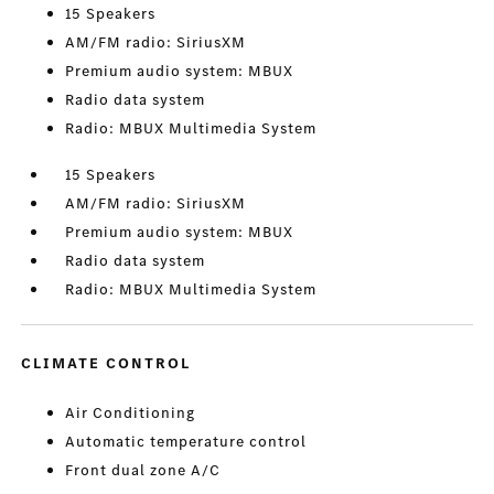
15 Speakers
AM/FM radio: SiriusXM
Premium audio system: MBUX
Radio data system
Radio: MBUX Multimedia System
15 Speakers
AM/FM radio: SiriusXM
Premium audio system: MBUX
Radio data system
Radio: MBUX Multimedia System
CLIMATE CONTROL
Air Conditioning
Automatic temperature control
Front dual zone A/C