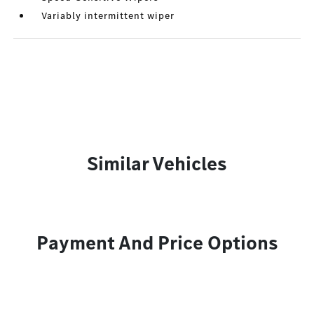
Variably intermittent wiper
Similar Vehicles
Payment And Price Options