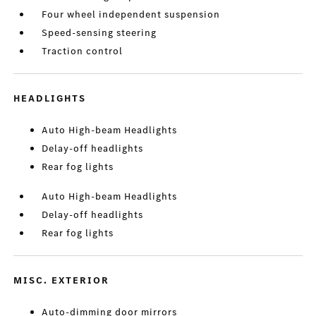
Four wheel independent suspension
Speed-sensing steering
Traction control
HEADLIGHTS
Auto High-beam Headlights
Delay-off headlights
Rear fog lights
Auto High-beam Headlights
Delay-off headlights
Rear fog lights
MISC. EXTERIOR
Auto-dimming door mirrors