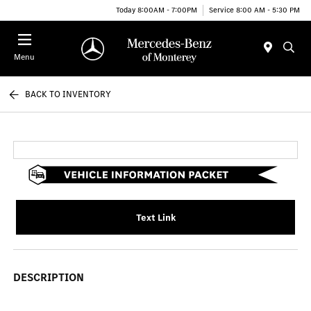
Today 8:00AM - 7:00PM
Service 8:00 AM - 5:30 PM
Menu
BACK TO INVENTORY
Text Link
DESCRIPTION