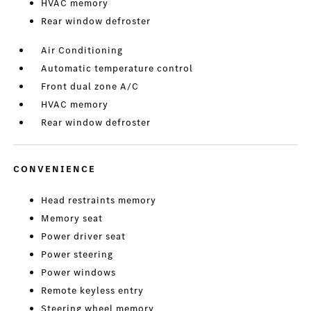
HVAC memory
Rear window defroster
Air Conditioning
Automatic temperature control
Front dual zone A/C
HVAC memory
Rear window defroster
CONVENIENCE
Head restraints memory
Memory seat
Power driver seat
Power steering
Power windows
Remote keyless entry
Steering wheel memory