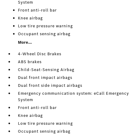
System
Front anti-roll bar
Knee airbag
Low tire pressure warning
Occupant sensing airbag
More...
4-Wheel Disc Brakes
ABS brakes
Child-Seat-Sensing Airbag
Dual front impact airbags
Dual front side impact airbags
Emergency communication system: eCall Emergency
System
Front anti-roll bar
Knee airbag
Low tire pressure warning
Occupant sensing airbag