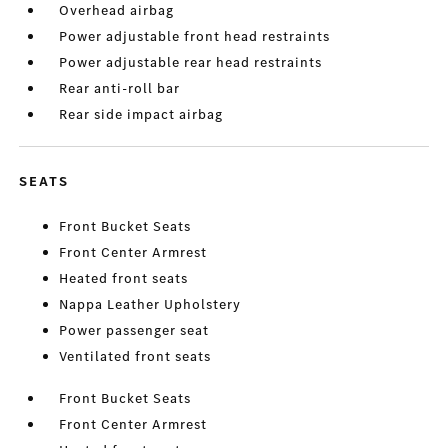
Overhead airbag
Power adjustable front head restraints
Power adjustable rear head restraints
Rear anti-roll bar
Rear side impact airbag
SEATS
Front Bucket Seats
Front Center Armrest
Heated front seats
Nappa Leather Upholstery
Power passenger seat
Ventilated front seats
Front Bucket Seats
Front Center Armrest