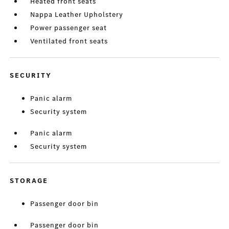
Heated front seats
Nappa Leather Upholstery
Power passenger seat
Ventilated front seats
SECURITY
Panic alarm
Security system
Panic alarm
Security system
STORAGE
Passenger door bin
Passenger door bin