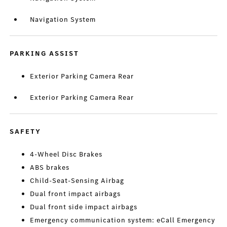
Navigation System
PARKING ASSIST
Exterior Parking Camera Rear
Exterior Parking Camera Rear
SAFETY
4-Wheel Disc Brakes
ABS brakes
Child-Seat-Sensing Airbag
Dual front impact airbags
Dual front side impact airbags
Emergency communication system: eCall Emergency