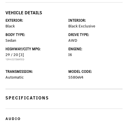
VEHICLE DETAILS
EXTERIOR:
INTERIOR:
Black
Black Exclusive
BODY TYPE:
DRIVE TYPE:
Sedan
AWD
HIGHWAY/CITY MPG:
ENGINE:
29 / 20
[3]
I6
*EPA ESTIMATED
TRANSMISSION:
MODEL CODE:
Automatic
S580eV4
SPECIFICATIONS
AUDIO