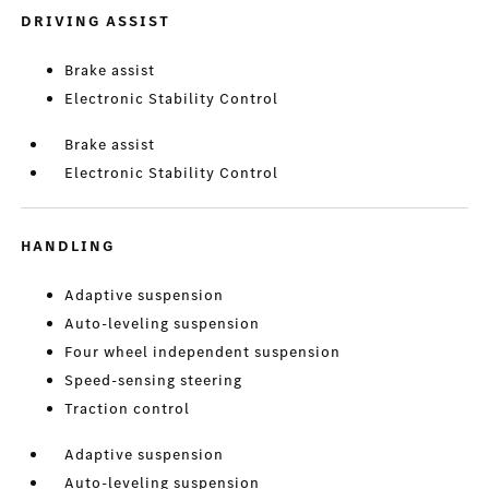
DRIVING ASSIST
Brake assist
Electronic Stability Control
Brake assist
Electronic Stability Control
HANDLING
Adaptive suspension
Auto-leveling suspension
Four wheel independent suspension
Speed-sensing steering
Traction control
Adaptive suspension
Auto-leveling suspension