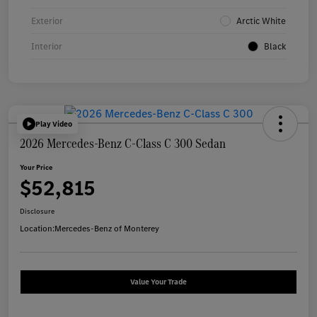
Exterior
Arctic White
Interior
Black
Play Video
2026 Mercedes-Benz C-Class C 300 Sedan
Your Price
$52,815
Disclosure
Location:
Mercedes-Benz of Monterey
Value Your Trade