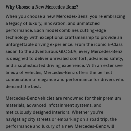
Why Choose a New Mercedes-Benz?
When you choose a new Mercedes-Benz, you're embracing
a legacy of luxury, innovation, and unmatched
performance. Each model combines cutting-edge
technology with exceptional craftsmanship to provide an
unforgettable driving experience. From the iconic E-Class
sedan to the adventurous GLC SUV, every Mercedes-Benz
is designed to deliver unrivaled comfort, advanced safety,
and a sophisticated driving experience. With an extensive
lineup of vehicles, Mercedes-Benz offers the perfect
combination of elegance and performance for drivers who
demand the best.
Mercedes-Benz vehicles are renowned for their premium
materials, advanced infotainment systems, and
meticulously designed interiors. Whether you're
navigating city streets or embarking on a road trip, the
performance and luxury of a new Mercedes-Benz will