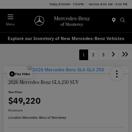
Today 8:00AM - 7:00PM
Service 8:00 AM - 5:30 PM
Menu
Explore our Inventory of New Mercedes-Benz Vehicles
1
2
3
Play Video
2026 Mercedes-Benz GLA 250 SUV
Your Price
$49,220
Disclosure
Location:
Mercedes-Benz of Monterey