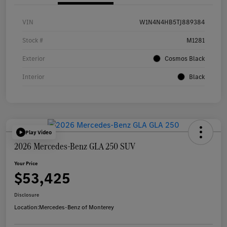
VIN
W1N4N4HB5TJ889384
Stock #
M1281
Exterior
Cosmos Black
Interior
Black
Play Video
2026 Mercedes-Benz GLA 250 SUV
Your Price
$53,425
Disclosure
Location:
Mercedes-Benz of Monterey