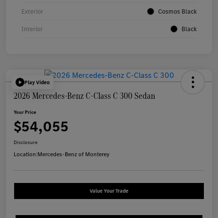
Exterior
Cosmos Black
Interior
Black
Play Video
2026 Mercedes-Benz C-Class C 300 Sedan
Your Price
$54,055
Disclosure
Location:
Mercedes-Benz of Monterey
Value Your Trade