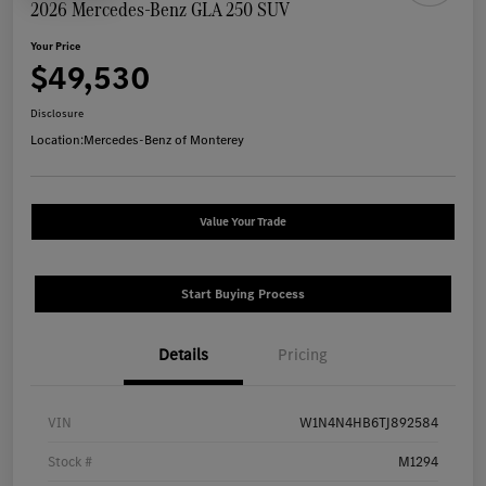
2026 Mercedes-Benz GLA 250 SUV
Your Price
$49,530
Disclosure
Location:
Mercedes-Benz of Monterey
Value Your Trade
Start Buying Process
Details
Pricing
VIN
W1N4N4HB6TJ892584
Stock #
M1294