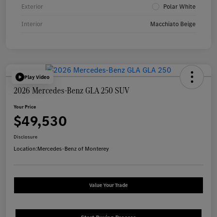
Exterior
Polar White
Interior
Macchiato Beige
Play Video
2026 Mercedes-Benz GLA 250 SUV
Your Price
$49,530
Disclosure
Location:
Mercedes-Benz of Monterey
Value Your Trade