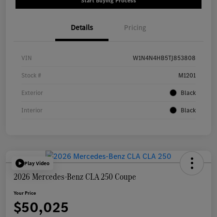
Start Buying Process
Details
Pricing
VIN
W1N4N4HB5TJ853808
Stock #
M1201
Exterior
Black
Interior
Black
Play Video
2026 Mercedes-Benz CLA 250 Coupe
Your Price
$50,025