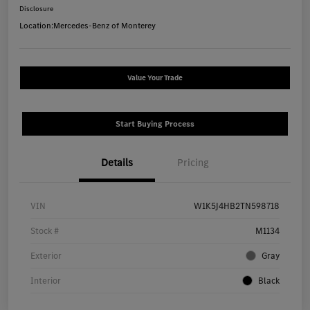
Disclosure
Location:
Mercedes-Benz of Monterey
Value Your Trade
Start Buying Process
Details
Pricing
VIN
W1K5J4HB2TN598718
Stock #
M1134
Exterior
Gray
Interior
Black