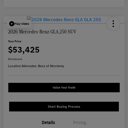
Play Video
2026 Mercedes-Benz GLA 250 SUV
Your Price
$53,425
Disclosure
Location:
Mercedes-Benz of Monterey
Value Your Trade
Start Buying Process
Details
Pricing