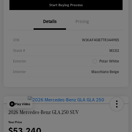
Start Buying Process
Details
Pricing
VIN
W1KAF4GB7TR344965
Stock #
M1311
Exterior
Polar White
Interior
Macchiato Beige
Play Video
2026 Mercedes-Benz GLA 250 SUV
Your Price
$53,240