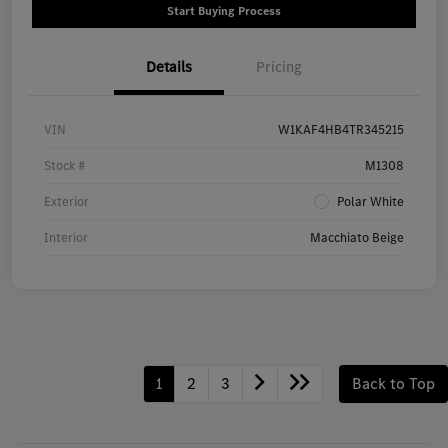
Start Buying Process
Details
Pricing
VIN
W1KAF4HB4TR345215
Stock #
M1308
Exterior
Polar White
Interior
Macchiato Beige
1
2
3
Back to Top