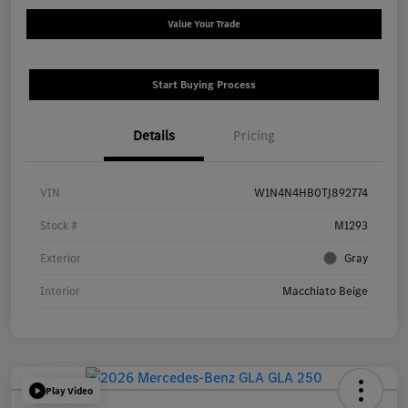
Value Your Trade
Start Buying Process
Details
Pricing
VIN
W1N4N4HB0TJ892774
Stock #
M1293
Exterior
Gray
Interior
Macchiato Beige
Play Video