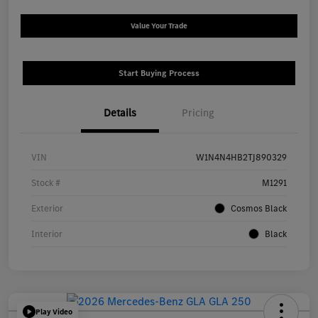
Value Your Trade
Start Buying Process
Details
Pricing
VIN
W1N4N4HB2TJ890329
Stock #
M1291
Exterior
Cosmos Black
Interior
Black
Play Video