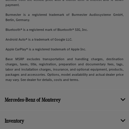
payment.
Burmester is a registered trademark of Burmester Audiosysteme GmbH,
Berlin, Germany.
Bluetooth® is a registered mark of Bluetooth® SIG, Inc.
Android Auto® is a trademark of Google LLC.
Apple CarPlay® is a registered trademark of Apple Inc.
Base MSRP excludes transportation and handling charges, destination
charges, taxes, title, registration, preparation and documentary fees, tags,
labor and installation charges, insurance, and optional equipment, products,
packages and accessories. Options, model availability and actual dealer price
may vary. See dealer for details, costs and terms.
Mercedes-Benz of Monterey
Inventory