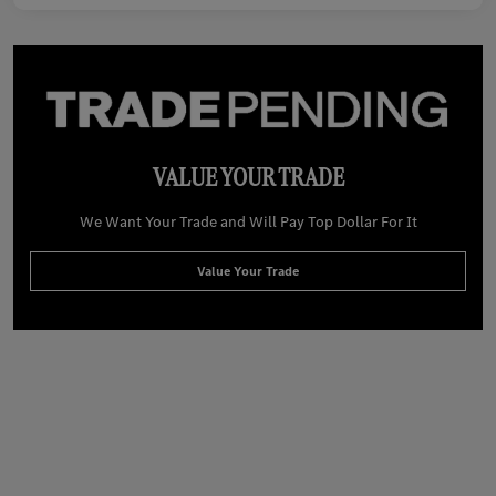
VALUE YOUR TRADE
We Want Your Trade and Will Pay Top Dollar For It
Value Your Trade