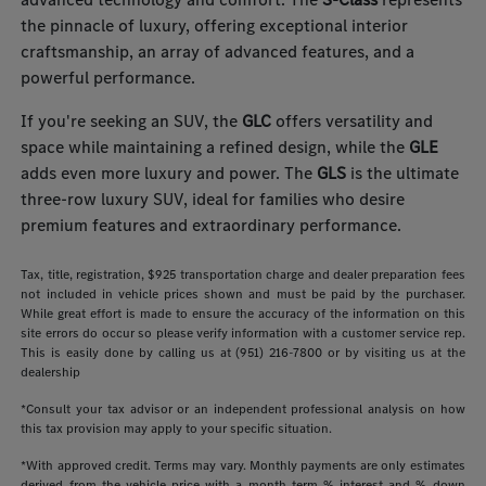
the pinnacle of luxury, offering exceptional interior
craftsmanship, an array of advanced features, and a
powerful performance.
If you're seeking an SUV, the
GLC
offers versatility and
space while maintaining a refined design, while the
GLE
adds even more luxury and power. The
GLS
is the ultimate
three-row luxury SUV, ideal for families who desire
premium features and extraordinary performance.
Tax, title, registration, $925 transportation charge and dealer preparation fees
not included in vehicle prices shown and must be paid by the purchaser.
While great effort is made to ensure the accuracy of the information on this
site errors do occur so please verify information with a customer service rep.
This is easily done by calling us at (951) 216-7800 or by visiting us at the
dealership
*Consult your tax advisor or an independent professional analysis on how
this tax provision may apply to your specific situation.
*With approved credit. Terms may vary. Monthly payments are only estimates
derived from the vehicle price with a month term % interest and % down