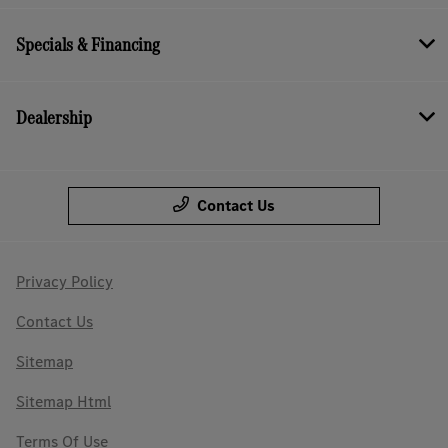
Specials & Financing
Dealership
Contact Us
Privacy Policy
Contact Us
Sitemap
Sitemap Html
Terms Of Use