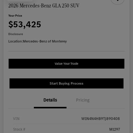
2026 Mercedes-Benz GLA 250 SUV
Your Price
$53,425
Disclosure
Location:
Mercedes-Benz of Monterey
Value Your Trade
Start Buying Process
Details
Pricing
VIN
W1N4N4HB9TJ890408
Stock #
M1297