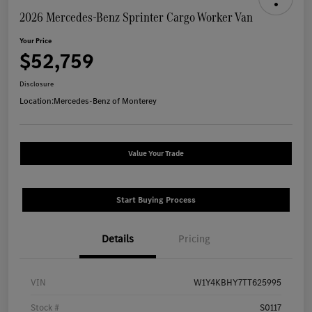
2026 Mercedes-Benz Sprinter Cargo Worker Van
Your Price
$52,759
Disclosure
Location:
Mercedes-Benz of Monterey
Value Your Trade
Start Buying Process
Details
Pricing
VIN
W1Y4KBHY7TT625995
Stock #
S0117