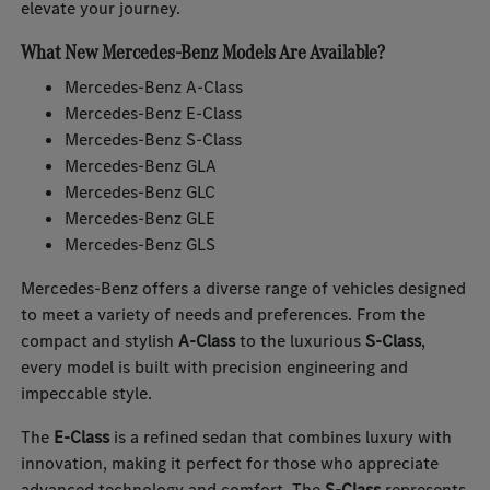
elevate your journey.
What New Mercedes-Benz Models Are Available?
Mercedes-Benz A-Class
Mercedes-Benz E-Class
Mercedes-Benz S-Class
Mercedes-Benz GLA
Mercedes-Benz GLC
Mercedes-Benz GLE
Mercedes-Benz GLS
Mercedes-Benz offers a diverse range of vehicles designed
to meet a variety of needs and preferences. From the
compact and stylish
A-Class
to the luxurious
S-Class
,
every model is built with precision engineering and
impeccable style.
The
E-Class
is a refined sedan that combines luxury with
innovation, making it perfect for those who appreciate
advanced technology and comfort. The
S-Class
represents