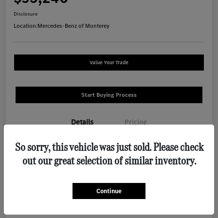
Disclosure
Location:
Mercedes-Benz of Monterey
Value Your Trade
Start Buying Process
Details
Pricing
So sorry, this vehicle was just sold. Please check
VIN
W1N4N4HB9TJ889341
out our great selection of similar inventory.
Stock #
M1288
Exterior
Polar White
Continue
Interior
Macchiato Beige