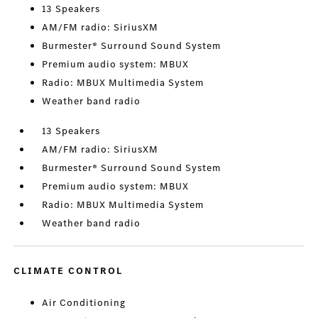
13 Speakers
AM/FM radio: SiriusXM
Burmester® Surround Sound System
Premium audio system: MBUX
Radio: MBUX Multimedia System
Weather band radio
13 Speakers
AM/FM radio: SiriusXM
Burmester® Surround Sound System
Premium audio system: MBUX
Radio: MBUX Multimedia System
Weather band radio
CLIMATE CONTROL
Air Conditioning