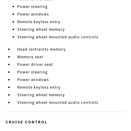
Power steering
Power windows
Remote keyless entry
Steering wheel memory
Steering wheel mounted audio controls
Head restraints memory
Memory seat
Power driver seat
Power steering
Power windows
Remote keyless entry
Steering wheel memory
Steering wheel mounted audio controls
CRUISE CONTROL