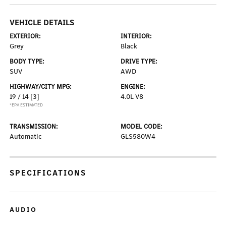
VEHICLE DETAILS
EXTERIOR:
INTERIOR:
Grey
Black
BODY TYPE:
DRIVE TYPE:
SUV
AWD
HIGHWAY/CITY MPG:
ENGINE:
19 / 14
[3]
4.0L V8
*EPA ESTIMATED
TRANSMISSION:
MODEL CODE:
Automatic
GLS580W4
SPECIFICATIONS
AUDIO