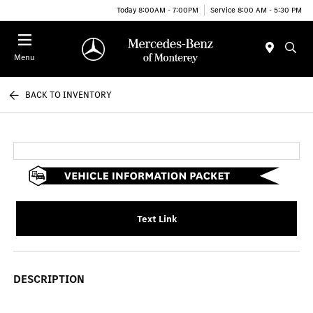
Today 8:00AM - 7:00PM
Service 8:00 AM - 5:30 PM
Menu
BACK TO INVENTORY
Text Link
DESCRIPTION