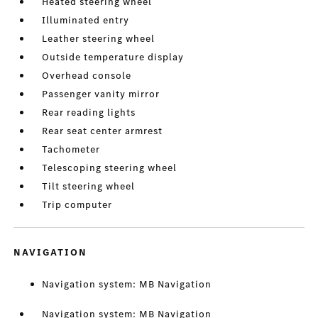
Heated steering wheel
Illuminated entry
Leather steering wheel
Outside temperature display
Overhead console
Passenger vanity mirror
Rear reading lights
Rear seat center armrest
Tachometer
Telescoping steering wheel
Tilt steering wheel
Trip computer
NAVIGATION
Navigation system: MB Navigation
Navigation system: MB Navigation