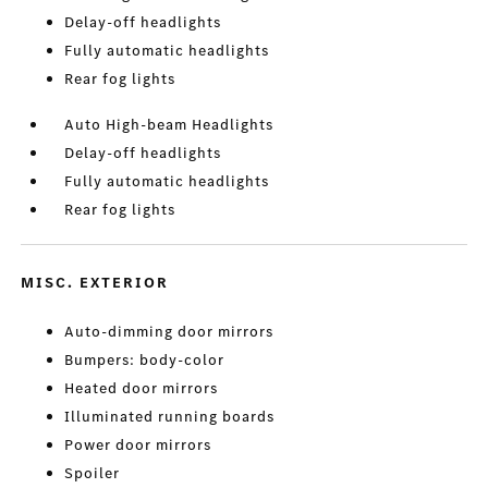
Delay-off headlights
Fully automatic headlights
Rear fog lights
Auto High-beam Headlights
Delay-off headlights
Fully automatic headlights
Rear fog lights
MISC. EXTERIOR
Auto-dimming door mirrors
Bumpers: body-color
Heated door mirrors
Illuminated running boards
Power door mirrors
Spoiler