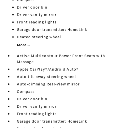
Driver door bin
Driver vanity mirror
Front reading lights
Garage door transmitter: HomeLink
Heated steering wheel
More...
Active Multicontour Power Front Seats with
Massage
Apple CarPlay®/Android Auto®
Auto tilt-away steering wheel
Auto-dimming Rear-View mirror
Compass
Driver door bin
Driver vanity mirror
Front reading lights
Garage door transmitter: HomeLink