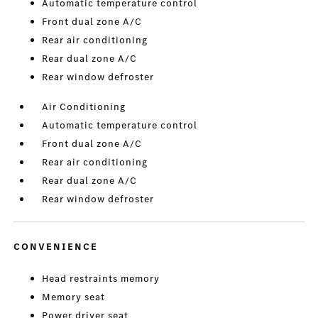
Automatic temperature control
Front dual zone A/C
Rear air conditioning
Rear dual zone A/C
Rear window defroster
Air Conditioning
Automatic temperature control
Front dual zone A/C
Rear air conditioning
Rear dual zone A/C
Rear window defroster
CONVENIENCE
Head restraints memory
Memory seat
Power driver seat