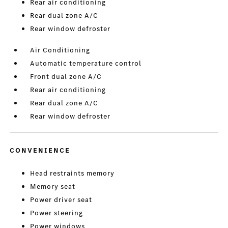
Rear air conditioning
Rear dual zone A/C
Rear window defroster
Air Conditioning
Automatic temperature control
Front dual zone A/C
Rear air conditioning
Rear dual zone A/C
Rear window defroster
CONVENIENCE
Head restraints memory
Memory seat
Power driver seat
Power steering
Power windows