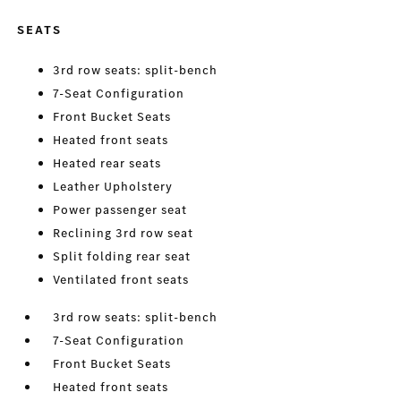
SEATS
3rd row seats: split-bench
7-Seat Configuration
Front Bucket Seats
Heated front seats
Heated rear seats
Leather Upholstery
Power passenger seat
Reclining 3rd row seat
Split folding rear seat
Ventilated front seats
3rd row seats: split-bench
7-Seat Configuration
Front Bucket Seats
Heated front seats