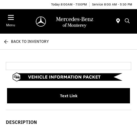
Today 8:00AM - 7:00PM
Service 8:00 AM - 5:30 PM
Menu
BACK TO INVENTORY
Text Link
DESCRIPTION