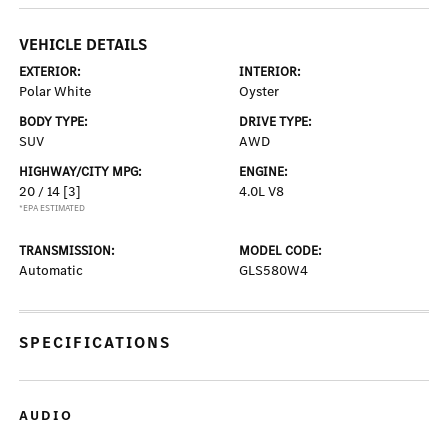
VEHICLE DETAILS
EXTERIOR:
INTERIOR:
Polar White
Oyster
BODY TYPE:
DRIVE TYPE:
SUV
AWD
HIGHWAY/CITY MPG:
ENGINE:
20 / 14
[3]
4.0L V8
*EPA ESTIMATED
TRANSMISSION:
MODEL CODE:
Automatic
GLS580W4
SPECIFICATIONS
AUDIO