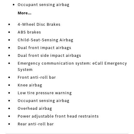
Occupant sensing airbag
More...
4-Wheel Disc Brakes
ABS brakes
Child-Seat-Sensing Airbag
Dual front impact airbags
Dual front side impact airbags
Emergency communication system: eCall Emergency
System
Front anti-roll bar
Knee airbag
Low tire pressure warning
Occupant sensing airbag
Overhead airbag
Power adjustable front head restraints
Rear anti-roll bar