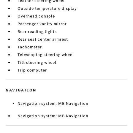
Leather steering wheel
Outside temperature display
Overhead console
Passenger vanity mirror
Rear reading lights
Rear seat center armrest
Tachometer
Telescoping steering wheel
Tilt steering wheel
Trip computer
NAVIGATION
Navigation system: MB Navigation
Navigation system: MB Navigation