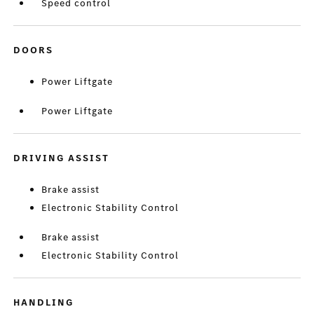
Speed control
DOORS
Power Liftgate
Power Liftgate
DRIVING ASSIST
Brake assist
Electronic Stability Control
Brake assist
Electronic Stability Control
HANDLING