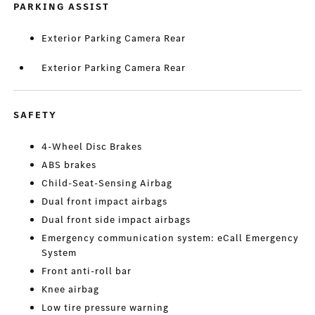
PARKING ASSIST
Exterior Parking Camera Rear
Exterior Parking Camera Rear
SAFETY
4-Wheel Disc Brakes
ABS brakes
Child-Seat-Sensing Airbag
Dual front impact airbags
Dual front side impact airbags
Emergency communication system: eCall Emergency
System
Front anti-roll bar
Knee airbag
Low tire pressure warning