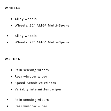
WHEELS
Alloy wheels
Wheels: 22" AMG® Multi-Spoke
Alloy wheels
Wheels: 22" AMG® Multi-Spoke
WIPERS
Rain sensing wipers
Rear window wiper
Speed-Sensitive Wipers
Variably intermittent wiper
Rain sensing wipers
Rear window wiper