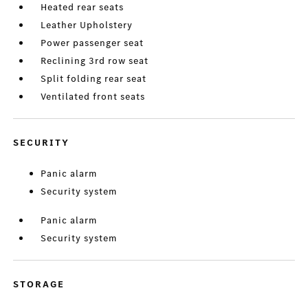
Heated rear seats
Leather Upholstery
Power passenger seat
Reclining 3rd row seat
Split folding rear seat
Ventilated front seats
SECURITY
Panic alarm
Security system
Panic alarm
Security system
STORAGE