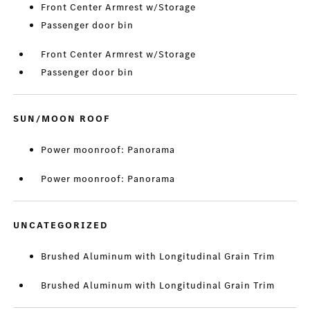
Front Center Armrest w/Storage
Passenger door bin
Front Center Armrest w/Storage
Passenger door bin
SUN/MOON ROOF
Power moonroof: Panorama
Power moonroof: Panorama
UNCATEGORIZED
Brushed Aluminum with Longitudinal Grain Trim
Brushed Aluminum with Longitudinal Grain Trim