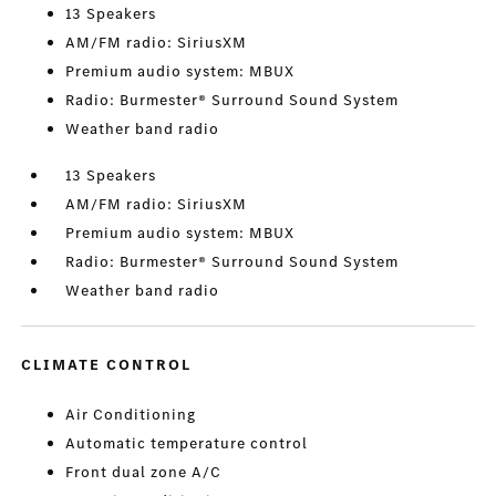
13 Speakers
AM/FM radio: SiriusXM
Premium audio system: MBUX
Radio: Burmester® Surround Sound System
Weather band radio
13 Speakers
AM/FM radio: SiriusXM
Premium audio system: MBUX
Radio: Burmester® Surround Sound System
Weather band radio
CLIMATE CONTROL
Air Conditioning
Automatic temperature control
Front dual zone A/C