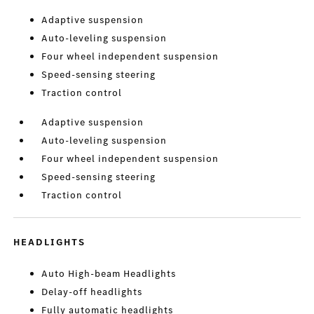
Adaptive suspension
Auto-leveling suspension
Four wheel independent suspension
Speed-sensing steering
Traction control
Adaptive suspension
Auto-leveling suspension
Four wheel independent suspension
Speed-sensing steering
Traction control
HEADLIGHTS
Auto High-beam Headlights
Delay-off headlights
Fully automatic headlights