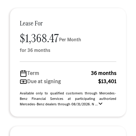
Lease For
$1,368.47
Per Month
for 36 months
Term
36 months
Due at signing
$13,401
Available only to qualified customers through Mercedes-
Benz Financial Services at participating authorized
Mercedes-Benz dealers through 08/31/2026. N ...