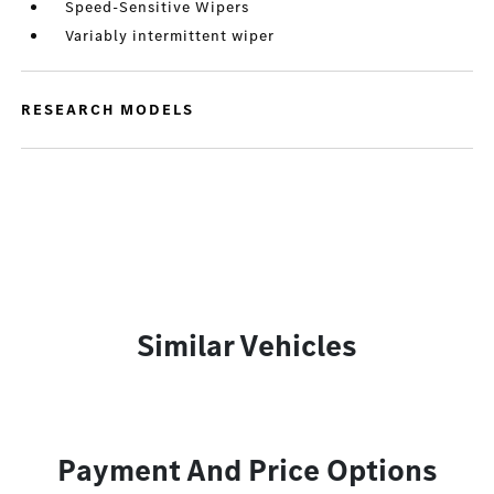
Speed-Sensitive Wipers
Variably intermittent wiper
RESEARCH MODELS
Similar Vehicles
Payment And Price Options