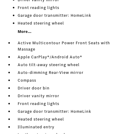
Front reading lights
Garage door transmitter: HomeLink
Heated steering wheel
More...
Active Multicontour Power Front Seats with
Massage
Apple CarPlay®/Android Auto®
Auto tilt-away steering wheel
Auto-dimming Rear-View mirror
Compass
Driver door bin
Driver vanity mirror
Front reading lights
Garage door transmitter: HomeLink
Heated steering wheel
Illuminated entry