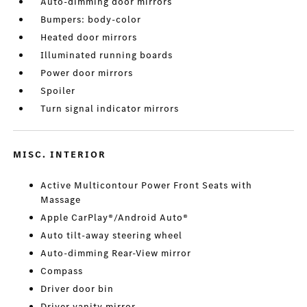
Auto-dimming door mirrors
Bumpers: body-color
Heated door mirrors
Illuminated running boards
Power door mirrors
Spoiler
Turn signal indicator mirrors
MISC. INTERIOR
Active Multicontour Power Front Seats with
Massage
Apple CarPlay®/Android Auto®
Auto tilt-away steering wheel
Auto-dimming Rear-View mirror
Compass
Driver door bin
Driver vanity mirror