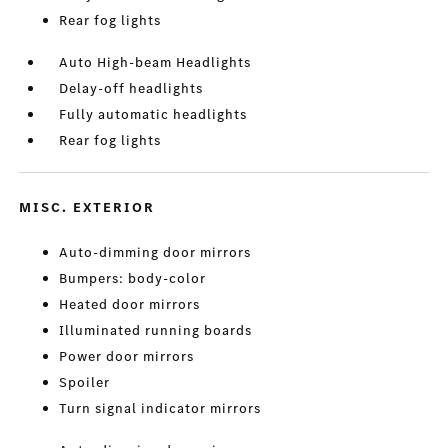
Rear fog lights
Auto High-beam Headlights
Delay-off headlights
Fully automatic headlights
Rear fog lights
MISC. EXTERIOR
Auto-dimming door mirrors
Bumpers: body-color
Heated door mirrors
Illuminated running boards
Power door mirrors
Spoiler
Turn signal indicator mirrors