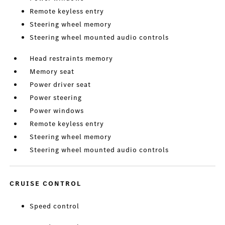
Remote keyless entry
Steering wheel memory
Steering wheel mounted audio controls
Head restraints memory
Memory seat
Power driver seat
Power steering
Power windows
Remote keyless entry
Steering wheel memory
Steering wheel mounted audio controls
CRUISE CONTROL
Speed control