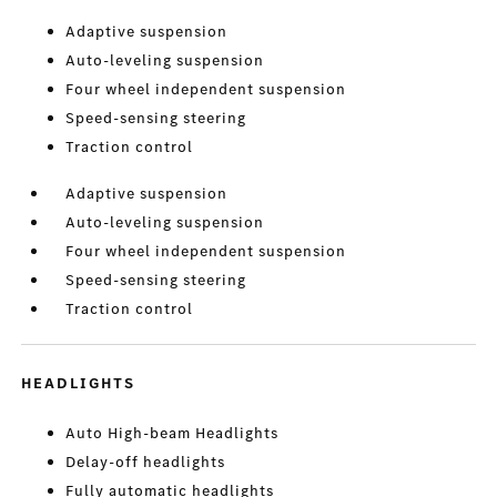
Adaptive suspension
Auto-leveling suspension
Four wheel independent suspension
Speed-sensing steering
Traction control
Adaptive suspension
Auto-leveling suspension
Four wheel independent suspension
Speed-sensing steering
Traction control
HEADLIGHTS
Auto High-beam Headlights
Delay-off headlights
Fully automatic headlights