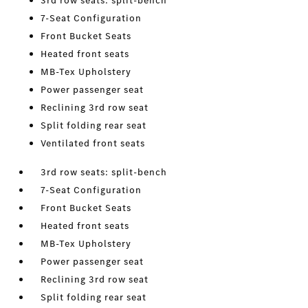
3rd row seats: split-bench
7-Seat Configuration
Front Bucket Seats
Heated front seats
MB-Tex Upholstery
Power passenger seat
Reclining 3rd row seat
Split folding rear seat
Ventilated front seats
3rd row seats: split-bench
7-Seat Configuration
Front Bucket Seats
Heated front seats
MB-Tex Upholstery
Power passenger seat
Reclining 3rd row seat
Split folding rear seat