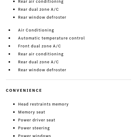
Rear air conditioning
Rear dual zone A/C
Rear window defroster
Air Conditioning
Automatic temperature control
Front dual zone A/C
Rear air conditioning
Rear dual zone A/C
Rear window defroster
CONVENIENCE
Head restraints memory
Memory seat
Power driver seat
Power steering
Power windows