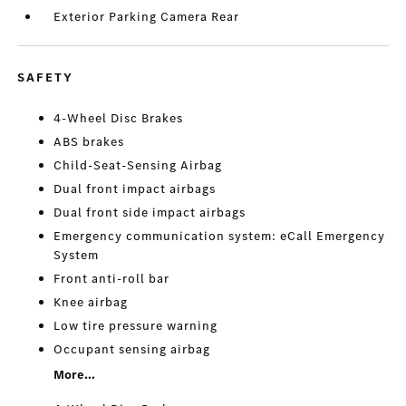
Exterior Parking Camera Rear
SAFETY
4-Wheel Disc Brakes
ABS brakes
Child-Seat-Sensing Airbag
Dual front impact airbags
Dual front side impact airbags
Emergency communication system: eCall Emergency
System
Front anti-roll bar
Knee airbag
Low tire pressure warning
Occupant sensing airbag
More...