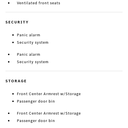
Ventilated front seats
SECURITY
Panic alarm
Security system
Panic alarm
Security system
STORAGE
Front Center Armrest w/Storage
Passenger door bin
Front Center Armrest w/Storage
Passenger door bin