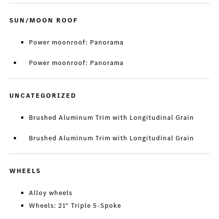
SUN/MOON ROOF
Power moonroof: Panorama
Power moonroof: Panorama
UNCATEGORIZED
Brushed Aluminum Trim with Longitudinal Grain
Brushed Aluminum Trim with Longitudinal Grain
WHEELS
Alloy wheels
Wheels: 21" Triple 5-Spoke