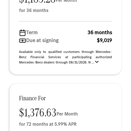
Per Month
for 36 months
Term
36 months
Due at signing
$9,019
Available only to qualified customers through Mercedes-
Benz Financial Services at participating authorized
Mercedes-Benz dealers through 08/31/2026. N ...
Finance For
$1,376.63
Per Month
for 72 months at 5.99% APR