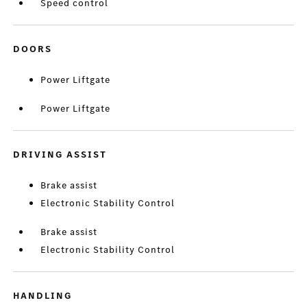
Speed control
DOORS
Power Liftgate
Power Liftgate
DRIVING ASSIST
Brake assist
Electronic Stability Control
Brake assist
Electronic Stability Control
HANDLING