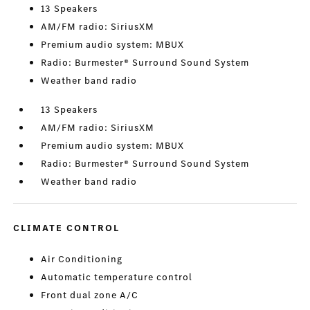
13 Speakers
AM/FM radio: SiriusXM
Premium audio system: MBUX
Radio: Burmester® Surround Sound System
Weather band radio
13 Speakers
AM/FM radio: SiriusXM
Premium audio system: MBUX
Radio: Burmester® Surround Sound System
Weather band radio
CLIMATE CONTROL
Air Conditioning
Automatic temperature control
Front dual zone A/C