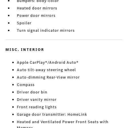
Bumpers: body-color
Heated door mirrors
Power door mirrors
Spoiler
Turn signal indicator mirrors
MISC. INTERIOR
Apple CarPlay®/Android Auto®
Auto tilt-away steering wheel
Auto-dimming Rear-View mirror
Compass
Driver door bin
Driver vanity mirror
Front reading lights
Garage door transmitter: HomeLink
Heated and Ventilated Power Front Seats with
Memory