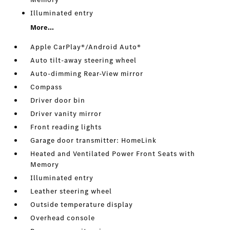
Illuminated entry
More...
Apple CarPlay®/Android Auto®
Auto tilt-away steering wheel
Auto-dimming Rear-View mirror
Compass
Driver door bin
Driver vanity mirror
Front reading lights
Garage door transmitter: HomeLink
Heated and Ventilated Power Front Seats with
Memory
Illuminated entry
Leather steering wheel
Outside temperature display
Overhead console