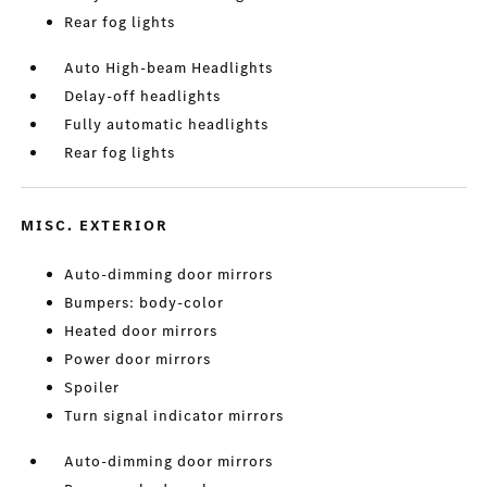
Rear fog lights
Auto High-beam Headlights
Delay-off headlights
Fully automatic headlights
Rear fog lights
MISC. EXTERIOR
Auto-dimming door mirrors
Bumpers: body-color
Heated door mirrors
Power door mirrors
Spoiler
Turn signal indicator mirrors
Auto-dimming door mirrors