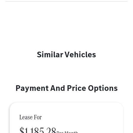
Similar Vehicles
Payment And Price Options
Lease For
$1,185.28