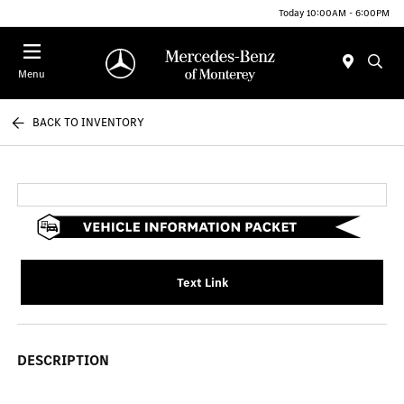
Today 10:00AM - 6:00PM
Menu
BACK TO INVENTORY
Text Link
DESCRIPTION