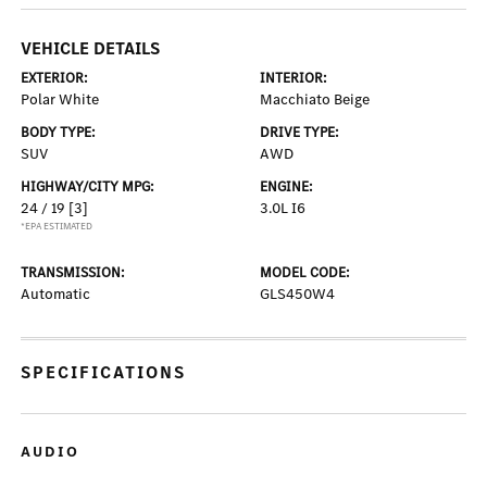
VEHICLE DETAILS
EXTERIOR:
INTERIOR:
Polar White
Macchiato Beige
BODY TYPE:
DRIVE TYPE:
SUV
AWD
HIGHWAY/CITY MPG:
ENGINE:
24 / 19
[3]
3.0L I6
*EPA ESTIMATED
TRANSMISSION:
MODEL CODE:
Automatic
GLS450W4
SPECIFICATIONS
AUDIO