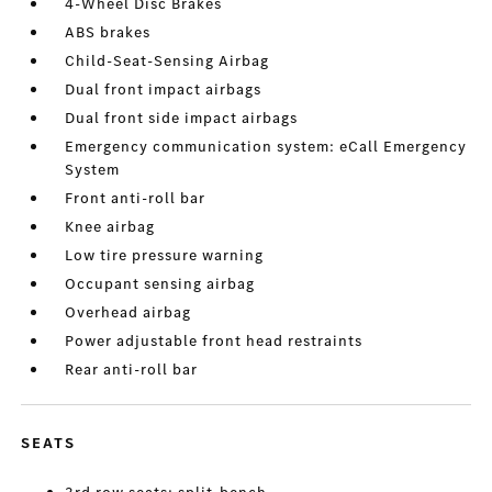
4-Wheel Disc Brakes
ABS brakes
Child-Seat-Sensing Airbag
Dual front impact airbags
Dual front side impact airbags
Emergency communication system: eCall Emergency
System
Front anti-roll bar
Knee airbag
Low tire pressure warning
Occupant sensing airbag
Overhead airbag
Power adjustable front head restraints
Rear anti-roll bar
SEATS