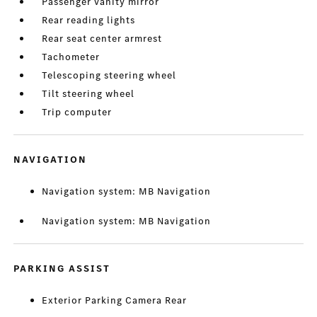
Passenger vanity mirror
Rear reading lights
Rear seat center armrest
Tachometer
Telescoping steering wheel
Tilt steering wheel
Trip computer
NAVIGATION
Navigation system: MB Navigation
Navigation system: MB Navigation
PARKING ASSIST
Exterior Parking Camera Rear