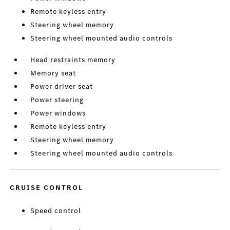
Remote keyless entry
Steering wheel memory
Steering wheel mounted audio controls
Head restraints memory
Memory seat
Power driver seat
Power steering
Power windows
Remote keyless entry
Steering wheel memory
Steering wheel mounted audio controls
CRUISE CONTROL
Speed control