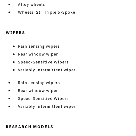
Alloy wheels
Wheels: 21" Triple 5-Spoke
WIPERS
Rain sensing wipers
Rear window wiper
Speed-Sensitive Wipers
Variably intermittent wiper
Rain sensing wipers
Rear window wiper
Speed-Sensitive Wipers
Variably intermittent wiper
RESEARCH MODELS