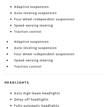
Adaptive suspension
Auto-leveling suspension
Four wheel independent suspension
Speed-sensing steering
Traction control
Adaptive suspension
Auto-leveling suspension
Four wheel independent suspension
Speed-sensing steering
Traction control
HEADLIGHTS
Auto High-beam Headlights
Delay-off headlights
Fully automatic headlights