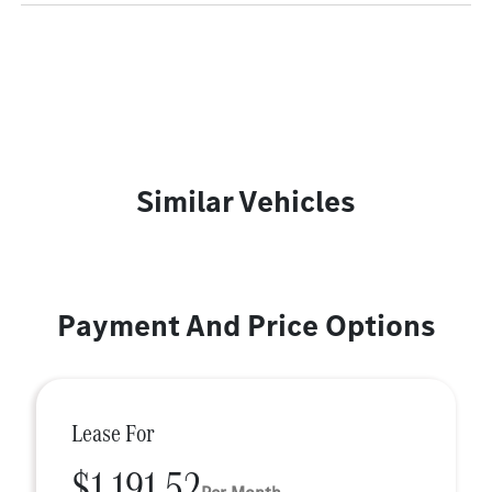
Similar Vehicles
Payment And Price Options
Lease For
$1,191.52