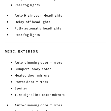
Rear fog lights
Auto High-beam Headlights
Delay-off headlights
Fully automatic headlights
Rear fog lights
MISC. EXTERIOR
Auto-dimming door mirrors
Bumpers: body-color
Heated door mirrors
Power door mirrors
Spoiler
Turn signal indicator mirrors
Auto-dimming door mirrors