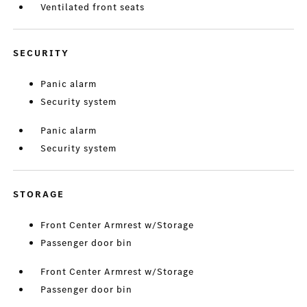
Ventilated front seats
SECURITY
Panic alarm
Security system
Panic alarm
Security system
STORAGE
Front Center Armrest w/Storage
Passenger door bin
Front Center Armrest w/Storage
Passenger door bin