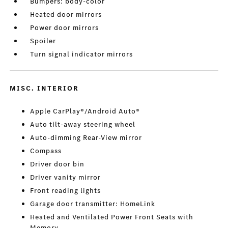
Bumpers: body-color
Heated door mirrors
Power door mirrors
Spoiler
Turn signal indicator mirrors
MISC. INTERIOR
Apple CarPlay®/Android Auto®
Auto tilt-away steering wheel
Auto-dimming Rear-View mirror
Compass
Driver door bin
Driver vanity mirror
Front reading lights
Garage door transmitter: HomeLink
Heated and Ventilated Power Front Seats with
Memory