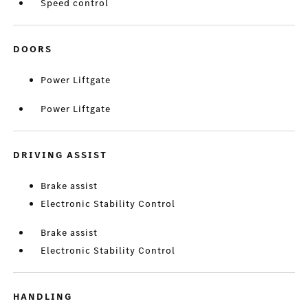
Speed control
DOORS
Power Liftgate
Power Liftgate
DRIVING ASSIST
Brake assist
Electronic Stability Control
Brake assist
Electronic Stability Control
HANDLING