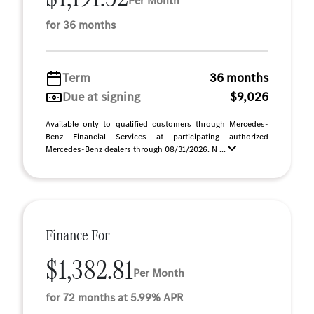
Per Month
for 36 months
Term
36 months
Due at signing
$9,026
Available only to qualified customers through Mercedes-
Benz Financial Services at participating authorized
Mercedes-Benz dealers through 08/31/2026. N ...
Finance For
$1,382.81
Per Month
for 72 months at 5.99% APR