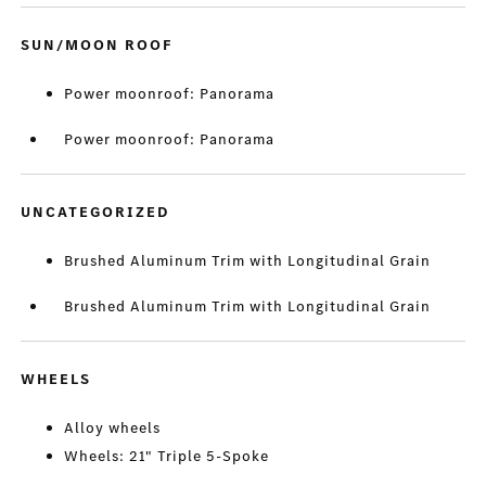
SUN/MOON ROOF
Power moonroof: Panorama
Power moonroof: Panorama
UNCATEGORIZED
Brushed Aluminum Trim with Longitudinal Grain
Brushed Aluminum Trim with Longitudinal Grain
WHEELS
Alloy wheels
Wheels: 21" Triple 5-Spoke