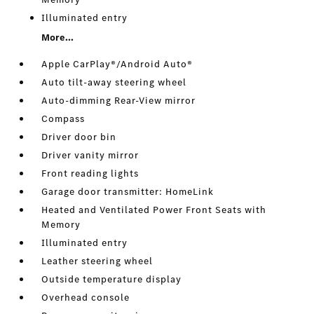
Illuminated entry
More...
Apple CarPlay®/Android Auto®
Auto tilt-away steering wheel
Auto-dimming Rear-View mirror
Compass
Driver door bin
Driver vanity mirror
Front reading lights
Garage door transmitter: HomeLink
Heated and Ventilated Power Front Seats with
Memory
Illuminated entry
Leather steering wheel
Outside temperature display
Overhead console