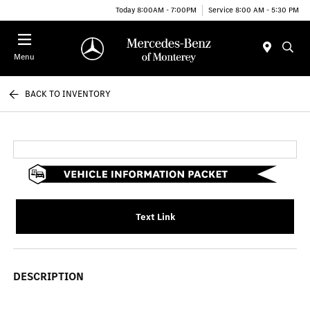
Today 8:00AM - 7:00PM
Service 8:00 AM - 5:30 PM
Menu
BACK TO INVENTORY
Text Link
DESCRIPTION