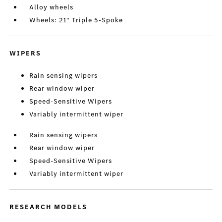
Alloy wheels
Wheels: 21" Triple 5-Spoke
WIPERS
Rain sensing wipers
Rear window wiper
Speed-Sensitive Wipers
Variably intermittent wiper
Rain sensing wipers
Rear window wiper
Speed-Sensitive Wipers
Variably intermittent wiper
RESEARCH MODELS