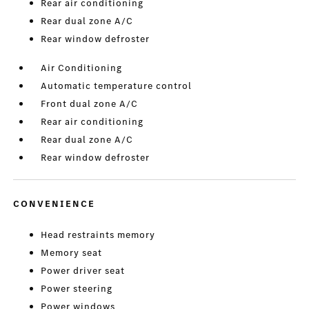
Rear air conditioning
Rear dual zone A/C
Rear window defroster
Air Conditioning
Automatic temperature control
Front dual zone A/C
Rear air conditioning
Rear dual zone A/C
Rear window defroster
CONVENIENCE
Head restraints memory
Memory seat
Power driver seat
Power steering
Power windows