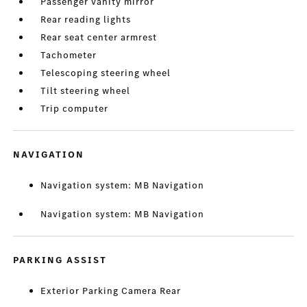
Passenger vanity mirror
Rear reading lights
Rear seat center armrest
Tachometer
Telescoping steering wheel
Tilt steering wheel
Trip computer
NAVIGATION
Navigation system: MB Navigation
Navigation system: MB Navigation
PARKING ASSIST
Exterior Parking Camera Rear