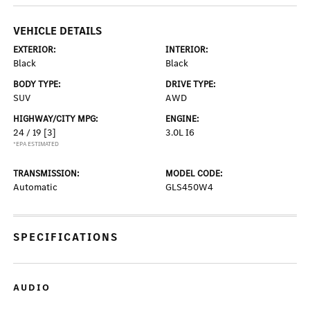
VEHICLE DETAILS
EXTERIOR:
INTERIOR:
Black
Black
BODY TYPE:
DRIVE TYPE:
SUV
AWD
HIGHWAY/CITY MPG:
ENGINE:
24 / 19
[3]
3.0L I6
*EPA ESTIMATED
TRANSMISSION:
MODEL CODE:
Automatic
GLS450W4
SPECIFICATIONS
AUDIO