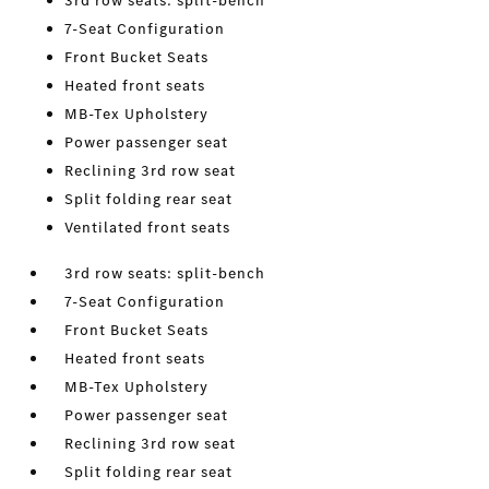
3rd row seats: split-bench
7-Seat Configuration
Front Bucket Seats
Heated front seats
MB-Tex Upholstery
Power passenger seat
Reclining 3rd row seat
Split folding rear seat
Ventilated front seats
3rd row seats: split-bench
7-Seat Configuration
Front Bucket Seats
Heated front seats
MB-Tex Upholstery
Power passenger seat
Reclining 3rd row seat
Split folding rear seat