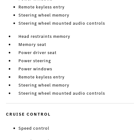
Remote keyless entry
Steering wheel memory
Steering wheel mounted audio controls
Head restraints memory
Memory seat
Power driver seat
Power steering
Power windows
Remote keyless entry
Steering wheel memory
Steering wheel mounted audio controls
CRUISE CONTROL
Speed control