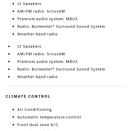
13 Speakers
AM/FM radio: SiriusXM
Premium audio system: MBUX
Radio: Burmester® Surround Sound System
Weather band radio
13 Speakers
AM/FM radio: SiriusXM
Premium audio system: MBUX
Radio: Burmester® Surround Sound System
Weather band radio
CLIMATE CONTROL
Air Conditioning
Automatic temperature control
Front dual zone A/C