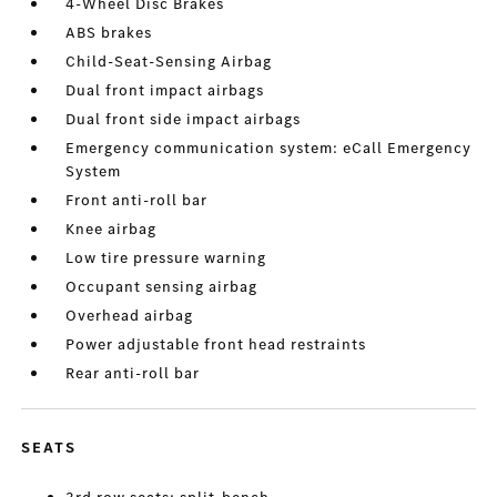
4-Wheel Disc Brakes
ABS brakes
Child-Seat-Sensing Airbag
Dual front impact airbags
Dual front side impact airbags
Emergency communication system: eCall Emergency
System
Front anti-roll bar
Knee airbag
Low tire pressure warning
Occupant sensing airbag
Overhead airbag
Power adjustable front head restraints
Rear anti-roll bar
SEATS