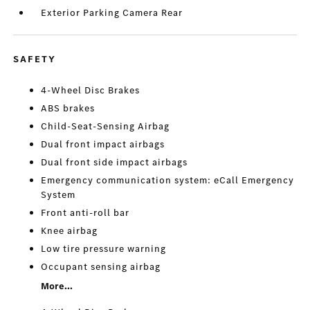
Exterior Parking Camera Rear
SAFETY
4-Wheel Disc Brakes
ABS brakes
Child-Seat-Sensing Airbag
Dual front impact airbags
Dual front side impact airbags
Emergency communication system: eCall Emergency
System
Front anti-roll bar
Knee airbag
Low tire pressure warning
Occupant sensing airbag
More...