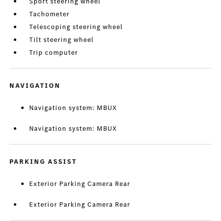
Sport steering wheel
Tachometer
Telescoping steering wheel
Tilt steering wheel
Trip computer
NAVIGATION
Navigation system: MBUX
Navigation system: MBUX
PARKING ASSIST
Exterior Parking Camera Rear
Exterior Parking Camera Rear