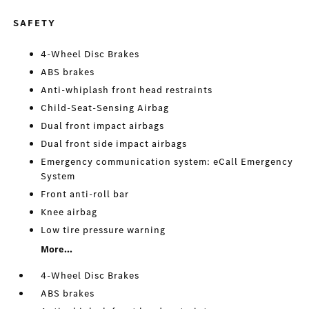
SAFETY
4-Wheel Disc Brakes
ABS brakes
Anti-whiplash front head restraints
Child-Seat-Sensing Airbag
Dual front impact airbags
Dual front side impact airbags
Emergency communication system: eCall Emergency
System
Front anti-roll bar
Knee airbag
Low tire pressure warning
More...
4-Wheel Disc Brakes
ABS brakes