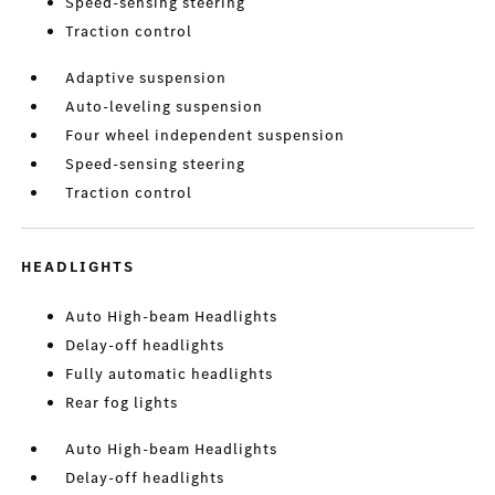
Speed-sensing steering
Traction control
Adaptive suspension
Auto-leveling suspension
Four wheel independent suspension
Speed-sensing steering
Traction control
HEADLIGHTS
Auto High-beam Headlights
Delay-off headlights
Fully automatic headlights
Rear fog lights
Auto High-beam Headlights
Delay-off headlights