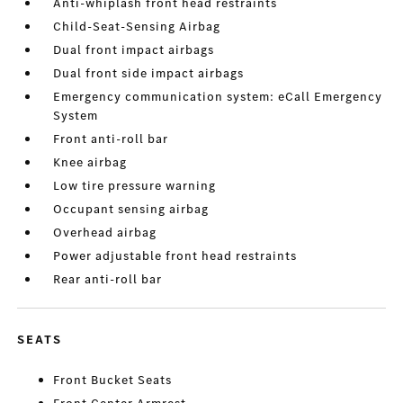
Anti-whiplash front head restraints
Child-Seat-Sensing Airbag
Dual front impact airbags
Dual front side impact airbags
Emergency communication system: eCall Emergency
System
Front anti-roll bar
Knee airbag
Low tire pressure warning
Occupant sensing airbag
Overhead airbag
Power adjustable front head restraints
Rear anti-roll bar
SEATS
Front Bucket Seats