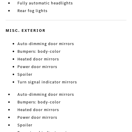
Fully automatic headlights
Rear fog lights
MISC. EXTERIOR
Auto-dimming door mirrors
Bumpers: body-color
Heated door mirrors
Power door mirrors
Spoiler
Turn signal indicator mirrors
Auto-dimming door mirrors
Bumpers: body-color
Heated door mirrors
Power door mirrors
Spoiler