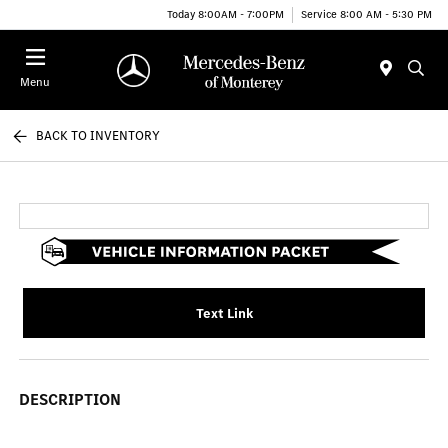
Today 8:00AM - 7:00PM
Service 8:00 AM - 5:30 PM
Menu
BACK TO INVENTORY
Text Link
DESCRIPTION