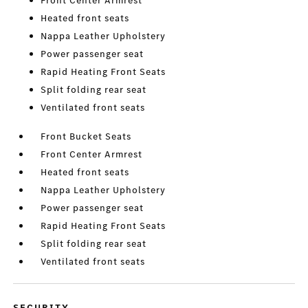
Front Center Armrest
Heated front seats
Nappa Leather Upholstery
Power passenger seat
Rapid Heating Front Seats
Split folding rear seat
Ventilated front seats
Front Bucket Seats
Front Center Armrest
Heated front seats
Nappa Leather Upholstery
Power passenger seat
Rapid Heating Front Seats
Split folding rear seat
Ventilated front seats
SECURITY