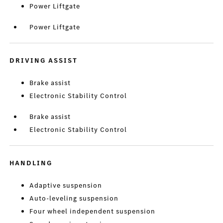
Power Liftgate
Power Liftgate
DRIVING ASSIST
Brake assist
Electronic Stability Control
Brake assist
Electronic Stability Control
HANDLING
Adaptive suspension
Auto-leveling suspension
Four wheel independent suspension