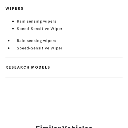
WIPERS
Rain sensing wipers
Speed-Sensitive Wiper
Rain sensing wipers
Speed-Sensitive Wiper
RESEARCH MODELS