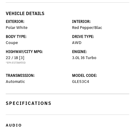
VEHICLE DETAILS
EXTERIOR:
INTERIOR:
Polar White
Red Pepper/Blac
BODY TYPE:
DRIVE TYPE:
Coupe
AWD
HIGHWAY/CITY MPG:
ENGINE:
22 / 18
[3]
3.0L I6 Turbo
*EPA ESTIMATED
TRANSMISSION:
MODEL CODE:
Automatic
GLE53C4
SPECIFICATIONS
AUDIO