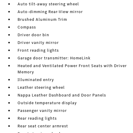
Auto tilt-away steering wheel
Auto-dimming Rear-View mirror
Brushed Aluminum Trim
Compass
Driver door bin
Driver vanity mirror
Front reading lights
Garage door transmitter: HomeLink
Heated and Ventilated Power Front Seats with Driver
Memory
Illuminated entry
Leather steering wheel
Nappa Leather Dashboard and Door Panels
Outside temperature display
Passenger vanity mirror
Rear reading lights
Rear seat center armrest