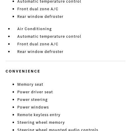
Automatic temperature control
Front dual zone A/C
Rear window defroster
Air Conditioning
Automatic temperature control
Front dual zone A/C
Rear window defroster
CONVENIENCE
Memory seat
Power driver seat
Power steering
Power windows
Remote keyless entry
Steering wheel memory
Steering wheel mounted audio controls