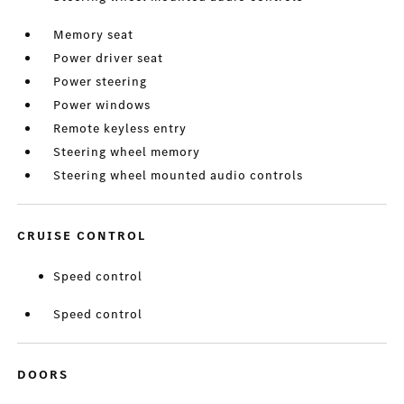
Memory seat
Power driver seat
Power steering
Power windows
Remote keyless entry
Steering wheel memory
Steering wheel mounted audio controls
CRUISE CONTROL
Speed control
Speed control
DOORS