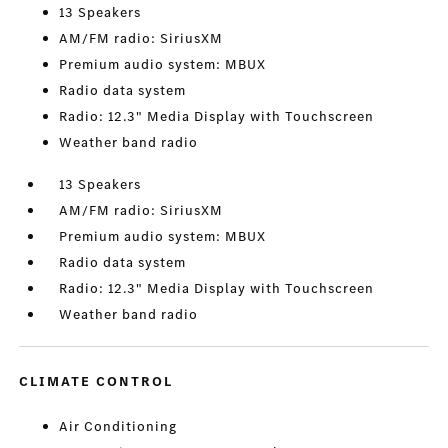
13 Speakers
AM/FM radio: SiriusXM
Premium audio system: MBUX
Radio data system
Radio: 12.3" Media Display with Touchscreen
Weather band radio
13 Speakers
AM/FM radio: SiriusXM
Premium audio system: MBUX
Radio data system
Radio: 12.3" Media Display with Touchscreen
Weather band radio
CLIMATE CONTROL
Air Conditioning