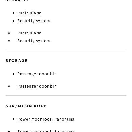
Panic alarm
Security system
Panic alarm
Security system
STORAGE
Passenger door bin
Passenger door bin
SUN/MOON ROOF
Power moonroof: Panorama
Power moonroof: Panorama