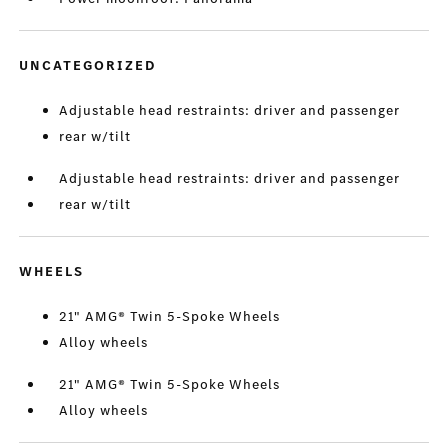
UNCATEGORIZED
Adjustable head restraints: driver and passenger
rear w/tilt
Adjustable head restraints: driver and passenger
rear w/tilt
WHEELS
21" AMG® Twin 5-Spoke Wheels
Alloy wheels
21" AMG® Twin 5-Spoke Wheels
Alloy wheels