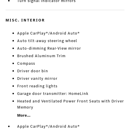
Turn signal indicator mirrors
MISC. INTERIOR
Apple CarPlay®/Android Auto®
Auto tilt-away steering wheel
Auto-dimming Rear-View mirror
Brushed Aluminum Trim
Compass
Driver door bin
Driver vanity mirror
Front reading lights
Garage door transmitter: HomeLink
Heated and Ventilated Power Front Seats with Driver
Memory
More...
Apple CarPlay®/Android Auto®