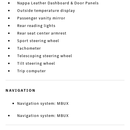
Nappa Leather Dashboard & Door Panels
Outside temperature display
Passenger vanity mirror
Rear reading lights
Rear seat center armrest
Sport steering wheel
Tachometer
Telescoping steering wheel
Tilt steering wheel
Trip computer
NAVIGATION
Navigation system: MBUX
Navigation system: MBUX