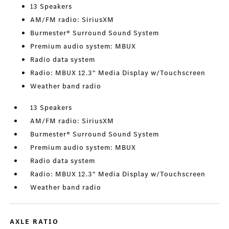
13 Speakers
AM/FM radio: SiriusXM
Burmester® Surround Sound System
Premium audio system: MBUX
Radio data system
Radio: MBUX 12.3" Media Display w/Touchscreen
Weather band radio
13 Speakers
AM/FM radio: SiriusXM
Burmester® Surround Sound System
Premium audio system: MBUX
Radio data system
Radio: MBUX 12.3" Media Display w/Touchscreen
Weather band radio
AXLE RATIO