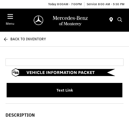
Today 8:00AM - 7:00PM
Service 8:00 AM - 5:30 PM
Menu
BACK TO INVENTORY
Text Link
DESCRIPTION