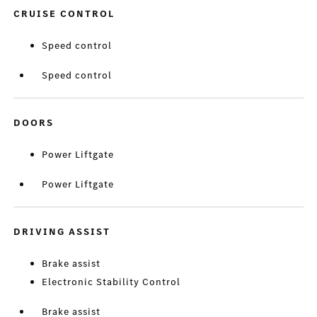
CRUISE CONTROL
Speed control
Speed control
DOORS
Power Liftgate
Power Liftgate
DRIVING ASSIST
Brake assist
Electronic Stability Control
Brake assist