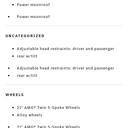
Power moonroof
Power moonroof
UNCATEGORIZED
Adjustable head restraints: driver and passenger
rear w/tilt
Adjustable head restraints: driver and passenger
rear w/tilt
WHEELS
21" AMG® Twin 5-Spoke Wheels
Alloy wheels
21" AMG® Twin 5-Spoke Wheels