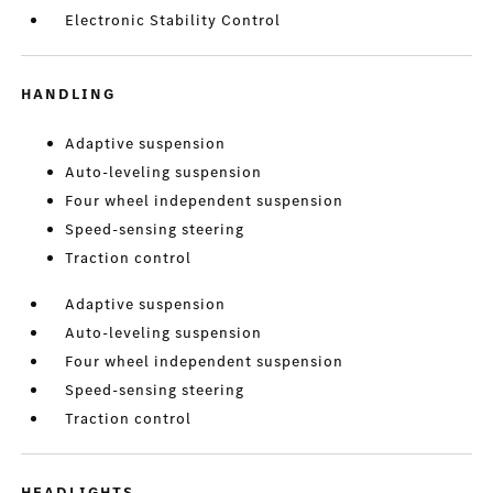
Electronic Stability Control
HANDLING
Adaptive suspension
Auto-leveling suspension
Four wheel independent suspension
Speed-sensing steering
Traction control
Adaptive suspension
Auto-leveling suspension
Four wheel independent suspension
Speed-sensing steering
Traction control
HEADLIGHTS