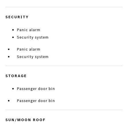
SECURITY
Panic alarm
Security system
Panic alarm
Security system
STORAGE
Passenger door bin
Passenger door bin
SUN/MOON ROOF