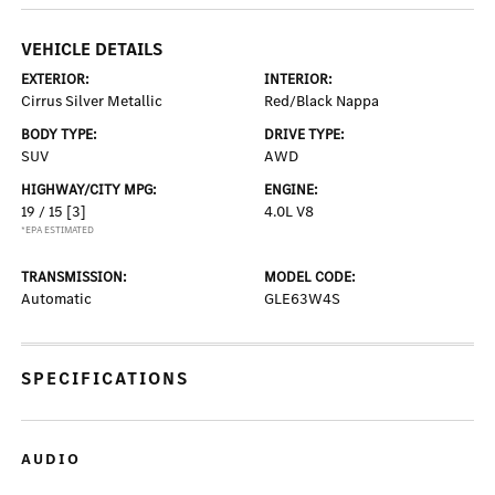
VEHICLE DETAILS
EXTERIOR:
INTERIOR:
Cirrus Silver Metallic
Red/Black Nappa
BODY TYPE:
DRIVE TYPE:
SUV
AWD
HIGHWAY/CITY MPG:
ENGINE:
19 / 15
[3]
4.0L V8
*EPA ESTIMATED
TRANSMISSION:
MODEL CODE:
Automatic
GLE63W4S
SPECIFICATIONS
AUDIO