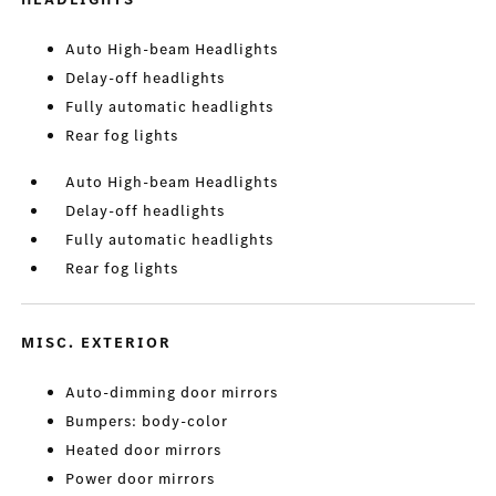
Auto High-beam Headlights
Delay-off headlights
Fully automatic headlights
Rear fog lights
Auto High-beam Headlights
Delay-off headlights
Fully automatic headlights
Rear fog lights
MISC. EXTERIOR
Auto-dimming door mirrors
Bumpers: body-color
Heated door mirrors
Power door mirrors