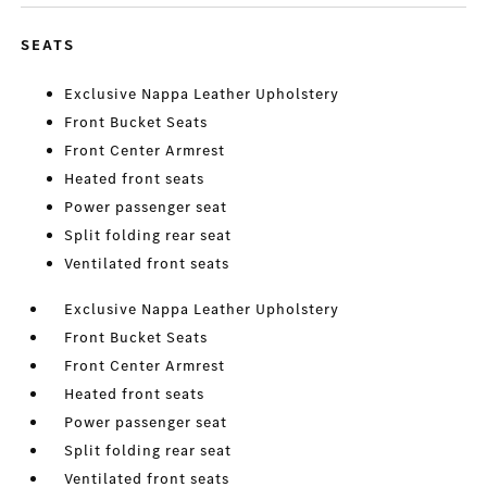
SEATS
Exclusive Nappa Leather Upholstery
Front Bucket Seats
Front Center Armrest
Heated front seats
Power passenger seat
Split folding rear seat
Ventilated front seats
Exclusive Nappa Leather Upholstery
Front Bucket Seats
Front Center Armrest
Heated front seats
Power passenger seat
Split folding rear seat
Ventilated front seats