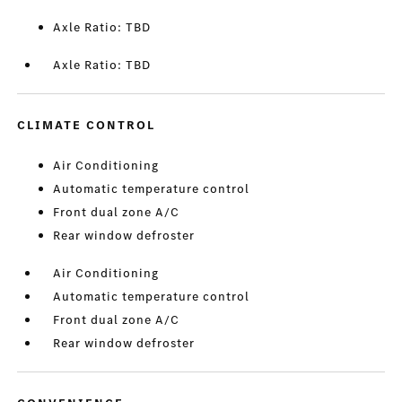
Axle Ratio: TBD
Axle Ratio: TBD
CLIMATE CONTROL
Air Conditioning
Automatic temperature control
Front dual zone A/C
Rear window defroster
Air Conditioning
Automatic temperature control
Front dual zone A/C
Rear window defroster