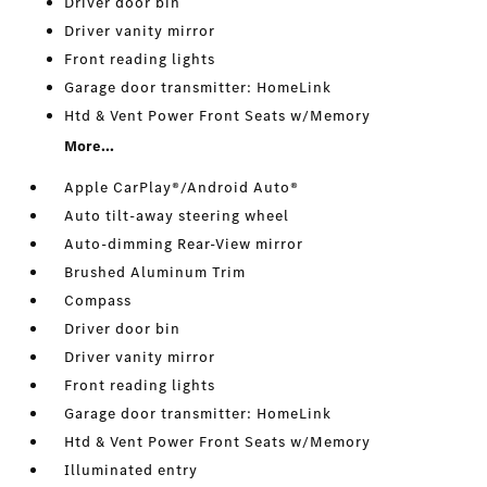
Driver door bin
Driver vanity mirror
Front reading lights
Garage door transmitter: HomeLink
Htd & Vent Power Front Seats w/Memory
More...
Apple CarPlay®/Android Auto®
Auto tilt-away steering wheel
Auto-dimming Rear-View mirror
Brushed Aluminum Trim
Compass
Driver door bin
Driver vanity mirror
Front reading lights
Garage door transmitter: HomeLink
Htd & Vent Power Front Seats w/Memory
Illuminated entry