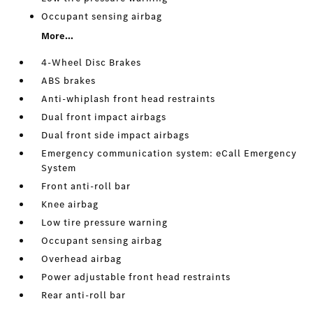
Occupant sensing airbag
More...
4-Wheel Disc Brakes
ABS brakes
Anti-whiplash front head restraints
Dual front impact airbags
Dual front side impact airbags
Emergency communication system: eCall Emergency
System
Front anti-roll bar
Knee airbag
Low tire pressure warning
Occupant sensing airbag
Overhead airbag
Power adjustable front head restraints
Rear anti-roll bar