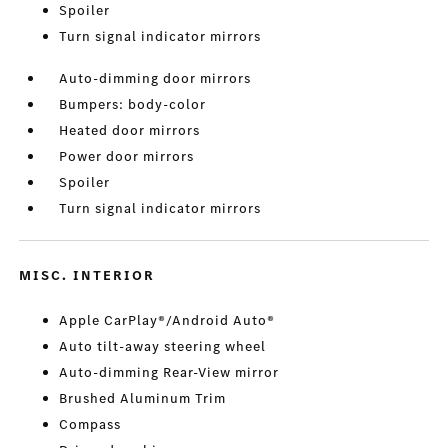
Spoiler
Turn signal indicator mirrors
Auto-dimming door mirrors
Bumpers: body-color
Heated door mirrors
Power door mirrors
Spoiler
Turn signal indicator mirrors
MISC. INTERIOR
Apple CarPlay®/Android Auto®
Auto tilt-away steering wheel
Auto-dimming Rear-View mirror
Brushed Aluminum Trim
Compass