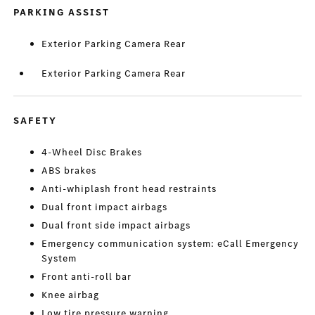
PARKING ASSIST
Exterior Parking Camera Rear
Exterior Parking Camera Rear
SAFETY
4-Wheel Disc Brakes
ABS brakes
Anti-whiplash front head restraints
Dual front impact airbags
Dual front side impact airbags
Emergency communication system: eCall Emergency
System
Front anti-roll bar
Knee airbag
Low tire pressure warning