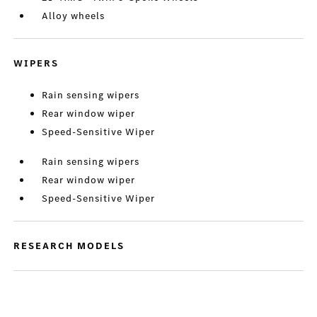
Alloy wheels
WIPERS
Rain sensing wipers
Rear window wiper
Speed-Sensitive Wiper
Rain sensing wipers
Rear window wiper
Speed-Sensitive Wiper
RESEARCH MODELS