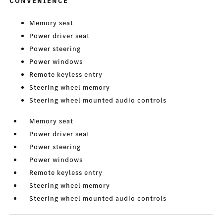
CONVENIENCE
Memory seat
Power driver seat
Power steering
Power windows
Remote keyless entry
Steering wheel memory
Steering wheel mounted audio controls
Memory seat
Power driver seat
Power steering
Power windows
Remote keyless entry
Steering wheel memory
Steering wheel mounted audio controls