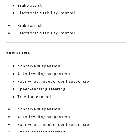
Brake assist
Electronic Stability Control
Brake assist
Electronic Stability Control
HANDLING
Adaptive suspension
Auto-leveling suspension
Four wheel independent suspension
Speed-sensing steering
Traction control
Adaptive suspension
Auto-leveling suspension
Four wheel independent suspension