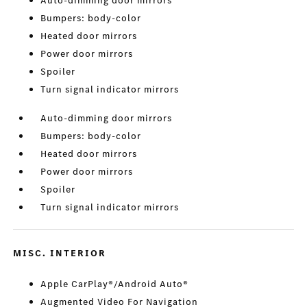
Auto-dimming door mirrors
Bumpers: body-color
Heated door mirrors
Power door mirrors
Spoiler
Turn signal indicator mirrors
Auto-dimming door mirrors
Bumpers: body-color
Heated door mirrors
Power door mirrors
Spoiler
Turn signal indicator mirrors
MISC. INTERIOR
Apple CarPlay®/Android Auto®
Augmented Video For Navigation