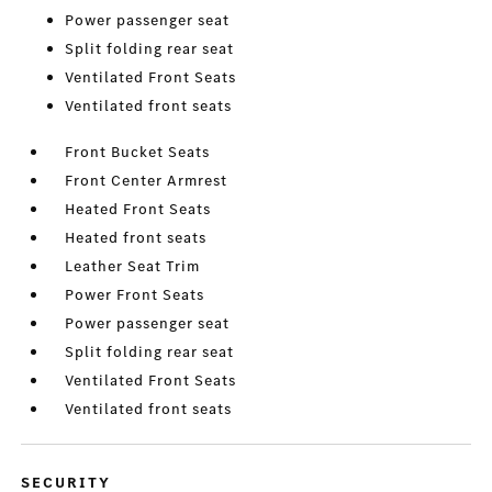
Power passenger seat
Split folding rear seat
Ventilated Front Seats
Ventilated front seats
Front Bucket Seats
Front Center Armrest
Heated Front Seats
Heated front seats
Leather Seat Trim
Power Front Seats
Power passenger seat
Split folding rear seat
Ventilated Front Seats
Ventilated front seats
SECURITY