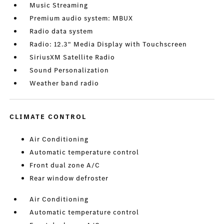
Music Streaming
Premium audio system: MBUX
Radio data system
Radio: 12.3" Media Display with Touchscreen
SiriusXM Satellite Radio
Sound Personalization
Weather band radio
CLIMATE CONTROL
Air Conditioning
Automatic temperature control
Front dual zone A/C
Rear window defroster
Air Conditioning
Automatic temperature control