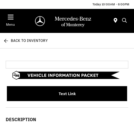
Today 10:00AM - 6:00PM
Menu
BACK TO INVENTORY
Text Link
DESCRIPTION