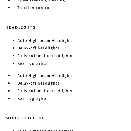
Speed-sensing steering
Traction control
HEADLIGHTS
Auto High-beam Headlights
Delay-off headlights
Fully automatic headlights
Rear fog lights
Auto High-beam Headlights
Delay-off headlights
Fully automatic headlights
Rear fog lights
MISC. EXTERIOR