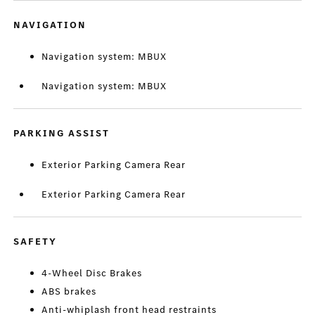
NAVIGATION
Navigation system: MBUX
Navigation system: MBUX
PARKING ASSIST
Exterior Parking Camera Rear
Exterior Parking Camera Rear
SAFETY
4-Wheel Disc Brakes
ABS brakes
Anti-whiplash front head restraints