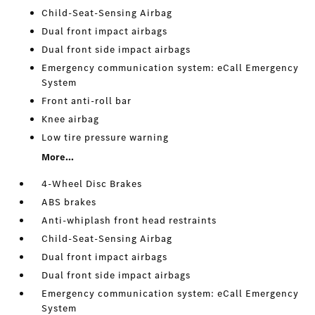
Child-Seat-Sensing Airbag
Dual front impact airbags
Dual front side impact airbags
Emergency communication system: eCall Emergency
System
Front anti-roll bar
Knee airbag
Low tire pressure warning
More...
4-Wheel Disc Brakes
ABS brakes
Anti-whiplash front head restraints
Child-Seat-Sensing Airbag
Dual front impact airbags
Dual front side impact airbags
Emergency communication system: eCall Emergency
System