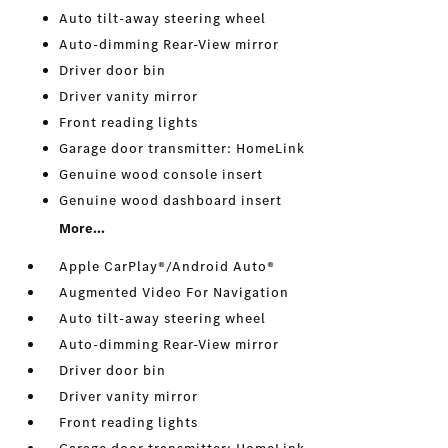
Auto tilt-away steering wheel
Auto-dimming Rear-View mirror
Driver door bin
Driver vanity mirror
Front reading lights
Garage door transmitter: HomeLink
Genuine wood console insert
Genuine wood dashboard insert
More...
Apple CarPlay®/Android Auto®
Augmented Video For Navigation
Auto tilt-away steering wheel
Auto-dimming Rear-View mirror
Driver door bin
Driver vanity mirror
Front reading lights