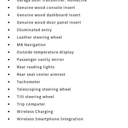
Garage door transmitter: HomeLink
Genuine wood console insert
Genuine wood dashboard insert
Genuine wood door panel insert
Illuminated entry
Leather steering wheel
MB Navigation
Outside temperature display
Passenger vanity mirror
Rear reading lights
Rear seat center armrest
Tachometer
Telescoping steering wheel
Tilt steering wheel
Trip computer
Wireless Charging
Wireless Smartphone Integration