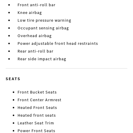
Front anti-roll bar
Knee airbag
Low tire pressure warning
Occupant sensing airbag
Overhead airbag
Power adjustable front head restraints
Rear anti-roll bar
Rear side impact airbag
SEATS
Front Bucket Seats
Front Center Armrest
Heated Front Seats
Heated front seats
Leather Seat Trim
Power Front Seats