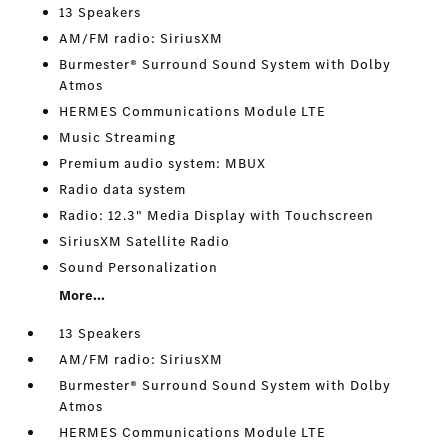
13 Speakers
AM/FM radio: SiriusXM
Burmester® Surround Sound System with Dolby
Atmos
HERMES Communications Module LTE
Music Streaming
Premium audio system: MBUX
Radio data system
Radio: 12.3" Media Display with Touchscreen
SiriusXM Satellite Radio
Sound Personalization
More...
13 Speakers
AM/FM radio: SiriusXM
Burmester® Surround Sound System with Dolby
Atmos
HERMES Communications Module LTE