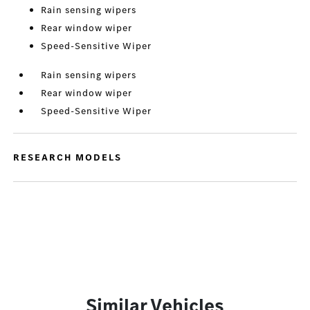
Rain sensing wipers
Rear window wiper
Speed-Sensitive Wiper
Rain sensing wipers
Rear window wiper
Speed-Sensitive Wiper
RESEARCH MODELS
Similar Vehicles