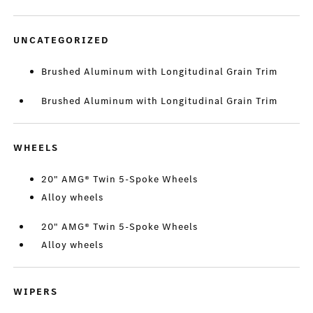
UNCATEGORIZED
Brushed Aluminum with Longitudinal Grain Trim
Brushed Aluminum with Longitudinal Grain Trim
WHEELS
20" AMG® Twin 5-Spoke Wheels
Alloy wheels
20" AMG® Twin 5-Spoke Wheels
Alloy wheels
WIPERS