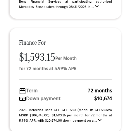
Benz Financial Services at participating authorized
Mercedes-Benz dealers through 08/31/2026. N ...
Finance For
$1,593.15
Per Month
for 72 months at 5.99% APR
Term
72 months
Down payment
$10,674
2026 Mercedes-Benz GLE GLE 580 (Model #: GLE580W4
MSRP $106,745.00). $1,593.15 per month for 72 months at
5.99% APR, with $10,674.00 down payment on a ...