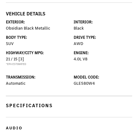
VEHICLE DETAILS
EXTERIOR:
INTERIOR:
Obsidian Black Metallic
Black
BODY TYPE:
DRIVE TYPE:
SUV
AWD
HIGHWAY/CITY MPG:
ENGINE:
21 / 15
[3]
4.0L V8
*EPA ESTIMATED
TRANSMISSION:
MODEL CODE:
Automatic
GLE580W4
SPECIFICATIONS
AUDIO