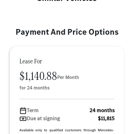
Payment And Price Options
Lease For
$1,140.88
Per Month
for 24 months
Term
24 months
Due at signing
$11,815
Available only to qualified customers through Mercedes-