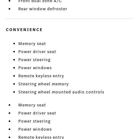
Front dual zone A/C
Rear window defroster
CONVENIENCE
Memory seat
Power driver seat
Power steering
Power windows
Remote keyless entry
Steering wheel memory
Steering wheel mounted audio controls
Memory seat
Power driver seat
Power steering
Power windows
Remote keyless entry