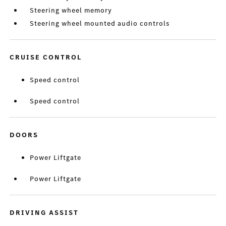
Steering wheel memory
Steering wheel mounted audio controls
CRUISE CONTROL
Speed control
Speed control
DOORS
Power Liftgate
Power Liftgate
DRIVING ASSIST