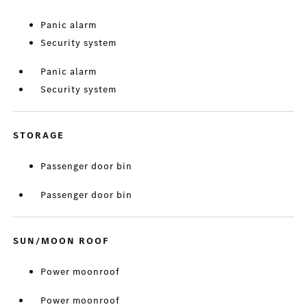
Panic alarm
Security system
Panic alarm
Security system
STORAGE
Passenger door bin
Passenger door bin
SUN/MOON ROOF
Power moonroof
Power moonroof