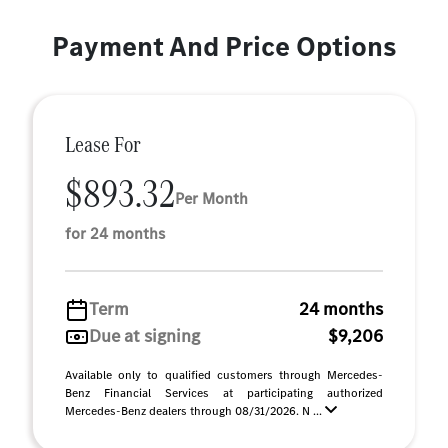
Payment And Price Options
Lease For
$893.32
Per Month
for 24 months
Term
24 months
Due at signing
$9,206
Available only to qualified customers through Mercedes-
Benz Financial Services at participating authorized
Mercedes-Benz dealers through 08/31/2026. N ...