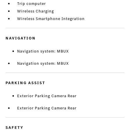
Trip computer
Wireless Charging
Wireless Smartphone Integration
NAVIGATION
Navigation system: MBUX
Navigation system: MBUX
PARKING ASSIST
Exterior Parking Camera Rear
Exterior Parking Camera Rear
SAFETY