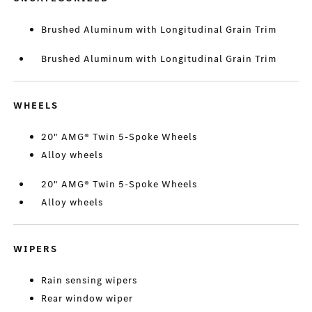
Brushed Aluminum with Longitudinal Grain Trim
Brushed Aluminum with Longitudinal Grain Trim
WHEELS
20" AMG® Twin 5-Spoke Wheels
Alloy wheels
20" AMG® Twin 5-Spoke Wheels
Alloy wheels
WIPERS
Rain sensing wipers
Rear window wiper