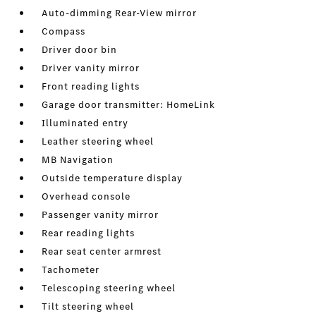
Auto-dimming Rear-View mirror
Compass
Driver door bin
Driver vanity mirror
Front reading lights
Garage door transmitter: HomeLink
Illuminated entry
Leather steering wheel
MB Navigation
Outside temperature display
Overhead console
Passenger vanity mirror
Rear reading lights
Rear seat center armrest
Tachometer
Telescoping steering wheel
Tilt steering wheel