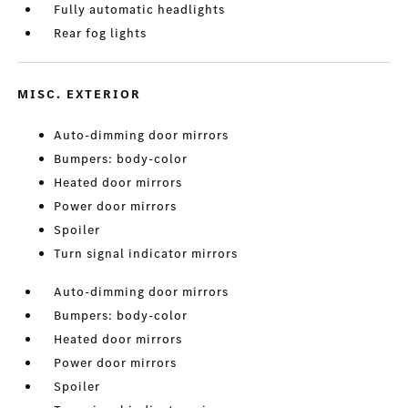
Fully automatic headlights
Rear fog lights
MISC. EXTERIOR
Auto-dimming door mirrors
Bumpers: body-color
Heated door mirrors
Power door mirrors
Spoiler
Turn signal indicator mirrors
Auto-dimming door mirrors
Bumpers: body-color
Heated door mirrors
Power door mirrors
Spoiler