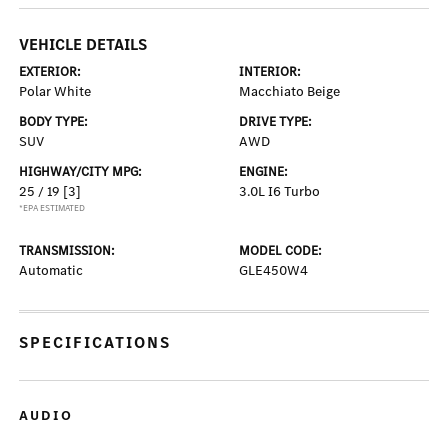
VEHICLE DETAILS
EXTERIOR:
INTERIOR:
Polar White
Macchiato Beige
BODY TYPE:
DRIVE TYPE:
SUV
AWD
HIGHWAY/CITY MPG:
ENGINE:
25 / 19
[3]
3.0L I6 Turbo
*EPA ESTIMATED
TRANSMISSION:
MODEL CODE:
Automatic
GLE450W4
SPECIFICATIONS
AUDIO