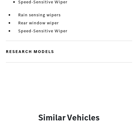
Speed-Sensitive Wiper
Rain sensing wipers
Rear window wiper
Speed-Sensitive Wiper
RESEARCH MODELS
Similar Vehicles