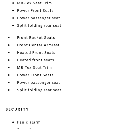
MB-Tex Seat Trim
Power Front Seats
Power passenger seat
Split folding rear seat
Front Bucket Seats
Front Center Armrest
Heated Front Seats
Heated front seats
MB-Tex Seat Trim
Power Front Seats
Power passenger seat
Split folding rear seat
SECURITY
Panic alarm