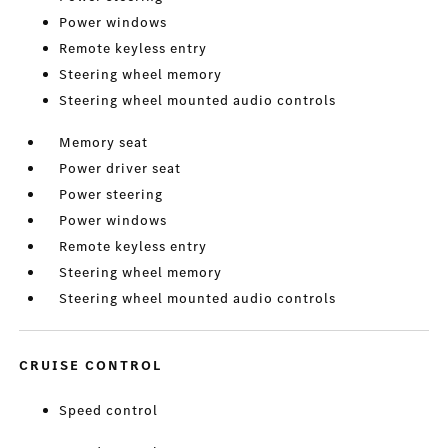
Power windows
Remote keyless entry
Steering wheel memory
Steering wheel mounted audio controls
Memory seat
Power driver seat
Power steering
Power windows
Remote keyless entry
Steering wheel memory
Steering wheel mounted audio controls
CRUISE CONTROL
Speed control