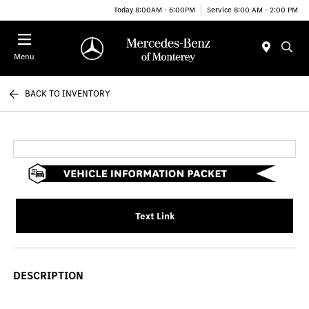
Today 8:00AM - 6:00PM
Service 8:00 AM - 2:00 PM
Menu
BACK TO INVENTORY
Text Link
DESCRIPTION