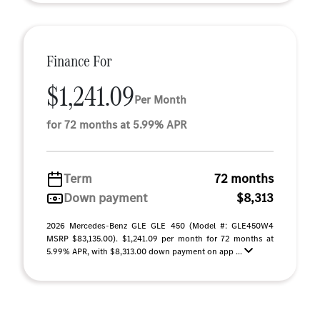
Finance For
$1,241.09
Per Month
for 72 months at 5.99% APR
Term
72 months
Down payment
$8,313
2026 Mercedes-Benz GLE GLE 450 (Model #: GLE450W4
MSRP $83,135.00). $1,241.09 per month for 72 months at
5.99% APR, with $8,313.00 down payment on app ...