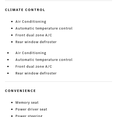
CLIMATE CONTROL
Air Conditioning
Automatic temperature control
Front dual zone A/C
Rear window defroster
Air Conditioning
Automatic temperature control
Front dual zone A/C
Rear window defroster
CONVENIENCE
Memory seat
Power driver seat
Power steering