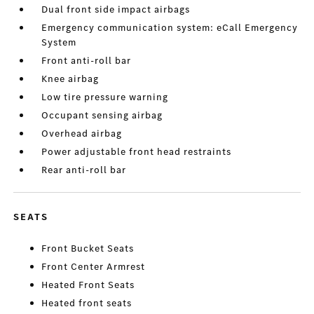
Dual front side impact airbags
Emergency communication system: eCall Emergency
System
Front anti-roll bar
Knee airbag
Low tire pressure warning
Occupant sensing airbag
Overhead airbag
Power adjustable front head restraints
Rear anti-roll bar
SEATS
Front Bucket Seats
Front Center Armrest
Heated Front Seats
Heated front seats