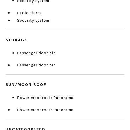
Security system
Panic alarm
Security system
STORAGE
Passenger door bin
Passenger door bin
SUN/MOON ROOF
Power moonroof: Panorama
Power moonroof: Panorama
UNCATEGORIZED