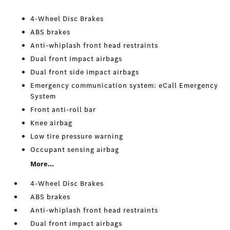
4-Wheel Disc Brakes
ABS brakes
Anti-whiplash front head restraints
Dual front impact airbags
Dual front side impact airbags
Emergency communication system: eCall Emergency
System
Front anti-roll bar
Knee airbag
Low tire pressure warning
Occupant sensing airbag
More...
4-Wheel Disc Brakes
ABS brakes
Anti-whiplash front head restraints
Dual front impact airbags