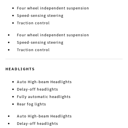
Four wheel independent suspension
Speed-sensing steering
Traction control
Four wheel independent suspension
Speed-sensing steering
Traction control
HEADLIGHTS
Auto High-beam Headlights
Delay-off headlights
Fully automatic headlights
Rear fog lights
Auto High-beam Headlights
Delay-off headlights