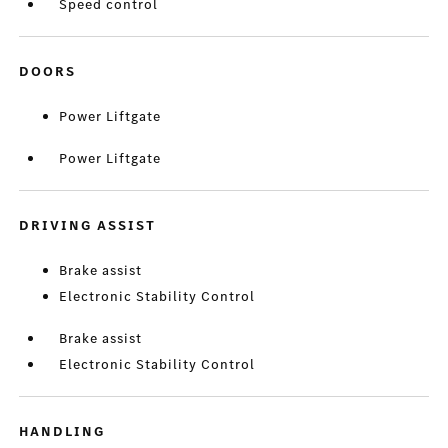
Speed control
DOORS
Power Liftgate
Power Liftgate
DRIVING ASSIST
Brake assist
Electronic Stability Control
Brake assist
Electronic Stability Control
HANDLING