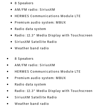
8 Speakers
AM/FM radio: SiriusXM
HERMES Communications Module LTE
Premium audio system: MBUX
Radio data system
Radio: 12.3" Media Display with Touchscreen
SiriusXM Satellite Radio
Weather band radio
8 Speakers
AM/FM radio: SiriusXM
HERMES Communications Module LTE
Premium audio system: MBUX
Radio data system
Radio: 12.3" Media Display with Touchscreen
SiriusXM Satellite Radio
Weather band radio