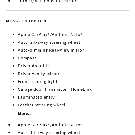
Turn signal indicator mirrors
MISC. INTERIOR
Apple CarPlay®/Android Auto®
Auto tilt-away steering wheel
Auto-dimming Rear-View mirror
Compass
Driver door bin
Driver vanity mirror
Front reading lights
Garage door transmitter: HomeLink
Illuminated entry
Leather steering wheel
More...
Apple CarPlay®/Android Auto®
Auto tilt-away steering wheel