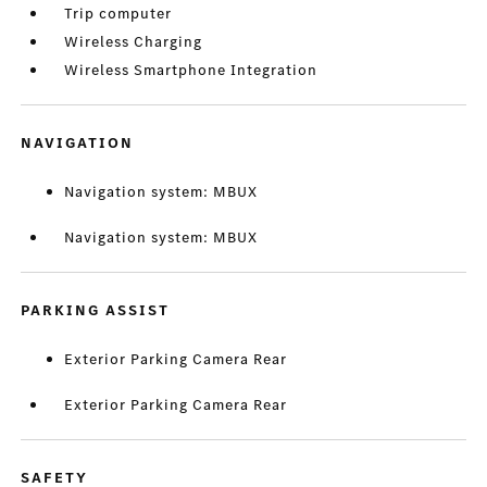
Trip computer
Wireless Charging
Wireless Smartphone Integration
NAVIGATION
Navigation system: MBUX
Navigation system: MBUX
PARKING ASSIST
Exterior Parking Camera Rear
Exterior Parking Camera Rear
SAFETY