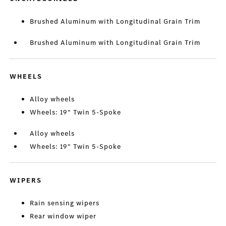
Brushed Aluminum with Longitudinal Grain Trim
Brushed Aluminum with Longitudinal Grain Trim
WHEELS
Alloy wheels
Wheels: 19" Twin 5-Spoke
Alloy wheels
Wheels: 19" Twin 5-Spoke
WIPERS
Rain sensing wipers
Rear window wiper