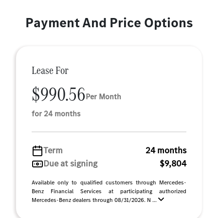
Payment And Price Options
Lease For
$990.56
Per Month
for 24 months
Term
24 months
Due at signing
$9,804
Available only to qualified customers through Mercedes-
Benz Financial Services at participating authorized
Mercedes-Benz dealers through 08/31/2026. N ...