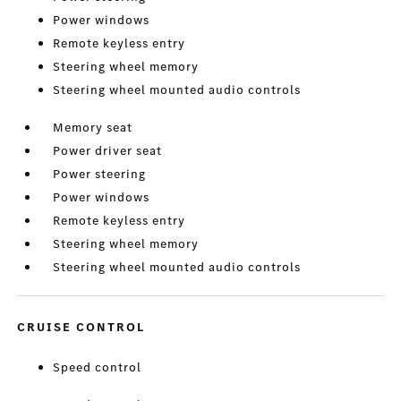
Power windows
Remote keyless entry
Steering wheel memory
Steering wheel mounted audio controls
Memory seat
Power driver seat
Power steering
Power windows
Remote keyless entry
Steering wheel memory
Steering wheel mounted audio controls
CRUISE CONTROL
Speed control