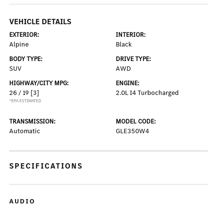
VEHICLE DETAILS
EXTERIOR:
INTERIOR:
Alpine
Black
BODY TYPE:
DRIVE TYPE:
SUV
AWD
HIGHWAY/CITY MPG:
ENGINE:
26 / 19
[3]
2.0L I4 Turbocharged
*EPA ESTIMATED
TRANSMISSION:
MODEL CODE:
Automatic
GLE350W4
SPECIFICATIONS
AUDIO