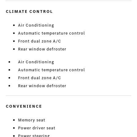
CLIMATE CONTROL
Air Conditioning
Automatic temperature control
Front dual zone A/C
Rear window defroster
Air Conditioning
Automatic temperature control
Front dual zone A/C
Rear window defroster
CONVENIENCE
Memory seat
Power driver seat
Power steering