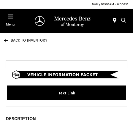
Today 10:00AM - 6:00PM
Menu
BACK TO INVENTORY
Text Link
DESCRIPTION