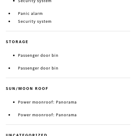
Security system
Panic alarm
Security system
STORAGE
Passenger door bin
Passenger door bin
SUN/MOON ROOF
Power moonroof: Panorama
Power moonroof: Panorama
UNCATEGORIZED