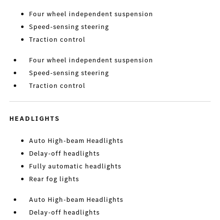
Four wheel independent suspension
Speed-sensing steering
Traction control
Four wheel independent suspension
Speed-sensing steering
Traction control
HEADLIGHTS
Auto High-beam Headlights
Delay-off headlights
Fully automatic headlights
Rear fog lights
Auto High-beam Headlights
Delay-off headlights