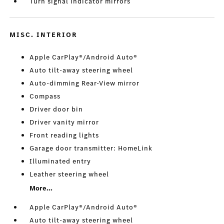
Turn signal indicator mirrors
MISC. INTERIOR
Apple CarPlay®/Android Auto®
Auto tilt-away steering wheel
Auto-dimming Rear-View mirror
Compass
Driver door bin
Driver vanity mirror
Front reading lights
Garage door transmitter: HomeLink
Illuminated entry
Leather steering wheel
More...
Apple CarPlay®/Android Auto®
Auto tilt-away steering wheel