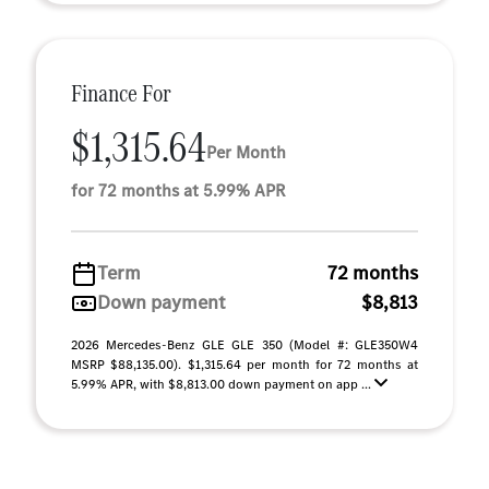
Finance For
$1,315.64
Per Month
for 72 months at 5.99% APR
Term
72 months
Down payment
$8,813
2026 Mercedes-Benz GLE GLE 350 (Model #: GLE350W4
MSRP $88,135.00). $1,315.64 per month for 72 months at
5.99% APR, with $8,813.00 down payment on app ...