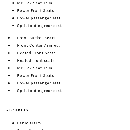
MB-Tex Seat Trim
Power Front Seats
Power passenger seat
Split folding rear seat
Front Bucket Seats
Front Center Armrest
Heated Front Seats
Heated front seats
MB-Tex Seat Trim
Power Front Seats
Power passenger seat
Split folding rear seat
SECURITY
Panic alarm