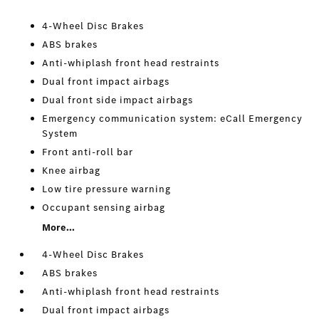
4-Wheel Disc Brakes
ABS brakes
Anti-whiplash front head restraints
Dual front impact airbags
Dual front side impact airbags
Emergency communication system: eCall Emergency
System
Front anti-roll bar
Knee airbag
Low tire pressure warning
Occupant sensing airbag
More...
4-Wheel Disc Brakes
ABS brakes
Anti-whiplash front head restraints
Dual front impact airbags