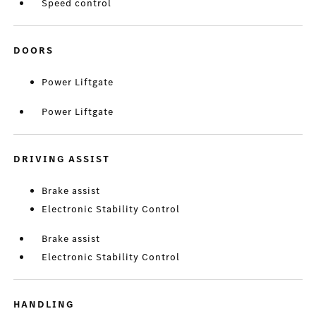
Speed control
DOORS
Power Liftgate
Power Liftgate
DRIVING ASSIST
Brake assist
Electronic Stability Control
Brake assist
Electronic Stability Control
HANDLING