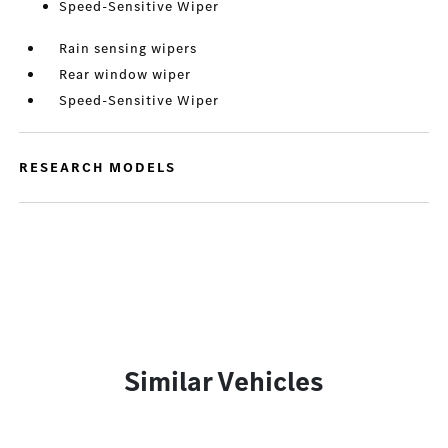
Speed-Sensitive Wiper
Rain sensing wipers
Rear window wiper
Speed-Sensitive Wiper
RESEARCH MODELS
Similar Vehicles