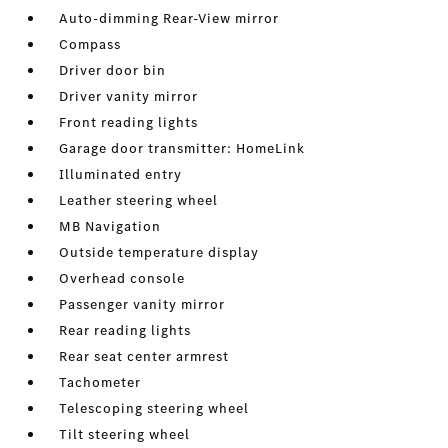
Auto-dimming Rear-View mirror
Compass
Driver door bin
Driver vanity mirror
Front reading lights
Garage door transmitter: HomeLink
Illuminated entry
Leather steering wheel
MB Navigation
Outside temperature display
Overhead console
Passenger vanity mirror
Rear reading lights
Rear seat center armrest
Tachometer
Telescoping steering wheel
Tilt steering wheel