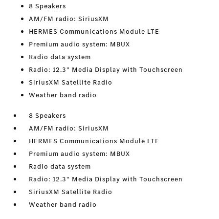
8 Speakers
AM/FM radio: SiriusXM
HERMES Communications Module LTE
Premium audio system: MBUX
Radio data system
Radio: 12.3" Media Display with Touchscreen
SiriusXM Satellite Radio
Weather band radio
8 Speakers
AM/FM radio: SiriusXM
HERMES Communications Module LTE
Premium audio system: MBUX
Radio data system
Radio: 12.3" Media Display with Touchscreen
SiriusXM Satellite Radio
Weather band radio