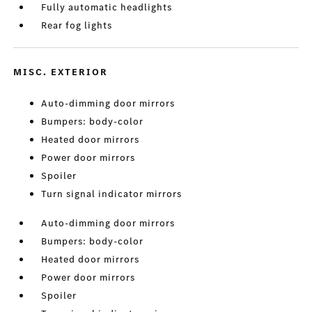
Fully automatic headlights
Rear fog lights
MISC. EXTERIOR
Auto-dimming door mirrors
Bumpers: body-color
Heated door mirrors
Power door mirrors
Spoiler
Turn signal indicator mirrors
Auto-dimming door mirrors
Bumpers: body-color
Heated door mirrors
Power door mirrors
Spoiler