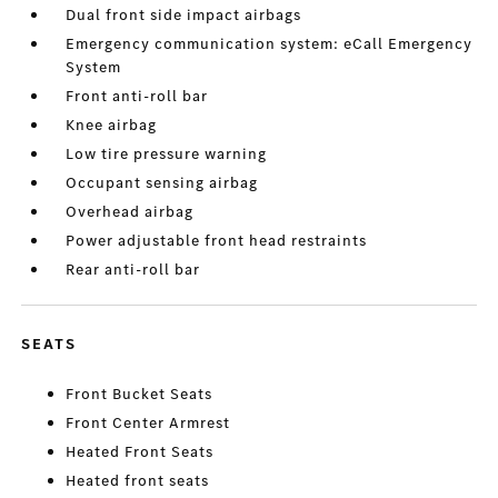
Dual front side impact airbags
Emergency communication system: eCall Emergency
System
Front anti-roll bar
Knee airbag
Low tire pressure warning
Occupant sensing airbag
Overhead airbag
Power adjustable front head restraints
Rear anti-roll bar
SEATS
Front Bucket Seats
Front Center Armrest
Heated Front Seats
Heated front seats