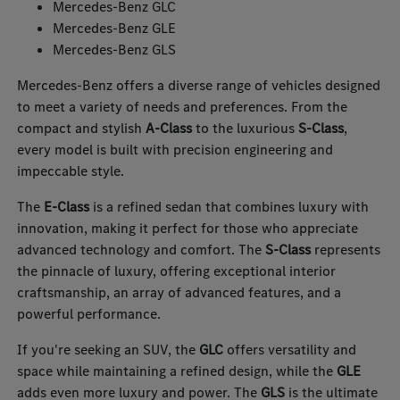
Mercedes-Benz GLC
Mercedes-Benz GLE
Mercedes-Benz GLS
Mercedes-Benz offers a diverse range of vehicles designed
to meet a variety of needs and preferences. From the
compact and stylish
A-Class
to the luxurious
S-Class
,
every model is built with precision engineering and
impeccable style.
The
E-Class
is a refined sedan that combines luxury with
innovation, making it perfect for those who appreciate
advanced technology and comfort. The
S-Class
represents
the pinnacle of luxury, offering exceptional interior
craftsmanship, an array of advanced features, and a
powerful performance.
If you're seeking an SUV, the
GLC
offers versatility and
space while maintaining a refined design, while the
GLE
adds even more luxury and power. The
GLS
is the ultimate