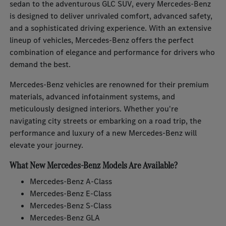
sedan to the adventurous GLC SUV, every Mercedes-Benz
is designed to deliver unrivaled comfort, advanced safety,
and a sophisticated driving experience. With an extensive
lineup of vehicles, Mercedes-Benz offers the perfect
combination of elegance and performance for drivers who
demand the best.
Mercedes-Benz vehicles are renowned for their premium
materials, advanced infotainment systems, and
meticulously designed interiors. Whether you're
navigating city streets or embarking on a road trip, the
performance and luxury of a new Mercedes-Benz will
elevate your journey.
What New Mercedes-Benz Models Are Available?
Mercedes-Benz A-Class
Mercedes-Benz E-Class
Mercedes-Benz S-Class
Mercedes-Benz GLA