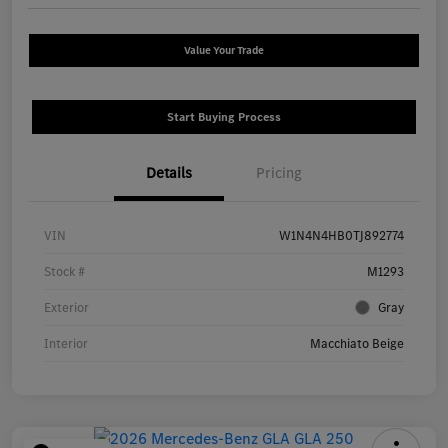
Value Your Trade
Start Buying Process
Details
Pricing
VIN
W1N4N4HB0TJ892774
Stock #
M1293
Exterior
Gray
Interior
Macchiato Beige