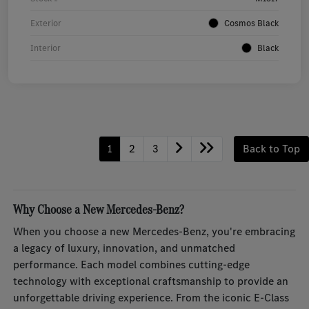
Exterior
Cosmos Black
Interior
Black
1
2
3
Back to Top
Why Choose a New Mercedes-Benz?
When you choose a new Mercedes-Benz, you're embracing
a legacy of luxury, innovation, and unmatched
performance. Each model combines cutting-edge
technology with exceptional craftsmanship to provide an
unforgettable driving experience. From the iconic E-Class