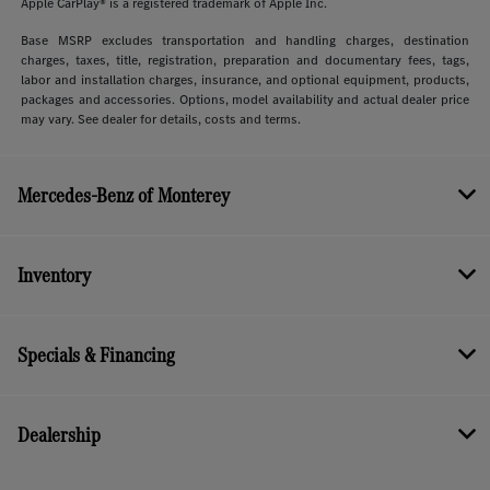
Apple CarPlay® is a registered trademark of Apple Inc.
Base MSRP excludes transportation and handling charges, destination
charges, taxes, title, registration, preparation and documentary fees, tags,
labor and installation charges, insurance, and optional equipment, products,
packages and accessories. Options, model availability and actual dealer price
may vary. See dealer for details, costs and terms.
Mercedes-Benz of Monterey
Inventory
Specials & Financing
Dealership