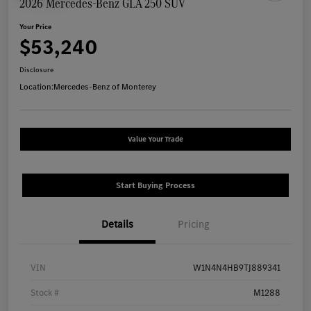
2026 Mercedes-Benz GLA 250 SUV
Your Price
$53,240
Disclosure
Location:
Mercedes-Benz of Monterey
Value Your Trade
Start Buying Process
Details
Pricing
VIN
W1N4N4HB9TJ889341
Stock #
M1288