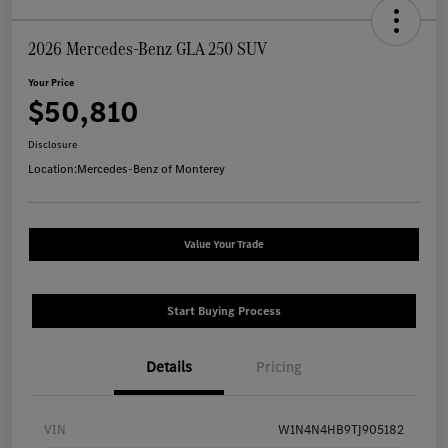
2026 Mercedes-Benz GLA 250 SUV
Your Price
$50,810
Disclosure
Location:
Mercedes-Benz of Monterey
Value Your Trade
Start Buying Process
Details
Pricing
VIN
W1N4N4HB9TJ905182