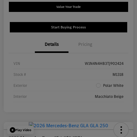
Value Your Trade
Start Buying Process
Details
Pricing
VIN
W1N4N4HB3TJ902424
Stock #
M1318
Exterior
Polar White
Interior
Macchiato Beige
Play Video