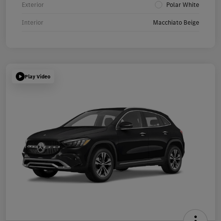
Exterior
Polar White
Interior
Macchiato Beige
Play Video