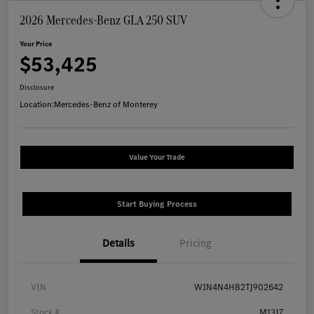
2026 Mercedes-Benz GLA 250 SUV
Your Price
$53,425
Disclosure
Location:
Mercedes-Benz of Monterey
Value Your Trade
Start Buying Process
Details
Pricing
VIN
W1N4N4HB2TJ902642
Stock #
M1317