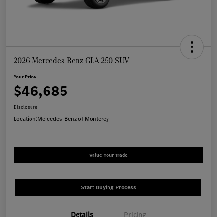
2026 Mercedes-Benz GLA 250 SUV
Your Price
$46,685
Disclosure
Location:
Mercedes-Benz of Monterey
Value Your Trade
Start Buying Process
Details
Pricing