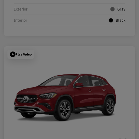
Exterior
Gray
Interior
Black
Play Video