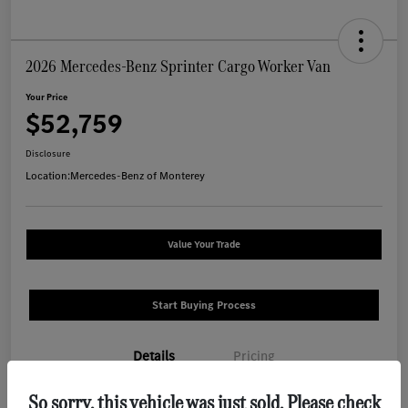
2026 Mercedes-Benz Sprinter Cargo Worker Van
Your Price
$52,759
Disclosure
Location:
Mercedes-Benz of Monterey
Value Your Trade
Start Buying Process
Details
Pricing
So sorry, this vehicle was just sold. Please check