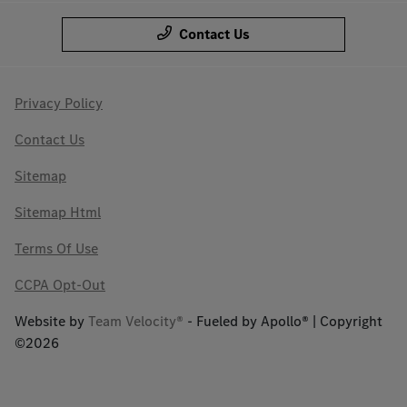
Contact Us
Privacy Policy
Contact Us
Sitemap
Sitemap Html
Terms Of Use
CCPA Opt-Out
Website by
Team Velocity®
- Fueled by Apollo® | Copyright
©2026