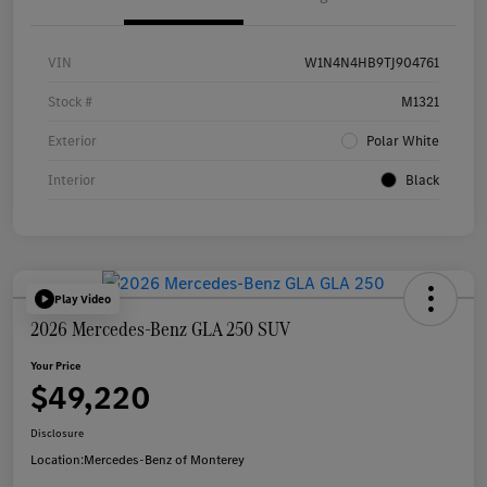
VIN
W1N4N4HB9TJ904761
Stock #
M1321
Exterior
Polar White
Interior
Black
Play Video
2026 Mercedes-Benz GLA 250 SUV
Your Price
$49,220
Disclosure
Location:
Mercedes-Benz of Monterey