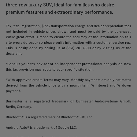
three-row luxury SUV, ideal for families who desire
premium features and extraordinary performance.
Tax, title, registration, $925 transportation charge and dealer preparation fees
not included in vehicle prices shown and must be paid by the purchaser.
While great effort is made to ensure the accuracy of the information on this
site errors do occur so please verify information with a customer service rep.
This is easily done by calling us at (951) 216-7800 or by visiting us at the
dealership
*Consult your tax advisor or an independent professional analysis on how
this tax provision may apply to your specific situation.
*With approved credit. Terms may vary. Monthly payments are only estimates
derived from the vehicle price with a month term % interest and % down
payment.
Burmester is a registered trademark of Burmester Audiosysteme GmbH,
Berlin, Germany.
Bluetooth® is a registered mark of Bluetooth® SIG, Inc.
Android Auto® is a trademark of Google LLC.