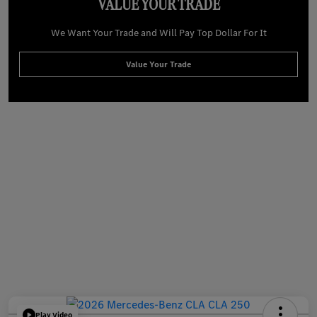
VALUE YOUR TRADE
We Want Your Trade and Will Pay Top Dollar For It
Value Your Trade
Play Video