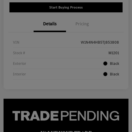
Start Buying Process
Details
Pricing
VIN
W1N4N4HB5TJ853808
Stock #
M1201
Exterior
Black
Interior
Black