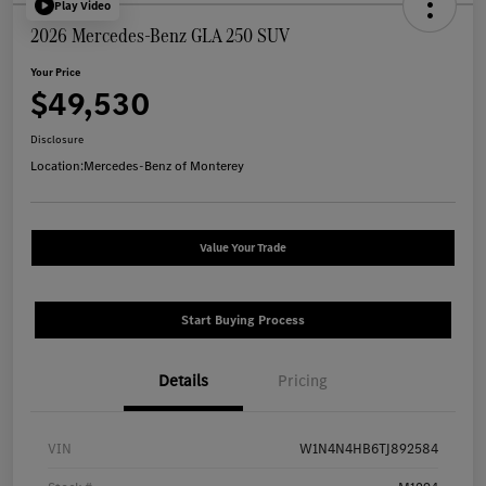
Play Video
2026 Mercedes-Benz GLA 250 SUV
Your Price
$49,530
Disclosure
Location:
Mercedes-Benz of Monterey
Value Your Trade
Start Buying Process
Details
Pricing
VIN
W1N4N4HB6TJ892584