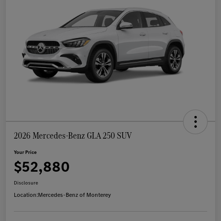
2026 Mercedes-Benz GLA 250 SUV
Your Price
$52,880
Disclosure
Location:
Mercedes-Benz of Monterey