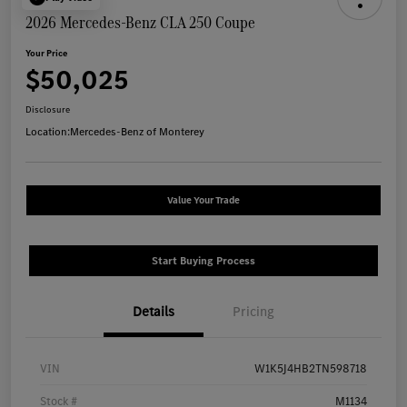
2026 Mercedes-Benz CLA 250 Coupe
Your Price
$50,025
Disclosure
Location:
Mercedes-Benz of Monterey
Value Your Trade
Start Buying Process
Details
Pricing
VIN
W1K5J4HB2TN598718
Stock #
M1134