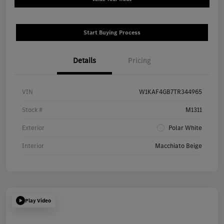
Start Buying Process
Details
Pricing
VIN
W1KAF4GB7TR344965
Stock #
M1311
Exterior
Polar White
Interior
Macchiato Beige
Play Video