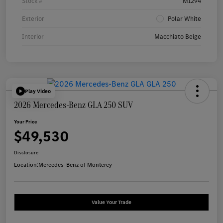
Stock #
M1294
Exterior
Polar White
Interior
Macchiato Beige
Play Video
2026 Mercedes-Benz GLA 250 SUV
Your Price
$49,530
Disclosure
Location:
Mercedes-Benz of Monterey
Value Your Trade