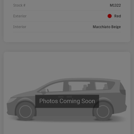
Stock #
M1322
Exterior
Red
Interior
Macchiato Beige