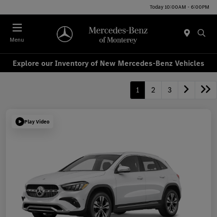
Today 10:00AM - 6:00PM
Menu
Explore our Inventory of New Mercedes-Benz Vehicles
1
2
3
Play Video