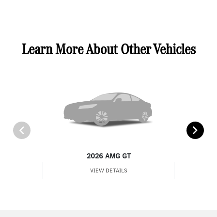
Learn More About Other Vehicles
2026 AMG GT
VIEW DETAILS