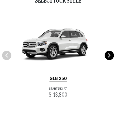
SELECT YOUR STYLE
GLB 250
STARTING AT
$ 43,800