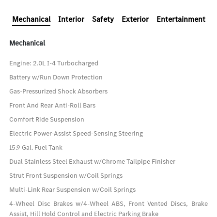
Mechanical
Interior
Safety
Exterior
Entertainment
Mechanical
Engine: 2.0L I-4 Turbocharged
Battery w/Run Down Protection
Gas-Pressurized Shock Absorbers
Front And Rear Anti-Roll Bars
Comfort Ride Suspension
Electric Power-Assist Speed-Sensing Steering
15.9 Gal. Fuel Tank
Dual Stainless Steel Exhaust w/Chrome Tailpipe Finisher
Strut Front Suspension w/Coil Springs
Multi-Link Rear Suspension w/Coil Springs
4-Wheel Disc Brakes w/4-Wheel ABS, Front Vented Discs, Brake
Assist, Hill Hold Control and Electric Parking Brake