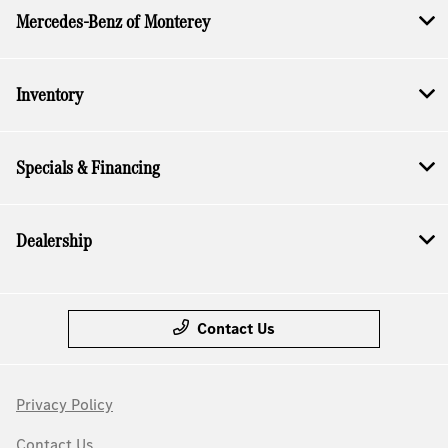
Mercedes-Benz of Monterey
Inventory
Specials & Financing
Dealership
Contact Us
Privacy Policy
Contact Us