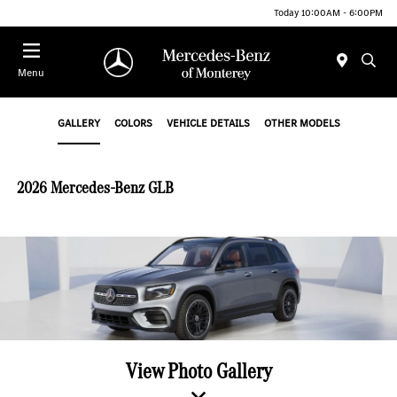
Today 10:00AM - 6:00PM
Menu
GALLERY
COLORS
VEHICLE DETAILS
OTHER MODELS
2026 Mercedes-Benz GLB
View Photo Gallery