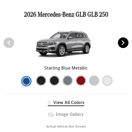
2026 Mercedes-Benz GLB GLB 250
Starling Blue Metallic
View All Colors
Image Gallery
Actual Vehicle Not Shown