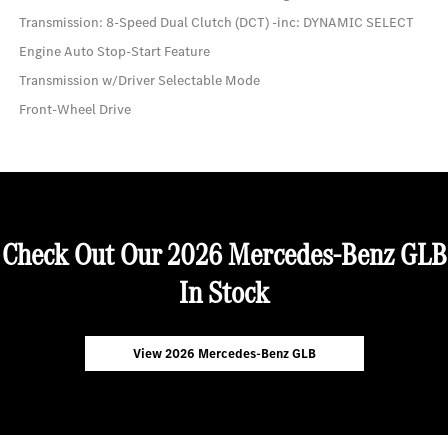
Transmission: 8-Speed Dual Clutch (DCT) -inc: DYNAMIC SELECT
Engine Auto Stop-Start Feature
Transmission w/Driver Selectable Mode
Front-Wheel Drive
Check Out Our 2026 Mercedes-Benz GLB
In Stock
View 2026 Mercedes-Benz GLB