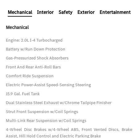
Mechanical
Interior
Safety
Exterior
Entertainment
Mechanical
Engine: 2.0L I-4 Turbocharged
Battery w/Run Down Protection
Gas-Pressurized Shock Absorbers
Front And Rear Anti-Roll Bars
Comfort Ride Suspension
Electric Power-Assist Speed-Sensing Steering
15.9 Gal. Fuel Tank
Dual Stainless Steel Exhaust w/Chrome Tailpipe Finisher
Strut Front Suspension w/Coil Springs
Multi-Link Rear Suspension w/Coil Springs
4-Wheel Disc Brakes w/4-Wheel ABS, Front Vented Discs, Brake
Assist, Hill Hold Control and Electric Parking Brake