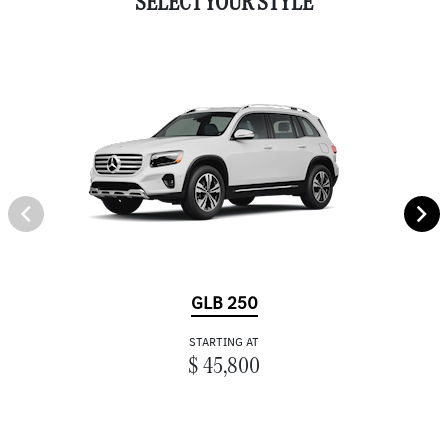
SELECT YOUR STYLE
GLB 250
STARTING AT
$ 45,800