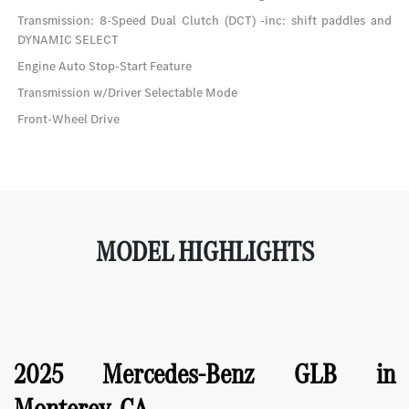
Transmission: 8-Speed Dual Clutch (DCT) -inc: shift paddles and
DYNAMIC SELECT
Engine Auto Stop-Start Feature
Transmission w/Driver Selectable Mode
Front-Wheel Drive
MODEL HIGHLIGHTS
2025 Mercedes-Benz GLB in
Monterey, CA