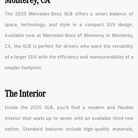
The 2025 Mercedes-Benz GLB offers a smart balance of
space, technology, and style in a compact SUV design.
Available now at Mercedes-Benz of Monterey in Monterey,
CA, the GLB is perfect for drivers who want the versatility
of a larger SUV with the efficiency and maneuverability of a
smaller footprint.
The Interior
Inside the 2025 GLB, you’ll find a modern and flexible
interior that seats up to seven with an available third-row
option. Standard features include high-quality materials,