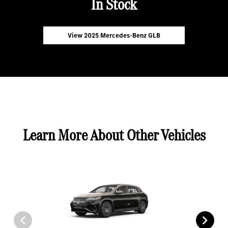
In Stock
View 2025 Mercedes-Benz GLB
Learn More About Other Vehicles