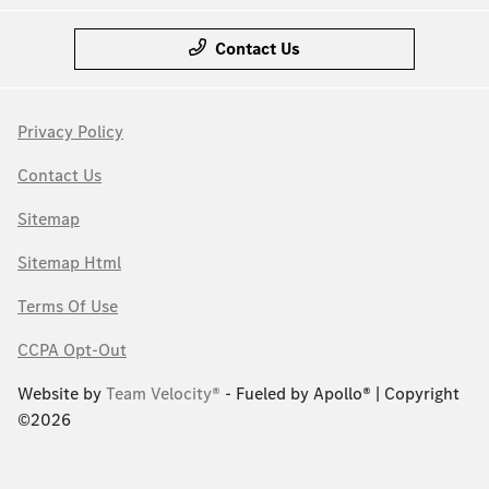
Contact Us
Privacy Policy
Contact Us
Sitemap
Sitemap Html
Terms Of Use
CCPA Opt-Out
Website by
Team Velocity®
- Fueled by Apollo® | Copyright
©2026