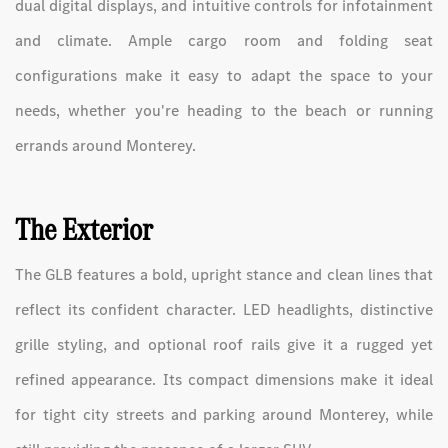
dual digital displays, and intuitive controls for infotainment
and climate. Ample cargo room and folding seat
configurations make it easy to adapt the space to your
needs, whether you're heading to the beach or running
errands around Monterey.
The Exterior
The GLB features a bold, upright stance and clean lines that
reflect its confident character. LED headlights, distinctive
grille styling, and optional roof rails give it a rugged yet
refined appearance. Its compact dimensions make it ideal
for tight city streets and parking around Monterey, while