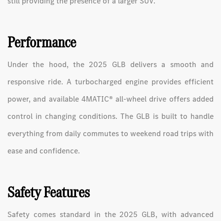
still providing the presence of a larger SUV.
Performance
Under the hood, the 2025 GLB delivers a smooth and
responsive ride. A turbocharged engine provides efficient
power, and available 4MATIC® all-wheel drive offers added
control in changing conditions. The GLB is built to handle
everything from daily commutes to weekend road trips with
ease and confidence.
Safety Features
Safety comes standard in the 2025 GLB, with advanced