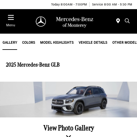
Today 8:00AM - 7:00PM
Service 8:00 AM - 5:30 PM
Menu
GALLERY
COLORS
MODEL HIGHLIGHTS
VEHICLE DETAILS
OTHER MODEL
2025 Mercedes-Benz GLB
View Photo Gallery