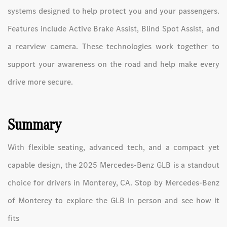
systems designed to help protect you and your passengers.
Features include Active Brake Assist, Blind Spot Assist, and
a rearview camera. These technologies work together to
support your awareness on the road and help make every
drive more secure.
Summary
With flexible seating, advanced tech, and a compact yet
capable design, the 2025 Mercedes-Benz GLB is a standout
choice for drivers in Monterey, CA. Stop by Mercedes-Benz
of Monterey to explore the GLB in person and see how it
fits