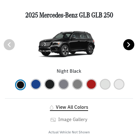
2025 Mercedes-Benz GLB GLB 250
Night Black
View All Colors
Image Gallery
Actual Vehicle Not Shown