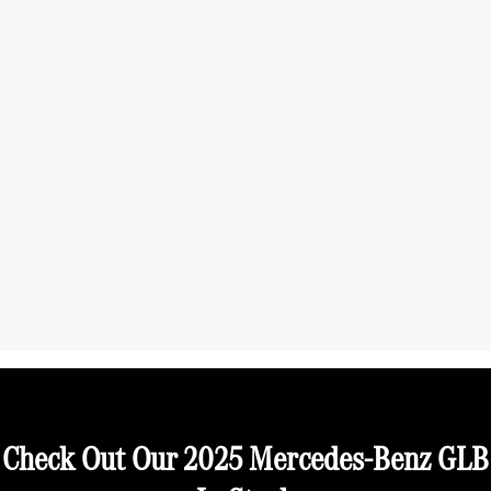
Check Out Our 2025 Mercedes-Benz GLB