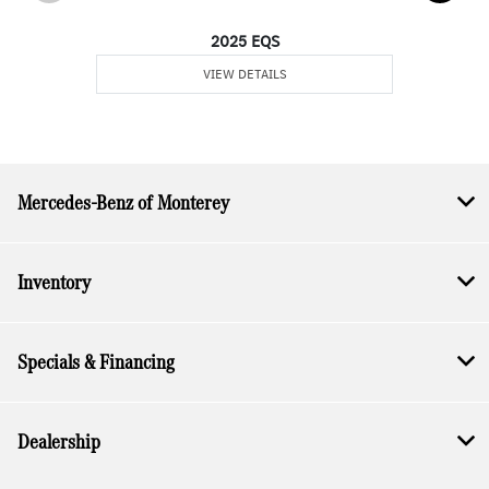
2025 EQS
VIEW DETAILS
Mercedes-Benz of Monterey
Inventory
Specials & Financing
Dealership