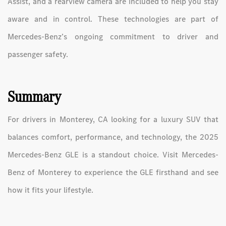
Assist, and a rearview camera are included to help you stay
aware and in control. These technologies are part of
Mercedes-Benz’s ongoing commitment to driver and
passenger safety.
Summary
For drivers in Monterey, CA looking for a luxury SUV that
balances comfort, performance, and technology, the 2025
Mercedes-Benz GLE is a standout choice. Visit Mercedes-
Benz of Monterey to experience the GLE firsthand and see
how it fits your lifestyle.