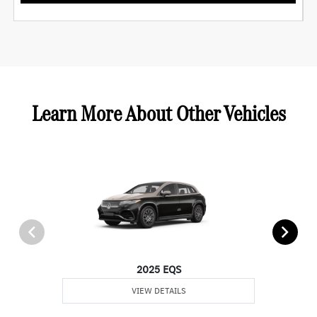
Learn More About Other Vehicles
2025 EQS
VIEW DETAILS