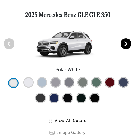
2025 Mercedes-Benz GLE GLE 350
Polar White
View All Colors
Image Gallery