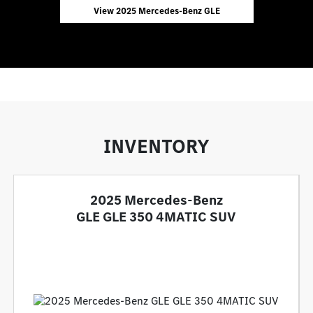
View 2025 Mercedes-Benz GLE
INVENTORY
2025 Mercedes-Benz
GLE GLE 350 4MATIC SUV