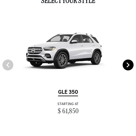
SELECT YOUR STYLE
GLE 350
STARTING AT
$ 61,850