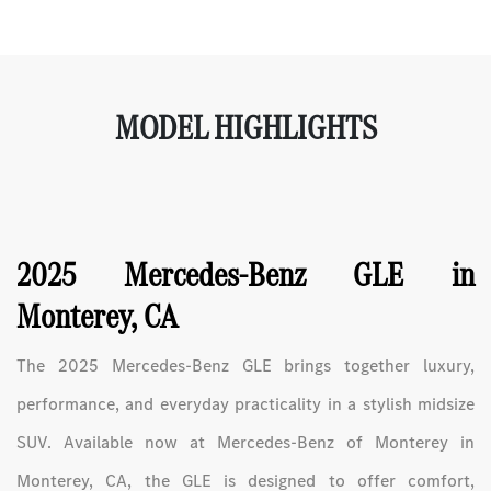
MODEL HIGHLIGHTS
2025 Mercedes-Benz GLE in
Monterey, CA
The 2025 Mercedes-Benz GLE brings together luxury,
performance, and everyday practicality in a stylish midsize
SUV. Available now at Mercedes-Benz of Monterey in
Monterey, CA, the GLE is designed to offer comfort,