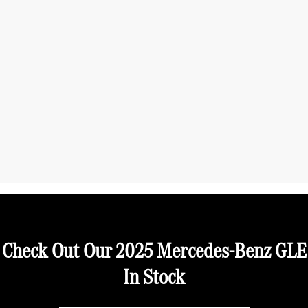
Check Out Our 2025 Mercedes-Benz GLE
In Stock