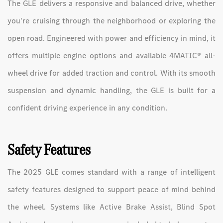
The GLE delivers a responsive and balanced drive, whether
you're cruising through the neighborhood or exploring the
open road. Engineered with power and efficiency in mind, it
offers multiple engine options and available 4MATIC® all-
wheel drive for added traction and control. With its smooth
suspension and dynamic handling, the GLE is built for a
confident driving experience in any condition.
Safety Features
The 2025 GLE comes standard with a range of intelligent
safety features designed to support peace of mind behind
the wheel. Systems like Active Brake Assist, Blind Spot