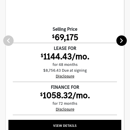
Selling Price
69,175
$
LEASE FOR
1144.43/mo.
$
for 48 months
$8,756.43 Due at signing
Disclosure
FINANCE FOR
1058.32/mo.
$
for 72 months
Disclosure
VIEW DETAILS