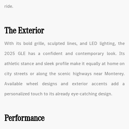
ride.
The Exterior
With its bold grille, sculpted lines, and LED lighting, the
2025 GLE has a confident and contemporary look. Its
athletic stance and sleek profile make it equally at home on
city streets or along the scenic highways near Monterey.
Available wheel designs and exterior accents add a
personalized touch to its already eye-catching design.
Performance