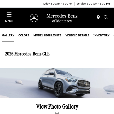
Today 8:00AM - 7:00PM
Service 8:00 AM - 5:30 PM
Menu
GALLERY
COLORS
MODEL HIGHLIGHTS
VEHICLE DETAILS
INVENTORY
2025 Mercedes-Benz GLE
View Photo Gallery