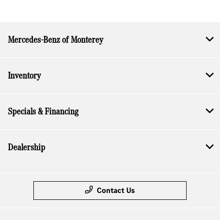
Mercedes-Benz of Monterey
Inventory
Specials & Financing
Dealership
Contact Us