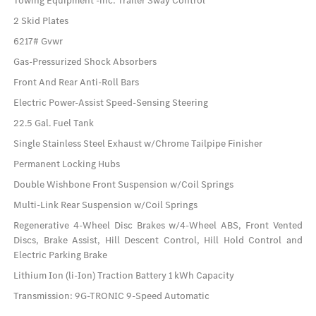
Towing Equipment -inc: Trailer Sway Control
2 Skid Plates
6217# Gvwr
Gas-Pressurized Shock Absorbers
Front And Rear Anti-Roll Bars
Electric Power-Assist Speed-Sensing Steering
22.5 Gal. Fuel Tank
Single Stainless Steel Exhaust w/Chrome Tailpipe Finisher
Permanent Locking Hubs
Double Wishbone Front Suspension w/Coil Springs
Multi-Link Rear Suspension w/Coil Springs
Regenerative 4-Wheel Disc Brakes w/4-Wheel ABS, Front Vented
Discs, Brake Assist, Hill Descent Control, Hill Hold Control and
Electric Parking Brake
Lithium Ion (li-Ion) Traction Battery 1 kWh Capacity
Transmission: 9G-TRONIC 9-Speed Automatic