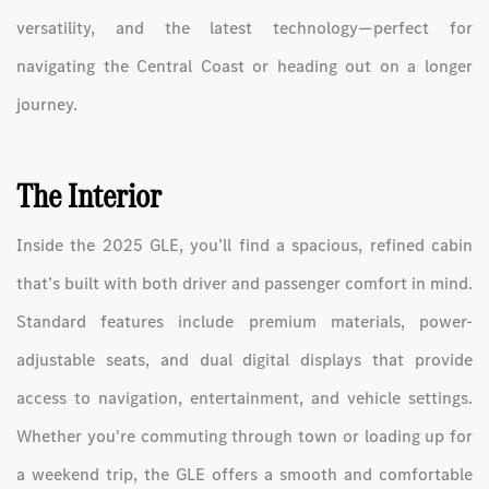
versatility, and the latest technology—perfect for
navigating the Central Coast or heading out on a longer
journey.
The Interior
Inside the 2025 GLE, you’ll find a spacious, refined cabin
that’s built with both driver and passenger comfort in mind.
Standard features include premium materials, power-
adjustable seats, and dual digital displays that provide
access to navigation, entertainment, and vehicle settings.
Whether you're commuting through town or loading up for
a weekend trip, the GLE offers a smooth and comfortable