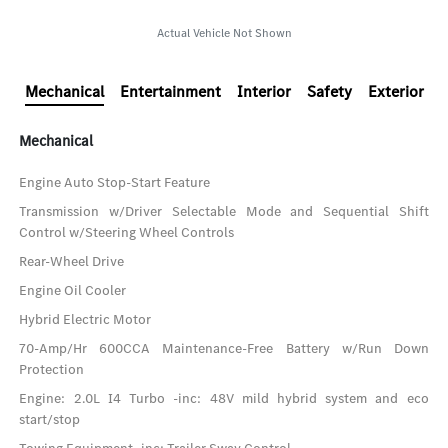
Actual Vehicle Not Shown
Mechanical
Entertainment
Interior
Safety
Exterior
Mechanical
Engine Auto Stop-Start Feature
Transmission w/Driver Selectable Mode and Sequential Shift
Control w/Steering Wheel Controls
Rear-Wheel Drive
Engine Oil Cooler
Hybrid Electric Motor
70-Amp/Hr 600CCA Maintenance-Free Battery w/Run Down
Protection
Engine: 2.0L I4 Turbo -inc: 48V mild hybrid system and eco
start/stop