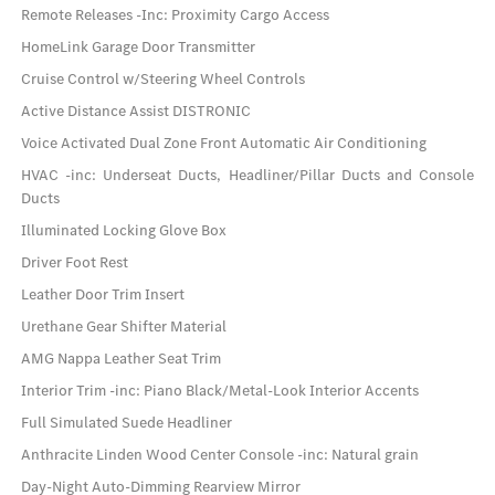
Remote Releases -Inc: Proximity Cargo Access
HomeLink Garage Door Transmitter
Cruise Control w/Steering Wheel Controls
Active Distance Assist DISTRONIC
Voice Activated Dual Zone Front Automatic Air Conditioning
HVAC -inc: Underseat Ducts, Headliner/Pillar Ducts and Console
Ducts
Illuminated Locking Glove Box
Driver Foot Rest
Leather Door Trim Insert
Urethane Gear Shifter Material
AMG Nappa Leather Seat Trim
Interior Trim -inc: Piano Black/Metal-Look Interior Accents
Full Simulated Suede Headliner
Anthracite Linden Wood Center Console -inc: Natural grain
Day-Night Auto-Dimming Rearview Mirror