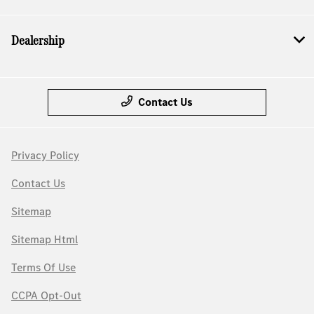
Dealership
Contact Us
Privacy Policy
Contact Us
Sitemap
Sitemap Html
Terms Of Use
CCPA Opt-Out