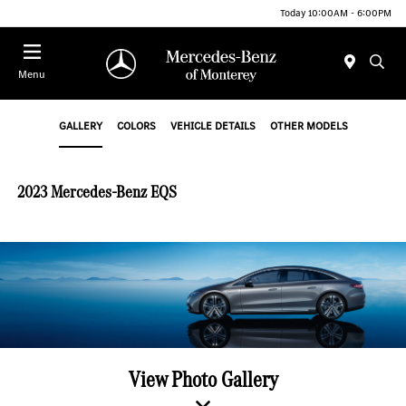
Today 10:00AM - 6:00PM
Menu
GALLERY
COLORS
VEHICLE DETAILS
OTHER MODELS
2023 Mercedes-Benz EQS
View Photo Gallery