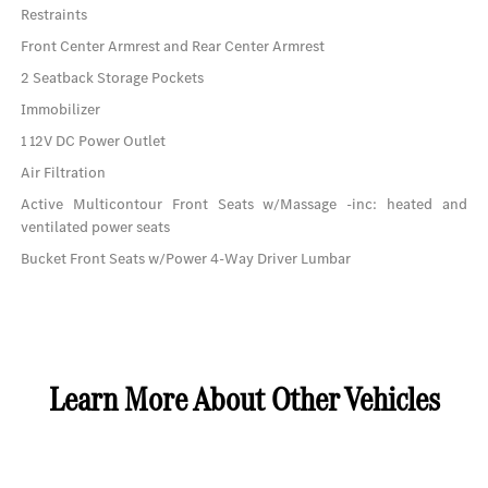
Restraints
Front Center Armrest and Rear Center Armrest
2 Seatback Storage Pockets
Immobilizer
1 12V DC Power Outlet
Air Filtration
Active Multicontour Front Seats w/Massage -inc: heated and
ventilated power seats
Bucket Front Seats w/Power 4-Way Driver Lumbar
Learn More About Other Vehicles