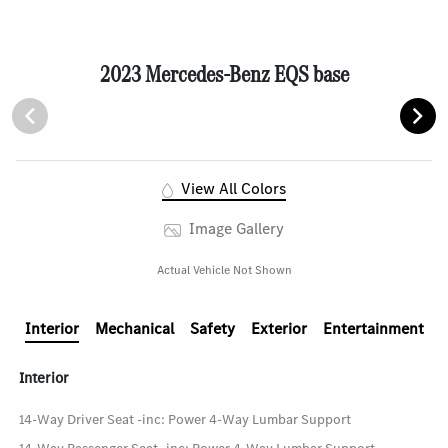
2023 Mercedes-Benz EQS base
View All Colors
Image Gallery
Actual Vehicle Not Shown
Interior
Mechanical
Safety
Exterior
Entertainment
Interior
14-Way Driver Seat -inc: Power 4-Way Lumbar Support