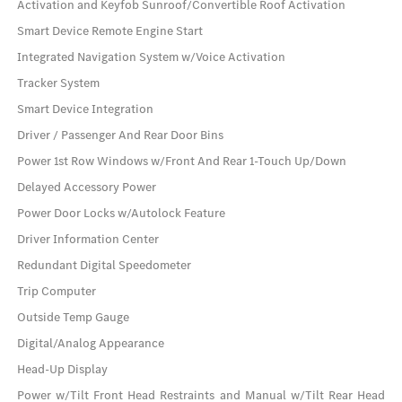
Activation and Keyfob Sunroof/Convertible Roof Activation
Smart Device Remote Engine Start
Integrated Navigation System w/Voice Activation
Tracker System
Smart Device Integration
Driver / Passenger And Rear Door Bins
Power 1st Row Windows w/Front And Rear 1-Touch Up/Down
Delayed Accessory Power
Power Door Locks w/Autolock Feature
Driver Information Center
Redundant Digital Speedometer
Trip Computer
Outside Temp Gauge
Digital/Analog Appearance
Head-Up Display
Power w/Tilt Front Head Restraints and Manual w/Tilt Rear Head