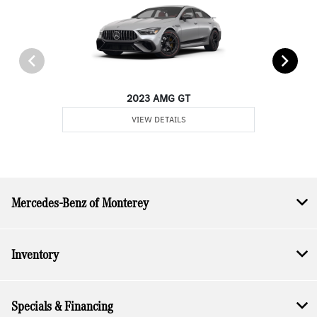
2023 AMG GT
VIEW DETAILS
Mercedes-Benz of Monterey
Inventory
Specials & Financing