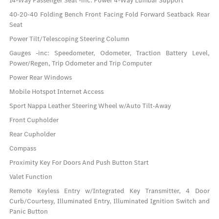
14-Way Passenger Seat -inc: Power 4-Way Lumbar Support
40-20-40 Folding Bench Front Facing Fold Forward Seatback Rear
Seat
Power Tilt/Telescoping Steering Column
Gauges -inc: Speedometer, Odometer, Traction Battery Level,
Power/Regen, Trip Odometer and Trip Computer
Power Rear Windows
Mobile Hotspot Internet Access
Sport Nappa Leather Steering Wheel w/Auto Tilt-Away
Front Cupholder
Rear Cupholder
Compass
Proximity Key For Doors And Push Button Start
Valet Function
Remote Keyless Entry w/Integrated Key Transmitter, 4 Door
Curb/Courtesy, Illuminated Entry, Illuminated Ignition Switch and
Panic Button