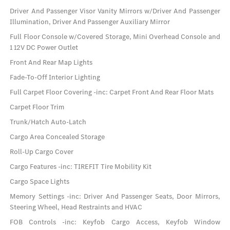
Driver And Passenger Visor Vanity Mirrors w/Driver And Passenger
Illumination, Driver And Passenger Auxiliary Mirror
Full Floor Console w/Covered Storage, Mini Overhead Console and
1 12V DC Power Outlet
Front And Rear Map Lights
Fade-To-Off Interior Lighting
Full Carpet Floor Covering -inc: Carpet Front And Rear Floor Mats
Carpet Floor Trim
Trunk/Hatch Auto-Latch
Cargo Area Concealed Storage
Roll-Up Cargo Cover
Cargo Features -inc: TIREFIT Tire Mobility Kit
Cargo Space Lights
Memory Settings -inc: Driver And Passenger Seats, Door Mirrors,
Steering Wheel, Head Restraints and HVAC
FOB Controls -inc: Keyfob Cargo Access, Keyfob Window