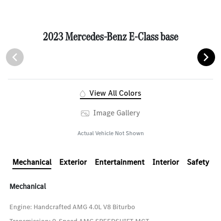
2023 Mercedes-Benz E-Class base
View All Colors
Image Gallery
Actual Vehicle Not Shown
Mechanical
Exterior
Entertainment
Interior
Safety
Mechanical
Engine: Handcrafted AMG 4.0L V8 Biturbo