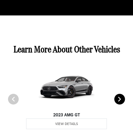
Learn More About Other Vehicles
2023 AMG GT
VIEW DETAILS