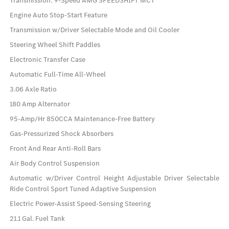
Transmission: 9-Speed AMG SPEEDSHIFT MCT
Engine Auto Stop-Start Feature
Transmission w/Driver Selectable Mode and Oil Cooler
Steering Wheel Shift Paddles
Electronic Transfer Case
Automatic Full-Time All-Wheel
3.06 Axle Ratio
180 Amp Alternator
95-Amp/Hr 850CCA Maintenance-Free Battery
Gas-Pressurized Shock Absorbers
Front And Rear Anti-Roll Bars
Air Body Control Suspension
Automatic w/Driver Control Height Adjustable Driver Selectable
Ride Control Sport Tuned Adaptive Suspension
Electric Power-Assist Speed-Sensing Steering
21.1 Gal. Fuel Tank