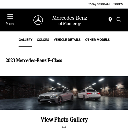
Today 10:00AM - 6:00PM
Menu
GALLERY
COLORS
VEHICLE DETAILS
OTHER MODELS
2023 Mercedes-Benz E-Class
View Photo Gallery