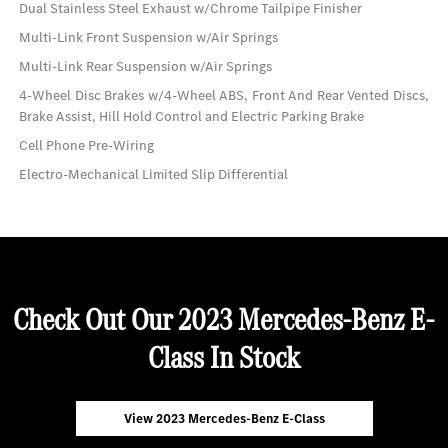
Dual Stainless Steel Exhaust w/Chrome Tailpipe Finisher
Multi-Link Front Suspension w/Air Springs
Multi-Link Rear Suspension w/Air Springs
4-Wheel Disc Brakes w/4-Wheel ABS, Front And Rear Vented Discs,
Brake Assist, Hill Hold Control and Electric Parking Brake
Cell Phone Pre-Wiring
Electro-Mechanical Limited Slip Differential
Check Out Our 2023 Mercedes-Benz E-
Class In Stock
View 2023 Mercedes-Benz E-Class