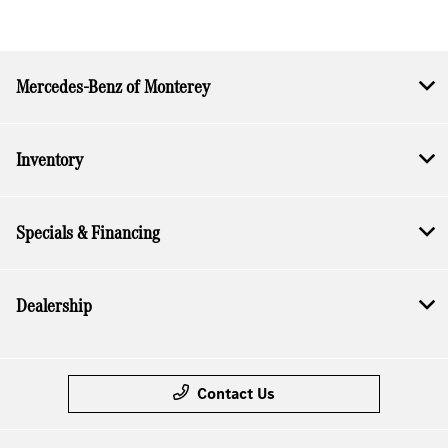
Mercedes-Benz of Monterey
Inventory
Specials & Financing
Dealership
Contact Us