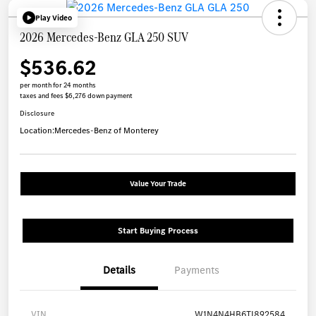
Play Video
2026 Mercedes-Benz GLA 250 SUV
$536.62
per month for 24 months
taxes and fees $6,276 down payment
Disclosure
Location:
Mercedes-Benz of Monterey
Value Your Trade
Start Buying Process
Details
Payments
VIN
W1N4N4HB6TJ892584