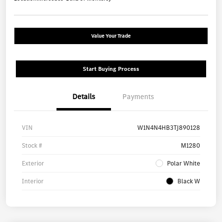
Value Your Trade
Start Buying Process
Details
Payments
VIN
W1N4N4HB3TJ890128
Stock #
M1280
Exterior
Polar White
Interior
Black W