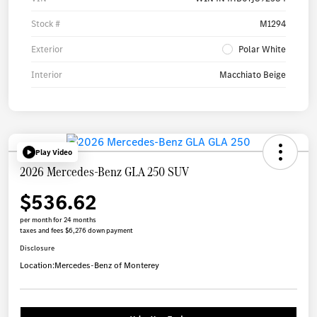
Stock #
M1294
Exterior
Polar White
Interior
Macchiato Beige
Play Video
2026 Mercedes-Benz GLA 250 SUV
$536.62
per month for 24 months
taxes and fees $6,276 down payment
Disclosure
Location:
Mercedes-Benz of Monterey