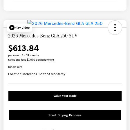
Play Video
2026 Mercedes-Benz GLA 250 SUV
$613.84
per month for 24 months
taxes and fees $7,070 down payment
Disclosure
Location:
Mercedes-Benz of Monterey
Value Your Trade
Start Buying Process