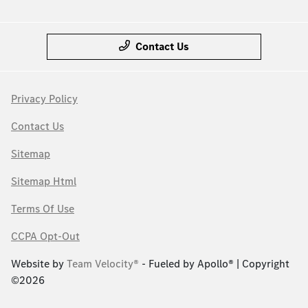
Contact Us
Privacy Policy
Contact Us
Sitemap
Sitemap Html
Terms Of Use
CCPA Opt-Out
Website by
Team Velocity®
- Fueled by Apollo® | Copyright
©2026