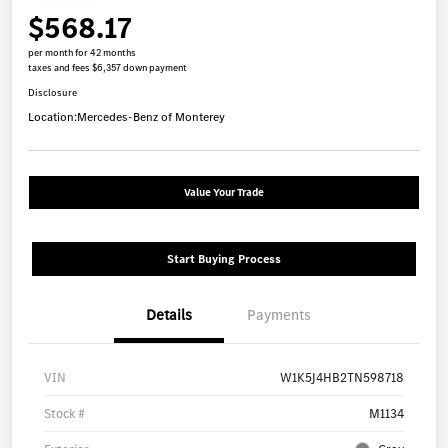
$568.17
per month for 42 months
taxes and fees $6,357 down payment
Disclosure
Location:
Mercedes-Benz of Monterey
Value Your Trade
Start Buying Process
Details
Payments
VIN
W1K5J4HB2TN598718
Stock #
M1134