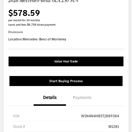
2026 Mercedes-Benz GLA 250 SUV
$578.59
per month for 24 months
taxes and fees $6,708 down payment
Disclosure
Location:
Mercedes-Benz of Monterey
Value Your Trade
Start Buying Process
Details
Payments
VIN
W1N4N4HB5TJ889384
Stock #
M1281