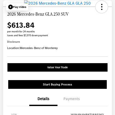
Play Video
2026 Mercedes-Benz GLA 250 SUV
$613.84
per month for 24 months
taxes and fees $7,070 down payment
Disclosure
Location:
Mercedes-Benz of Monterey
Value Your Trade
Start Buying Process
Details
Payments
VIN
W1N4N4HB6TJ889362