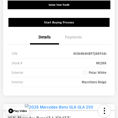
Value Your Trade
Start Buying Process
Details
Payments
VIN
W1N4N4HB9TJ889341
Stock #
M1288
Exterior
Polar White
Interior
Macchiato Beige
Play Video