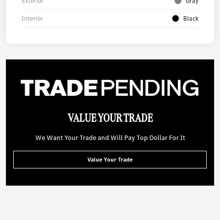
Exterior
Gray
Interior
Black
VALUE YOUR TRADE
We Want Your Trade and Will Pay Top Dollar For It
Value Your Trade