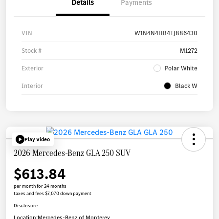
Details
Payments
VIN
W1N4N4HB4TJ886430
Stock #
M1272
Exterior
Polar White
Interior
Black W
Play Video
2026 Mercedes-Benz GLA 250 SUV
$613.84
per month for 24 months
taxes and fees $7,070 down payment
Disclosure
Location:
Mercedes-Benz of Monterey