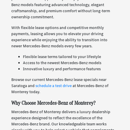
Benz models featuring advanced technology, elegant
craftsmanship, and premium comfort without long-term
ownership commitment.
With flexible lease options and competitive monthly
payments, leasing allows you to elevate your driving
experience while enjoying the ability to transition into
newer Mercedes-Benz models every few years.
Flexible lease terms tailored to your lifestyle
Access to the newest Mercedes-Benz models
Innovative luxury and performance features
Browse our current Mercedes-Benz lease specials near
Saratoga and
schedule a test drive
at Mercedes-Benz of
Monterey today.
Why Choose Mercedes-Benz of Monterey?
Mercedes-Benz of Monterey delivers a luxury dealership
experience designed to reflect the excellence of the
Mercedes-Benz brand. Our knowledgeable team works