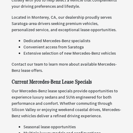
closely with you to help select a vehicle that complements
your driving preferences and lifestyle.
Located in Monterey, CA, our dealership proudly serves
Saratoga-area drivers seeking premium vehicles,
personalized service, and exceptional lease opportunities.
Dedicated Mercedes-Benz specialists
Convenient access from Saratoga
Extensive selection of new Mercedes-Benz vehicles
Contact our team to learn more about available Mercedes-
Benz lease offers.
Current Mercedes-Benz Lease Specials
Our Mercedes-Benz lease specials provide opportunities to
experience luxury sedans and SUVs engineered for both
performance and comfort. Whether commuting through
Silicon Valley or enjoying weekend coastal drives, Mercedes-
Benz vehicles deliver a refined driving experience.
Seasonal lease opportunities