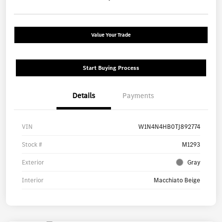
Value Your Trade
Start Buying Process
Details
Payments
VIN
W1N4N4HB0TJ892774
Stock #
M1293
Exterior
Gray
Interior
Macchiato Beige