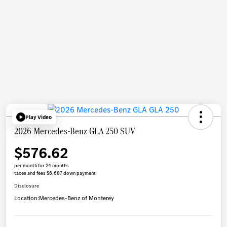
Play Video
2026 Mercedes-Benz GLA 250 SUV
$576.62
per month for 24 months
taxes and fees $6,687 down payment
Disclosure
Location:
Mercedes-Benz of Monterey