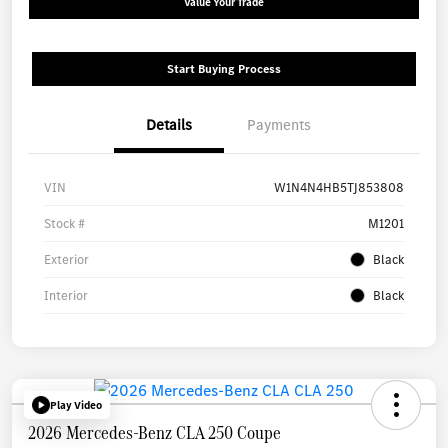
Value Your Trade
Start Buying Process
Details
Payments
VIN
W1N4N4HB5TJ853808
Stock #
M1201
Exterior
Black
Interior
Black
Play Video
2026 Mercedes-Benz CLA 250 Coupe