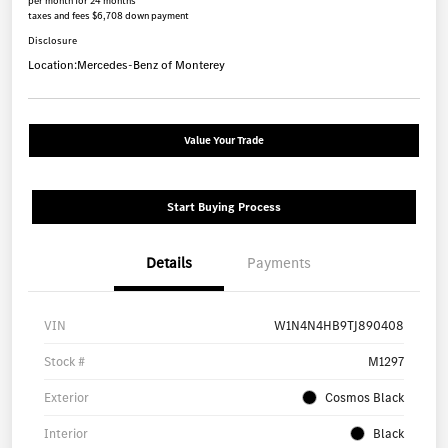
per month for 24 months
taxes and fees $6,708 down payment
Disclosure
Location:
Mercedes-Benz of Monterey
Value Your Trade
Start Buying Process
Details
Payments
VIN
W1N4N4HB9TJ890408
Stock #
M1297
Exterior
Cosmos Black
Interior
Black