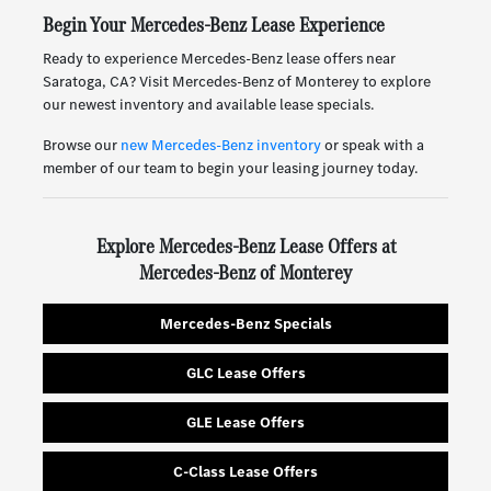
Begin Your Mercedes-Benz Lease Experience
Ready to experience Mercedes-Benz lease offers near
Saratoga, CA? Visit Mercedes-Benz of Monterey to explore
our newest inventory and available lease specials.
Browse our
new Mercedes-Benz inventory
or speak with a
member of our team to begin your leasing journey today.
Explore Mercedes-Benz Lease Offers at
Mercedes-Benz of Monterey
Mercedes-Benz Specials
GLC Lease Offers
GLE Lease Offers
C-Class Lease Offers