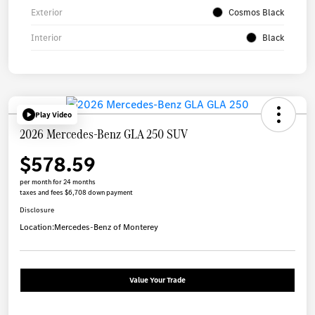
Exterior
Cosmos Black
Interior
Black
Play Video
2026 Mercedes-Benz GLA 250 SUV
$578.59
per month for 24 months
taxes and fees $6,708 down payment
Disclosure
Location:
Mercedes-Benz of Monterey
Value Your Trade