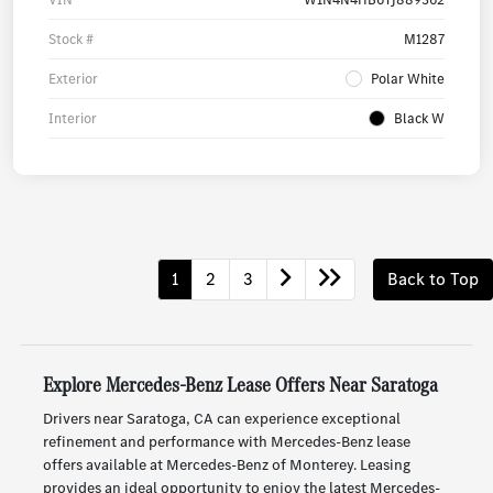
Stock #
M1287
Exterior
Polar White
Interior
Black W
1
2
3
Back to Top
Explore Mercedes-Benz Lease Offers Near Saratoga
Drivers near Saratoga, CA can experience exceptional
refinement and performance with Mercedes-Benz lease
offers available at Mercedes-Benz of Monterey. Leasing
provides an ideal opportunity to enjoy the latest Mercedes-