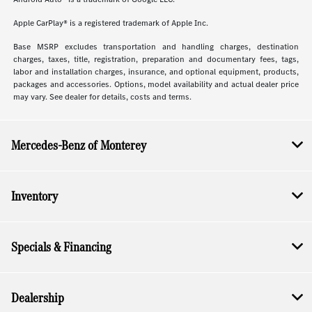
Apple CarPlay® is a registered trademark of Apple Inc.
Base MSRP excludes transportation and handling charges, destination
charges, taxes, title, registration, preparation and documentary fees, tags,
labor and installation charges, insurance, and optional equipment, products,
packages and accessories. Options, model availability and actual dealer price
may vary. See dealer for details, costs and terms.
Mercedes-Benz of Monterey
Inventory
Specials & Financing
Dealership