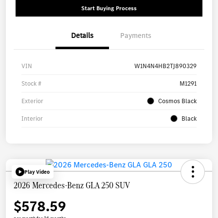
Start Buying Process
Details
Payments
VIN
W1N4N4HB2TJ890329
Stock #
M1291
Exterior
Cosmos Black
Interior
Black
Play Video
2026 Mercedes-Benz GLA 250 SUV
$578.59