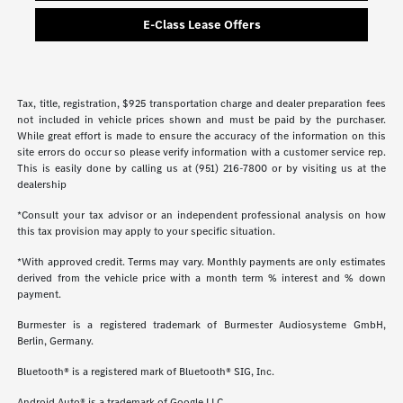
E-Class Lease Offers
Tax, title, registration, $925 transportation charge and dealer preparation fees
not included in vehicle prices shown and must be paid by the purchaser.
While great effort is made to ensure the accuracy of the information on this
site errors do occur so please verify information with a customer service rep.
This is easily done by calling us at (951) 216-7800 or by visiting us at the
dealership
*Consult your tax advisor or an independent professional analysis on how
this tax provision may apply to your specific situation.
*With approved credit. Terms may vary. Monthly payments are only estimates
derived from the vehicle price with a month term % interest and % down
payment.
Burmester is a registered trademark of Burmester Audiosysteme GmbH,
Berlin, Germany.
Bluetooth® is a registered mark of Bluetooth® SIG, Inc.
Android Auto® is a trademark of Google LLC.