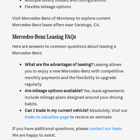
Multiple luxury models and configurations
Flexible mileage options
Visit Mercedes-Benz of Monterey to explore current
Mercedes-Benz lease offers near Saratoga, CA.
Mercedes-Benz Leasing FAQs
Here are answers to common questions about leasing a
Mercedes-Benz:
What are the advantages of leasing?
Leasing allows
you to enjoy a new Mercedes-Benz with competitive
monthly payments and the flexibility to upgrade
regularly.
Are mileage options available?
Yes, lease agreements
include mileage plans designed around your driving
habits.
Can I trade in my current vehicle?
Absolutely. Visit our
trade-in valuation page
to receive an estimate.
If you have additional questions, please
contact our team
.
We are happy to assist.