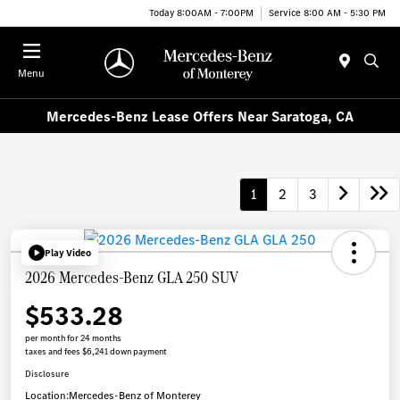
Today 8:00AM - 7:00PM
Service 8:00 AM - 5:30 PM
Menu
Mercedes-Benz Lease Offers Near Saratoga, CA
1
2
3
Play Video
2026 Mercedes-Benz GLA 250 SUV
$533.28
per month for 24 months
taxes and fees $6,241 down payment
Disclosure
Location:
Mercedes-Benz of Monterey