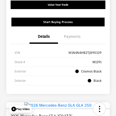
Value Your Trade
Start Buying Process
Details
Payments
VIN
W1N4N4HB2TJ890329
Stock #
M1291
Exterior
Cosmos Black
Interior
Black
Play Video