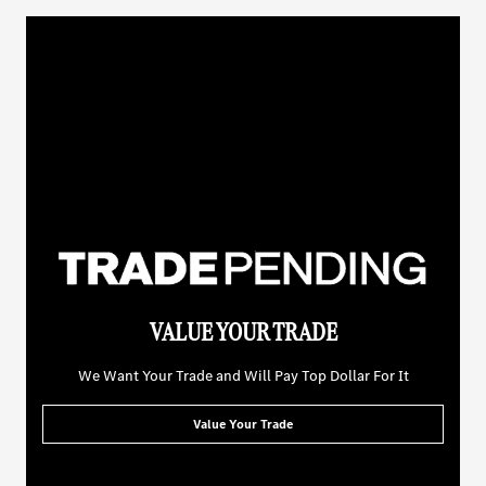
VALUE YOUR TRADE
We Want Your Trade and Will Pay Top Dollar For It
Value Your Trade