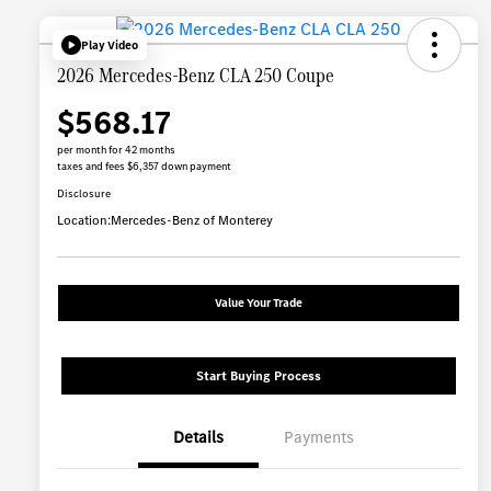
Play Video
2026 Mercedes-Benz CLA 250 Coupe
$568.17
per month for 42 months
taxes and fees $6,357 down payment
Disclosure
Location:
Mercedes-Benz of Monterey
Value Your Trade
Start Buying Process
Details
Payments