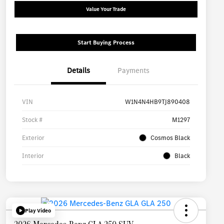
Value Your Trade
Start Buying Process
Details
Payments
VIN
W1N4N4HB9TJ890408
Stock #
M1297
Exterior
Cosmos Black
Interior
Black
Play Video