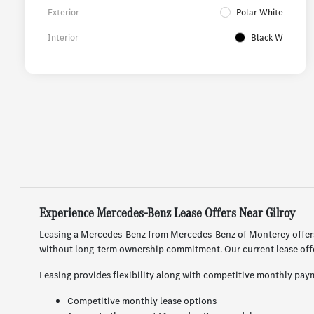
Exterior
Polar White
Interior
Black W
Experience Mercedes-Benz Lease Offers Near Gilroy
Leasing a Mercedes-Benz from Mercedes-Benz of Monterey offers 
without long-term ownership commitment. Our current lease offer
Leasing provides flexibility along with competitive monthly paym
Competitive monthly lease options