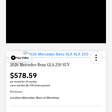
Play Video
2026 Mercedes-Benz GLA 250 SUV
$578.59
per month for 24 months
taxes and fees $6,708 down payment
Disclosure
Location:
Mercedes-Benz of Monterey