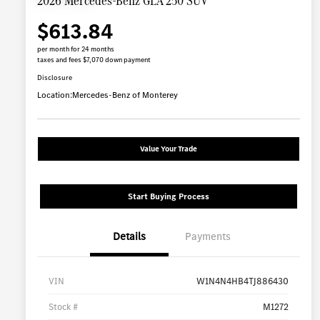
2026 Mercedes-Benz GLA 250 SUV
$613.84
per month for 24 months
taxes and fees $7,070 down payment
Disclosure
Location:
Mercedes-Benz of Monterey
Value Your Trade
Start Buying Process
Details
Payments
VIN
W1N4N4HB4TJ886430
Stock #
M1272