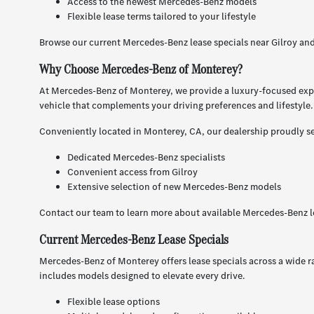
Access to the newest Mercedes-Benz models
Flexible lease terms tailored to your lifestyle
Browse our current Mercedes-Benz lease specials near Gilroy an
Why Choose Mercedes-Benz of Monterey?
At Mercedes-Benz of Monterey, we provide a luxury-focused expe
vehicle that complements your driving preferences and lifestyle.
Conveniently located in Monterey, CA, our dealership proudly ser
Dedicated Mercedes-Benz specialists
Convenient access from Gilroy
Extensive selection of new Mercedes-Benz models
Contact our team to learn more about available Mercedes-Benz le
Current Mercedes-Benz Lease Specials
Mercedes-Benz of Monterey offers lease specials across a wide r
includes models designed to elevate every drive.
Flexible lease options