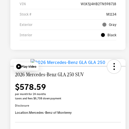
VIN
W1K5J4HB2TN598718
Stock #
M1134
Exterior
Gray
Interior
Black
Play Video
2026 Mercedes-Benz GLA 250 SUV
$578.59
per month for 24 months
taxes and fees $6,708 down payment
Disclosure
Location:
Mercedes-Benz of Monterey