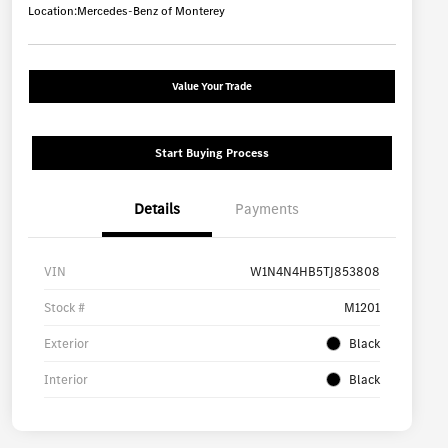
Location:
Mercedes-Benz of Monterey
Value Your Trade
Start Buying Process
Details
Payments
VIN
W1N4N4HB5TJ853808
Stock #
M1201
Exterior
Black
Interior
Black