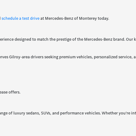
d
schedule a test drive
at Mercedes-Benz of Monterey today.
rience designed to match the prestige of the Mercedes-Benz brand. Our k
ves Gilroy-area drivers seeking premium vehicles, personalized service, a
ase offers.
ange of luxury sedans, SUVs, and performance vehicles. Whether you're int