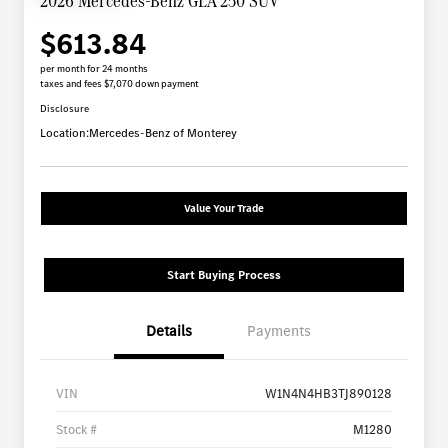
2026 Mercedes-Benz GLA 250 SUV
$613.84
per month for 24 months
taxes and fees $7,070 down payment
Disclosure
Location:
Mercedes-Benz of Monterey
Value Your Trade
Start Buying Process
Details
Payments
VIN
W1N4N4HB3TJ890128
Stock #
M1280