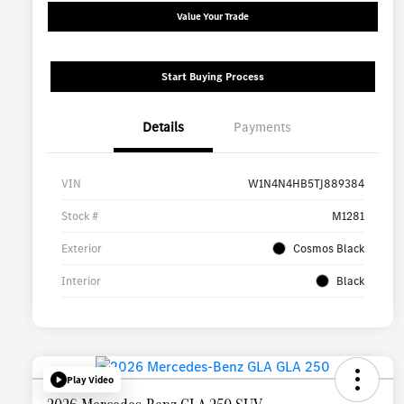
Value Your Trade
Start Buying Process
Details
Payments
VIN
W1N4N4HB5TJ889384
Stock #
M1281
Exterior
Cosmos Black
Interior
Black
Play Video