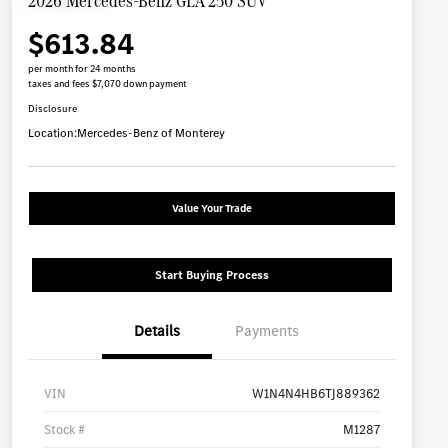
2026 Mercedes-Benz GLA 250 SUV
$613.84
per month for 24 months
taxes and fees $7,070 down payment
Disclosure
Location:
Mercedes-Benz of Monterey
Value Your Trade
Start Buying Process
Details
Payments
VIN
W1N4N4HB6TJ889362
Stock #
M1287