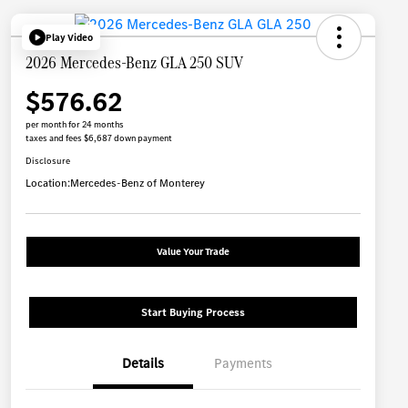
Play Video
2026 Mercedes-Benz GLA 250 SUV
$576.62
per month for 24 months
taxes and fees $6,687 down payment
Disclosure
Location:
Mercedes-Benz of Monterey
Value Your Trade
Start Buying Process
Details
Payments