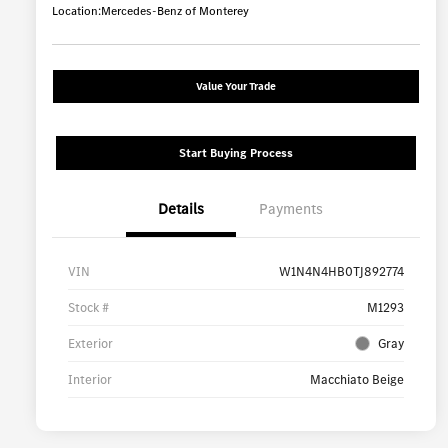
Location:
Mercedes-Benz of Monterey
Value Your Trade
Start Buying Process
Details
Payments
VIN
W1N4N4HB0TJ892774
Stock #
M1293
Exterior
Gray
Interior
Macchiato Beige