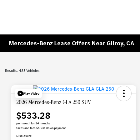
Mercedes-Benz Lease Offers Near Gilroy, CA
Results: 485 Vehicles
Play Video
2026 Mercedes-Benz GLA 250 SUV
$533.28
per month for 24 months
taxes and fees $6,241 down payment
Disclosure