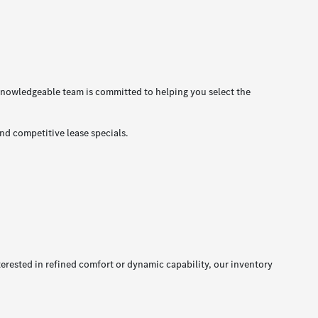
nowledgeable team is committed to helping you select the
nd competitive lease specials.
erested in refined comfort or dynamic capability, our inventory