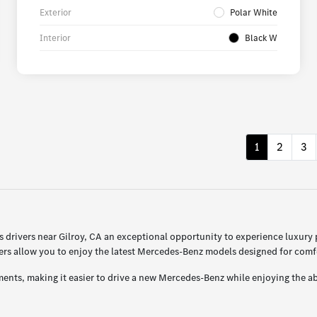
Exterior
Polar White
Interior
Black W
1
2
3
drivers near Gilroy, CA an exceptional opportunity to experience luxury
s allow you to enjoy the latest Mercedes-Benz models designed for comfor
ents, making it easier to drive a new Mercedes-Benz while enjoying the ab