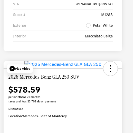
VIN
W1N4N4HB9TJ889341
Stock #
M1288
Exterior
Polar White
Interior
Macchiato Beige
Play Video
2026 Mercedes-Benz GLA 250 SUV
$578.59
per month for 24 months
taxes and fees $6,708 down payment
Disclosure
Location:
Mercedes-Benz of Monterey