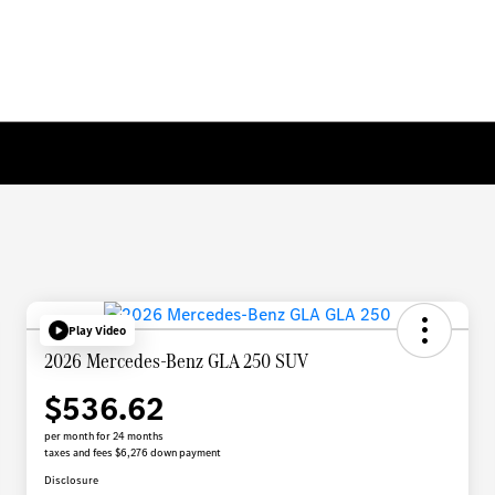
Play Video
2026 Mercedes-Benz GLA 250 SUV
$536.62
per month for 24 months
taxes and fees $6,276 down payment
Disclosure