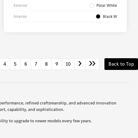
Exterior
Polar White
Interior
Black W
4
5
6
7
8
9
10
Back to Top
 performance, refined craftsmanship, and advanced innovation
t, capability, and sophistication.
ility to upgrade to newer models every few years.