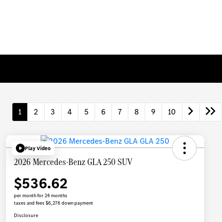
1
2
3
4
5
6
7
8
9
10
Play Video
2026 Mercedes-Benz GLA 250 SUV
$536.62
per month for 24 months
taxes and fees $6,276 down payment
Disclosure