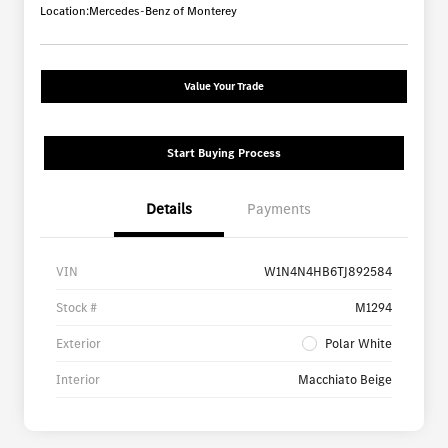
Location:
Mercedes-Benz of Monterey
Value Your Trade
Start Buying Process
Details
Payments
VIN
W1N4N4HB6TJ892584
Stock #
M1294
Exterior
Polar White
Interior
Macchiato Beige